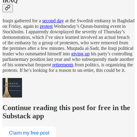
IRAQ
Iraqis gathered for a
second day
at the Swedish embassy in Baghdad
on Friday, again to
protest
Wednesday’s Quran-burning event in
Stockholm. I apparently downplayed the severity of Thursday’s
demonstration, which I’ve since learned involved an actual breach
of the embassy by a group of protesters, who were removed from
the premises after a few minutes. Muqtada al-Sadr, the Iraqi political
leader who outsmarted himself into
giving up
his party’s controlling
parliamentary position last year and who subsequently made another
of his somewhat frequent
retirements
from politics, is organizing the
protests. If he’s looking for a reason to un-retire, this could be it.
Continue reading this post for free in the
Substack app
Claim my free post