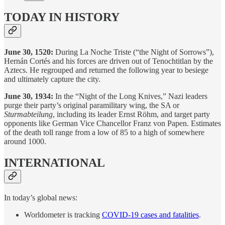
TODAY IN HISTORY
June 30, 1520:
During La Noche Triste (“the Night of Sorrows”),
Hernán Cortés and his forces are driven out of Tenochtitlan by the
Aztecs. He regrouped and returned the following year to besiege
and ultimately capture the city.
June 30, 1934:
In the “Night of the Long Knives,” Nazi leaders
purge their party’s original paramilitary wing, the SA or
Sturmabteilung
, including its leader Ernst Röhm, and target party
opponents like German Vice Chancellor Franz von Papen. Estimates
of the death toll range from a low of 85 to a high of somewhere
around 1000.
INTERNATIONAL
In today’s global news:
Worldometer is tracking
COVID-19 cases and fatalities
.