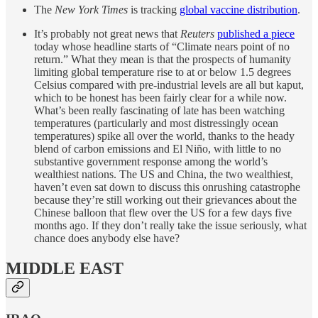
The
New York Times
is tracking
global vaccine distribution
.
It’s probably not great news that
Reuters
published a piece
today whose headline starts of “Climate nears point of no
return.” What they mean is that the prospects of humanity
limiting global temperature rise to at or below 1.5 degrees
Celsius compared with pre-industrial levels are all but kaput,
which to be honest has been fairly clear for a while now.
What’s been really fascinating of late has been watching
temperatures (particularly and most distressingly ocean
temperatures) spike all over the world, thanks to the heady
blend of carbon emissions and El Niño, with little to no
substantive government response among the world’s
wealthiest nations. The US and China, the two wealthiest,
haven’t even sat down to discuss this onrushing catastrophe
because they’re still working out their grievances about the
Chinese balloon that flew over the US for a few days five
months ago. If they don’t really take the issue seriously, what
chance does anybody else have?
MIDDLE EAST