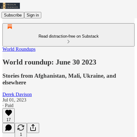
Subscribe
Sign in
Read distraction-free on Substack
World Roundups
World roundup: June 30 2023
Stories from Afghanistan, Mali, Ukraine, and
elsewhere
Derek Davison
Jul 01, 2023
∙ Paid
17
1