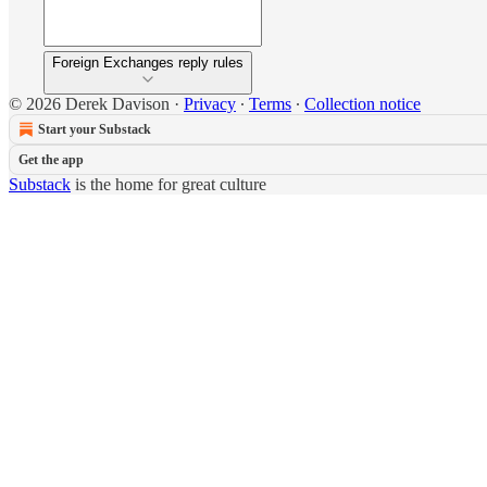
Foreign Exchanges reply rules
© 2026 Derek Davison
·
Privacy
∙
Terms
∙
Collection notice
Start your Substack
Get the app
Substack
is the home for great culture