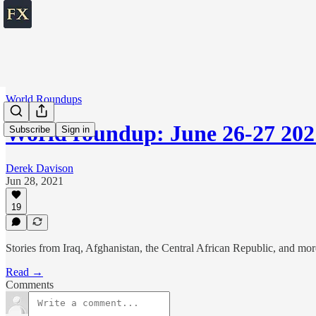
World Roundups
World roundup: June 26-27 202
Subscribe
Sign in
Derek Davison
Jun 28, 2021
19
Stories from Iraq, Afghanistan, the Central African Republic, and mor
Read →
Comments