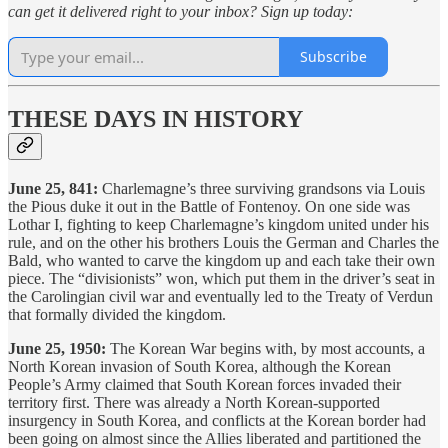
can get it delivered right to your inbox? Sign up today:
Subscribe
THESE DAYS IN HISTORY
June 25, 841:
Charlemagne’s three surviving grandsons via Louis
the Pious duke it out in the Battle of Fontenoy. On one side was
Lothar I, fighting to keep Charlemagne’s kingdom united under his
rule, and on the other his brothers Louis the German and Charles the
Bald, who wanted to carve the kingdom up and each take their own
piece. The “divisionists” won, which put them in the driver’s seat in
the Carolingian civil war and eventually led to the Treaty of Verdun
that formally divided the kingdom.
June 25, 1950:
The Korean War begins with, by most accounts, a
North Korean invasion of South Korea, although the Korean
People’s Army claimed that South Korean forces invaded their
territory first. There was already a North Korean-supported
insurgency in South Korea, and conflicts at the Korean border had
been going on almost since the Allies liberated and partitioned the