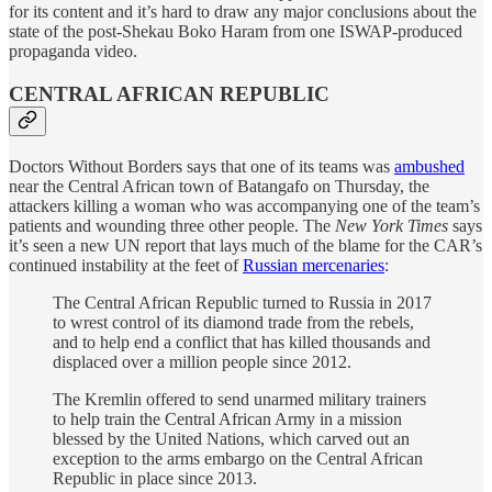
for its content and it’s hard to draw any major conclusions about the
state of the post-Shekau Boko Haram from one ISWAP-produced
propaganda video.
CENTRAL AFRICAN REPUBLIC
Doctors Without Borders says that one of its teams was
ambushed
near the Central African town of Batangafo on Thursday, the
attackers killing a woman who was accompanying one of the team’s
patients and wounding three other people. The
New York Times
says
it’s seen a new UN report that lays much of the blame for the CAR’s
continued instability at the feet of
Russian mercenaries
:
The Central African Republic turned to Russia in 2017
to wrest control of its diamond trade from the rebels,
and to help end a conflict that has killed thousands and
displaced over a million people since 2012.
The Kremlin offered to send unarmed military trainers
to help train the Central African Army in a mission
blessed by the United Nations, which carved out an
exception to the arms embargo on the Central African
Republic in place since 2013.