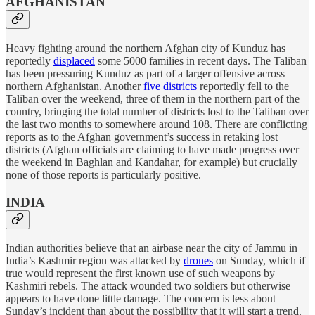
AFGHANISTAN
Heavy fighting around the northern Afghan city of Kunduz has
reportedly
displaced
some 5000 families in recent days. The Taliban
has been pressuring Kunduz as part of a larger offensive across
northern Afghanistan. Another
five districts
reportedly fell to the
Taliban over the weekend, three of them in the northern part of the
country, bringing the total number of districts lost to the Taliban over
the last two months to somewhere around 108. There are conflicting
reports as to the Afghan government’s success in retaking lost
districts (Afghan officials are claiming to have made progress over
the weekend in Baghlan and Kandahar, for example) but crucially
none of those reports is particularly positive.
INDIA
Indian authorities believe that an airbase near the city of Jammu in
India’s Kashmir region was attacked by
drones
on Sunday, which if
true would represent the first known use of such weapons by
Kashmiri rebels. The attack wounded two soldiers but otherwise
appears to have done little damage. The concern is less about
Sunday’s incident than about the possibility that it will start a trend.