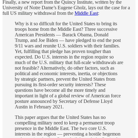
Finally, a new report from the Quincy Institute, written by the
University of Notre Dame’s Eugene Gholz, lays out the case for a
full US military withdrawal from the
Middle East
:
Why is it so difficult for the United States to bring its
troops home from the Middle East? Three successive
American Presidents — Barack Obama, Donald
Trump, and Joe Biden — have pledged to end the post
9/11 wars and reunite U.S. soldiers with their families.
Yet, fulfilling that pledge has proven tougher than
expected. Do U.S. interests in the region require so
much of the U.S. military that full-scale withdrawals are
not feasible? Alternatively, do other factors, such as
political and economic interests, inertia, or objections
by strategic partners, prevent the United States from
pursuing its first-order security interests? These
questions have become all the more timely and
important in light of a global review of American force
posture announced by Secretary of Defense Lloyd
Austin in February 2021.
This paper argues that the United States has no
compelling military need to keep a permanent troop
presence in the Middle East. The two core U.S.
interests in the region — preventing a hostile hegemon