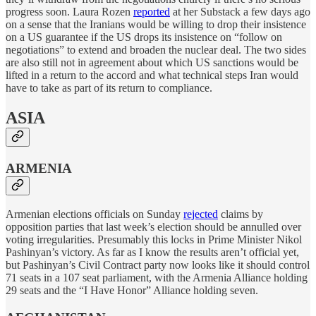
progress soon. Laura Rozen
reported
at her Substack a few days ago
on a sense that the Iranians would be willing to drop their insistence
on a US guarantee if the US drops its insistence on “follow on
negotiations” to extend and broaden the nuclear deal. The two sides
are also still not in agreement about which US sanctions would be
lifted in a return to the accord and what technical steps Iran would
have to take as part of its return to compliance.
ASIA
ARMENIA
Armenian elections officials on Sunday
rejected
claims by
opposition parties that last week’s election should be annulled over
voting irregularities. Presumably this locks in Prime Minister Nikol
Pashinyan’s victory. As far as I know the results aren’t official yet,
but Pashinyan’s Civil Contract party now looks like it should control
71 seats in a 107 seat parliament, with the Armenia Alliance holding
29 seats and the “I Have Honor” Alliance holding seven.