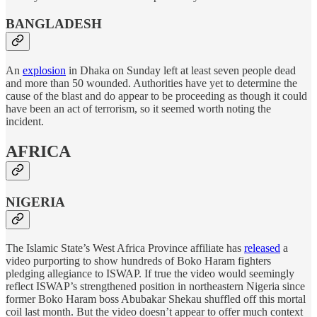
BANGLADESH
An
explosion
in Dhaka on Sunday left at least seven people dead
and more than 50 wounded. Authorities have yet to determine the
cause of the blast and do appear to be proceeding as though it could
have been an act of terrorism, so it seemed worth noting the
incident.
AFRICA
NIGERIA
The Islamic State’s West Africa Province affiliate has
released
a
video purporting to show hundreds of Boko Haram fighters
pledging allegiance to ISWAP. If true the video would seemingly
reflect ISWAP’s strengthened position in northeastern Nigeria since
former Boko Haram boss Abubakar Shekau shuffled off this mortal
coil last month. But the video doesn’t appear to offer much context