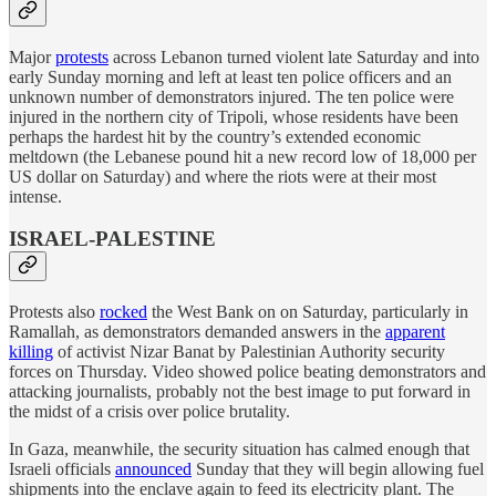
Major
protests
across Lebanon turned violent late Saturday and into
early Sunday morning and left at least ten police officers and an
unknown number of demonstrators injured. The ten police were
injured in the northern city of Tripoli, whose residents have been
perhaps the hardest hit by the country’s extended economic
meltdown (the Lebanese pound hit a new record low of 18,000 per
US dollar on Saturday) and where the riots were at their most
intense.
ISRAEL-PALESTINE
Protests also
rocked
the West Bank on on Saturday, particularly in
Ramallah, as demonstrators demanded answers in the
apparent
killing
of activist Nizar Banat by Palestinian Authority security
forces on Thursday. Video showed police beating demonstrators and
attacking journalists, probably not the best image to put forward in
the midst of a crisis over police brutality.
In Gaza, meanwhile, the security situation has calmed enough that
Israeli officials
announced
Sunday that they will begin allowing fuel
shipments into the enclave again to feed its electricity plant. The