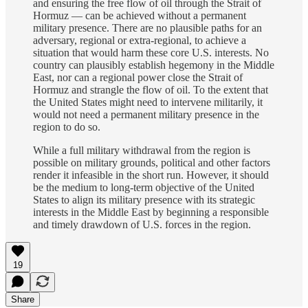
and ensuring the free flow of oil through the Strait of
Hormuz — can be achieved without a permanent
military presence. There are no plausible paths for an
adversary, regional or extra-regional, to achieve a
situation that would harm these core U.S. interests. No
country can plausibly establish hegemony in the Middle
East, nor can a regional power close the Strait of
Hormuz and strangle the flow of oil. To the extent that
the United States might need to intervene militarily, it
would not need a permanent military presence in the
region to do so.
While a full military withdrawal from the region is
possible on military grounds, political and other factors
render it infeasible in the short run. However, it should
be the medium to long-term objective of the United
States to align its military presence with its strategic
interests in the Middle East by beginning a responsible
and timely drawdown of U.S. forces in the region.
19
Share