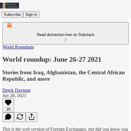
Subscribe
Sign in
Read distraction-free on Substack
World Roundups
World roundup: June 26-27 2021
Stories from Iraq, Afghanistan, the Central African
Republic, and more
Derek Davison
Jun 28, 2021
19
This is the web version of
Foreign Exchanges
, but did you know you