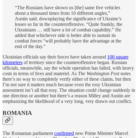
“The Russians have shown us [the] same five vehicles
about a thousand times from 10 different angles,”
Austin said, downplaying the significance of Ukraine’s
losses so far in the counteroffensive. “Quite frankly, the
Ukrainians … still have a lot of combat capability.” He
added that whichever side is better able to sustain its
combat forces “will probably have the advantage at the
end of the day.”
Ukrainian officials say their forces have taken around
100 square
kilometers
of territory since the counteroffensive began. Russian
officials, meanwhile, say the whole operation has failed, with heavy
costs in terms of lives and materiel. As
The Washington Post
notes
there’s no way to completely verify either of these claims, but then
I’m not sure it matters much because even the rosy Ukrainian
assessment isn’t all that rosy. The situation could change suddenly in
one direction or another but there’s a reason Milley and Austin are
emphasizing the likelihood of a very long, very drawn out conflict.
ROMANIA
The Romanian parliament
confirmed
new Prime Minister Marcel