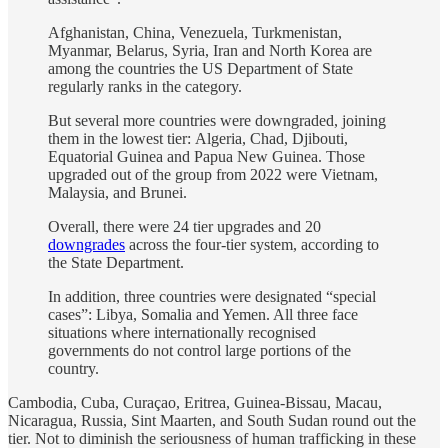
Afghanistan, China, Venezuela, Turkmenistan,
Myanmar, Belarus, Syria, Iran and North Korea are
among the countries the US Department of State
regularly ranks in the category.
But several more countries were downgraded, joining
them in the lowest tier: Algeria, Chad, Djibouti,
Equatorial Guinea and Papua New Guinea. Those
upgraded out of the group from 2022 were Vietnam,
Malaysia, and Brunei.
Overall, there were 24 tier upgrades and 20
downgrades
across the four-tier system, according to
the State Department.
In addition, three countries were designated “special
cases”: Libya, Somalia and Yemen. All three face
situations where internationally recognised
governments do not control large portions of the
country.
Cambodia, Cuba, Curaçao, Eritrea, Guinea-Bissau, Macau,
Nicaragua, Russia, Sint Maarten, and South Sudan round out the
tier. Not to diminish the seriousness of human trafficking in these