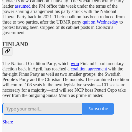
Ciolacu’s new cabinet on Thursday. The Social Democratic Party
leader
assumed
the PM office this week under the terms of the
power-sharing arrangement his party struck with the National
Liberal Party back in 2021. Their coalition has been reduced from
three to two parties, after the UDMR party
quit on Wednesday
to
protest having been stripped of its cabinet posts in Ciolacu’s
government.
FINLAND
The National Coalition Party, which
won
Finland’s parliamentary
election back in April, has reached a
coalition agreement
with the
far-right Finns Party as well as two smaller groups, the Swedish
People’s Party and the Christian Democrats. The combined coalition
will control 108 seats in the next legislative session—101 seats are
necessary for a majority—and will see NCP boss Petteri Orpo take
over from the outgoing Sanaa Marin as prime minister.
Subscribe
Share