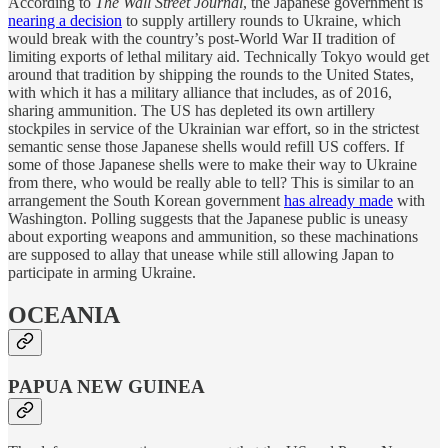
According to
The Wall Street Journal
, the Japanese government is
nearing a decision
to supply artillery rounds to Ukraine, which
would break with the country’s post-World War II tradition of
limiting exports of lethal military aid. Technically Tokyo would get
around that tradition by shipping the rounds to the United States,
with which it has a military alliance that includes, as of 2016,
sharing ammunition. The US has depleted its own artillery
stockpiles in service of the Ukrainian war effort, so in the strictest
semantic sense those Japanese shells would refill US coffers. If
some of those Japanese shells were to make their way to Ukraine
from there, who would be really able to tell? This is similar to an
arrangement the South Korean government
has already made
with
Washington. Polling suggests that the Japanese public is uneasy
about exporting weapons and ammunition, so these machinations
are supposed to allay that unease while still allowing Japan to
participate in arming Ukraine.
OCEANIA
PAPUA NEW GUINEA