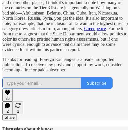
and many other places, I think it’s important to note how many of
the countries on the Tier 3 list are just generally on Washington’s
bad side—Afghanistan, Belarus, China, Cuba, Iran, Nicaragua,
North Korea, Russia, Syria, you get the idea. It’s also important to
note, for example, that the inclusion of Taiwan in the highest (Tier 1)
category drew criticism from, among others,
Greenpeace
. Far be it
from me to suggest that the State Department would allow politics to
color its otherwise pristine human rights assessments, but if one
were cynical enough to advance that claim there may be some
evidence for it within this particular report.
Thanks for reading! Foreign Exchanges is a reader-supported
publication. To receive new posts and support my work, consider
becoming a free or paid subscriber.
Subscribe
25
2
1
Share
Discussion about this post