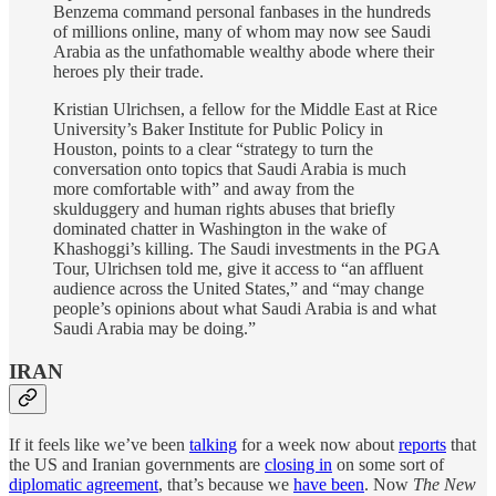
Benzema command personal fanbases in the hundreds
of millions online, many of whom may now see Saudi
Arabia as the unfathomable wealthy abode where their
heroes ply their trade.
Kristian Ulrichsen, a fellow for the Middle East at Rice
University’s Baker Institute for Public Policy in
Houston, points to a clear “strategy to turn the
conversation onto topics that Saudi Arabia is much
more comfortable with” and away from the
skulduggery and human rights abuses that briefly
dominated chatter in Washington in the wake of
Khashoggi’s killing. The Saudi investments in the PGA
Tour, Ulrichsen told me, give it access to “an affluent
audience across the United States,” and “may change
people’s opinions about what Saudi Arabia is and what
Saudi Arabia may be doing.”
IRAN
If it feels like we’ve been
talking
for a week now about
reports
that
the US and Iranian governments are
closing in
on some sort of
diplomatic agreement
, that’s because we
have been
. Now
The New