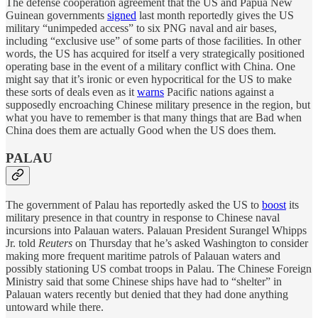
The defense cooperation agreement that the US and Papua New
Guinean governments
signed
last month reportedly gives the US
military “unimpeded access” to six PNG naval and air bases,
including “exclusive use” of some parts of those facilities. In other
words, the US has acquired for itself a very strategically positioned
operating base in the event of a military conflict with China. One
might say that it’s ironic or even hypocritical for the US to make
these sorts of deals even as it
warns
Pacific nations against a
supposedly encroaching Chinese military presence in the region, but
what you have to remember is that many things that are Bad when
China does them are actually Good when the US does them.
PALAU
The government of Palau has reportedly asked the US to
boost
its
military presence in that country in response to Chinese naval
incursions into Palauan waters. Palauan President Surangel Whipps
Jr. told
Reuters
on Thursday that he’s asked Washington to consider
making more frequent maritime patrols of Palauan waters and
possibly stationing US combat troops in Palau. The Chinese Foreign
Ministry said that some Chinese ships have had to “shelter” in
Palauan waters recently but denied that they had done anything
untoward while there.