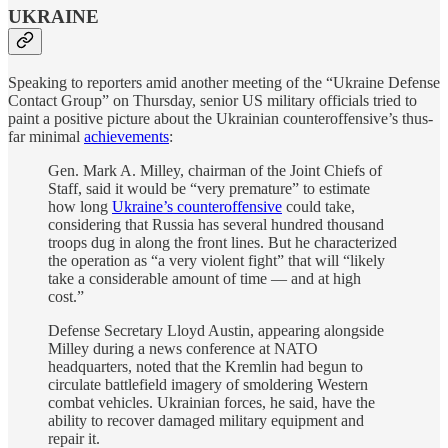
UKRAINE
Speaking to reporters amid another meeting of the “Ukraine Defense
Contact Group” on Thursday, senior US military officials tried to
paint a positive picture about the Ukrainian counteroffensive’s thus-
far minimal
achievements
:
Gen. Mark A. Milley, chairman of the Joint Chiefs of
Staff, said it would be “very premature” to estimate
how long
Ukraine’s counteroffensive
could take,
considering that Russia has several hundred thousand
troops dug in along the front lines. But he characterized
the operation
as “a very violent fight” that will “likely
take a considerable amount of time — and at high
cost.”
Defense Secretary Lloyd Austin, appearing alongside
Milley during a news conference at NATO
headquarters, noted that the Kremlin had begun to
circulate battlefield imagery of smoldering Western
combat vehicles. Ukrainian forces, he said, have the
ability to recover damaged military equipment and
repair it.