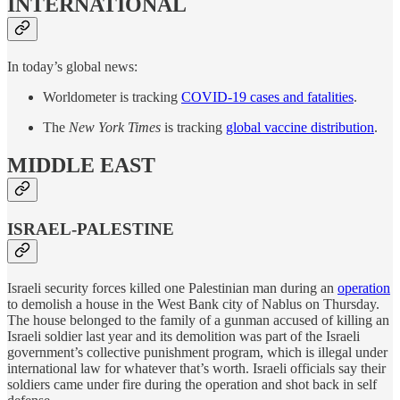
INTERNATIONAL
In today’s global news:
Worldometer is tracking
COVID-19 cases and fatalities
.
The
New York Times
is tracking
global vaccine distribution
.
MIDDLE EAST
ISRAEL-PALESTINE
Israeli security forces killed one Palestinian man during an
operation
to demolish a house in the West Bank city of Nablus on Thursday.
The house belonged to the family of a gunman accused of killing an
Israeli soldier last year and its demolition was part of the Israeli
government’s collective punishment program, which is illegal under
international law for whatever that’s worth. Israeli officials say their
soldiers came under fire during the operation and shot back in self