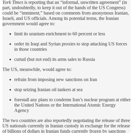
York Times
is reporting that an “informal, unwritten agreement” (in
part, undoubtedly, to keep it out of the hands of the US Congress)
could be “imminent,” based on comments from anonymous Iranian,
Israeli, and US officials. Among its potential terms, the Iranian
government would agree to:
limit its uranium enrichment to 60 percent or less
order its Iraqi and Syrian proxies to stop attacking US forces
in those countries
curtail (but not end) its arms sales to Russia
The US, meanwhile, would agree to:
refrain from imposing new sanctions on Iran
stop seizing Iranian oil tankers at sea
forestall any plans to condemn Iran’s nuclear program at either
the United Nations or the International Atomic Energy
Agency
The two countries are also reportedly negotiating the release of three
US nationals currently in Iranian custody in exchange for the release
of billions of dollars in Iranian funds currently frozen by sanctions