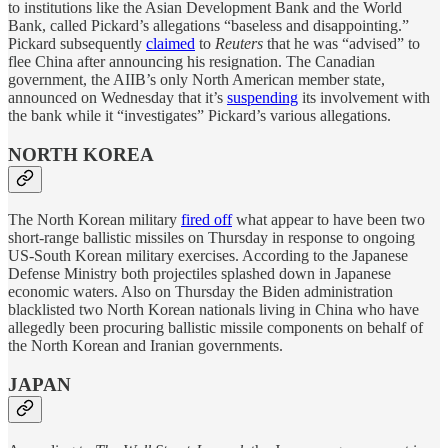
to institutions like the Asian Development Bank and the World
Bank, called Pickard’s allegations “baseless and disappointing.”
Pickard subsequently
claimed
to
Reuters
that he was “advised” to
flee China after announcing his resignation. The Canadian
government, the AIIB’s only North American member state,
announced on Wednesday that it’s
suspending
its involvement with
the bank while it “investigates” Pickard’s various allegations.
NORTH KOREA
The North Korean military
fired off
what appear to have been two
short-range ballistic missiles on Thursday in response to ongoing
US-South Korean military exercises. According to the Japanese
Defense Ministry both projectiles splashed down in Japanese
economic waters. Also on Thursday the Biden administration
blacklisted two North Korean nationals living in China who have
allegedly been procuring ballistic missile components on behalf of
the North Korean and Iranian governments.
JAPAN