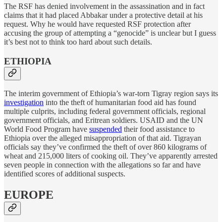
The RSF has denied involvement in the assassination and in fact
claims that it had placed Abbakar under a protective detail at his
request. Why he would have requested RSF protection after
accusing the group of attempting a “genocide” is unclear but I guess
it’s best not to think too hard about such details.
ETHIOPIA
The interim government of Ethiopia’s war-torn Tigray region says its
investigation
into the theft of humanitarian food aid has found
multiple culprits, including federal government officials, regional
government officials, and Eritrean soldiers. USAID and the UN
World Food Program have
suspended
their food assistance to
Ethiopia over the alleged misappropriation of that aid. Tigrayan
officials say they’ve confirmed the theft of over 860 kilograms of
wheat and 215,000 liters of cooking oil. They’ve apparently arrested
seven people in connection with the allegations so far and have
identified scores of additional suspects.
EUROPE