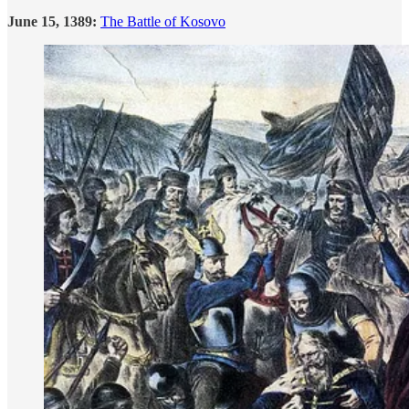
June 15, 1389:
The Battle of Kosovo