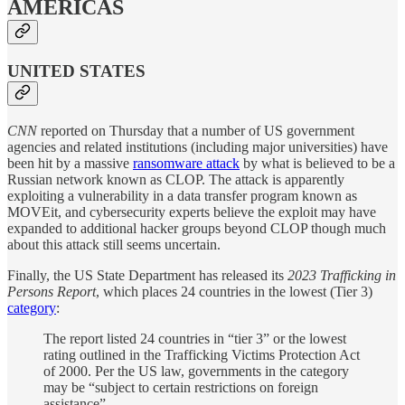
AMERICAS
UNITED STATES
CNN
reported on Thursday that a number of US government
agencies and related institutions (including major universities) have
been hit by a massive
ransomware attack
by what is believed to be a
Russian network known as CLOP. The attack is apparently
exploiting a vulnerability in a data transfer program known as
MOVEit, and cybersecurity experts believe the exploit may have
expanded to additional hacker groups beyond CLOP though much
about this attack still seems uncertain.
Finally, the US State Department has released its
2023 Trafficking in
Persons Report
, which places 24 countries in the lowest (Tier 3)
category
:
The report listed 24 countries in “tier 3” or the lowest
rating outlined in the Trafficking Victims Protection Act
of 2000. Per the US law, governments in the category
may be “subject to certain restrictions on foreign
assistance”.