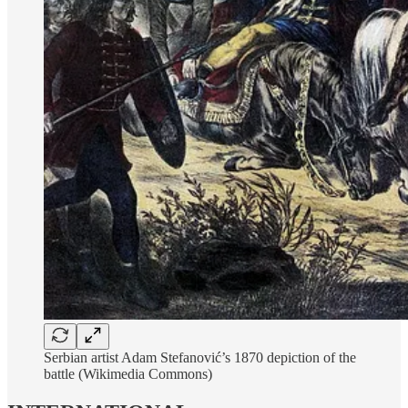
Serbian artist Adam Stefanović’s 1870 depiction of the
battle (Wikimedia Commons)