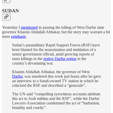
SUDAN
Yesterday I
mentioned
in passing the killing of West Darfur state
governor Khamis Abdallah Abbakar, but the story may warrant a bit
more
emphasis
:
Sudan’s paramilitary Rapid Support Forces (RSF) have
been blamed for the assassination and mutilation of a
senior government official, amid growing reports of
mass killings in the
restive Darfur region
in the
country’s devastating war.
Khamis Abdallah Abbakar, the governor of West
Darfur
, was murdered this week just hours after he gave
an interview to a Saudi-owned TV station in which he
criticised the RSF and described a “genocide”.
The UN said “compelling eyewitness accounts attribute
this act to Arab militias and the RSF”, while the Darfur
Lawyers Association condemned the act of “barbarism,
brutality and cruelty”.