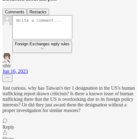
Comments
Restacks
Foreign Exchanges reply rules
sibir
Jun 16, 2023
Just curious, why has Taiwan's tier 1 designation in the US's human
trafficking report drawn criticism? Is there a known issue of human
trafficking there that the US is overlooking due to its foreign policy
interests? Or did they just award them the designation without a
proper investigation for similar reasons?
Reply
Share