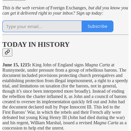
This is the web version of
Foreign Exchanges
, but did you know you
can get it delivered right to your inbox? Sign up today:
Subscribe
TODAY IN HISTORY
June 15, 1215:
King John of England signs
Magna Carta
at
Runnymede, under pressure from a group of rebellious barons. The
document included provisions protecting church prerogatives and
establishing protection from illegal imprisonment, a right to a speedy
trial, and limitations on taxation (for the barons, not in general,
though it’s since been interpreted more broadly). Instead of ending
the rebellion the charter inflamed it, as John and a council of barons
created to oversee its implementation quickly fell out and John had
the document declared null by Pope Innocent III. This led to the
First Barons’ War, in which the rebels and their French ally were
defeated but young King Henry III (John had died during the war)
and his regent, William Marshal, issued a revised
Magna Carta
as a
concession to help end the unrest.