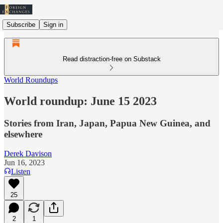
Subscribe
Sign in
Read distraction-free on Substack
World Roundups
World roundup: June 15 2023
Stories from Iran, Japan, Papua New Guinea, and
elsewhere
Derek Davison
Jun 16, 2023
Listen
25
2
1