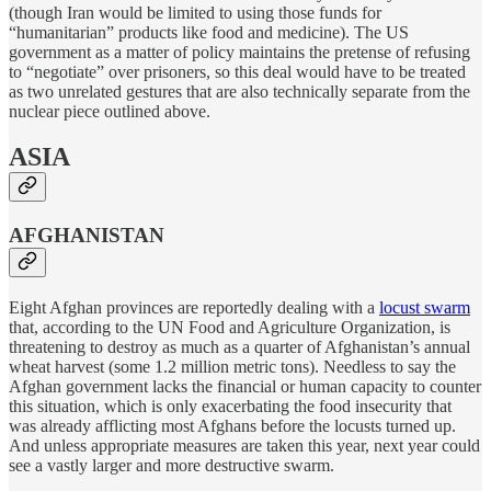
(though Iran would be limited to using those funds for
“humanitarian” products like food and medicine). The US
government as a matter of policy maintains the pretense of refusing
to “negotiate” over prisoners, so this deal would have to be treated
as two unrelated gestures that are also technically separate from the
nuclear piece outlined above.
ASIA
AFGHANISTAN
Eight Afghan provinces are reportedly dealing with a
locust swarm
that, according to the UN Food and Agriculture Organization, is
threatening to destroy as much as a quarter of Afghanistan’s annual
wheat harvest (some 1.2 million metric tons). Needless to say the
Afghan government lacks the financial or human capacity to counter
this situation, which is only exacerbating the food insecurity that
was already afflicting most Afghans before the locusts turned up.
And unless appropriate measures are taken this year, next year could
see a vastly larger and more destructive swarm.