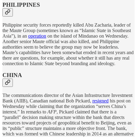
PHILIPPINES
Philippine security forces reportedly killed Abu Zacharia, leader of
the Maute Group (sometimes known as “Islamic State in Southeast
Asia”), in an
operation
on the island of Mindanao on Wednesday.
Another senior Maute official was also killed, and Philippine
authorities seem to believe the group may now be leaderless.
Maute’s capabilities have been somewhat eroded in recent years and
there are questions, for example, about whether it still has any real
connection to Islamic State beyond branding and ideology.
CHINA
The communications director of the Asian Infrastructure Investment
Bank (AIIB), Canadian national Bob Pickard,
resigned
his post on
Wednesday while claiming that the organization “serves China’s
interest.” In remarks to
AFP
, Pickard claimed that there is a
“parallel” decision making structure within the bank that directs
resources toward projects of geopolitical benefit to Beijing, even as
its “public” structure maintains a more objective front. The bank,
which was formed with Chinese leadership in 2014 as an alternative