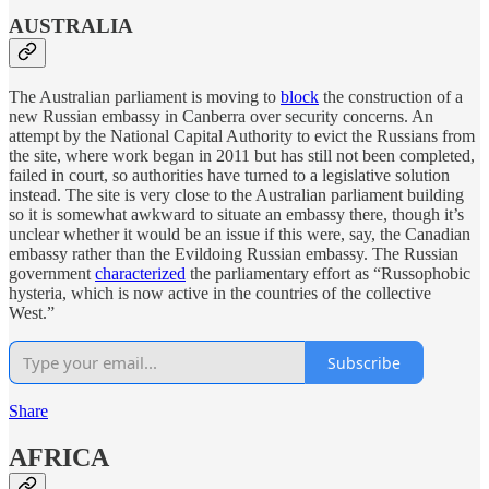
AUSTRALIA
The Australian parliament is moving to
block
the construction of a
new Russian embassy in Canberra over security concerns. An
attempt by the National Capital Authority to evict the Russians from
the site, where work began in 2011 but has still not been completed,
failed in court, so authorities have turned to a legislative solution
instead. The site is very close to the Australian parliament building
so it is somewhat awkward to situate an embassy there, though it’s
unclear whether it would be an issue if this were, say, the Canadian
embassy rather than the Evildoing Russian embassy. The Russian
government
characterized
the parliamentary effort as “Russophobic
hysteria, which is now active in the countries of the collective
West.”
Subscribe
Share
AFRICA