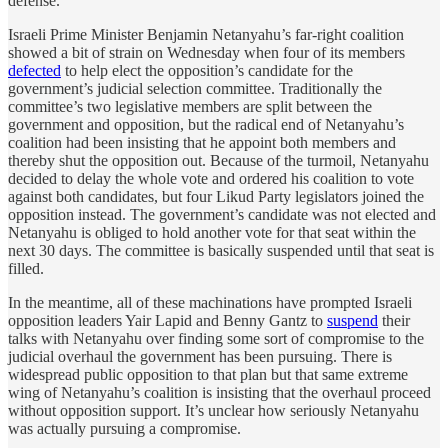
defense.
Israeli Prime Minister Benjamin Netanyahu’s far-right coalition
showed a bit of strain on Wednesday when four of its members
defected
to help elect the opposition’s candidate for the
government’s judicial selection committee. Traditionally the
committee’s two legislative members are split between the
government and opposition, but the radical end of Netanyahu’s
coalition had been insisting that he appoint both members and
thereby shut the opposition out. Because of the turmoil, Netanyahu
decided to delay the whole vote and ordered his coalition to vote
against both candidates, but four Likud Party legislators joined the
opposition instead. The government’s candidate was not elected and
Netanyahu is obliged to hold another vote for that seat within the
next 30 days. The committee is basically suspended until that seat is
filled.
In the meantime, all of these machinations have prompted Israeli
opposition leaders Yair Lapid and Benny Gantz to
suspend
their
talks with Netanyahu over finding some sort of compromise to the
judicial overhaul the government has been pursuing. There is
widespread public opposition to that plan but that same extreme
wing of Netanyahu’s coalition is insisting that the overhaul proceed
without opposition support. It’s unclear how seriously Netanyahu
was actually pursuing a compromise.