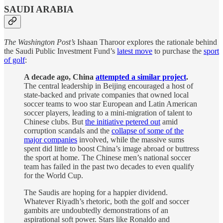
SAUDI ARABIA
The Washington Post’s
Ishaan Tharoor explores the rationale behind
the Saudi Public Investment Fund’s
latest move
to purchase the
sport
of golf
:
A decade ago, China
attempted a similar project
.
The central leadership in Beijing encouraged a host of
state-backed and private companies that owned local
soccer teams to woo star European and Latin American
soccer players, leading to a mini-migration of talent to
Chinese clubs. But
the initiative petered out
amid
corruption scandals and the
collapse of some of the
major companies
involved, while the massive sums
spent did little to boost China’s image abroad or buttress
the sport at home. The Chinese men’s national soccer
team has failed in the past two decades to even qualify
for the World Cup.
The Saudis are hoping for a happier dividend.
Whatever Riyadh’s rhetoric, both the golf and soccer
gambits are undoubtedly demonstrations of an
aspirational soft power. Stars like Ronaldo and