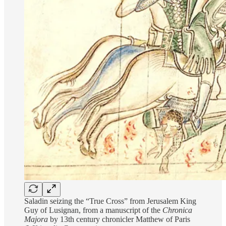
Saladin seizing the “True Cross” from Jerusalem King
Guy of Lusignan, from a manuscript of the
Chronica
Majora
by 13th century chronicler Matthew of Paris