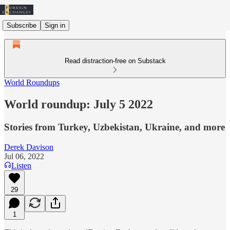
Subscribe
Sign in
Read distraction-free on Substack
World Roundups
World roundup: July 5 2022
Stories from Turkey, Uzbekistan, Ukraine, and more
Derek Davison
Jul 06, 2022
Listen
29
1