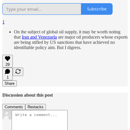
Subscribe
1
On the subject of global oil supply, it may be worth noting
that
Iran and Venezuela
are major oil producers whose exports
are being stifled by US sanctions that have achieved no
identifiable policy aim. But I digress.
29
1
Share
Discussion about this post
Comments
Restacks