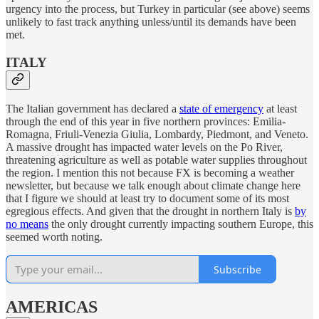
urgency into the process, but Turkey in particular (see above) seems
unlikely to fast track anything unless/until its demands have been
met.
ITALY
The Italian government has declared a
state of emergency
at least
through the end of this year in five northern provinces: Emilia-
Romagna, Friuli-Venezia Giulia, Lombardy, Piedmont, and Veneto.
A massive drought has impacted water levels on the Po River,
threatening agriculture as well as potable water supplies throughout
the region. I mention this not because FX is becoming a weather
newsletter, but because we talk enough about climate change here
that I figure we should at least try to document some of its most
egregious effects. And given that the drought in northern Italy is
by
no means
the only drought currently impacting southern Europe, this
seemed worth noting.
Subscribe
AMERICAS