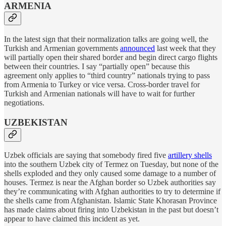
ARMENIA
In the latest sign that their normalization talks are going well, the
Turkish and Armenian governments
announced
last week that they
will partially open their shared border and begin direct cargo flights
between their countries. I say “partially open” because this
agreement only applies to “third country” nationals trying to pass
from Armenia to Turkey or vice versa. Cross-border travel for
Turkish and Armenian nationals will have to wait for further
negotiations.
UZBEKISTAN
Uzbek officials are saying that somebody fired five
artillery shells
into the southern Uzbek city of Termez on Tuesday, but none of the
shells exploded and they only caused some damage to a number of
houses. Termez is near the Afghan border so Uzbek authorities say
they’re communicating with Afghan authorities to try to determine if
the shells came from Afghanistan. Islamic State Khorasan Province
has made claims about firing into Uzbekistan in the past but doesn’t
appear to have claimed this incident as yet.