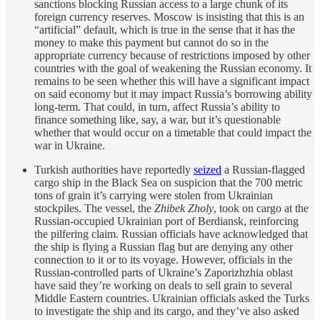
sanctions blocking Russian access to a large chunk of its
foreign currency reserves. Moscow is insisting that this is an
“artificial” default, which is true in the sense that it has the
money to make this payment but cannot do so in the
appropriate currency because of restrictions imposed by other
countries with the goal of weakening the Russian economy. It
remains to be seen whether this will have a significant impact
on said economy but it may impact Russia’s borrowing ability
long-term. That could, in turn, affect Russia’s ability to
finance something like, say, a war, but it’s questionable
whether that would occur on a timetable that could impact the
war in Ukraine.
Turkish authorities have reportedly
seized
a Russian-flagged
cargo ship in the Black Sea on suspicion that the 700 metric
tons of grain it’s carrying were stolen from Ukrainian
stockpiles. The vessel, the
Zhibek Zholy
, took on cargo at the
Russian-occupied Ukrainian port of Berdiansk, reinforcing
the pilfering claim. Russian officials have acknowledged that
the ship is flying a Russian flag but are denying any other
connection to it or to its voyage. However, officials in the
Russian-controlled parts of Ukraine’s Zaporizhzhia oblast
have said they’re working on deals to sell grain to several
Middle Eastern countries. Ukrainian officials asked the Turks
to investigate the ship and its cargo, and they’ve also asked