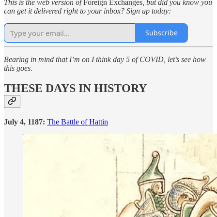
This is the web version of
Foreign Exchanges
, but did you know you
can get it delivered right to your inbox? Sign up today:
Subscribe
Bearing in mind that I’m on I think day 5 of COVID, let’s see how
this goes.
THESE DAYS IN HISTORY
July 4, 1187:
The Battle of Hattin