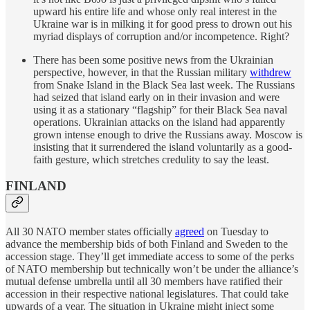
upward his entire life and whose only real interest in the
Ukraine war is in milking it for good press to drown out his
myriad displays of corruption and/or incompetence. Right?
There has been some positive news from the Ukrainian
perspective, however, in that the Russian military
withdrew
from Snake Island in the Black Sea last week. The Russians
had seized that island early on in their invasion and were
using it as a stationary “flagship” for their Black Sea naval
operations. Ukrainian attacks on the island had apparently
grown intense enough to drive the Russians away. Moscow is
insisting that it surrendered the island voluntarily as a good-
faith gesture, which stretches credulity to say the least.
FINLAND
All 30 NATO member states officially
agreed
on Tuesday to
advance the membership bids of both Finland and Sweden to the
accession stage. They’ll get immediate access to some of the perks
of NATO membership but technically won’t be under the alliance’s
mutual defense umbrella until all 30 members have ratified their
accession in their respective national legislatures. That could take
upwards of a year. The situation in Ukraine might inject some