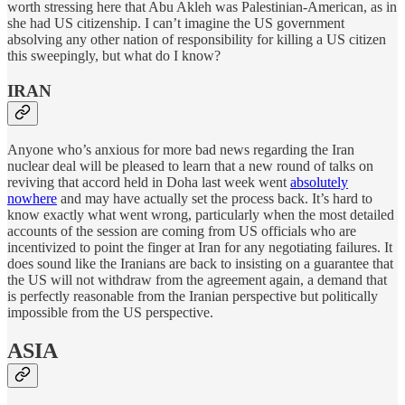
worth stressing here that Abu Akleh was Palestinian-American, as in
she had US citizenship. I can’t imagine the US government
absolving any other nation of responsibility for killing a US citizen
this sweepingly, but what do I know?
IRAN
Anyone who’s anxious for more bad news regarding the Iran
nuclear deal will be pleased to learn that a new round of talks on
reviving that accord held in Doha last week went
absolutely
nowhere
and may have actually set the process back. It’s hard to
know exactly what went wrong, particularly when the most detailed
accounts of the session are coming from US officials who are
incentivized to point the finger at Iran for any negotiating failures. It
does sound like the Iranians are back to insisting on a guarantee that
the US will not withdraw from the agreement again, a demand that
is perfectly reasonable from the Iranian perspective but politically
impossible from the US perspective.
ASIA