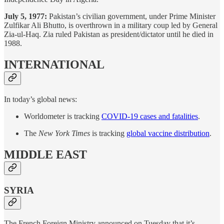
July 5, 1977:
Pakistan’s civilian government, under Prime Minister
Zulfikar Ali Bhutto, is overthrown in a military coup led by General
Zia-ul-Haq. Zia ruled Pakistan as president/dictator until he died in
1988.
INTERNATIONAL
In today’s global news:
Worldometer is tracking
COVID-19 cases and fatalities
.
The
New York Times
is tracking
global vaccine distribution
.
MIDDLE EAST
SYRIA
The French Foreign Ministry announced on Tuesday that it’s