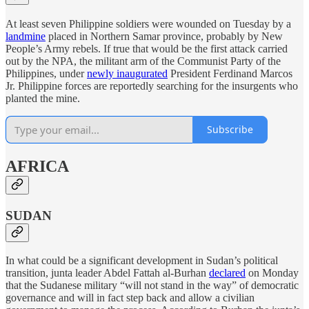
At least seven Philippine soldiers were wounded on Tuesday by a
landmine
placed in Northern Samar province, probably by New
People’s Army rebels. If true that would be the first attack carried
out by the NPA, the militant arm of the Communist Party of the
Philippines, under
newly inaugurated
President Ferdinand Marcos
Jr. Philippine forces are reportedly searching for the insurgents who
planted the mine.
Subscribe
AFRICA
SUDAN
In what could be a significant development in Sudan’s political
transition, junta leader Abdel Fattah al-Burhan
declared
on Monday
that the Sudanese military “will not stand in the way” of democratic
governance and will in fact step back and allow a civilian