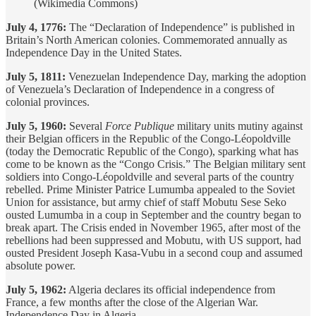
(Wikimedia Commons)
July 4, 1776:
The “Declaration of Independence” is published in
Britain’s North American colonies. Commemorated annually as
Independence Day in the United States.
July 5, 1811:
Venezuelan Independence Day, marking the adoption
of Venezuela’s Declaration of Independence in a congress of
colonial provinces.
July 5, 1960:
Several
Force Publique
military units mutiny against
their Belgian officers in the Republic of the Congo-Léopoldville
(today the Democratic Republic of the Congo), sparking what has
come to be known as the “Congo Crisis.” The Belgian military sent
soldiers into Congo-Léopoldville and several parts of the country
rebelled. Prime Minister Patrice Lumumba appealed to the Soviet
Union for assistance, but army chief of staff Mobutu Sese Seko
ousted Lumumba in a coup in September and the country began to
break apart. The Crisis ended in November 1965, after most of the
rebellions had been suppressed and Mobutu, with US support, had
ousted President Joseph Kasa-Vubu in a second coup and assumed
absolute power.
July 5, 1962:
Algeria declares its official independence from
France, a few months after the close of the Algerian War.
Independence Day in Algeria.