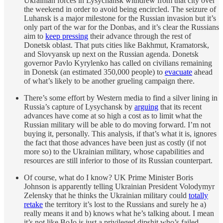
Ukrainian forces in Lysychansk withdrew from that city over
the weekend in order to avoid being encircled. The seizure of
Luhansk is a major milestone for the Russian invasion but it’s
only part of the war for the Donbas, and it’s clear the Russians
aim to
keep pressing
their advance through the rest of
Donetsk oblast. That puts cities like Bakhmut, Kramatorsk,
and Slovyansk up next on the Russian agenda. Donetsk
governor Pavlo Kyrylenko has called on civilians remaining
in Donetsk (an estimated 350,000 people) to
evacuate
ahead
of what’s likely to be another grueling campaign there.
There’s some effort by Western media to find a silver lining in
Russia’s capture of Lysychansk by
arguing
that its recent
advances have come at so high a cost as to limit what the
Russian military will be able to do moving forward. I’m not
buying it, personally. This analysis, if that’s what it is, ignores
the fact that those advances have been just as costly (if not
more so) to the Ukrainian military, whose capabilities and
resources are still inferior to those of its Russian counterpart.
Of course, what do I know? UK Prime Minister Boris
Johnson is apparently telling Ukrainian President Volodymyr
Zelensky that he thinks the Ukrainian military could
totally
retake
the territory it’s lost to the Russians and surely he a)
really means it and b) knows what he’s talking about. I mean
it’s not like BoJo is just a privileged dipshit who’s failed