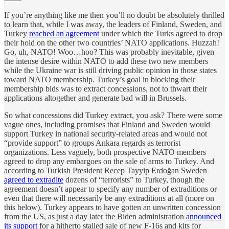
If you’re anything like me then you’ll no doubt be absolutely thrilled
to learn that, while I was away, the leaders of Finland, Sweden, and
Turkey
reached an agreement
under which the Turks agreed to drop
their hold on the other two countries’ NATO applications. Huzzah!
Go, uh, NATO! Woo…hoo? This was probably inevitable, given
the intense desire within NATO to add these two new members
while the Ukraine war is still driving public opinion in those states
toward NATO membership. Turkey’s goal in blocking their
membership bids was to extract concessions, not to thwart their
applications altogether and generate bad will in Brussels.
So what concessions did Turkey extract, you ask? There were some
vague ones, including promises that Finland and Sweden would
support Turkey in national security-related areas and would not
“provide support” to groups Ankara regards as terrorist
organizations. Less vaguely, both prospective NATO members
agreed to drop any embargoes on the sale of arms to Turkey. And
according to Turkish President Recep Tayyip Erdoğan Sweden
agreed to extradite
dozens of “terrorists” to Turkey, though the
agreement doesn’t appear to specify any number of extraditions or
even that there will necessarily be any extraditions at all (more on
this below). Turkey appears to have gotten an unwritten concession
from the US, as just a day later the Biden administration
announced
its support
for a hitherto stalled sale of new F-16s and kits for