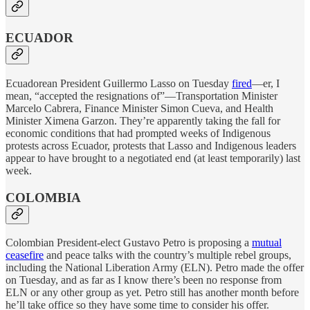
ECUADOR
Ecuadorean President Guillermo Lasso on Tuesday
fired
—er, I
mean, “accepted the resignations of”—Transportation Minister
Marcelo Cabrera, Finance Minister Simon Cueva, and Health
Minister Ximena Garzon. They’re apparently taking the fall for
economic conditions that had prompted weeks of Indigenous
protests across Ecuador, protests that Lasso and Indigenous leaders
appear to have brought to a negotiated end (at least temporarily) last
week.
COLOMBIA
Colombian President-elect Gustavo Petro is proposing a
mutual
ceasefire
and peace talks with the country’s multiple rebel groups,
including the National Liberation Army (ELN). Petro made the offer
on Tuesday, and as far as I know there’s been no response from
ELN or any other group as yet. Petro still has another month before
he’ll take office so they have some time to consider his offer.