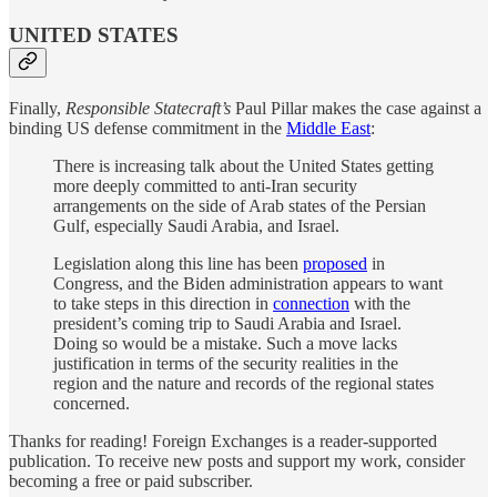
UNITED STATES
Finally,
Responsible Statecraft’s
Paul Pillar makes the case against a
binding US defense commitment in the
Middle East
:
There is increasing talk about the United States getting
more deeply committed to anti-Iran security
arrangements on the side of Arab states of the Persian
Gulf, especially Saudi Arabia, and Israel.
Legislation along this line has been
proposed
in
Congress, and the Biden administration appears to want
to take steps in this direction in
connection
with the
president’s coming trip to Saudi Arabia and Israel.
Doing so would be a mistake. Such a move lacks
justification in terms of the security realities in the
region and the nature and records of the regional states
concerned.
Thanks for reading! Foreign Exchanges is a reader-supported
publication. To receive new posts and support my work, consider
becoming a free or paid subscriber.