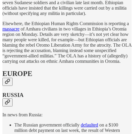
seven Sudanese soldiers and a civilian late last month. Ethiopian
officials have insisted that the killings were carried out by a militia
(without specifying any militia in particular).
Elsewhere, the Ethiopian Human Rights Commission is reporting a
massacre
of Amhara civilians in two villages in Ethiopia’s Oromia
region on Monday. Details are very sketchy—it’s not yet clear how
many people were killed, for example—but Ethiopian officials are
blaming the rebel Oromo Liberation Army for the atrocity. The OLA
is rejecting the accusation, blaming instead some unspecified
“government-allied militias.” The OLA has a history of (allegedly)
carrying out attacks on ethnic Amhara communities in Oromia.
EUROPE
RUSSIA
In news from Russia:
The Russian government officially
defaulted
on a $100
million debt payment on last week, the result of Western