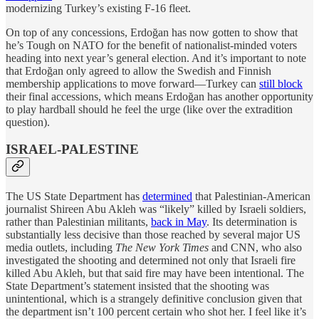
modernizing Turkey’s existing F-16 fleet.
On top of any concessions, Erdoğan has now gotten to show that
he’s Tough on NATO for the benefit of nationalist-minded voters
heading into next year’s general election. And it’s important to note
that Erdoğan only agreed to allow the Swedish and Finnish
membership applications to move forward—Turkey can
still block
their final accessions, which means Erdoğan has another opportunity
to play hardball should he feel the urge (like over the extradition
question).
ISRAEL-PALESTINE
The US State Department has
determined
that Palestinian-American
journalist Shireen Abu Akleh was “likely” killed by Israeli soldiers,
rather than Palestinian militants,
back in May
. Its determination is
substantially less decisive than those reached by several major US
media outlets, including
The New York Times
and CNN, who also
investigated the shooting and determined not only that Israeli fire
killed Abu Akleh, but that said fire may have been intentional. The
State Department’s statement insisted that the shooting was
unintentional, which is a strangely definitive conclusion given that
the department isn’t 100 percent certain who shot her. I feel like it’s