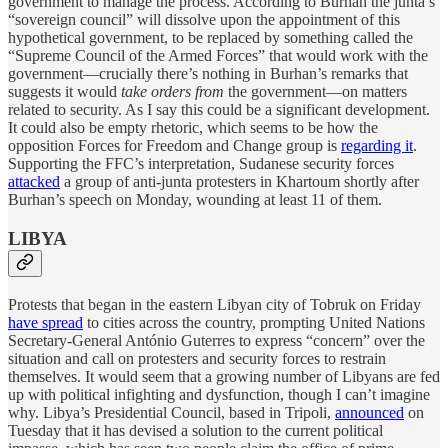
government to manage the process. According to Burhan the junta’s
“sovereign council” will dissolve upon the appointment of this
hypothetical government, to be replaced by something called the
“Supreme Council of the Armed Forces” that would work with the
government—crucially there’s nothing in Burhan’s remarks that
suggests it would
take orders from
the government—on matters
related to security. As I say this could be a significant development.
It could also be empty rhetoric, which seems to be how the
opposition Forces for Freedom and Change group is
regarding it
.
Supporting the FFC’s interpretation, Sudanese security forces
attacked
a group of anti-junta protesters in Khartoum shortly after
Burhan’s speech on Monday, wounding at least 11 of them.
LIBYA
Protests that began in the eastern Libyan city of Tobruk on Friday
have spread
to cities across the country, prompting United Nations
Secretary-General António Guterres to express “concern” over the
situation and call on protesters and security forces to restrain
themselves. It would seem that a growing number of Libyans are fed
up with political infighting and dysfunction, though I can’t imagine
why. Libya’s Presidential Council, based in Tripoli,
announced
on
Tuesday that it has devised a solution to the current political