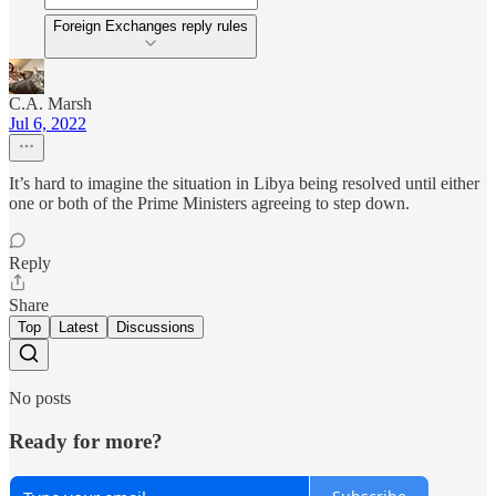
Foreign Exchanges reply rules
C.A. Marsh
Jul 6, 2022
It’s hard to imagine the situation in Libya being resolved until either
one or both of the Prime Ministers agreeing to step down.
Reply
Share
Top
Latest
Discussions
No posts
Ready for more?