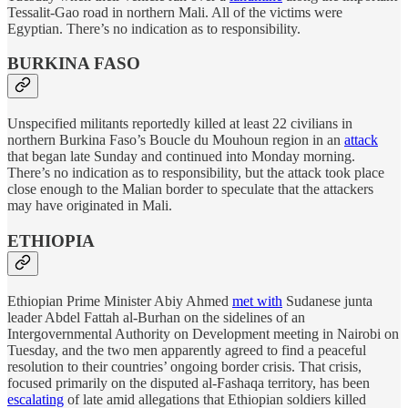
Tessalit-Gao road in northern Mali. All of the victims were
Egyptian. There’s no indication as to responsibility.
BURKINA FASO
Unspecified militants reportedly killed at least 22 civilians in
northern Burkina Faso’s Boucle du Mouhoun region in an
attack
that began late Sunday and continued into Monday morning.
There’s no indication as to responsibility, but the attack took place
close enough to the Malian border to speculate that the attackers
may have originated in Mali.
ETHIOPIA
Ethiopian Prime Minister Abiy Ahmed
met with
Sudanese junta
leader Abdel Fattah al-Burhan on the sidelines of an
Intergovernmental Authority on Development meeting in Nairobi on
Tuesday, and the two men apparently agreed to find a peaceful
resolution to their countries’ ongoing border crisis. That crisis,
focused primarily on the disputed al-Fashaqa territory, has been
escalating
of late amid allegations that Ethiopian soldiers killed