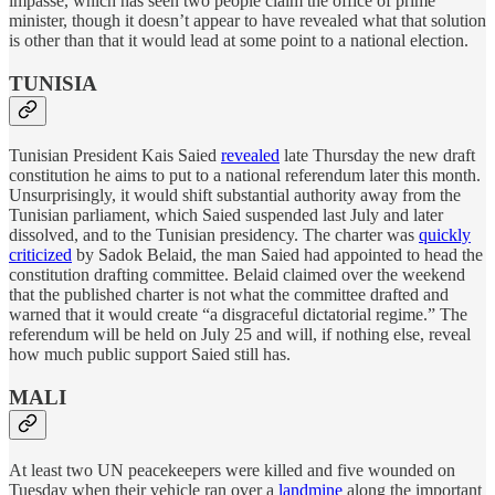
impasse, which has seen two people claim the office of prime
minister, though it doesn’t appear to have revealed what that solution
is other than that it would lead at some point to a national election.
TUNISIA
Tunisian President Kais Saied
revealed
late Thursday the new draft
constitution he aims to put to a national referendum later this month.
Unsurprisingly, it would shift substantial authority away from the
Tunisian parliament, which Saied suspended last July and later
dissolved, and to the Tunisian presidency. The charter was
quickly
criticized
by Sadok Belaid, the man Saied had appointed to head the
constitution drafting committee. Belaid claimed over the weekend
that the published charter is not what the committee drafted and
warned that it would create “a disgraceful dictatorial regime.” The
referendum will be held on July 25 and will, if nothing else, reveal
how much public support Saied still has.
MALI
At least two UN peacekeepers were killed and five wounded on
Tuesday when their vehicle ran over a
landmine
along the important