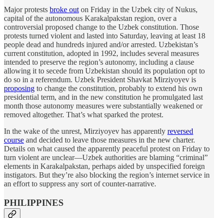
Major protests
broke out
on Friday in the Uzbek city of Nukus,
capital of the autonomous Karakalpakstan region, over a
controversial proposed change to the Uzbek constitution. Those
protests turned violent and lasted into Saturday, leaving at least 18
people dead and hundreds injured and/or arrested. Uzbekistan’s
current constitution, adopted in 1992, includes several measures
intended to preserve the region’s autonomy, including a clause
allowing it to secede from Uzbekistan should its population opt to
do so in a referendum. Uzbek President Shavkat Mirziyoyev is
proposing
to change the constitution, probably to extend his own
presidential term, and in the new constitution he promulgated last
month those autonomy measures were substantially weakened or
removed altogether. That’s what sparked the protest.
In the wake of the unrest, Mirziyoyev has apparently
reversed
course
and decided to leave those measures in the new charter.
Details on what caused the apparently peaceful protest on Friday to
turn violent are unclear—Uzbek authorities are blaming “criminal”
elements in Karakalpakstan, perhaps aided by unspecified foreign
instigators. But they’re also blocking the region’s internet service in
an effort to suppress any sort of counter-narrative.
PHILIPPINES