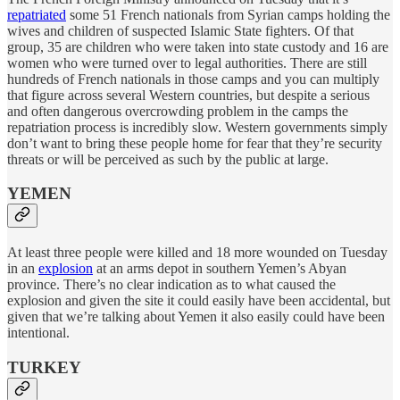
repatriated
some 51 French nationals from Syrian camps holding the
wives and children of suspected Islamic State fighters. Of that
group, 35 are children who were taken into state custody and 16 are
women who were turned over to legal authorities. There are still
hundreds of French nationals in those camps and you can multiply
that figure across several Western countries, but despite a serious
and often dangerous overcrowding problem in the camps the
repatriation process is incredibly slow. Western governments simply
don’t want to bring these people home for fear that they’re security
threats or will be perceived as such by the public at large.
YEMEN
At least three people were killed and 18 more wounded on Tuesday
in an
explosion
at an arms depot in southern Yemen’s Abyan
province. There’s no clear indication as to what caused the
explosion and given the site it could easily have been accidental, but
given that we’re talking about Yemen it also easily could have been
intentional.
TURKEY