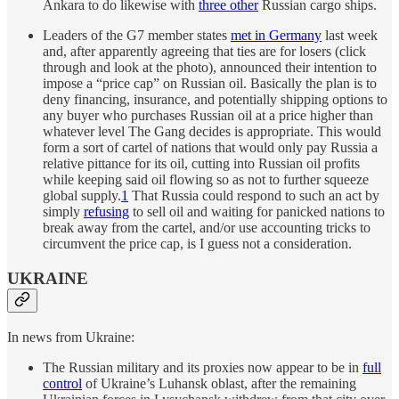
Ankara to do likewise with
three other
Russian cargo ships.
Leaders of the G7 member states
met in Germany
last week
and, after apparently agreeing that ties are for losers (click
through and look at the photo), announced their intention to
impose a “price cap” on Russian oil. Basically the plan is to
deny financing, insurance, and potentially shipping options to
any buyer who purchases Russian oil at a price higher than
whatever level The Gang decides is appropriate. This would
form a sort of cartel of nations that would only pay Russia a
relative pittance for its oil, cutting into Russian oil profits
while keeping said oil flowing so as not to further squeeze
global supply.
1
That Russia could respond to such an act by
simply
refusing
to sell oil and waiting for panicked nations to
break away from the cartel, and/or use accounting tricks to
circumvent the price cap, is I guess not a consideration.
UKRAINE
In news from Ukraine:
The Russian military and its proxies now appear to be in
full
control
of Ukraine’s Luhansk oblast, after the remaining