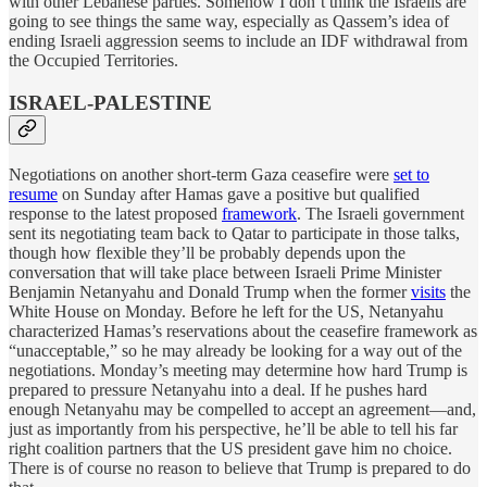
with other Lebanese parties. Somehow I don’t think the Israelis are
going to see things the same way, especially as Qassem’s idea of
ending Israeli aggression seems to include an IDF withdrawal from
the Occupied Territories.
ISRAEL-PALESTINE
Negotiations on another short-term Gaza ceasefire were
set to
resume
on Sunday after Hamas gave a positive but qualified
response to the latest proposed
framework
. The Israeli government
sent its negotiating team back to Qatar to participate in those talks,
though how flexible they’ll be probably depends upon the
conversation that will take place between Israeli Prime Minister
Benjamin Netanyahu and Donald Trump when the former
visits
the
White House on Monday. Before he left for the US, Netanyahu
characterized Hamas’s reservations about the ceasefire framework as
“unacceptable,” so he may already be looking for a way out of the
negotiations. Monday’s meeting may determine how hard Trump is
prepared to pressure Netanyahu into a deal. If he pushes hard
enough Netanyahu may be compelled to accept an agreement—and,
just as importantly from his perspective, he’ll be able to tell his far
right coalition partners that the US president gave him no choice.
There is of course no reason to believe that Trump is prepared to do