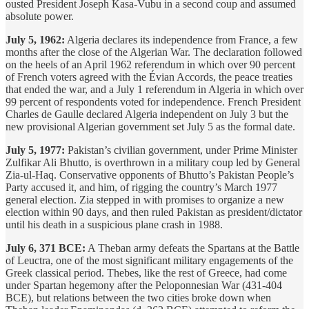
ousted President Joseph Kasa-Vubu in a second coup and assumed
absolute power.
July 5, 1962:
Algeria declares its independence from France, a few
months after the close of the Algerian War. The declaration followed
on the heels of an April 1962 referendum in which over 90 percent
of French voters agreed with the Évian Accords, the peace treaties
that ended the war, and a July 1 referendum in Algeria in which over
99 percent of respondents voted for independence. French President
Charles de Gaulle declared Algeria independent on July 3 but the
new provisional Algerian government set July 5 as the formal date.
July 5, 1977:
Pakistan’s civilian government, under Prime Minister
Zulfikar Ali Bhutto, is overthrown in a military coup led by General
Zia-ul-Haq. Conservative opponents of Bhutto’s Pakistan People’s
Party accused it, and him, of rigging the country’s March 1977
general election. Zia stepped in with promises to organize a new
election within 90 days, and then ruled Pakistan as president/dictator
until his death in a suspicious plane crash in 1988.
July 6, 371 BCE:
A Theban army defeats the Spartans at the Battle
of Leuctra, one of the most significant military engagements of the
Greek classical period. Thebes, like the rest of Greece, had come
under Spartan hegemony after the Peloponnesian War (431-404
BCE), but relations between the two cities broke down when