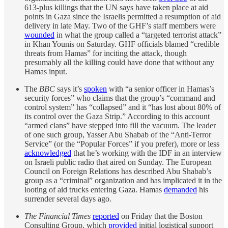
613-plus killings that the UN says have taken place at aid
points in Gaza since the Israelis permitted a resumption of aid
delivery in late May. Two of the GHF’s staff members were
wounded
in what the group called a “targeted terrorist attack”
in Khan Younis on Saturday. GHF officials blamed “credible
threats from Hamas” for inciting the attack, though
presumably all the killing could have done that without any
Hamas input.
The
BBC
says it’s
spoken
with “a senior officer in Hamas’s
security forces” who claims that the group’s “command and
control system” has “collapsed” and it “has lost about 80% of
its control over the Gaza Strip.” According to this account
“armed clans” have stepped into fill the vacuum. The leader
of one such group, Yasser Abu Shabab of the “Anti-Terror
Service” (or the “Popular Forces” if you prefer), more or less
acknowledged
that he’s working with the IDF in an interview
on Israeli public radio that aired on Sunday. The European
Council on Foreign Relations has described Abu Shabab’s
group as a “criminal” organization and has implicated it in the
looting of aid trucks entering Gaza. Hamas
demanded
his
surrender several days ago.
The Financial Times
reported
on Friday that the Boston
Consulting Group, which
provided
initial logistical support