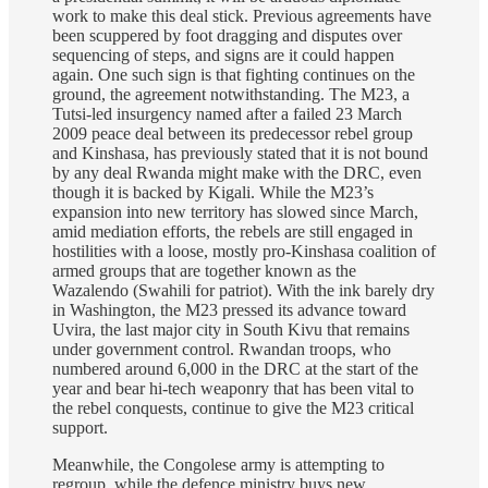
work to make this deal stick. Previous agreements have
been scuppered by foot dragging and disputes over
sequencing of steps, and signs are it could happen
again. One such sign is that fighting continues on the
ground, the agreement notwithstanding. The M23, a
Tutsi-led insurgency named after a failed 23 March
2009 peace deal between its predecessor rebel group
and Kinshasa, has previously stated that it is not bound
by any deal Rwanda might make with the DRC, even
though it is backed by Kigali. While the M23’s
expansion into new territory has slowed since March,
amid mediation efforts, the rebels are still engaged in
hostilities with a loose, mostly pro-Kinshasa coalition of
armed groups that are together known as the
Wazalendo (Swahili for patriot). With the ink barely dry
in Washington, the M23 pressed its advance toward
Uvira, the last major city in South Kivu that remains
under government control. Rwandan troops, who
numbered around 6,000 in the DRC at the start of the
year and bear hi-tech weaponry that has been vital to
the rebel conquests, continue to give the M23 critical
support.
Meanwhile, the Congolese army is attempting to
regroup, while the defence ministry buys new