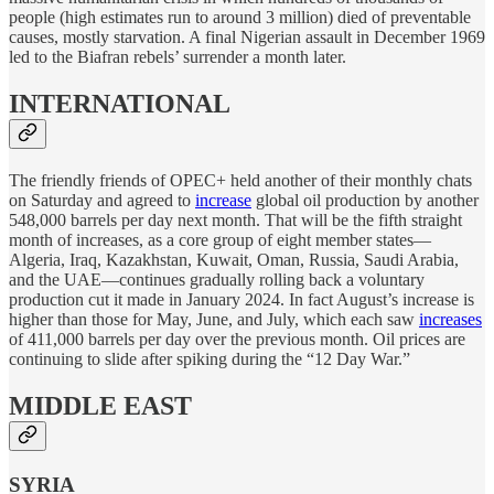
people (high estimates run to around 3 million) died of preventable
causes, mostly starvation. A final Nigerian assault in December 1969
led to the Biafran rebels’ surrender a month later.
INTERNATIONAL
The friendly friends of OPEC+ held another of their monthly chats
on Saturday and agreed to
increase
global oil production by another
548,000 barrels per day next month. That will be the fifth straight
month of increases, as a core group of eight member states—
Algeria, Iraq, Kazakhstan, Kuwait, Oman, Russia, Saudi Arabia,
and the UAE—continues gradually rolling back a voluntary
production cut it made in January 2024. In fact August’s increase is
higher than those for May, June, and July, which each saw
increases
of 411,000 barrels per day over the previous month. Oil prices are
continuing to slide after spiking during the “12 Day War.”
MIDDLE EAST
SYRIA