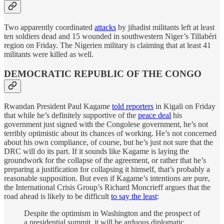
Two apparently coordinated
attacks
by jihadist militants left at least
ten soldiers dead and 15 wounded in southwestern Niger’s Tillabéri
region on Friday. The Nigerien military is claiming that at least 41
militants were killed as well.
DEMOCRATIC REPUBLIC OF THE CONGO
Rwandan President Paul Kagame
told reporters
in Kigali on Friday
that while he’s definitely supportive of the
peace deal
his
government just signed with the Congolese government, he’s not
terribly optimistic about its chances of working. He’s not concerned
about his own compliance, of course, but he’s just not sure that the
DRC will do its part. If it sounds like Kagame is laying the
groundwork for the collapse of the agreement, or rather that he’s
preparing a justification for collapsing it himself, that’s probably a
reasonable supposition. But even if Kagame’s intentions are pure,
the International Crisis Group’s Richard Moncrieff argues that the
road ahead is likely to be difficult
to say the least
:
Despite the optimism in Washington and the prospect of
a presidential summit, it will be arduous diplomatic