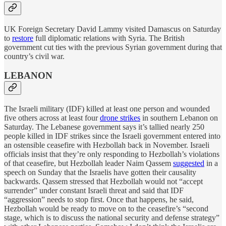
UK Foreign Secretary David Lammy visited Damascus on Saturday
to
restore
full diplomatic relations with Syria. The British
government cut ties with the previous Syrian government during that
country’s civil war.
LEBANON
The Israeli military (IDF) killed at least one person and wounded
five others across at least four
drone strikes
in southern Lebanon on
Saturday. The Lebanese government says it’s tallied nearly 250
people killed in IDF strikes since the Israeli government entered into
an ostensible ceasefire with Hezbollah back in November. Israeli
officials insist that they’re only responding to Hezbollah’s violations
of that ceasefire, but Hezbollah leader Naim Qassem
suggested
in a
speech on Sunday that the Israelis have gotten their causality
backwards. Qassem stressed that Hezbollah would not “accept
surrender” under constant Israeli threat and said that IDF
“aggression” needs to stop first. Once that happens, he said,
Hezbollah would be ready to move on to the ceasefire’s “second
stage, which is to discuss the national security and defense strategy”