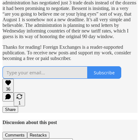
administration has negotiated just 3 trade deals instead of the dozens
it had been promising to negotiate. Bessent is insisting, in a very
“are you going to believe me or your lying eyes” sort of way, that
August 1 is somehow not a new deadline. It’s all very simple and
believable. The administration is planning to send letters by
Wednesday informing countries of their new tariff rates, which I
guess is its way of honoring the original 90 day window.
Thanks for reading! Foreign Exchanges is a reader-supported
publication. To receive new posts and support my work, consider
becoming a free or paid subscriber.
Subscribe
36
1
Share
Discussion about this post
Comments
Restacks