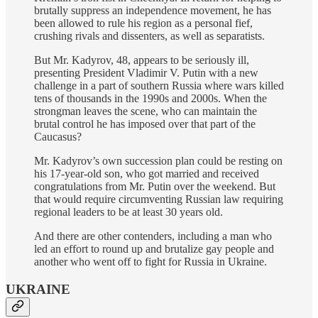
brutally suppress an independence movement, he has
been allowed to rule his region as a personal fief,
crushing rivals and dissenters, as well as separatists.
But Mr. Kadyrov, 48, appears to be seriously ill,
presenting President Vladimir V. Putin with a new
challenge in a part of southern Russia where wars killed
tens of thousands in the 1990s and 2000s. When the
strongman leaves the scene, who can maintain the
brutal control he has imposed over that part of the
Caucasus?
Mr. Kadyrov’s own succession plan could be resting on
his 17-year-old son, who got married and received
congratulations from Mr. Putin over the weekend. But
that would require circumventing Russian law requiring
regional leaders to be at least 30 years old.
And there are other contenders, including a man who
led an effort to round up and brutalize gay people and
another who went off to fight for Russia in Ukraine.
UKRAINE