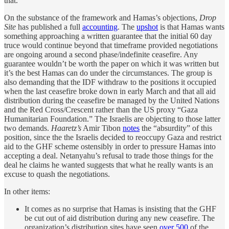
that.
On the substance of the framework and Hamas’s objections,
Drop
Site
has published a full
accounting
. The
upshot
is that Hamas wants
something approaching a written guarantee that the initial 60 day
truce would continue beyond that timeframe provided negotiations
are ongoing around a second phase/indefinite ceasefire. Any
guarantee wouldn’t be worth the paper on which it was written but
it’s the best Hamas can do under the circumstances. The group is
also demanding that the IDF withdraw to the positions it occupied
when the last ceasefire broke down in early March and that all aid
distribution during the ceasefire be managed by the United Nations
and the Red Cross/Crescent rather than the US proxy “Gaza
Humanitarian Foundation.” The Israelis are objecting to those latter
two demands.
Haaretz’s
Amir Tibon
notes
the “absurdity” of this
position, since the the Israelis decided to reoccupy Gaza and restrict
aid to the GHF scheme ostensibly in order to pressure Hamas into
accepting a deal. Netanyahu’s refusal to trade those things for the
deal he claims he wanted suggests that what he really wants is an
excuse to quash the negotiations.
In other items:
It comes as no surprise that Hamas is insisting that the GHF
be cut out of aid distribution during any new ceasefire. The
organization’s distribution sites have seen
over 500
of the