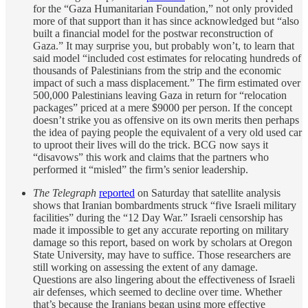
for the “Gaza Humanitarian Foundation,” not only provided
more of that support than it has since acknowledged but “also
built a financial model for the postwar reconstruction of
Gaza.” It may surprise you, but probably won’t, to learn that
said model “included cost estimates for relocating hundreds of
thousands of Palestinians from the strip and the economic
impact of such a mass displacement.” The firm estimated over
500,000 Palestinians leaving Gaza in return for “relocation
packages” priced at a mere $9000 per person. If the concept
doesn’t strike you as offensive on its own merits then perhaps
the idea of paying people the equivalent of a very old used car
to uproot their lives will do the trick. BCG now says it
“disavows” this work and claims that the partners who
performed it “misled” the firm’s senior leadership.
The Telegraph
reported
on Saturday that satellite analysis
shows that Iranian bombardments struck “five Israeli military
facilities” during the “12 Day War.” Israeli censorship has
made it impossible to get any accurate reporting on military
damage so this report, based on work by scholars at Oregon
State University, may have to suffice. Those researchers are
still working on assessing the extent of any damage.
Questions are also lingering about the effectiveness of Israeli
air defenses, which seemed to decline over time. Whether
that’s because the Iranians began using more effective