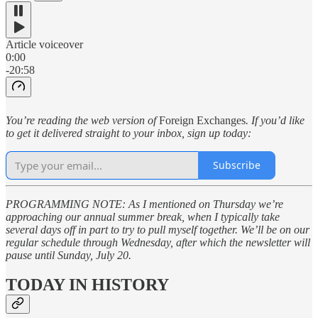
Article voiceover
0:00
-20:58
You’re reading the web version of
Foreign Exchanges
. If you’d like
to get it delivered straight to your inbox, sign up today:
Subscribe
PROGRAMMING NOTE: As I mentioned on Thursday we’re
approaching our annual summer break, when I typically take
several days off in part to try to pull myself together. We’ll be on our
regular schedule through Wednesday, after which the newsletter will
pause until Sunday, July 20.
TODAY IN HISTORY