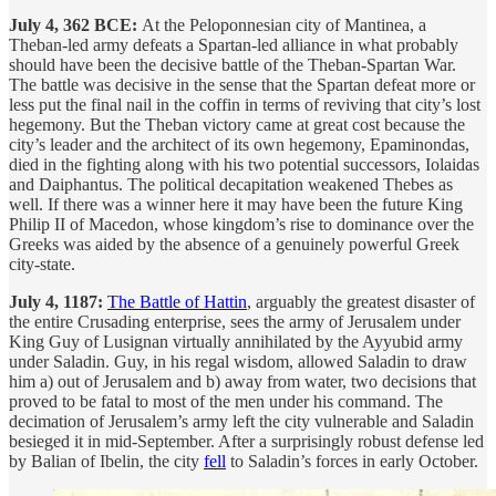
July 4, 362 BCE:
At the Peloponnesian city of Mantinea, a
Theban-led army defeats a Spartan-led alliance in what probably
should have been the decisive battle of the Theban-Spartan War.
The battle was decisive in the sense that the Spartan defeat more or
less put the final nail in the coffin in terms of reviving that city’s lost
hegemony. But the Theban victory came at great cost because the
city’s leader and the architect of its own hegemony, Epaminondas,
died in the fighting along with his two potential successors, Iolaidas
and Daiphantus. The political decapitation weakened Thebes as
well. If there was a winner here it may have been the future King
Philip II of Macedon, whose kingdom’s rise to dominance over the
Greeks was aided by the absence of a genuinely powerful Greek
city-state.
July 4, 1187:
The Battle of Hattin
, arguably the greatest disaster of
the entire Crusading enterprise, sees the army of Jerusalem under
King Guy of Lusignan virtually annihilated by the Ayyubid army
under Saladin. Guy, in his regal wisdom, allowed Saladin to draw
him a) out of Jerusalem and b) away from water, two decisions that
proved to be fatal to most of the men under his command. The
decimation of Jerusalem’s army left the city vulnerable and Saladin
besieged it in mid-September. After a surprisingly robust defense led
by Balian of Ibelin, the city
fell
to Saladin’s forces in early October.