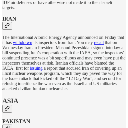
IDF air defenses or have otherwise not made it to their Israeli
targets.
IRAN
The International Atomic Energy Agency announced on Friday that
it has
withdrawn
its inspectors from Iran. You may
recall
that on
Wednesday Iranian President Masoud Pezeshkian signed into law a
bill suspending Iran’s cooperation with the IAEA, so the inspectors’
continued presence was a bit superfluous and may even have put the
inspectors themselves at risk. Iranian officials have blamed the
IAEA, first for
issuing
a report that accused Iran of covering up an
illicit nuclear weapons program, which they say paved the way for
the Israeli attack that kicked off the “12 Day War”; and second for
refusing to criticize the war even as the Israeli and US militaries
attacked civilian Iranian nuclear sites.
ASIA
PAKISTAN