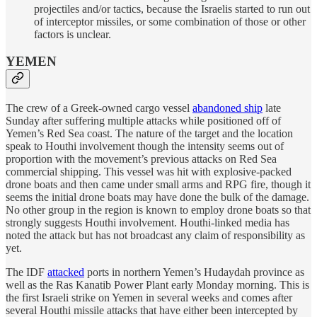
projectiles and/or tactics, because the Israelis started to run out
of interceptor missiles, or some combination of those or other
factors is unclear.
YEMEN
The crew of a Greek-owned cargo vessel
abandoned ship
late
Sunday after suffering multiple attacks while positioned off of
Yemen’s Red Sea coast. The nature of the target and the location
speak to Houthi involvement though the intensity seems out of
proportion with the movement’s previous attacks on Red Sea
commercial shipping. This vessel was hit with explosive-packed
drone boats and then came under small arms and RPG fire, though it
seems the initial drone boats may have done the bulk of the damage.
No other group in the region is known to employ drone boats so that
strongly suggests Houthi involvement. Houthi-linked media has
noted the attack but has not broadcast any claim of responsibility as
yet.
The IDF
attacked
ports in northern Yemen’s Hudaydah province as
well as the Ras Kanatib Power Plant early Monday morning. This is
the first Israeli strike on Yemen in several weeks and comes after
several Houthi missile attacks that have either been intercepted by