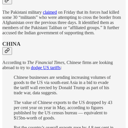
The Pakistani military
claimed
on Friday that its forces had killed
some 30 “militants” who were attempting to cross the border from
Afghanistan over the previous three days. It identified them as
members of the Pakistani Taliban or “affiliated groups.” It further
accused the Indian government of supporting them.
CHINA
According to
The Financial Times
, Chinese firms are looking
abroad to try to
dodge US tariffs
:
Chinese businesses are sending increasing volumes of
goods to the US via south-east Asia in a bid to evade
the tariff wall erected by Donald Trump as part of his
trade war, data suggests.
The value of Chinese exports to the US dropped by 43
per cent year on year in May, according to figures
published by the US census bureau — equivalent to
$15bn-worth of goods.
But the country’s overall exports rose by 4.8 per cent in