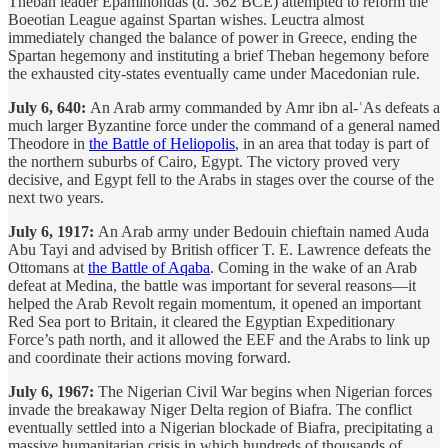
Theban leader Epaminondas (d. 362 BCE) attempted to reform the
Boeotian League against Spartan wishes. Leuctra almost
immediately changed the balance of power in Greece, ending the
Spartan hegemony and instituting a brief Theban hegemony before
the exhausted city-states eventually came under Macedonian rule.
July 6, 640:
An Arab army commanded by Amr ibn al-ʿAs defeats a
much larger Byzantine force under the command of a general named
Theodore in
the Battle of Heliopolis
, in an area that today is part of
the northern suburbs of Cairo, Egypt. The victory proved very
decisive, and Egypt fell to the Arabs in stages over the course of the
next two years.
July 6, 1917:
An Arab army under Bedouin chieftain named Auda
Abu Tayi and advised by British officer T. E. Lawrence defeats the
Ottomans at
the Battle of Aqaba
. Coming in the wake of an Arab
defeat at Medina, the battle was important for several reasons—it
helped the Arab Revolt regain momentum, it opened an important
Red Sea port to Britain, it cleared the Egyptian Expeditionary
Force’s path north, and it allowed the EEF and the Arabs to link up
and coordinate their actions moving forward.
July 6, 1967:
The Nigerian Civil War begins when Nigerian forces
invade the breakaway Niger Delta region of Biafra. The conflict
eventually settled into a Nigerian blockade of Biafra, precipitating a
massive humanitarian crisis in which hundreds of thousands of