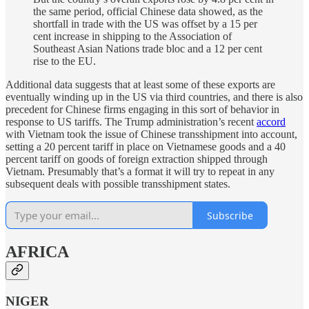
the same period, official Chinese data showed, as the
shortfall in trade with the US was offset by a 15 per
cent increase in shipping to the Association of
Southeast Asian Nations trade bloc and a 12 per cent
rise to the EU.
Additional data suggests that at least some of these exports are
eventually winding up in the US via third countries, and there is also
precedent for Chinese firms engaging in this sort of behavior in
response to US tariffs. The Trump administration’s recent
accord
with Vietnam took the issue of Chinese transshipment into account,
setting a 20 percent tariff in place on Vietnamese goods and a 40
percent tariff on goods of foreign extraction shipped through
Vietnam. Presumably that’s a format it will try to repeat in any
subsequent deals with possible transshipment states.
Subscribe
AFRICA
NIGER