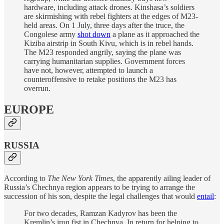
hardware, including attack drones. Kinshasa’s soldiers
are skirmishing with rebel fighters at the edges of M23-
held areas. On 1 July, three days after the truce, the
Congolese army
shot down
a plane as it approached the
Kiziba airstrip in South Kivu, which is in rebel hands.
The M23 responded angrily, saying the plane was
carrying humanitarian supplies. Government forces
have not, however, attempted to launch a
counteroffensive to retake positions the M23 has
overrun.
EUROPE
RUSSIA
According to
The New York Times
, the apparently ailing leader of
Russia’s Chechnya region appears to be trying to arrange the
succession of his son, despite the legal challenges that would
entail
:
For two decades, Ramzan Kadyrov has been the
Kremlin’s iron fist in Chechnya. In return for helping to