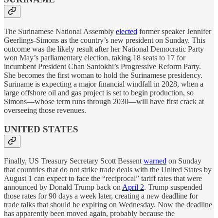
The Surinamese National Assembly
elected
former speaker Jennifer
Geerlings-Simons as the country’s new president on Sunday. This
outcome was the likely result after her National Democratic Party
won May’s parliamentary election, taking 18 seats to 17 for
incumbent President Chan Santokhi’s Progressive Reform Party.
She becomes the first woman to hold the Surinamese presidency.
Suriname is expecting a major financial windfall in 2028, when a
large offshore oil and gas project is set to begin production, so
Simons—whose term runs through 2030—will have first crack at
overseeing those revenues.
UNITED STATES
Finally, US Treasury Secretary Scott Bessent
warned
on Sunday
that countries that do not strike trade deals with the United States by
August 1 can expect to face the “reciprocal” tariff rates that were
announced by Donald Trump back on
April 2
. Trump suspended
those rates for 90 days a week later, creating a new deadline for
trade talks that should be expiring on Wednesday. Now the deadline
has apparently been moved again, probably because the