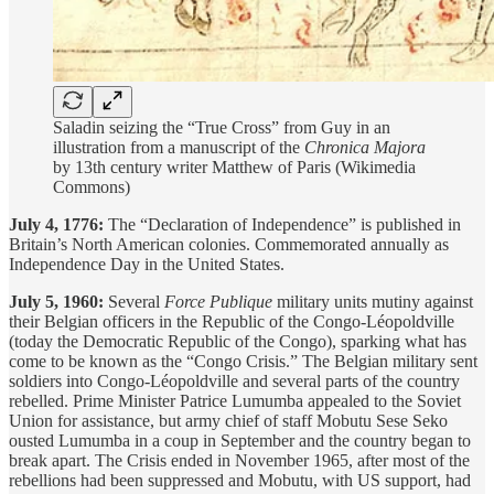
Saladin seizing the “True Cross” from Guy in an
illustration from a manuscript of the
Chronica Majora
by 13th century writer Matthew of Paris (Wikimedia
Commons)
July 4, 1776:
The “Declaration of Independence” is published in
Britain’s North American colonies. Commemorated annually as
Independence Day in the United States.
July 5, 1960:
Several
Force Publique
military units mutiny against
their Belgian officers in the Republic of the Congo-Léopoldville
(today the Democratic Republic of the Congo), sparking what has
come to be known as the “Congo Crisis.” The Belgian military sent
soldiers into Congo-Léopoldville and several parts of the country
rebelled. Prime Minister Patrice Lumumba appealed to the Soviet
Union for assistance, but army chief of staff Mobutu Sese Seko
ousted Lumumba in a coup in September and the country began to
break apart. The Crisis ended in November 1965, after most of the
rebellions had been suppressed and Mobutu, with US support, had