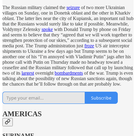
The Russian military claimed the
seizure
of two more Ukrainian
villages on Sunday, one in Donetsk oblast and the other in Kharkiv
oblast. The latter lies near the city of Kupiansk, an important rail hub
that the Russians would surely like to take if possible. Meanwhile,
Voldymyr Zelensky
spoke
with Donald Trump by phone on Friday
and seems to believe that they “agreed that we will work together to
strengthen protection of our skies,” according to a subsequent social
media post. The Trump administration just
froze
US air interceptor
shipments to Ukraine a few days ago but Trump seems to be on
another one of his “I’m annoyed with Vladimir Putin” jags after his
phone call with Putin on Thursday made no headway toward a
ceasefire and the Russian military followed that call up by launching
two of its
largest
overnight
bombardments
of the war. Trump is even
talking about the possibility of new Russian sanctions again, though
the chances that he’ll follow through on that are probably low.
Subscribe
AMERICAS
SURINAME