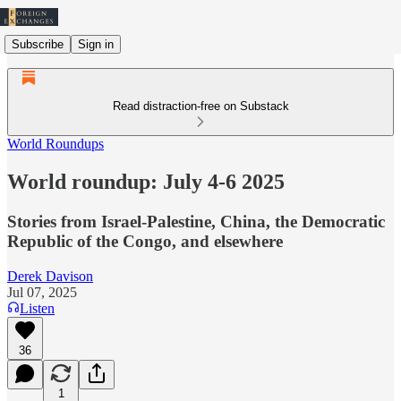
Subscribe
Sign in
Read distraction-free on Substack
World Roundups
World roundup: July 4-6 2025
Stories from Israel-Palestine, China, the Democratic
Republic of the Congo, and elsewhere
Derek Davison
Jul 07, 2025
Listen
36
1