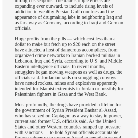
through its seaports. The trade’s ripple effects are
expanding ever outward, to include rising levels of
addiction in wealthy Persian Gulf countries and the
appearance of drugmaking labs in neighboring Iraq and
as far away as Germany, according to Iraqi and German
officials.
Huge profits from the pills — which cost less than a
dollar to make but fetch up to $20 each on the street —
have attracted a host of dangerous accomplices, from
organized crime networks to Iranian-backed militias in
Lebanon, Iraq and Syria, according to U.S. and Middle
Eastern intelligence officials. In recent months,
smugglers began moving weapons as well as drugs, the
officials said. Jordanian raids on smuggling convoys
have netted rockets, mines and explosives apparently
intended for Islamist extremists in Jordan or possibly for
Palestinian fighters in Gaza and the West Bank.
Most profoundly, the drugs have provided a lifeline for
the government of Syrian President Bashar al-Assad,
who has seized on Captagon as a way to stay in power,
current and former U.S. officials said. As the United
States and other Western countries ramped up pressure
with sanctions — to hold Syrian officials accountable
for war crimes or to pressure Assad to negotiate an end