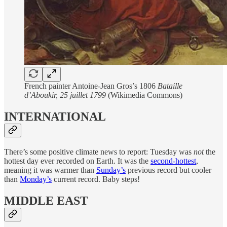
French painter Antoine-Jean Gros’s 1806
Bataille
d’Aboukir, 25 juillet 1799
(Wikimedia Commons)
INTERNATIONAL
There’s some positive climate news to report: Tuesday was
not
the
hottest day ever recorded on Earth. It was the
second-hottest
,
meaning it was warmer than
Sunday’s
previous record but cooler
than
Monday’s
current record. Baby steps!
MIDDLE EAST