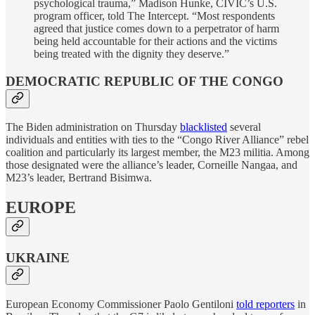
psychological trauma,” Madison Hunke, CIVIC’s U.S.
program officer, told The Intercept. “Most respondents
agreed that justice comes down to a perpetrator of harm
being held accountable for their actions and the victims
being treated with the dignity they deserve.”
DEMOCRATIC REPUBLIC OF THE CONGO
The Biden administration on Thursday
blacklisted
several
individuals and entities with ties to the “Congo River Alliance” rebel
coalition and particularly its largest member, the M23 militia. Among
those designated were the alliance’s leader, Corneille Nangaa, and
M23’s leader, Bertrand Bisimwa.
EUROPE
UKRAINE
European Economy Commissioner Paolo Gentiloni
told reporters
in