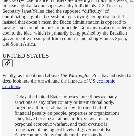
the G20 (whose finance ministers are meeting in Brazil this week) to
impose a global tax on super-wealthy individuals. US Treasury
Secretary Janet Yellen cited the supposed “difficulty” of
coordinating a global tax system in justifying her opposition but
insisted that doesn’t mean the Biden administration is opposed to
raising taxes on billionaires in principle. Germany is also reportedly
cool to the idea, which is primarily being pushed by the Brazilian
government with support from countries including France, Spain,
and South Africa.
UNITED STATES
Finally, as I mentioned above
The Washington Post
has published a
deep look into the growth and the impacts of US
economic
sanctions
:
Today, the United States imposes three times as many
sanctions as any other country or international body,
targeting a third of all nations with some kind of
financial penalty on people, properties or organizations.
They have become an almost reflexive weapon in
perpetual economic warfare, and their overuse is
recognized at the highest levels of government. But
American presidents find the tool increasingly