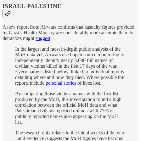
ISRAEL-PALESTINE
A new report from Airwars confirms that casualty figures provided
by Gaza’s Health Ministry are considerably more accurate than its
detractors might
suggest
:
In the largest and most in-depth public analysis of the
MoH data yet, Airwars used open source monitoring to
independently identify nearly 3,000 full names of
civilian victims killed in the first 17 days of the war.
Every name is listed below, linked to individual reports
detailing where and how they died. Where possible the
reports include
personal stories
of lives lost.
By comparing those victims' names with the first list
produced by the MoH, this investigation found a high
correlation between the official MoH data and what
Palestinian civilians reported online - with 75% of
publicly reported names also appearing on the MoH
list.
The research only relates to the initial weeks of the war
- and evidence suggests the MoH figures have become