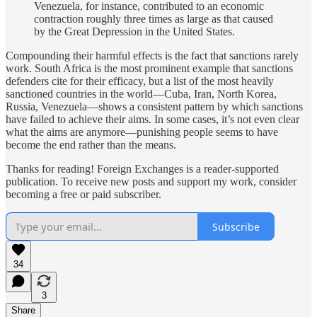
Venezuela, for instance, contributed to an economic
contraction roughly three times as large as that caused
by the Great Depression in the United States.
Compounding their harmful effects is the fact that sanctions rarely
work. South Africa is the most prominent example that sanctions
defenders cite for their efficacy, but a list of the most heavily
sanctioned countries in the world—Cuba, Iran, North Korea,
Russia, Venezuela—shows a consistent pattern by which sanctions
have failed to achieve their aims. In some cases, it’s not even clear
what the aims are anymore—punishing people seems to have
become the end rather than the means.
Thanks for reading! Foreign Exchanges is a reader-supported
publication. To receive new posts and support my work, consider
becoming a free or paid subscriber.
Subscribe
34
3
Share