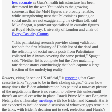
less accurate
as Gaza's health infrastructure has been
decimated by the war. Yet it adds to the growing
consensus that the MoH figures are broadly reliable,
while strengthening trust that Palestinians posting on
social media are not exaggerating the civilian toll, said
Mike Spagat, a professor specialised in casualty figures
at Royal Holloway, University of London and chair of
Every Casualty Counts
.
“This painstaking research provides strong validation
for both the first Ministry of Health list of the dead and
the reliability of social media posts from Palestinians
collected by Airwars covering the same period,” Spagat
said. “Neither list is complete but the 75% matching
rate demonstrates convincingly that both capture a large
fraction of the underlying reality.”
Reuters
, citing “a senior US official,” is
reporting
that Gaza
ceasefire talks “appear to be in their closing stages.” Given how
many times the Biden administration has painted a too-rosy picture
of the negotiations there is no reason to believe this unless/until
there’s an actual ceasefire in place. Israeli Prime Minister Benjamin
Netanyahu’s Thursday
meetings
with Joe Biden and Kamala Harris
are expected to include some discussion of whatever gaps remain in
the talks, with Biden’s decision not to seek reelection and Harris’s