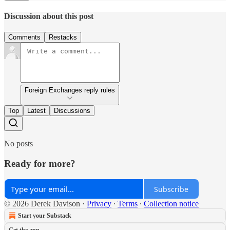
Discussion about this post
Comments
Restacks
Foreign Exchanges reply rules
Top
Latest
Discussions
No posts
Ready for more?
Subscribe
© 2026 Derek Davison
·
Privacy
∙
Terms
∙
Collection notice
Start your Substack