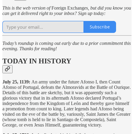
This is the web version of
Foreign Exchanges
, but did you know you
can get it delivered right to your inbox? Sign up today:
Subscribe
Today’s roundup is coming out early due to a prior commitment this
evening. Thanks for reading!
TODAY IN HISTORY
July 25, 1139:
An army under the future Afonso I, then Count
Afonso of Portugal, defeats the Almoravids at the Battle of Ourique.
Details of this battle are sketchy, but it was apparently such a
glorious victory that in its aftermath Afonso declared Portugal’s
independence from the Kingdom of León and thereby gave himself
a promotion from count to king. Later legends had Afonso being
visited on the eve of the battle by, variously, Saint James the Greater
(whose tomb is held to lie in Santiago de Compostela), Saint
George, or even Jesus Himself, guaranteeing victory.