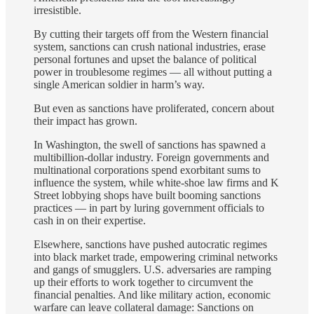
irresistible.
By cutting their targets off from the Western financial
system, sanctions can crush national industries, erase
personal fortunes and upset the balance of political
power in troublesome regimes — all without putting a
single American soldier in harm’s way.
But even as sanctions have proliferated, concern about
their impact has grown.
In Washington, the swell of sanctions has spawned a
multibillion-dollar industry. Foreign governments and
multinational corporations spend exorbitant sums to
influence the system, while white-shoe law firms and K
Street lobbying shops have built booming sanctions
practices — in part by luring government officials to
cash in on their expertise.
Elsewhere, sanctions have pushed autocratic regimes
into black market trade, empowering criminal networks
and gangs of smugglers. U.S. adversaries are ramping
up their efforts to work together to circumvent the
financial penalties. And like military action, economic
warfare can leave collateral damage:
Sanctions on