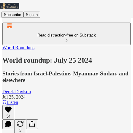
Subscribe
Sign in
Read distraction-free on Substack
World Roundups
World roundup: July 25 2024
Stories from Israel-Palestine, Myanmar, Sudan, and
elsewhere
Derek Davison
Jul 25, 2024
Listen
34
3