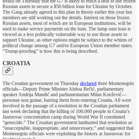
Brazil on Thursday that the G7 is likely to reach a deal to use frozen
Russian assets to secure a $50 billion loan for Ukraine by October.
The Gang already agreed to this plan in theory earlier this year but
members are still working out the details. Interest on those frozen
Russian assets, most of which are in European institutions, will be
used to make service payments on the loan. The lump sum loan is
viewed as a less politically vulnerable way to use those assets to
support Ukraine, as other options might be subject to the whims of
political change among G7 and/or European Union member states.
“Trump-proofing” is how this is being described.
CROATIA
The Croatian government on Thursday
declared
three Montenegrin
officials—Deputy Prime Minister Aleksa Bečić, parliamentary
speaker Andrija Mandić and parliamentarian Milan Knežević—
personae non gratae, barring them from entering Croatia. All were
involved in the passage of a resolution in the Croatian parliament
last week declaring that the killing of 100,000 people in Croatia’s
Jasenovac concentration camp during World War II constituted
“genocide.” The Croatian government lambasted that resolution as
“unacceptable, inappropriate, and unnecessary,” and suggested that
Montenegrin officials were exploiting the history at Jasenovac for