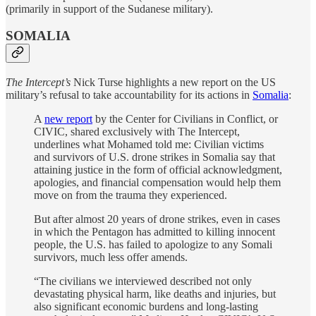
(primarily in support of the Sudanese military).
SOMALIA
The Intercept’s
Nick Turse highlights a new report on the US
military’s refusal to take accountability for its actions in
Somalia
:
A
new report
by the Center for Civilians in Conflict, or
CIVIC, shared exclusively with The Intercept,
underlines what Mohamed told me: Civilian victims
and survivors of U.S. drone strikes in Somalia say that
attaining justice in the form of official acknowledgment,
apologies, and financial compensation would help them
move on from the trauma they experienced.
But after almost 20 years of drone strikes, even in cases
in which the Pentagon has admitted to killing innocent
people, the U.S. has failed to apologize to any Somali
survivors, much less offer amends.
“The civilians we interviewed described not only
devastating physical harm, like deaths and injuries, but
also significant economic burdens and long-lasting