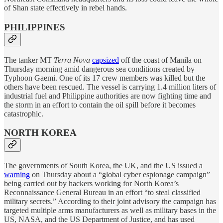
of Shan state effectively in rebel hands.
PHILIPPINES
The tanker MT
Terra Nova
capsized
off the coast of Manila on
Thursday morning amid dangerous sea conditions created by
Typhoon Gaemi. One of its 17 crew members was killed but the
others have been rescued. The vessel is carrying 1.4 million liters of
industrial fuel and Philippine authorities are now fighting time and
the storm in an effort to contain the oil spill before it becomes
catastrophic.
NORTH KOREA
The governments of South Korea, the UK, and the US issued a
warning
on Thursday about a “global cyber espionage campaign”
being carried out by hackers working for North Korea’s
Reconnaissance General Bureau in an effort “to steal classified
military secrets.” According to their joint advisory the campaign has
targeted multiple arms manufacturers as well as military bases in the
US, NASA, and the US Department of Justice, and has used