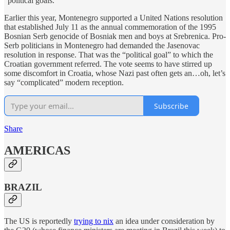
“political goals.”
Earlier this year, Montenegro supported a United Nations resolution
that established July 11 as the annual commemoration of the 1995
Bosnian Serb genocide of Bosniak men and boys at Srebrenica. Pro-
Serb politicians in Montenegro had demanded the Jasenovac
resolution in response. That was the “political goal” to which the
Croatian government referred. The vote seems to have stirred up
some discomfort in Croatia, whose Nazi past often gets an…oh, let’s
say “complicated” modern reception.
Subscribe
Share
AMERICAS
BRAZIL
The US is reportedly
trying to nix
an idea under consideration by