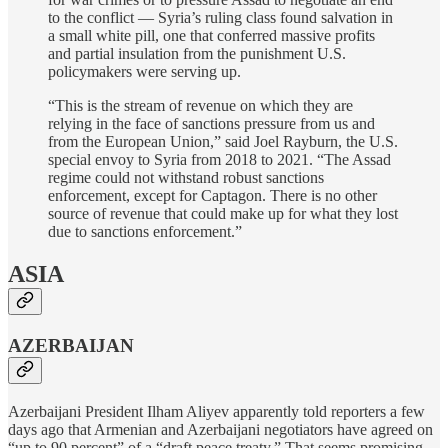
to the conflict — Syria’s ruling class found salvation in
a small white pill, one that conferred massive profits
and partial insulation from the punishment U.S.
policymakers were serving up.
“This is the stream of revenue on which they are
relying in the face of sanctions pressure from us and
from the European Union,” said Joel Rayburn, the U.S.
special envoy to Syria from 2018 to 2021. “The Assad
regime could not withstand robust sanctions
enforcement, except for Captagon. There is no other
source of revenue that could make up for what they lost
due to sanctions enforcement.”
ASIA
AZERBAIJAN
Azerbaijani President Ilham Aliyev apparently told reporters a few
days ago that Armenian and Azerbaijani negotiators have agreed on
“up to 90 percent” of a “draft peace treaty.” That seems promising,