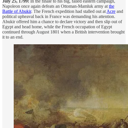
July 25, 1799:
In the finale to his big, failed eastern campaign,
Napoleon once again defeats an Ottoman-Mamluk army at
the
Battle of Abukir
. The French expedition had stalled out at
Acre
and
political upheaval back in France was demanding his attention.
Abukir offered him a chance to declare victory and then slip out of
Egypt and head home, while the French occupation of Egypt
continued through August 1801 when a British intervention brought
it to an end.