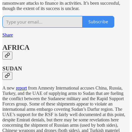
ransomware attacks to finance its activities. It’s been successful,
though the extent of its success is unclear.
Subscribe
Share
AFRICA
SUDAN
A new
report
from Amnesty International accuses China, Russia,
Turkey, and the UAE of supplying arms to Sudan that are fueling
the conflict between the Sudanese military and the Rapid Support
Forces group. Some of these shipments appear to violate an
international arms embargo covering Sudan’s Darfur region. The
UAE’s support for the RSF is fairly well documented at this point,
despite Emirati denials, but there may be some revelations here
concerning the shipment of Russian arms (used by both sides),
Chinese weapons and drones (both sides), and Turkish materiel