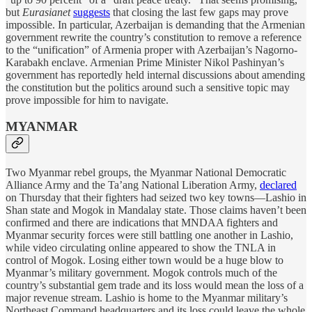
but
Eurasianet
suggests
that closing the last few gaps may prove
impossible. In particular, Azerbaijan is demanding that the Armenian
government rewrite the country’s constitution to remove a reference
to the “unification” of Armenia proper with Azerbaijan’s Nagorno-
Karabakh enclave. Armenian Prime Minister Nikol Pashinyan’s
government has reportedly held internal discussions about amending
the constitution but the politics around such a sensitive topic may
prove impossible for him to navigate.
MYANMAR
Two Myanmar rebel groups, the Myanmar National Democratic
Alliance Army and the Ta’ang National Liberation Army,
declared
on Thursday that their fighters had seized two key towns—Lashio in
Shan state and Mogok in Mandalay state. Those claims haven’t been
confirmed and there are indications that MNDAA fighters and
Myanmar security forces were still battling one another in Lashio,
while video circulating online appeared to show the TNLA in
control of Mogok. Losing either town would be a huge blow to
Myanmar’s military government. Mogok controls much of the
country’s substantial gem trade and its loss would mean the loss of a
major revenue stream. Lashio is home to the Myanmar military’s
Northeast Command headquarters and its loss could leave the whole