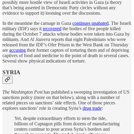
possibly more hostile view of Israeli activities in Gaza (a theory
that’s being asserted in Democratic Party circles without any
evidence to support it) looming over the discussions.
In the meantime the carnage in Gaza
continues unabated
. The Israeli
military (IDF) says it
recovered
the bodies of five people killed
during the October 7 attacks whose bodies were taken into Gaza by
militants. And
Al Jazeera
reports that eight Palestinians who were
released from the IDF’s Ofer Prison in the West Bank on Thursday
are
accusing
their former captors of torturing them and of depriving
captives of food and medicine to the point of death in several cases.
Several show physical indications of torture.
SYRIA
The Washington Post
has published a sweeping investigation of US
sanctions policy (more on that below), along with a number of
related pieces on sanctions’ side effects. One of those pieces
explores sanctions’ role in creating Syria’s
drug trade
:
Yet, despite extraordinary efforts to stem the tide,
billions of Captagon pills from dozens of manufacturing
centers continue to pour across Syria’s borders and