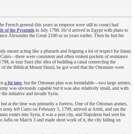
e French general (his years as emperor were still to come) had
tle of the Pyramids
in July 1798. He’d arrived in Egypt with plans to
since Alexander the Great 2100 or so years earlier. Then he lost his
y meant acting like a pharaoh and feigning a lot of respect for Islam.
 Cairo—there were consistent and often violent pockets of resistance
798, to tour Suez (the idea of building a canal connecting the
e of the Biblical Mount Sinai), he got word that the Ottomans were
arn
a bit later
, but the Ottoman plan was formidable—two large armies,
rmy was obviously capable but it was also relatively small, and with
the initiative and invade Syria.
e but at the time was primarily a fortress. One of the Ottoman armies,
army left Cairo on February 5, 1799, arrived at Arish, and ran the
ain routes into Syria, it was a port city, and Napoleon had sent his
o Jaffa on March 3 and made short work of it, the city falling on