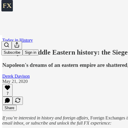
Today in History
Today in Middle Eastern history: the Siege
Subscribe
Sign in
Napoleon's dreams of an eastern empire are shattered, 
Derek Davison
May 21, 2020
7
Share
If you’re interested in history and foreign affairs,
Foreign Exchanges
i
email inbox, or subscribe and unlock the full FX experience: