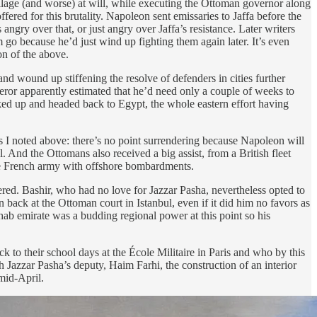
o pillage (and worse) at will, while executing the Ottoman governor along
ed for this brutality. Napoleon sent emissaries to Jaffa before the
ngry over that, or just angry over Jaffa’s resistance. Later writers
go because he’d just wind up fighting them again later. It’s even
on of the above.
and wound up stiffening the resolve of defenders in cities further
eror apparently estimated that he’d need only a couple of weeks to
cked up and headed back to Egypt, the whole eastern effort having
s I noted above: there’s no point surrendering because Napoleon will
 And the Ottomans also received a big assist, from a British fleet
he French army with offshore bombardments.
red. Bashir, who had no love for Jazzar Pasha, nevertheless opted to
 back at the Ottoman court in Istanbul, even if it did him no favors as
ihab emirate was a budding regional power at this point so his
to their school days at the École Militaire in Paris and who by this
Jazzar Pasha’s deputy, Haim Farhi, the construction of an interior
mid-April.