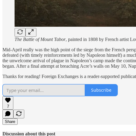
The Battle of Mount Tabor
, painted in 1808 by French artist
Mid-April really was the high point of the siege from the French pers
defeated (with timely reinforcements led by Napoleon himself) a much
the unwelcome arrival of plague in Napoleon’s camp made the continu
began. After a final attempt at breaching Acre’s walls on May 10, Nap
Thanks for reading! Foreign Exchanges is a reader-supported publicat
Subscribe
7
Share
Discussion about this post