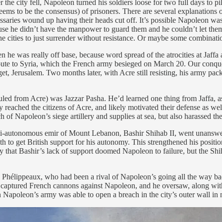
fter the city fell, Napoleon turned his soldiers loose for two full days t
to be the consensus) of prisoners. There are several explanations offer
saries wound up having their heads cut off. It’s possible Napoleon was a
use he didn’t have the manpower to guard them and he couldn’t let them 
e cities to just surrender without resistance. Or maybe some combinati
 he was really off base, because word spread of the atrocities at Jaffa 
e route to Syria, which the French army besieged on March 20. Our conqu
et, Jerusalem. Two months later, with Acre still resisting, his army pa
uled from Acre) was Jazzar Pasha. He’d learned one thing from Jaffa, a
eached the citizens of Acre, and likely motivated their defense as well.
 Napoleon’s siege artillery and supplies at sea, but also harassed t
 semi-autonomous emir of Mount Lebanon, Bashir Shihab II, went unanswe
to get British support for his autonomy. This strengthened his position
say that Bashir’s lack of support doomed Napoleon to failure, but the Sh
Phélippeaux, who had been a rival of Napoleon’s going all the way back 
 captured French cannons against Napoleon, and he oversaw, along with 
 Napoleon’s army was able to open a breach in the city’s outer wall in 