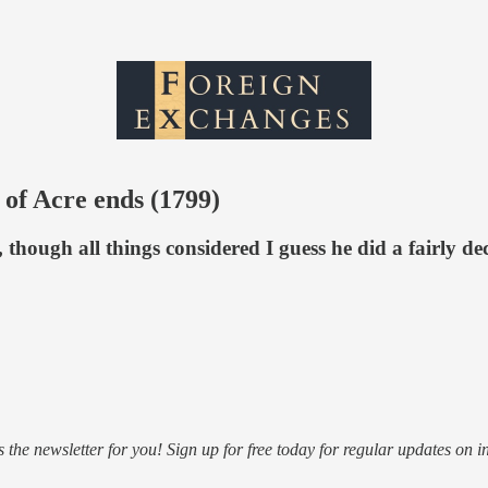
 of Acre ends (1799)
though all things considered I guess he did a fairly dec
s the newsletter for you! Sign up for free today for regular updates on i