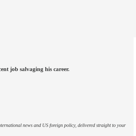
ent job salvaging his career.
nternational news and US foreign policy, delivered straight to your