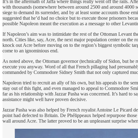
It’s in the aftermath of Jaffa where things really went off the rails. A
with thousands (somewhere between around 2500 and around 4000 seems 
siege to demand its surrender, and by at least some accounts those emis
suggested that he’d had no choice but to execute those prisoners beca
possible Napoleon meant the execution as a message to other Levantin
If Napoleon’s aim was to intimidate the rest of the Ottoman Levant then
north. Cities like, say, Acre, the next major population center on th
knock out Acre before moving on to the region’s biggest symbolic targ
come to an ignominious end.
As noted above, the Ottoman governor (technically of Sidon, but he r
execute you anyway. Word of all that French pillaging had presumably r
commanded by Commodore Sidney Smith that not only captured much of
Napoleon tried to recruit an ally of his own, but his appeals to the
stay out of this fight, and even managed to appeal to Commodore Smith 
far as his relationship with Jazzar Pasha was concerned. It’s hard to 
assistance might well have proven decisive.
Jazzar Pasha was also helped by French royalist Antoine Le Picard de 
point had defected to Britain. De Phélippeaux helped repurpose those
wall around Acre. The latter proved to be an unpleasant surprise when