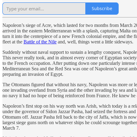
Subscribe
Napoleon’s siege of Acre, which lasted for two months from March 20
arrived in the eastern Mediterranean with a splash, capturing Malta o
turn it into the centerpiece of a new French colonial empire, and the f
fleet at the
Battle of the Nile
and, well, things went a little sideways.
Suddenly without naval support to sustain a lengthy conquest, Napoleo
This never really took, and in almost every corner of Egyptian societ
to the French occupation. After putting down one particularly intense 
Mediterranean Sea and the Red Sea was one of Napoleon’s great ambitio
preparing an invasion of Egypt.
The Ottomans figured that without his navy, Napoleon was more or l
one invading overland from Syria and the other invading by sea and la
no navy it had no hope of being reinforced from France. He knew he cou
Napoleon’s first stop on his way north was Arish, which today is a rela
under the governor of Sidon Jazzar Pasha, had seized the fortress an
Ottomans off. Jazzar Pasha fell back to the city of Jaffa, which is no
largest siege guns north on whatever ships he could scrounge together,
March 7.