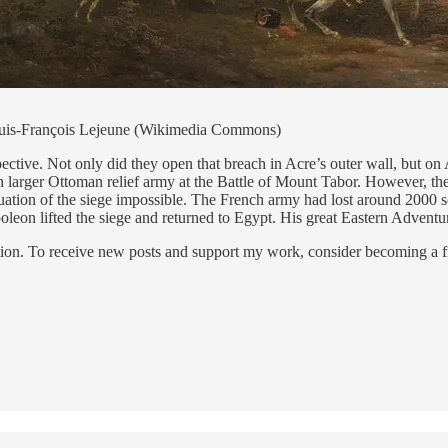
 Louis-François Lejeune (Wikimedia Commons)
pective. Not only did they open that breach in Acre’s outer wall, but o
 larger Ottoman relief army at the Battle of Mount Tabor. However, the
ation of the siege impossible. The French army had lost around 2000 s
oleon lifted the siege and returned to Egypt. His great Eastern Advent
ion. To receive new posts and support my work, consider becoming a fr