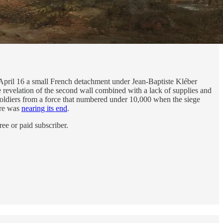
n April 16 a small French detachment under Jean-Baptiste Kléber
 revelation of the second wall combined with a lack of supplies and
oldiers from a force that numbered under 10,000 when the siege
ure was
nearing its end
.
ee or paid subscriber.