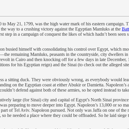
 to May 21, 1799, was the high water mark of his eastern campaign. Th
n the way to a crushing victory against the Egyptian Mamluks at the
Bat
irst step in a campaign of conquest the likes of which hadn’t been seen 
n busied himself with consolidating his control over Egypt, which mostl
y—the remaining Mamluks, peasants in the countryside, city dwellers in
revolt in Cairo and then knocking off for a few days in late December, 1
ns for his Egyptian reign) and the Sinai (to check out the alleged sit
ess a sitting duck. They were obviously wrong, as everybody would le
nding on the Egyptian coast at either Abukir or Damietta. Napoleon’s a
ldn’t defend against both of these armies, so he opted instead to take 
tively large (for Sinai) city and capital of Egypt’s North Sinai provinc
d was preparing to move deeper into Egypt. Napoleon’s 13,000 or so man 
w part of Tel Aviv. Napoleon pursued. Not only was Jaffa on one of the m
 so he needed a place where they could be offloaded. So he laid siege t