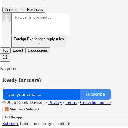
Comments
Restacks
Foreign Exchanges reply rules
Top
Latest
Discussions
No posts
Ready for more?
Subscribe
© 2026 Derek Davison
·
Privacy
∙
Terms
∙
Collection notice
Start your Substack
Get the app
Substack
is the home for great culture