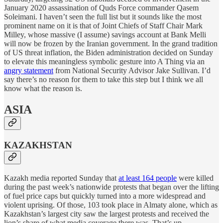
January 2020 assassination of Quds Force commander Qasem
Soleimani. I haven’t seen the full list but it sounds like the most
prominent name on it is that of Joint Chiefs of Staff Chair Mark
Milley, whose massive (I assume) savings account at Bank Melli
will now be frozen by the Iranian government. In the grand tradition
of US threat inflation, the Biden administration decided on Sunday
to elevate this meaningless symbolic gesture into A Thing via an
angry statement
from National Security Advisor Jake Sullivan. I’d
say there’s no reason for them to take this step but I think we all
know what the reason is.
ASIA
KAZAKHSTAN
Kazakh media reported Sunday that
at least 164 people
were killed
during the past week’s nationwide protests that began over the lifting
of fuel price caps but quickly turned into a more widespread and
violent uprising. Of those, 103 took place in Almaty alone, which as
Kazakhstan’s largest city saw the largest protests and received the
lion’s share of what media coverage there was. That’s up