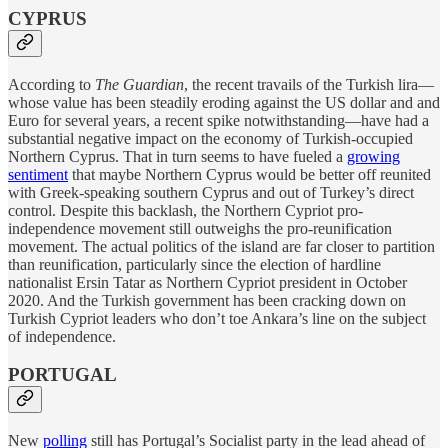
CYPRUS
According to
The Guardian
, the recent travails of the Turkish lira—
whose value has been steadily eroding against the US dollar and and
Euro for several years, a recent spike notwithstanding—have had a
substantial negative impact on the economy of Turkish-occupied
Northern Cyprus. That in turn seems to have fueled a
growing
sentiment
that maybe Northern Cyprus would be better off reunited
with Greek-speaking southern Cyprus and out of Turkey’s direct
control. Despite this backlash, the Northern Cypriot pro-
independence movement still outweighs the pro-reunification
movement. The actual politics of the island are far closer to partition
than reunification, particularly since the election of hardline
nationalist Ersin Tatar as Northern Cypriot president in October
2020. And the Turkish government has been cracking down on
Turkish Cypriot leaders who don’t toe Ankara’s line on the subject
of independence.
PORTUGAL
New
polling
still has Portugal’s Socialist party in the lead ahead of