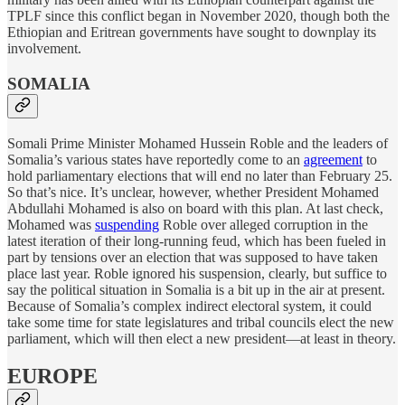
TPLF since this conflict began in November 2020, though both the
Ethiopian and Eritrean governments have sought to downplay its
involvement.
SOMALIA
Somali Prime Minister Mohamed Hussein Roble and the leaders of
Somalia’s various states have reportedly come to an
agreement
to
hold parliamentary elections that will end no later than February 25.
So that’s nice. It’s unclear, however, whether President Mohamed
Abdullahi Mohamed is also on board with this plan. At last check,
Mohamed was
suspending
Roble over alleged corruption in the
latest iteration of their long-running feud, which has been fueled in
part by tensions over an election that was supposed to have taken
place last year. Roble ignored his suspension, clearly, but suffice to
say the political situation in Somalia is a bit up in the air at present.
Because of Somalia’s complex indirect electoral system, it could
take some time for state legislatures and tribal councils elect the new
parliament, which will then elect a new president—at least in theory.
EUROPE