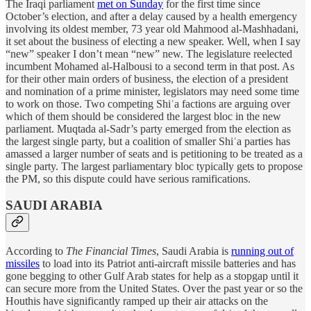
The Iraqi parliament
met on Sunday
for the first time since
October’s election, and after a delay caused by a health emergency
involving its oldest member, 73 year old Mahmood al-Mashhadani,
it set about the business of electing a new speaker. Well, when I say
“new” speaker I don’t mean “new” new. The legislature reelected
incumbent Mohamed al-Halbousi to a second term in that post. As
for their other main orders of business, the election of a president
and nomination of a prime minister, legislators may need some time
to work on those. Two competing Shiʿa factions are arguing over
which of them should be considered the largest bloc in the new
parliament. Muqtada al-Sadr’s party emerged from the election as
the largest single party, but a coalition of smaller Shiʿa parties has
amassed a larger number of seats and is petitioning to be treated as a
single party. The largest parliamentary bloc typically gets to propose
the PM, so this dispute could have serious ramifications.
SAUDI ARABIA
According to
The Financial Times
, Saudi Arabia is
running out of
missiles
to load into its Patriot anti-aircraft missile batteries and has
gone begging to other Gulf Arab states for help as a stopgap until it
can secure more from the United States. Over the past year or so the
Houthis have significantly ramped up their air attacks on the