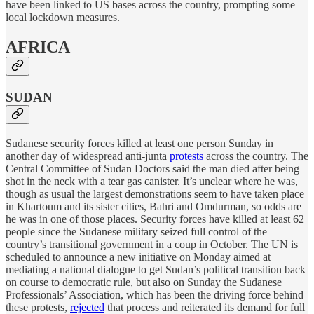
have been linked to US bases across the country, prompting some
local lockdown measures.
AFRICA
SUDAN
Sudanese security forces killed at least one person Sunday in
another day of widespread anti-junta
protests
across the country. The
Central Committee of Sudan Doctors said the man died after being
shot in the neck with a tear gas canister. It’s unclear where he was,
though as usual the largest demonstrations seem to have taken place
in Khartoum and its sister cities, Bahri and Omdurman, so odds are
he was in one of those places. Security forces have killed at least 62
people since the Sudanese military seized full control of the
country’s transitional government in a coup in October. The UN is
scheduled to announce a new initiative on Monday aimed at
mediating a national dialogue to get Sudan’s political transition back
on course to democratic rule, but also on Sunday the Sudanese
Professionals’ Association, which has been the driving force behind
these protests,
rejected
that process and reiterated its demand for full