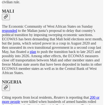
civilian rule.
MALI
The Economic Community of West African States on Sunday
responded
to the Malian junta’s proposal to delay that country’s
political transition by imposing sweeping economic sanctions.
ECOWAS has been demanding that Mali hold elections next month,
but the junta, which seized power in a coup in August 2020 and
then unseated its own transitional government in a second coup last
May, has floated a
plan
to push the transition back to late 2025 and
possibly into 2026. Among other effects, the ECOWAS measures
close off transportation between Mali and other member states and
freeze Malian state assets that have been deposited in banks in other
ECOWAS member states as well as in the Central Bank of West
African States.
NIGERIA
Citing reports from local residents,
Reuters
is reporting that
200 or
more people
were killed when hundreds of armed bandits rolled