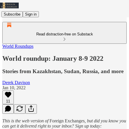
Subscribe
Sign in
Read distraction-free on Substack
World Roundups
World roundup: January 8-9 2022
Stories from Kazakhstan, Sudan, Russia, and more
Derek Davison
Jan 10, 2022
11
This is the web version of
Foreign Exchanges
, but did you know you
can get it delivered right to your inbox? Sign up today: