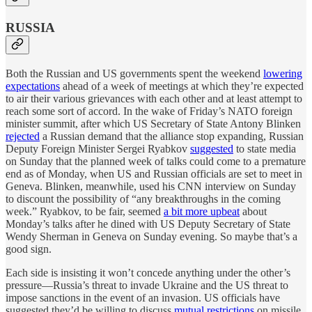
RUSSIA
Both the Russian and US governments spent the weekend
lowering
expectations
ahead of a week of meetings at which they’re expected
to air their various grievances with each other and at least attempt to
reach some sort of accord. In the wake of Friday’s NATO foreign
minister summit, after which US Secretary of State Antony Blinken
rejected
a Russian demand that the alliance stop expanding, Russian
Deputy Foreign Minister Sergei Ryabkov
suggested
to state media
on Sunday that the planned week of talks could come to a premature
end as of Monday, when US and Russian officials are set to meet in
Geneva. Blinken, meanwhile, used his CNN interview on Sunday
to discount the possibility of “any breakthroughs in the coming
week.” Ryabkov, to be fair, seemed
a bit more upbeat
about
Monday’s talks after he dined with US Deputy Secretary of State
Wendy Sherman in Geneva on Sunday evening. So maybe that’s a
good sign.
Each side is insisting it won’t concede anything under the other’s
pressure—Russia’s threat to invade Ukraine and the US threat to
impose sanctions in the event of an invasion. US officials have
suggested they’d be willing to discuss
mutual restrictions
on missile