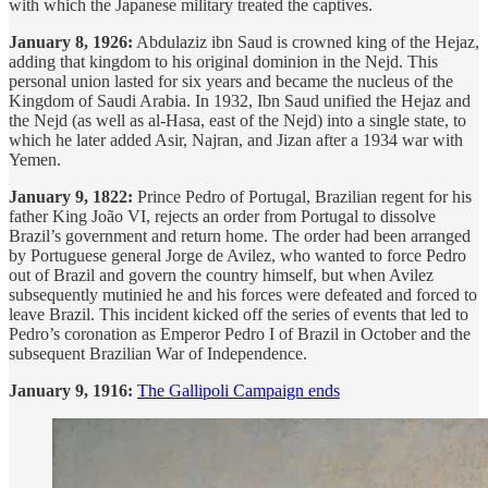
with which the Japanese military treated the captives.
January 8, 1926:
Abdulaziz ibn Saud is crowned king of the Hejaz,
adding that kingdom to his original dominion in the Nejd. This
personal union lasted for six years and became the nucleus of the
Kingdom of Saudi Arabia. In 1932, Ibn Saud unified the Hejaz and
the Nejd (as well as al-Hasa, east of the Nejd) into a single state, to
which he later added Asir, Najran, and Jizan after a 1934 war with
Yemen.
January 9, 1822:
Prince Pedro of Portugal, Brazilian regent for his
father King João VI, rejects an order from Portugal to dissolve
Brazil’s government and return home. The order had been arranged
by Portuguese general Jorge de Avilez, who wanted to force Pedro
out of Brazil and govern the country himself, but when Avilez
subsequently mutinied he and his forces were defeated and forced to
leave Brazil. This incident kicked off the series of events that led to
Pedro’s coronation as Emperor Pedro I of Brazil in October and the
subsequent Brazilian War of Independence.
January 9, 1916:
The Gallipoli Campaign ends