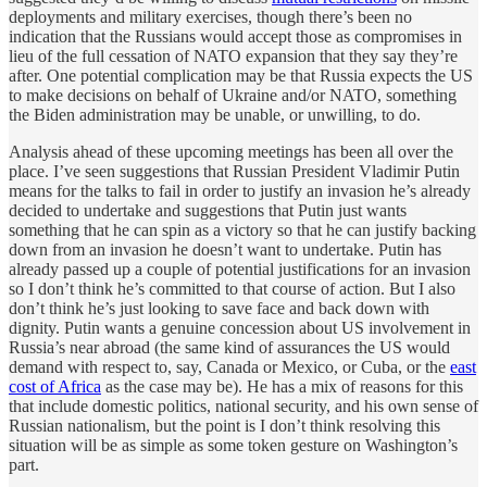
deployments and military exercises, though there’s been no
indication that the Russians would accept those as compromises in
lieu of the full cessation of NATO expansion that they say they’re
after. One potential complication may be that Russia expects the US
to make decisions on behalf of Ukraine and/or NATO, something
the Biden administration may be unable, or unwilling, to do.
Analysis ahead of these upcoming meetings has been all over the
place. I’ve seen suggestions that Russian President Vladimir Putin
means for the talks to fail in order to justify an invasion he’s already
decided to undertake and suggestions that Putin just wants
something that he can spin as a victory so that he can justify backing
down from an invasion he doesn’t want to undertake. Putin has
already passed up a couple of potential justifications for an invasion
so I don’t think he’s committed to that course of action. But I also
don’t think he’s just looking to save face and back down with
dignity. Putin wants a genuine concession about US involvement in
Russia’s near abroad (the same kind of assurances the US would
demand with respect to, say, Canada or Mexico, or Cuba, or the
east
cost of Africa
as the case may be). He has a mix of reasons for this
that include domestic politics, national security, and his own sense of
Russian nationalism, but the point is I don’t think resolving this
situation will be as simple as some token gesture on Washington’s
part.