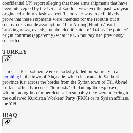
confidential UN report alleging that three arms shipments that have
been intercepted by the US and Saudi navies over the past two years
originated at Iran’s Jask seaport. There’s no way to definitively
prove that these shipments were intended for the Houthis but it
seems a reasonable assumption. “Iran Arming Houthis” isn’t
breaking news, exactly, but the identification of Jask as the point of
origin confirms (apparently) what the US military had previously
suspected.
TURKEY
Three Turkish soldiers were reportedly killed on Saturday in a
bombing
in the town of Akçakale, which is located in Şanlıurfa
province just across the border from the Syrian town of Tell Abyad.
Turkish officials accused “terrorists” of planting the explosive,
without going into further details. Presumably they were referring to
the outlawed Kurdistan Workers’ Party (PKK) or its Syrian affiliate,
the YPG.
IRAQ