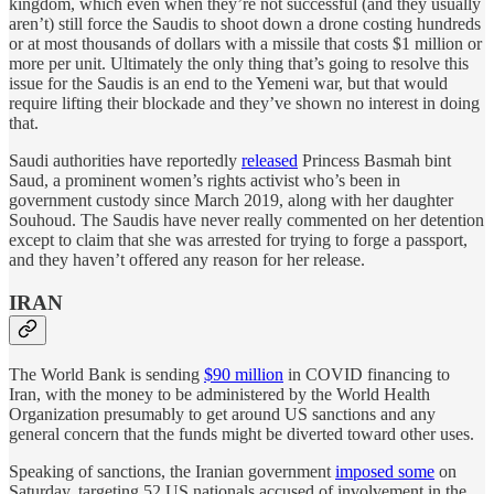
kingdom, which even when they’re not successful (and they usually
aren’t) still force the Saudis to shoot down a drone costing hundreds
or at most thousands of dollars with a missile that costs $1 million or
more per unit. Ultimately the only thing that’s going to resolve this
issue for the Saudis is an end to the Yemeni war, but that would
require lifting their blockade and they’ve shown no interest in doing
that.
Saudi authorities have reportedly
released
Princess Basmah bint
Saud, a prominent women’s rights activist who’s been in
government custody since March 2019, along with her daughter
Souhoud. The Saudis have never really commented on her detention
except to claim that she was arrested for trying to forge a passport,
and they haven’t offered any reason for her release.
IRAN
The World Bank is sending
$90 million
in COVID financing to
Iran, with the money to be administered by the World Health
Organization presumably to get around US sanctions and any
general concern that the funds might be diverted toward other uses.
Speaking of sanctions, the Iranian government
imposed some
on
Saturday, targeting 52 US nationals accused of involvement in the