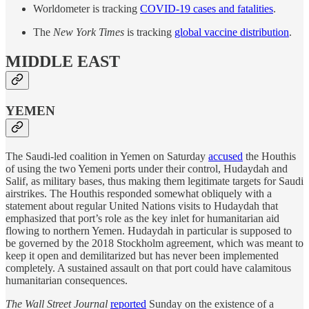
Worldometer is tracking
COVID-19 cases and fatalities
.
The
New York Times
is tracking
global vaccine distribution
.
MIDDLE EAST
YEMEN
The Saudi-led coalition in Yemen on Saturday
accused
the Houthis
of using the two Yemeni ports under their control, Hudaydah and
Salif, as military bases, thus making them legitimate targets for Saudi
airstrikes. The Houthis responded somewhat obliquely with a
statement about regular United Nations visits to Hudaydah that
emphasized that port’s role as the key inlet for humanitarian aid
flowing to northern Yemen. Hudaydah in particular is supposed to
be governed by the 2018 Stockholm agreement, which was meant to
keep it open and demilitarized but has never been implemented
completely. A sustained assault on that port could have calamitous
humanitarian consequences.
The Wall Street Journal
reported
Sunday on the existence of a