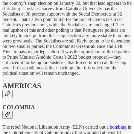
the country’s snap election on January 30, but that lead appears to be
shrinking. The latest survey from Catolica University has the
Socialists at 38 percent support with the Social Democrats at 32
percent. That’s a two point bump for the Social Democrats over
Catolica’s previous poll, while the Socialists are unchanged. The
real upshot of this and other polling is that Portuguese politics are
unlikely to emerge from this snap election any more stable than they
were previously. The Socialists are still likely going to be dependent
on two smaller parties, the Communist-Greens alliance and Left
Bloc, to pass major legislation. It was the opposition of those parties
to Prime Minister António Costa’s 2022 budget proposal—they
criticized it for being too austere—that forced him to call this snap
vote. If Costa still needs their backing after this vote then his
political situation will remain unchanged.
AMERICAS
COLOMBIA
The rebel National Liberation Army (ELN) carried out a
bombing
in
the Colombian city of Cali on Sunday that wounded at least 13