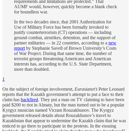
requirements and limitations are protected.” That
AUMF would, however, quickly become a blank check
for boundless war.
In the two decades since, that 2001 Authorization for
Use of Military Force has been formally invoked to
justify counterterrorism (CT) operations — including
ground combat, airstrikes, detention, and the support of
partner militaries — in 22 countries, according to a
new
report
by Stephanie Savell of Brown University’s Costs
of War Project. During that same time, the number of
terrorist groups threatening Americans and American
interests has, according to the U.S. State Department,
more than doubled.
1
On the subject of foreign involvement,
Eurasianet’s
Peter Leonard
reports that the Kazakh government’s attempt to put a face to their
claim has
backfired
. They put a man on TV claiming to have been
paid $200 to riot in Almaty, but the man turned out to be a popular
Kyrgyz musician named Vicram Rouzakhunov. The Kyrgyz
government released details about Rouzakhunov’s travel to
Kazakhstan that appear to undermine the Kazakh claim that he was
enticed to go there to participate in the protests. In the ensuing