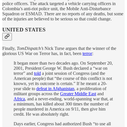
police officers. The attack targeted a vehicle carrying officers in
Colombia’s anti-riot police unit, the Mobile Anti-Disturbance
Squadron or ESMAD. There are no reports of any deaths, but some
of the injuries are believed to be serious so that could change.
UNITED STATES
Finally,
TomDispatch’s
Nick Turse argues that the winner of the
glorious US War on Terror has, in fact, been
terror
:
It began more than two decades ago. On September 20,
2001, President George W. Bush declared a “war on
terror” and
told
a joint session of Congress (and the
American people) that “the course of this conflict is not
known, yet its outcome is certain.” If he meant a 20-
year slide to
defeat in Afghanistan
, a proliferation of
militant groups across the
Greater Middle East
and
Africa
, and a never-ending, world-spanning war that, at
a minimum, has killed about 300 times the number of
people murdered in America on 9/11, then give him
credit. He was absolutely right.
Days earlier, Congress had authorized Bush “to use all