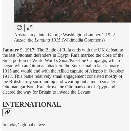
Australian painter George Washington Lambert’s 1922
Anzac, the Landing 1915
(Wikimedia Commons)
January 9, 1917:
The Battle of Rafa ends with the UK defeating
the last Ottoman defenders in Egypt. Rafa marked the close of the
Sinai portion of World War I’s Sinai/Palestine Campaign, which
began with an Ottoman attack on the Suez canal in late January
1915 and would end with the Allied capture of Aleppo in October
1918. This battle relatively small engagement consisted mostly of
the British army surrounding and wearing out a much smaller
Ottoman garrison. Rafa drove the Ottomans out of Egypt and
cleared the way for Britain to invade the Levant.
INTERNATIONAL
In today’s global news: