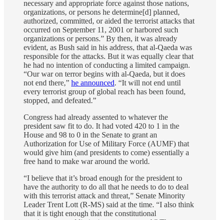
necessary and appropriate force against those nations,
organizations, or persons he determine[d] planned,
authorized, committed, or aided the terrorist attacks that
occurred on September 11, 2001 or harbored such
organizations or persons.” By then, it was already
evident, as Bush said in his address, that al-Qaeda was
responsible for the attacks. But it was equally clear that
he had no intention of conducting a limited campaign.
“Our war on terror begins with al-Qaeda, but it does
not end there,”
he announced
. “It will not end until
every terrorist group of global reach has been found,
stopped, and defeated.”
Congress had already assented to whatever the
president saw fit to do. It had voted 420 to 1 in the
House and 98 to 0 in the Senate to grant an
Authorization for Use of Military Force (AUMF) that
would give him (and presidents to come) essentially a
free hand to make war around the world.
“I believe that it’s broad enough for the president to
have the authority to do all that he needs to do to deal
with this terrorist attack and threat,” Senate Minority
Leader Trent Lott (R-MS) said at the time. “I also think
that it is tight enough that the constitutional