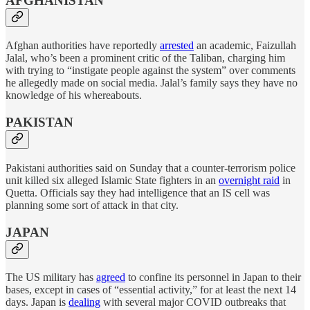
AFGHANISTAN
Afghan authorities have reportedly
arrested
an academic, Faizullah
Jalal, who’s been a prominent critic of the Taliban, charging him
with trying to “instigate people against the system” over comments
he allegedly made on social media. Jalal’s family says they have no
knowledge of his whereabouts.
PAKISTAN
Pakistani authorities said on Sunday that a counter-terrorism police
unit killed six alleged Islamic State fighters in an
overnight raid
in
Quetta. Officials say they had intelligence that an IS cell was
planning some sort of attack in that city.
JAPAN
The US military has
agreed
to confine its personnel in Japan to their
bases, except in cases of “essential activity,” for at least the next 14
days. Japan is
dealing
with several major COVID outbreaks that