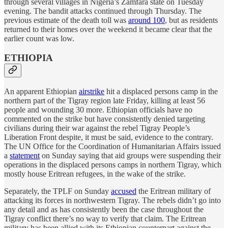
through several villages in Nigeria’s Zamfara state on Tuesday
evening. The bandit attacks continued through Thursday. The
previous estimate of the death toll was
around 100
, but as residents
returned to their homes over the weekend it became clear that the
earlier count was low.
ETHIOPIA
An apparent Ethiopian
airstrike
hit a displaced persons camp in the
northern part of the Tigray region late Friday, killing at least 56
people and wounding 30 more. Ethiopian officials have no
commented on the strike but have consistently denied targeting
civilians during their war against the rebel Tigray People’s
Liberation Front despite, it must be said, evidence to the contrary.
The UN Office for the Coordination of Humanitarian Affairs issued
a
statement
on Sunday saying that aid groups were suspending their
operations in the displaced persons camps in northern Tigray, which
mostly house Eritrean refugees, in the wake of the strike.
Separately, the TPLF on Sunday
accused
the Eritrean military of
attacking its forces in northwestern Tigray. The rebels didn’t go into
any detail and as has consistently been the case throughout the
Tigray conflict there’s no way to verify that claim. The Eritrean
military has been allied with its Ethiopian counterpart against the