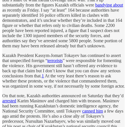
substantially from the figures Kazakh officials were
bandying about
as recently as Friday. I say “at least” 164 because authorities have
separately identified 16 police officers killed in clashes with
demonstrators, and it’s unclear whether they’re included in that 164
figure or whether that refers only to civilian deaths. Some 2200
people have been reported injured, a figure that I suspect does not
include the 1300 injured members of the security forces, and
authorities say they’ve arrested some 5800 people. Some portion of
them may have been released already but that’s unknown.
Kazakh President Kassym-Jomart Tokayev has continued to assert
that unspecified foreign “
terrorists
” were responsible for fomenting
the violence. His government still hasn’t offered any evidence to
back up that claim but I don’t know that you can draw any serious
conclusions from that.
1
At the very least there’s reason to ask
whether these protests, or the violence that commandeered them,
was organized in some way, if not necessarily by some foreign actor.
On that note, Kazakh authorities announced on Saturday that they’d
arrested
Karim Masimov and charged him with treason. Masimov
had been running Kazakhstan’s domestic intelligence agency, the
National Security Committee, until Tokayev
canned him
a few days
ago amid the protests. He’s also a close ally of Tokayev’s
predecessor, Nursultan Nazarbayev, who was similarly moved out
of his post as chair of Kazakhstan’s national security council this