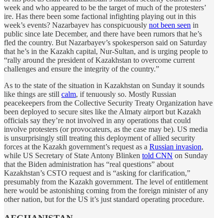
week and who appeared to be the target of much of the protesters’
ire. Has there been some factional infighting playing out in this
week’s events? Nazarbayev has conspicuously
not been seen
in
public since late December, and there have been rumors that he’s
fled the country. But Nazarbayev’s spokesperson said on Saturday
that he’s in the Kazakh capital, Nur-Sultan, and is urging people to
“rally around the president of Kazakhstan to overcome current
challenges and ensure the integrity of the country.”
As to the state of the situation in Kazakhstan on Sunday it sounds
like things are still
calm
, if tenuously so. Mostly Russian
peacekeepers from the Collective Security Treaty Organization have
been deployed to secure sites like the Almaty airport but Kazakh
officials say they’re not involved in any operations that could
involve protesters (or provocateurs, as the case may be). US media
is unsurprisingly still treating this deployment of allied security
forces at the Kazakh government’s request as a
Russian invasion
,
while US Secretary of State Antony Blinken
told CNN
on Sunday
that the Biden administration has “real questions” about
Kazakhstan’s CSTO request and is “asking for clarification,”
presumably from the Kazakh government. The level of entitlement
here would be astonishing coming from the foreign minister of any
other nation, but for the US it’s just standard operating procedure.