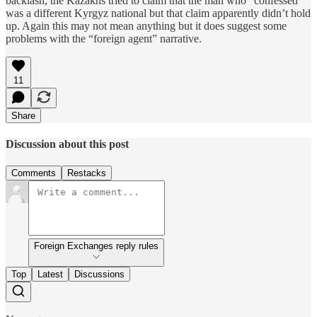
backlash, the Kazakhs tried to claim that the man who “confessed”
was a different Kyrgyz national but that claim apparently didn’t hold
up. Again this may not mean anything but it does suggest some
problems with the “foreign agent” narrative.
11
Share
Discussion about this post
Comments
Restacks
Foreign Exchanges reply rules
Top
Latest
Discussions