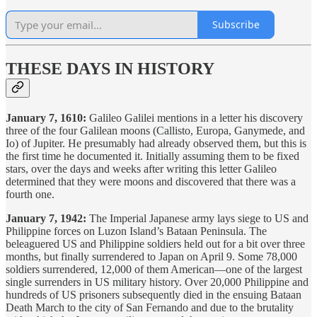
Subscribe
THESE DAYS IN HISTORY
January 7, 1610:
Galileo Galilei mentions in a letter his discovery
three of the four Galilean moons (Callisto, Europa, Ganymede, and
Io) of Jupiter. He presumably had already observed them, but this is
the first time he documented it. Initially assuming them to be fixed
stars, over the days and weeks after writing this letter Galileo
determined that they were moons and discovered that there was a
fourth one.
January 7, 1942:
The Imperial Japanese army lays siege to US and
Philippine forces on Luzon Island’s Bataan Peninsula. The
beleaguered US and Philippine soldiers held out for a bit over three
months, but finally surrendered to Japan on April 9. Some 78,000
soldiers surrendered, 12,000 of them American—one of the largest
single surrenders in US military history. Over 20,000 Philippine and
hundreds of US prisoners subsequently died in the ensuing Bataan
Death March to the city of San Fernando and due to the brutality