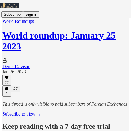
Subscribe
Sign in
World Roundups
World roundup: January 25
2023
Derek Davison
Jan 26, 2023
22
1
This thread is only visible to paid subscribers of Foreign Exchanges
Subscribe to view →
Keep reading with a 7-day free trial