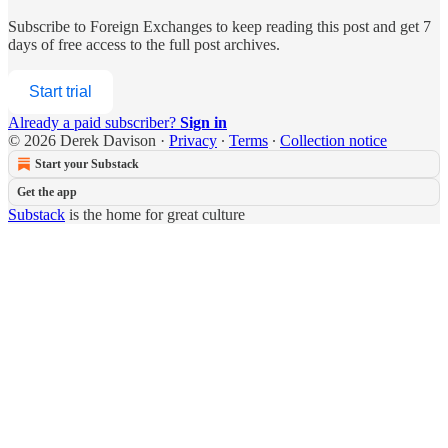
Subscribe to
Foreign Exchanges
to keep reading this post and get 7
days of free access to the full post archives.
Start trial
Already a paid subscriber?
Sign in
© 2026 Derek Davison
·
Privacy
∙
Terms
∙
Collection notice
Start your Substack
Get the app
Substack
is the home for great culture