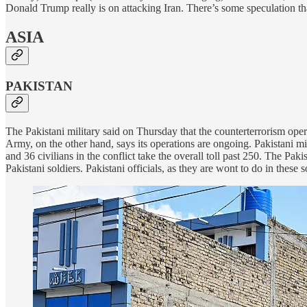
Donald Trump really is on attacking Iran. There’s some speculation that
ASIA
PAKISTAN
The Pakistani military said on Thursday that the counterterrorism oper
Army, on the other hand, says its operations are ongoing. Pakistani mil
and 36 civilians in the conflict take the overall toll past 250. The Paki
Pakistani soldiers. Pakistani officials, as they are wont to do in these