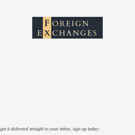
o get it delivered straight to your inbox, sign up today: