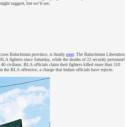
might suggest, but we’ll see.
across Baluchistan province, is finally
over
. The Baluchistan Liberation
6 BLA fighters since Saturday, while the deaths of 22 security personnel
d 40 civilians. BLA officials claim their fighters killed more than 310
 in the BLA offensive, a charge that Indian officials have rejecte.