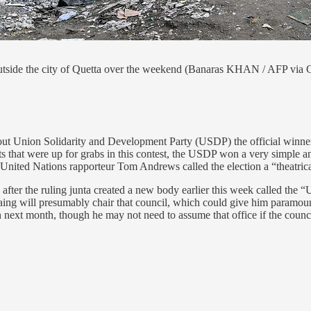
outside the city of Quetta over the weekend (Banaras KHAN / AFP via 
out Union Solidarity and Development Party (USDP) the official winner 
seats that were up for grabs in this contest, the USDP won a very simpl
s. United Nations rapporteur Tom Andrews called the election a “theatri
fter the ruling junta created a new body earlier this week called the “
ing will presumably chair that council, which could give him paramount
ext month, though he may not need to assume that office if the council