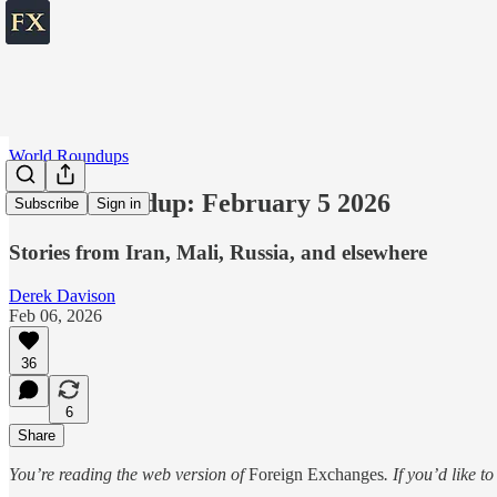
World Roundups
World roundup: February 5 2026
Subscribe
Sign in
Stories from Iran, Mali, Russia, and elsewhere
Derek Davison
Feb 06, 2026
36
6
Share
You’re reading the web version of
Foreign Exchanges
. If you’d like t