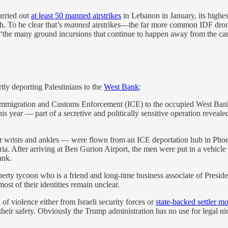
arried out
at least 50 manned airstrikes
in Lebanon in January, its highest
. To be clear that’s
manned
airstrikes—the far more common IDF drone 
the many ground incursions that continue to happen away from the camer
tly deporting Palestinians to the
West Bank
:
y Immigration and Customs Enforcement (ICE) to the occupied West Bank b
 this year — part of a secretive and politically sensitive operation reve
ir wrists and ankles — were flown from an ICE deportation hub in Phoe
ia. After arriving at Ben Gurion Airport, the men were put in a vehicle w
ank.
perty tycoon who is a friend and long-time business associate of Presi
t of their identities remain unclear.
of violence either from Israeli security forces or
state-backed settler m
r their safety. Obviously the Trump administration has no use for legal ni