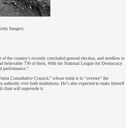
Getty Images)
of the country’s recently concluded general election, and needless to
e and believable 739 of them. With the National League for Democracy
cal performance.”
Union Consultative Council,” whose remit is to “oversee” the
 authority over both institutions. He’s also expected to make himself
 chair will supersede it.