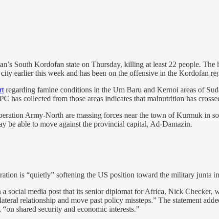
n’s South Kordofan state on Thursday, killing at least 22 people. The hos
city earlier this week and has been on the offensive in the Kordofan re
rt
regarding famine conditions in the Um Baru and Kernoi areas of Sudan’
IPC has collected from those areas indicates that malnutrition has crosse
eration Army-North are massing forces near the town of Kurmuk in so
y be able to move against the provincial capital, Ad-Damazin.
ation is “quietly” softening the US position toward the military junta 
 a social media post that its senior diplomat for Africa, Nick Checker,
bilateral relationship and move past policy missteps.” The statement ad
 “on shared security and economic interests.”