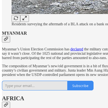
Residents surveying the aftermath of a BLA attack on a bank 
MYANMAR
Myanmar’s Union Election Commission has
declared
the military cut
say it wasn’t close. Of the 1025 national and provincial legislative 
barred from participating the rest of the parties amounted to also-ran
The composition of Myanmar’s new/old government is in a bit of flux a
country’s civilian government and military. Junta leader Min Aung Hla
president when the USDP-controlled parliament opens its new session n
Subscribe
AFRICA