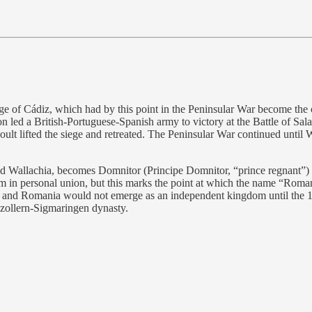
ge of Cádiz, which had by this point in the Peninsular War become the 
 led a British-Portuguese-Spanish army to victory at the Battle of Sala
lt lifted the siege and retreated. The Peninsular War continued until W
 Wallachia, becomes Domnitor (Principe Domnitor, “prince regnant”) o
them in personal union, but this marks the point at which the name “Rom
time and Romania would not emerge as an independent kingdom until t
nzollern-Sigmaringen dynasty.