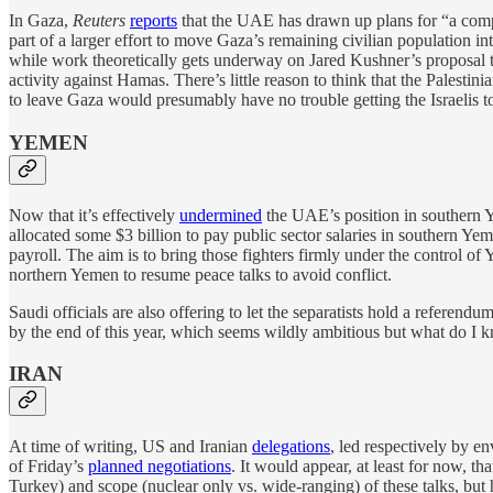
In Gaza,
Reuters
reports
that the UAE has drawn up plans for “a comp
part of a larger effort to move Gaza’s remaining civilian population in
while work theoretically gets underway on Jared Kushner’s proposal to 
activity against Hamas. There’s little reason to think that the Pale
to leave Gaza would presumably have no trouble getting the Israelis to f
YEMEN
Now that it’s effectively
undermined
the UAE’s position in southern Y
allocated some $3 billion to pay public sector salaries in southern Ye
payroll. The aim is to bring those fighters firmly under the control of
northern Yemen to resume peace talks to avoid conflict.
Saudi officials are also offering to let the separatists hold a referen
by the end of this year, which seems wildly ambitious but what do I 
IRAN
At time of writing, US and Iranian
delegations
, led respectively by 
of Friday’s
planned negotiations
. It would appear, at least for now, 
Turkey) and scope (nuclear only vs. wide-ranging) of these talks, but 