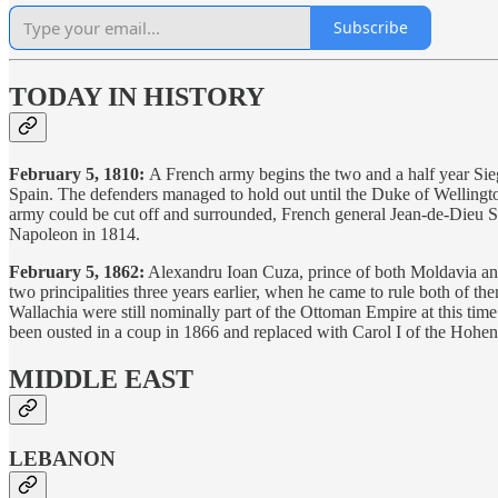
Subscribe
TODAY IN HISTORY
February 5, 1810:
A French army begins the two and a half year Sie
Spain. The defenders managed to hold out until the Duke of Wellington
army could be cut off and surrounded, French general Jean-de-Dieu Sou
Napoleon in 1814.
February 5, 1862:
Alexandru Ioan Cuza, prince of both Moldavia and
two principalities three years earlier, when he came to rule both of 
Wallachia were still nominally part of the Ottoman Empire at this 
been ousted in a coup in 1866 and replaced with Carol I of the Hohe
MIDDLE EAST
LEBANON