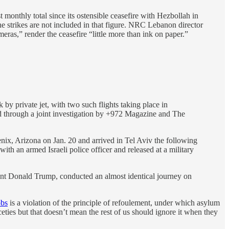
 monthly total since its ostensible ceasefire with Hezbollah in
strikes are not included in that figure. NRC Lebanon director
as,” render the ceasefire “little more than ink on paper.”
y private jet, with two such flights taking place in
aled through a joint investigation by +972 Magazine and The
nix, Arizona on Jan. 20 and arrived in Tel Aviv the following
ith an armed Israeli police officer and released at a military
dent Donald Trump, conducted an almost identical journey on
obs
is a violation of the principle of refoulement, under which asylum
ceties but that doesn’t mean the rest of us should ignore it when they