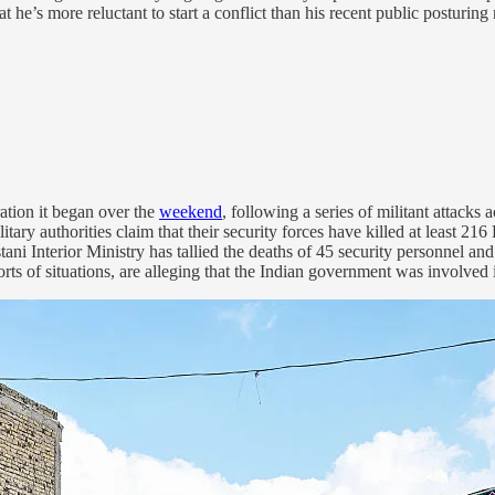
 he’s more reluctant to start a conflict than his recent public posturing 
ation it began over the
weekend
, following a series of militant attacks 
itary authorities claim that their security forces have killed at least 21
stani Interior Ministry has tallied the deaths of 45 security personnel an
 sorts of situations, are alleging that the Indian government was involved