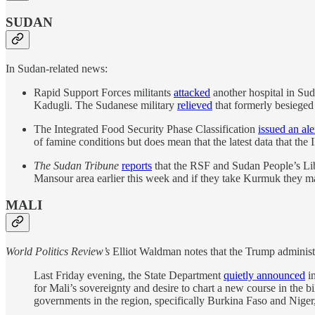
SUDAN
In Sudan-related news:
Rapid Support Forces militants
attacked
another hospital in Suda
Kadugli. The Sudanese military
relieved
that formerly besieged 
The Integrated Food Security Phase Classification
issued an ale
of famine conditions but does mean that the latest data that the 
The Sudan Tribune
reports
that the RSF and Sudan People’s Lib
Mansour area earlier this week and if they take Kurmuk they ma
MALI
World Politics Review’s
Elliot Waldman notes that the Trump administr
Last Friday evening, the State Department
quietly announced
in
for Mali’s sovereignty and desire to chart a new course in the 
governments in the region, specifically Burkina Faso and Niger,