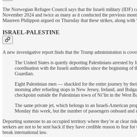
The Norwegian Refugee Council says that the Israeli military (IDF) c
November 2024 and twice as many as it conducted the previous month
Maureen Philippon argued on Thursday that these strikes, along with “
ISRAEL-PALESTINE
A new investigative report finds that the Trump administration is cover
The United States is quietly deporting Palestinians arrested b
coordination with the Israeli authorities since the beginning of
Guardian.
Eight Palestinian men — shackled for the entire journey by the
morning after refueling stops in New Jersey, Ireland, and Bulgar
checkpoint outside the Palestinian town of Ni’lin in the West B
The same private jet, which belongs to an Israeli-American pro
Monday this week, but the number of passengers onboard and mos
Deporting someone to an occupied territory where they’re at clear risk 
seekers are not to be sent back if they have credible reason to fear fo
break international law.