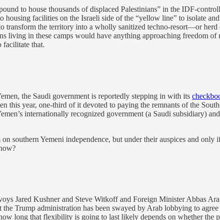
ound to house thousands of displaced Palestinians” in the IDF-contr
to housing facilities on the Israeli side of the “yellow line” to isolate
transform the territory into a wholly sanitized techno-resort—or herd ci
stinians living in these camps would have anything approaching freedo
acilitate that.
emen, the Saudi government is reportedly stepping in with its
checkbo
men this year, one-third of it devoted to paying the remnants of the Sout
 Yemen’s internationally recognized government (a Saudi subsidiary) and 
dum on southern Yemeni independence, but under their auspices and only i
know?
envoys Jared Kushner and Steve Witkoff and Foreign Minister Abbas Ara
that the Trump administration has been swayed by Arab lobbying to agre
how long that flexibility is going to last likely depends on whether th