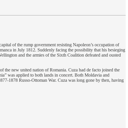
capital of the rump government resisting Napoleon’s occupation of
manca in July 1812. Suddenly facing the possibility that his besieging
ellington and the armies of the Sixth Coalition defeated and ousted
f the new united nation of Romania. Cuza had de facto joined the
ania” was applied to both lands in concert. Both Moldavia and
he 1877-1878 Russo-Ottoman War. Cuza was long gone by then, having