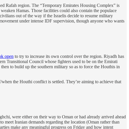
olled Rafah region. The “Temporary Emirates Housing Complex” is
 and weaken Hamas. Those facilities could also contain the populace
vilians out of the way if the Israelis decide to resume military
m of movement under intense IDF supervision, though anyone who wants
ok open
to try to increase its own control over the region. Riyadh has
hern Transitional Council whose fighters used to be on the Emirati
then to build up the southern military so as to force the Houthis in
f/when the Houthi conflict is settled. They’re aiming to achieve that
ghchi, were either on their way to Oman or had already arrived ahead
e to meet Iranian demands regarding the location (Oman rather than
e parties make any meaningful progress on Friday and how intent