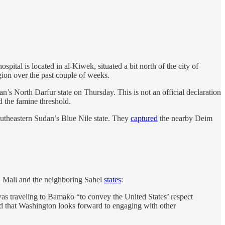
pital is located in al-Kiwek, situated a bit north of the city of
gion over the past couple of weeks.
s North Darfur state on Thursday. This is not an official declaration
d the famine threshold.
utheastern Sudan’s Blue Nile state. They
captured
the nearby Deim
in Mali and the neighboring Sahel
states
:
 was traveling to Bamako “to convey the United States’ respect
ded that Washington looks forward to engaging with other