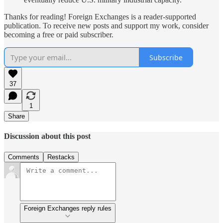
Thanks for reading! Foreign Exchanges is a reader-supported
publication. To receive new posts and support my work, consider
becoming a free or paid subscriber.
Subscribe
37
1
Share
Discussion about this post
Comments
Restacks
Foreign Exchanges reply rules