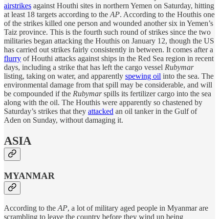
airstrikes
against Houthi sites in northern Yemen on Saturday, hitting
at least 18 targets according to the
AP
. According to the Houthis one
of the strikes killed one person and wounded another six in Yemen’s
Taiz province. This is the fourth such round of strikes since the two
militaries began attacking the Houthis on January 12, though the US
has carried out strikes fairly consistently in between. It comes after a
flurry
of Houthi attacks against ships in the Red Sea region in recent
days, including a strike that has left the cargo vessel
Rubymar
listing, taking on water, and apparently
spewing oil
into the sea. The
environmental damage from that spill may be considerable, and will
be compounded if the
Rubymar
spills its fertilizer cargo into the sea
along with the oil. The Houthis were apparently so chastened by
Saturday’s strikes that they
attacked
an oil tanker in the Gulf of
Aden on Sunday, without damaging it.
ASIA
MYANMAR
According to the
AP
, a lot of military aged people in Myanmar are
scrambling to leave the country before they wind up being