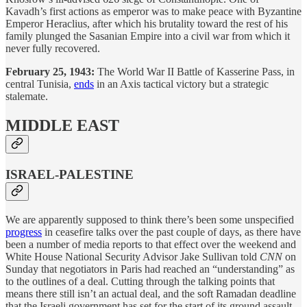
Kavadh’s first actions as emperor was to make peace with Byzantine
Emperor Heraclius, after which his brutality toward the rest of his
family plunged the Sasanian Empire into a civil war from which it
never fully recovered.
February 25, 1943:
The World War II Battle of Kasserine Pass, in
central Tunisia,
ends
in an Axis tactical victory but a strategic
stalemate.
MIDDLE EAST
ISRAEL-PALESTINE
We are apparently supposed to think there’s been some unspecified
progress
in ceasefire talks over the past couple of days, as there have
been a number of media reports to that effect over the weekend and
White House National Security Advisor Jake Sullivan told
CNN
on
Sunday that negotiators in Paris had reached an “understanding” as
to the outlines of a deal. Cutting through the talking points that
means there still isn’t an actual deal, and the soft Ramadan deadline
that the Israeli government has set for the start of its ground assault