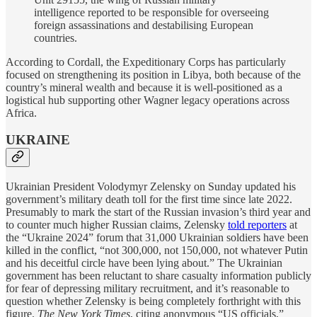
intelligence reported to be responsible for overseeing
foreign assassinations and destabilising European
countries.
According to Cordall, the Expeditionary Corps has particularly
focused on strengthening its position in Libya, both because of the
country’s mineral wealth and because it is well-positioned as a
logistical hub supporting other Wagner legacy operations across
Africa.
UKRAINE
Ukrainian President Volodymyr Zelensky on Sunday updated his
government’s military death toll for the first time since late 2022.
Presumably to mark the start of the Russian invasion’s third year and
to counter much higher Russian claims, Zelensky
told reporters
at
the “Ukraine 2024” forum that 31,000 Ukrainian soldiers have been
killed in the conflict, “not 300,000, not 150,000, not whatever Putin
and his deceitful circle have been lying about.” The Ukrainian
government has been reluctant to share casualty information publicly
for fear of depressing military recruitment, and it’s reasonable to
question whether Zelensky is being completely forthright with this
figure.
The New York Times
, citing anonymous “US officials,”