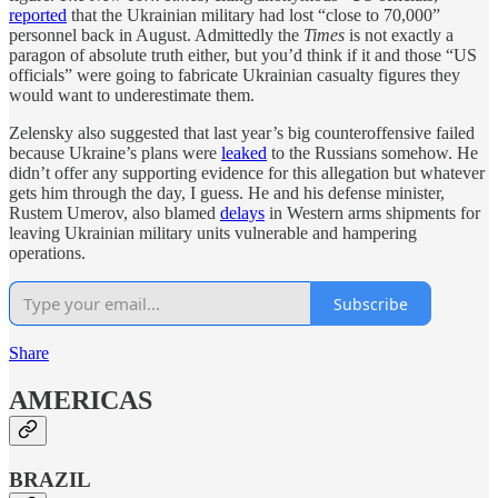
reported
that the Ukrainian military had lost “close to 70,000”
personnel back in August. Admittedly the
Times
is not exactly a
paragon of absolute truth either, but you’d think if it and those “US
officials” were going to fabricate Ukrainian casualty figures they
would want to underestimate them.
Zelensky also suggested that last year’s big counteroffensive failed
because Ukraine’s plans were
leaked
to the Russians somehow. He
didn’t offer any supporting evidence for this allegation but whatever
gets him through the day, I guess. He and his defense minister,
Rustem Umerov, also blamed
delays
in Western arms shipments for
leaving Ukrainian military units vulnerable and hampering
operations.
Subscribe
Share
AMERICAS
BRAZIL