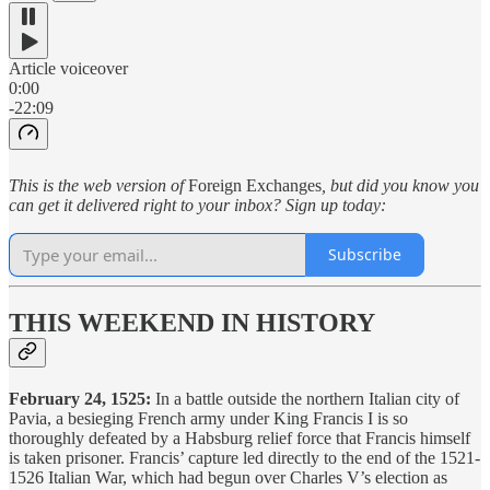
Article voiceover
0:00
-22:09
This is the web version of
Foreign Exchanges
, but did you know you
can get it delivered right to your inbox? Sign up today:
Subscribe
THIS WEEKEND IN HISTORY
February 24, 1525:
In a battle outside the northern Italian city of
Pavia, a besieging French army under King Francis I is so
thoroughly defeated by a Habsburg relief force that Francis himself
is taken prisoner. Francis’ capture led directly to the end of the 1521-
1526 Italian War, which had begun over Charles V’s election as