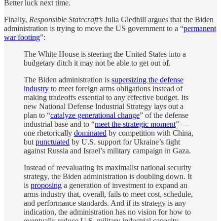
Better luck next time.
Finally,
Responsible Statecraft’s
Julia Gledhill argues that the Biden
administration is trying to move the US government to a “
permanent
war footing
”:
The White House is steering the United States into a
budgetary ditch it may not be able to get out of.
The Biden administration is
supersizing the defense
industry
to meet foreign arms obligations instead of
making tradeoffs essential to any effective budget. Its
new National Defense Industrial Strategy lays out a
plan to “
catalyze generational change
” of the defense
industrial base and to “
meet the strategic moment
” —
one rhetorically
dominated
by competition with China,
but
punctuated
by U.S. support for Ukraine’s fight
against Russia and Israel’s military campaign in Gaza.
Instead of reevaluating its maximalist national security
strategy, the Biden administration is doubling down. It
is
proposing
a generation of investment to expand an
arms industry that, overall, fails to meet cost, schedule,
and performance standards. And if its strategy is any
indication, the administration has no vision for how to
eventually reduce U.S. military industrial capacity.