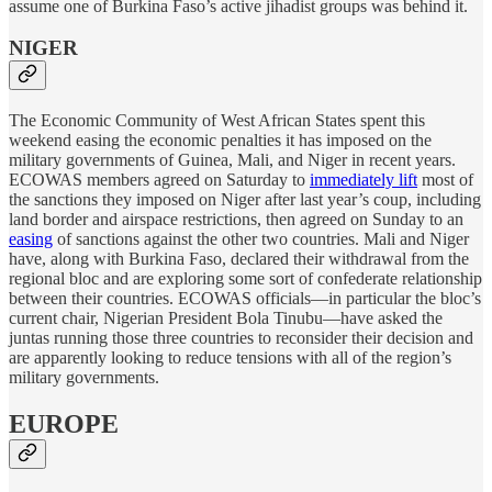
assume one of Burkina Faso’s active jihadist groups was behind it.
NIGER
The Economic Community of West African States spent this
weekend easing the economic penalties it has imposed on the
military governments of Guinea, Mali, and Niger in recent years.
ECOWAS members agreed on Saturday to
immediately lift
most of
the sanctions they imposed on Niger after last year’s coup, including
land border and airspace restrictions, then agreed on Sunday to an
easing
of sanctions against the other two countries. Mali and Niger
have, along with Burkina Faso, declared their withdrawal from the
regional bloc and are exploring some sort of confederate relationship
between their countries. ECOWAS officials—in particular the bloc’s
current chair, Nigerian President Bola Tinubu—have asked the
juntas running those three countries to reconsider their decision and
are apparently looking to reduce tensions with all of the region’s
military governments.
EUROPE