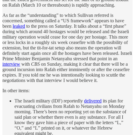
on Rafah (March 10 or thereabouts) is rapidly approaching.
As far as the “understanding” to which Sullivan referred is
concerned, something called a “US framework” appears to have
been
leaked
to the press on Saturday. It talks about a “first phase”
during which around 40 hostages would be released and the Israeli
military operation would cease for one day per hostage. This more
or less locks in a roughly six week ceasefire with the possibility of
extension, but the tit-for-tat setup also means the operation will
definitely start again once all the hostages have been released. Israeli
Prime Minister Benjamin Netanyahu stressed that point in an
interview
with
CBS
on Sunday, making it clear that there will be a
ground incursion into Rafah either imminently or after the ceasefire
expires. If you told me he was intentionally looking to scuttle the
negotiations with that interview I would believe it.
In other items:
The Israeli military (IDF) reportedly
delivered
its plan for
evacuating civilians from Rafah to Netanyahu on Monday
morning. There’s been no reporting yet on the substance of
said plan or whether there even is any substance. For all I
know they gave him a piece of paper with the letters “L,”
“O,” and “L” printed on it, or whatever the Hebrew
equivalent might be.