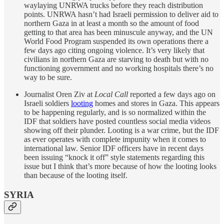
waylaying UNRWA trucks before they reach distribution
points. UNRWA hasn’t had Israeli permission to deliver aid to
northern Gaza in at least a month so the amount of food
getting to that area has been minuscule anyway, and the UN
World Food Program suspended its own operations there a
few days ago citing ongoing violence. It’s very likely that
civilians in northern Gaza are starving to death but with no
functioning government and no working hospitals there’s no
way to be sure.
Journalist Oren Ziv at
Local Call
reported a few days ago on
Israeli soldiers
looting
homes and stores in Gaza. This appears
to be happening regularly, and is so normalized within the
IDF that soldiers have posted countless social media videos
showing off their plunder. Looting is a war crime, but the IDF
as ever operates with complete impunity when it comes to
international law. Senior IDF officers have in recent days
been issuing “knock it off” style statements regarding this
issue but I think that’s more because of how the looting looks
than because of the looting itself.
SYRIA