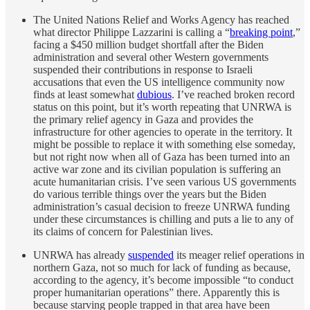
The United Nations Relief and Works Agency has reached
what director Philippe Lazzarini is calling a “
breaking point
,”
facing a $450 million budget shortfall after the Biden
administration and several other Western governments
suspended their contributions in response to Israeli
accusations that even the US intelligence community now
finds at least somewhat
dubious
. I’ve reached broken record
status on this point, but it’s worth repeating that UNRWA is
the primary relief agency in Gaza and provides the
infrastructure for other agencies to operate in the territory. It
might be possible to replace it with something else someday,
but not right now when all of Gaza has been turned into an
active war zone and its civilian population is suffering an
acute humanitarian crisis. I’ve seen various US governments
do various terrible things over the years but the Biden
administration’s casual decision to freeze UNRWA funding
under these circumstances is chilling and puts a lie to any of
its claims of concern for Palestinian lives.
UNRWA has already
suspended
its meager relief operations in
northern Gaza, not so much for lack of funding as because,
according to the agency, it’s become impossible “to conduct
proper humanitarian operations” there. Apparently this is
because starving people trapped in that area have been