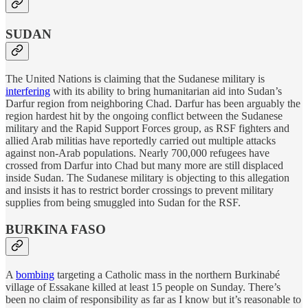
SUDAN
The United Nations is claiming that the Sudanese military is
interfering
with its ability to bring humanitarian aid into Sudan’s
Darfur region from neighboring Chad. Darfur has been arguably the
region hardest hit by the ongoing conflict between the Sudanese
military and the Rapid Support Forces group, as RSF fighters and
allied Arab militias have reportedly carried out multiple attacks
against non-Arab populations. Nearly 700,000 refugees have
crossed from Darfur into Chad but many more are still displaced
inside Sudan. The Sudanese military is objecting to this allegation
and insists it has to restrict border crossings to prevent military
supplies from being smuggled into Sudan for the RSF.
BURKINA FASO
A
bombing
targeting a Catholic mass in the northern Burkinabé
village of Essakane killed at least 15 people on Sunday. There’s
been no claim of responsibility as far as I know but it’s reasonable to