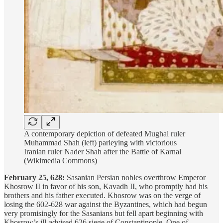
A contemporary depiction of defeated Mughal ruler
Muhammad Shah (left) parleying with victorious
Iranian ruler Nader Shah after the Battle of Karnal
(Wikimedia Commons)
February 25, 628:
Sasanian Persian nobles overthrow Emperor
Khosrow II in favor of his son, Kavadh II, who promptly had his
brothers and his father executed. Khosrow was on the verge of
losing the 602-628 war against the Byzantines, which had begun
very promisingly for the Sasanians but fell apart beginning with
Khosrow’s ill-advised 626 siege of Constantinople. One of