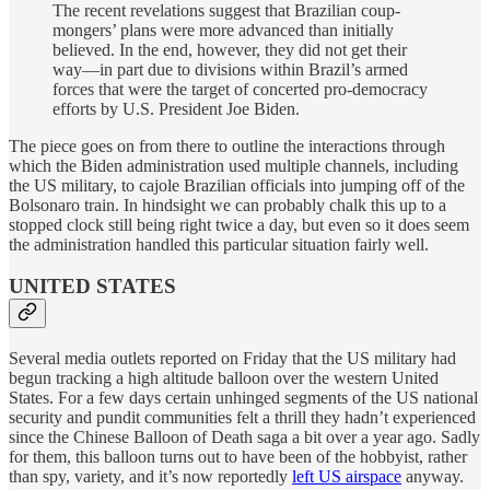
The recent revelations suggest that Brazilian coup-
mongers’ plans were more advanced than initially
believed. In the end, however, they did not get their
way—in part due to divisions within Brazil’s armed
forces that were the target of concerted pro-democracy
efforts by U.S. President Joe Biden.
The piece goes on from there to outline the interactions through
which the Biden administration used multiple channels, including
the US military, to cajole Brazilian officials into jumping off of the
Bolsonaro train. In hindsight we can probably chalk this up to a
stopped clock still being right twice a day, but even so it does seem
the administration handled this particular situation fairly well.
UNITED STATES
Several media outlets reported on Friday that the US military had
begun tracking a high altitude balloon over the western United
States. For a few days certain unhinged segments of the US national
security and pundit communities felt a thrill they hadn’t experienced
since the Chinese Balloon of Death saga a bit over a year ago. Sadly
for them, this balloon turns out to have been of the hobbyist, rather
than spy, variety, and it’s now reportedly
left US airspace
anyway.