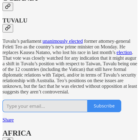
TUVALU
Tuvalu’s parliament
unanimously elected
former attorney-general
Feleti Teo as the country’s new prime minister on Monday. He
replaces Kausea Natano, who lost his race in last month’s
election
.
That vote was closely watched for any indication that it might augur
a shift in Tuvalu’s position with respect to Taiwan, Tuvalu being one
of the 12 countries (including the Vatican) that still have formal
diplomatic relations with Taipei, and/or in terms of Tuvalu’s security
relationship with Australia. Teo’s positions on these issues are
unknown, but the fact that he was elected without opposition at least
suggests they aren’t controversial.
Subscribe
Share
AFRICA