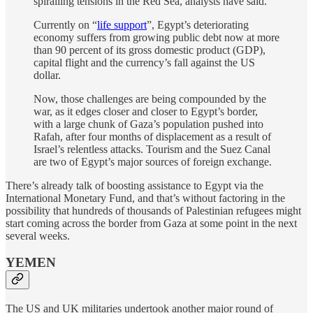
spiralling tensions in the Red Sea, analysts have said.
Currently on “
life support
”, Egypt’s deteriorating
economy suffers from growing public debt now at more
than 90 percent of its gross domestic product (GDP),
capital flight and the currency’s fall against the US
dollar.
Now, those challenges are being compounded by the
war, as it edges closer and closer to Egypt’s border,
with a large chunk of Gaza’s population pushed into
Rafah, after four months of displacement as a result of
Israel’s relentless attacks. Tourism and the Suez Canal
are two of Egypt’s major sources of foreign exchange.
There’s already talk of boosting assistance to Egypt via the
International Monetary Fund, and that’s without factoring in the
possibility that hundreds of thousands of Palestinian refugees might
start coming across the border from Gaza at some point in the next
several weeks.
YEMEN
The US and UK militaries undertook another major round of