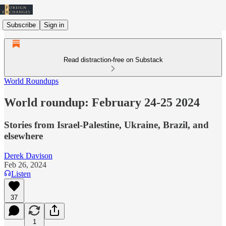
Subscribe
Sign in
Read distraction-free on Substack
World Roundups
World roundup: February 24-25 2024
Stories from Israel-Palestine, Ukraine, Brazil, and
elsewhere
Derek Davison
Feb 26, 2024
Listen
37
1