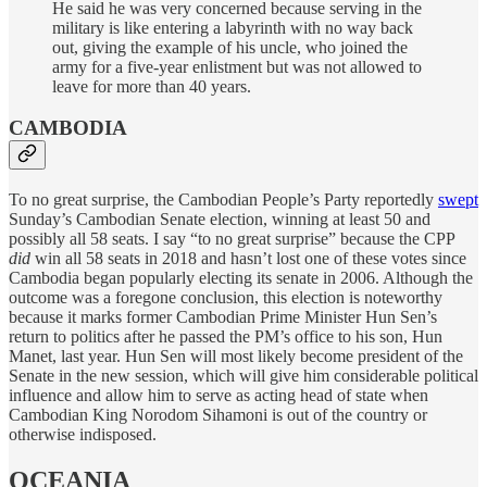
He said he was very concerned because serving in the
military is like entering a labyrinth with no way back
out, giving the example of his uncle, who joined the
army for a five-year enlistment but was not allowed to
leave for more than 40 years.
CAMBODIA
To no great surprise, the Cambodian People’s Party reportedly
swept
Sunday’s Cambodian Senate election, winning at least 50 and
possibly all 58 seats. I say “to no great surprise” because the CPP
did
win all 58 seats in 2018 and hasn’t lost one of these votes since
Cambodia began popularly electing its senate in 2006. Although the
outcome was a foregone conclusion, this election is noteworthy
because it marks former Cambodian Prime Minister Hun Sen’s
return to politics after he passed the PM’s office to his son, Hun
Manet, last year. Hun Sen will most likely become president of the
Senate in the new session, which will give him considerable political
influence and allow him to serve as acting head of state when
Cambodian King Norodom Sihamoni is out of the country or
otherwise indisposed.
OCEANIA