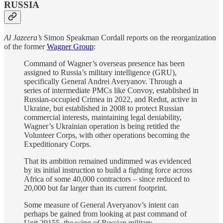
RUSSIA
Al Jazeera’s
Simon Speakman Cordall reports on the reorganization
of the former
Wagner Group
:
Command of Wagner’s overseas presence has been
assigned to Russia’s military intelligence (GRU),
specifically General Andrei Averyanov. Through a
series of intermediate PMCs like Convoy, established in
Russian-occupied Crimea in 2022, and Redut, active in
Ukraine, but established in 2008 to protect Russian
commercial interests, maintaining legal deniability,
Wagner’s Ukrainian operation is being retitled the
Volunteer Corps, with other operations becoming the
Expeditionary Corps.
That its ambition remained undimmed was evidenced
by its initial instruction to build a fighting force across
Africa of some 40,000 contractors – since reduced to
20,000 but far larger than its current footprint.
Some measure of General Averyanov’s intent can
perhaps be gained from looking at past command of
Unit 29155, the wing of Russian military