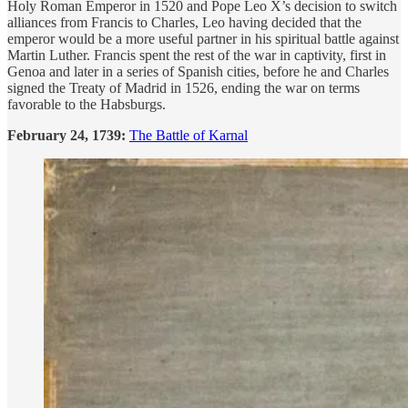
Holy Roman Emperor in 1520 and Pope Leo X’s decision to switch
alliances from Francis to Charles, Leo having decided that the
emperor would be a more useful partner in his spiritual battle against
Martin Luther. Francis spent the rest of the war in captivity, first in
Genoa and later in a series of Spanish cities, before he and Charles
signed the Treaty of Madrid in 1526, ending the war on terms
favorable to the Habsburgs.
February 24, 1739:
The Battle of Karnal