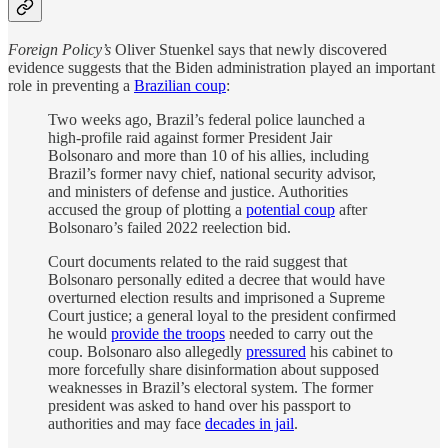
Foreign Policy’s
Oliver Stuenkel says that newly discovered
evidence suggests that the Biden administration played an important
role in preventing a
Brazilian coup
:
Two weeks ago, Brazil’s federal police launched a
high-profile raid against former President Jair
Bolsonaro and more than 10 of his allies, including
Brazil’s former navy chief, national security advisor,
and ministers of defense and justice. Authorities
accused the group of plotting a
potential coup
after
Bolsonaro’s failed 2022 reelection bid.
Court documents related to the raid suggest that
Bolsonaro personally edited a decree that would have
overturned election results and imprisoned a Supreme
Court justice; a general loyal to the president confirmed
he would
provide the troops
needed to carry out the
coup. Bolsonaro also allegedly
pressured
his cabinet to
more forcefully share disinformation about supposed
weaknesses in Brazil’s electoral system. The former
president was asked to hand over his passport to
authorities and may face
decades in jail
.