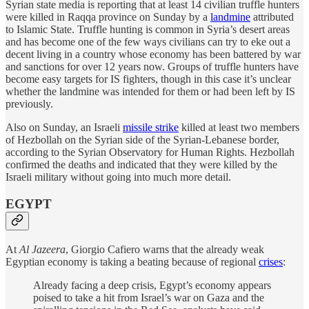
Syrian state media is reporting that at least 14 civilian truffle hunters
were killed in Raqqa province on Sunday by a
landmine
attributed
to Islamic State. Truffle hunting is common in Syria’s desert areas
and has become one of the few ways civilians can try to eke out a
decent living in a country whose economy has been battered by war
and sanctions for over 12 years now. Groups of truffle hunters have
become easy targets for IS fighters, though in this case it’s unclear
whether the landmine was intended for them or had been left by IS
previously.
Also on Sunday, an Israeli
missile strike
killed at least two members
of Hezbollah on the Syrian side of the Syrian-Lebanese border,
according to the Syrian Observatory for Human Rights. Hezbollah
confirmed the deaths and indicated that they were killed by the
Israeli military without going into much more detail.
EGYPT
At
Al Jazeera
, Giorgio Cafiero warns that the already weak
Egyptian economy is taking a beating because of regional
crises
:
Already facing a deep crisis, Egypt’s economy appears
poised to take a hit from Israel’s war on Gaza and the