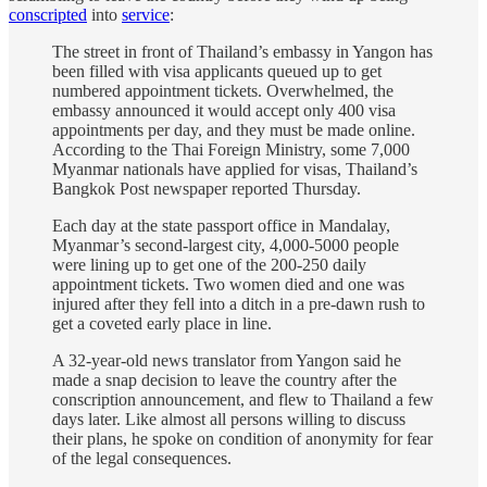
conscripted
into
service
:
The street in front of Thailand’s embassy in Yangon has
been filled with visa applicants queued up to get
numbered appointment tickets. Overwhelmed, the
embassy announced it would accept only 400 visa
appointments per day, and they must be made online.
According to the Thai Foreign Ministry, some 7,000
Myanmar nationals have applied for visas, Thailand’s
Bangkok Post newspaper reported Thursday.
Each day at the state passport office in Mandalay,
Myanmar’s second-largest city, 4,000-5000 people
were lining up to get one of the 200-250 daily
appointment tickets. Two women died and one was
injured after they fell into a ditch in a pre-dawn rush to
get a coveted early place in line.
A 32-year-old news translator from Yangon said he
made a snap decision to leave the country after the
conscription announcement, and flew to Thailand a few
days later. Like almost all persons willing to discuss
their plans, he spoke on condition of anonymity for fear
of the legal consequences.