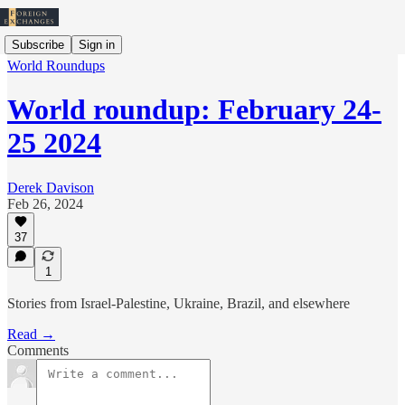
Subscribe
Sign in
World Roundups
World roundup: February 24-
25 2024
Derek Davison
Feb 26, 2024
37
1
Stories from Israel-Palestine, Ukraine, Brazil, and elsewhere
Read →
Comments