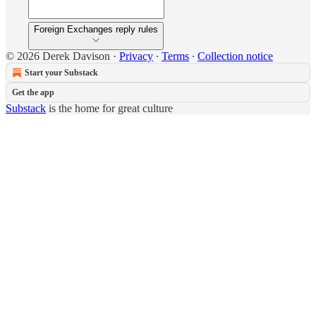
Foreign Exchanges reply rules
© 2026 Derek Davison
·
Privacy
∙
Terms
∙
Collection notice
Start your Substack
Get the app
Substack
is the home for great culture