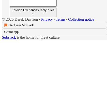
Foreign Exchanges reply rules
© 2026 Derek Davison
·
Privacy
∙
Terms
∙
Collection notice
Start your Substack
Get the app
Substack
is the home for great culture