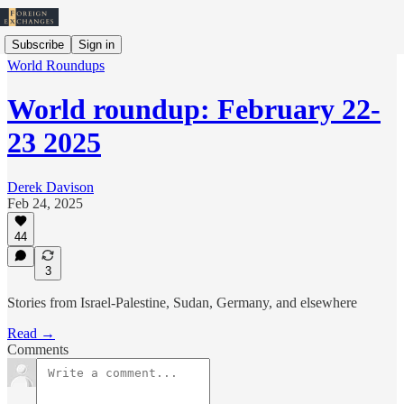
Subscribe
Sign in
World Roundups
World roundup: February 22-
23 2025
Derek Davison
Feb 24, 2025
44
3
Stories from Israel-Palestine, Sudan, Germany, and elsewhere
Read →
Comments