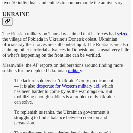
over 50 individuals and entities to commemorate the anniversary.
UKRAINE
The Russian military on Thursday claimed that its forces had
seized
the village of Pobieda in Ukraine’s Donetsk oblast. Ukrainian
officials say their forces are still contesting it. The Russians are also
claiming other territorial advances in Donetsk but as usual very little
of what’s happening on the front line can be verified.
Meanwhile, the
AP
reports on deliberations around finding more
soldiers for the depleted Ukrainian
military
:
The lack of soldiers isn’t Ukraine’s only predicament
— it is also
desperate for Western military aid
, which
has been harder to come by as the war drags on. But
mobilizing enough soldiers is a problem only Ukraine
can solve.
To replenish its ranks, the Ukrainian government is
struggling to find a balance between coercion and
persuasion.
The parliament is considering legislation that would