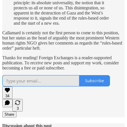
principle: its absolute universality, the notion that it
protects us all or none of us. This disintegration, so
apparent in the destruction of Gaza and the West’s
response to it, signals the end of the rules-based order
and the start of a new era.
Callamard is certainly not the first person to come to this position,
but her status as the head of arguably the most prominent Western
human rights NGO gives her comments as regards the “rules-based
order” particular heft.
Thanks for reading! Foreign Exchanges is a reader-supported
publication. To receive new posts and support my work, consider
becoming a free or paid subscriber.
Subscribe
34
3
Share
Discussion about this post