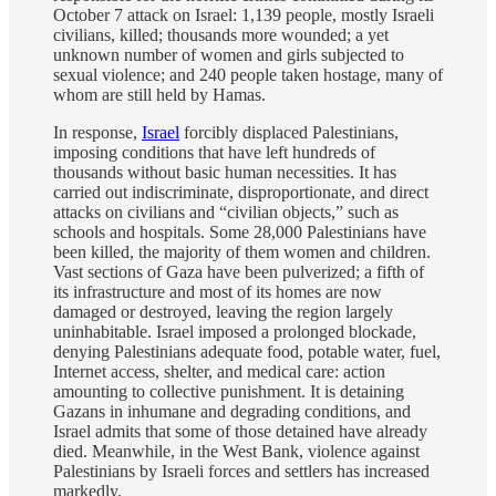
October 7 attack on Israel: 1,139 people, mostly Israeli
civilians, killed; thousands more wounded; a yet
unknown number of women and girls subjected to
sexual violence; and 240 people taken hostage, many of
whom are still held by Hamas.
In response,
Israel
forcibly displaced Palestinians,
imposing conditions that have left hundreds of
thousands without basic human necessities. It has
carried out indiscriminate, disproportionate, and direct
attacks on civilians and “civilian objects,” such as
schools and hospitals. Some 28,000 Palestinians have
been killed, the majority of them women and children.
Vast sections of Gaza have been pulverized; a fifth of
its infrastructure and most of its homes are now
damaged or destroyed, leaving the region largely
uninhabitable. Israel imposed a prolonged blockade,
denying Palestinians adequate food, potable water, fuel,
Internet access, shelter, and medical care: action
amounting to collective punishment. It is detaining
Gazans in inhumane and degrading conditions, and
Israel admits that some of those detained have already
died. Meanwhile, in the West Bank, violence against
Palestinians by Israeli forces and settlers has increased
markedly.