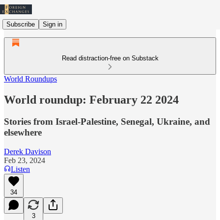
Subscribe
Sign in
Read distraction-free on Substack
World Roundups
World roundup: February 22 2024
Stories from Israel-Palestine, Senegal, Ukraine, and
elsewhere
Derek Davison
Feb 23, 2024
Listen
34
3