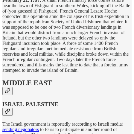
February 22, 1797:
A small French military force comes ashore
near the town of Fishguard in southern Wales, kicking off the Battle
of (you guessed it) Fishguard. French General Lazare Hoche
concocted this operation amid the collapse of his Irish expedition in
support of the republican Society of United Irishmen that winter. It
was supposed to be one of two French diversionary landings in
Britain that would distract from a much larger French invasion of
Ireland, but the other two landings were delayed so only the
Fishguard incursion took place. A force of some 1400 French
regulars and irregulars met immediate resistance from British
reservists and local militias, while discipline broke down within the
French irregular contingent. Two days later the French force
surrendered, and this marks the last time to date that a foreign army
attempted to invade the island of Britain.
MIDDLE EAST
ISRAEL-PALESTINE
The Israeli government is reportedly (according to Israeli media)
sending negotiators
to Paris to participate in another round of