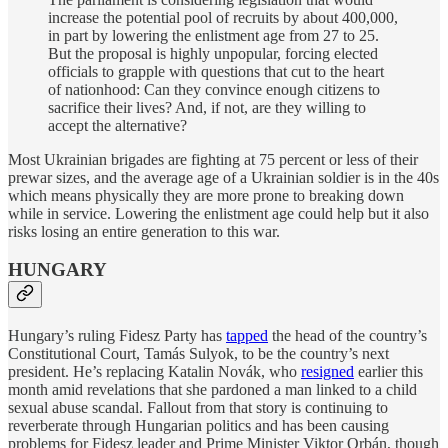
increase the potential pool of recruits by about 400,000,
in part by lowering the enlistment age from 27 to 25.
But the proposal is highly unpopular, forcing elected
officials to grapple with questions that cut to the heart
of nationhood: Can they convince enough citizens to
sacrifice their lives? And, if not, are they willing to
accept the alternative?
Most Ukrainian brigades are fighting at 75 percent or less of their
prewar sizes, and the average age of a Ukrainian soldier is in the 40s
which means physically they are more prone to breaking down
while in service. Lowering the enlistment age could help but it also
risks losing an entire generation to this war.
HUNGARY
Hungary’s ruling Fidesz Party has
tapped
the head of the country’s
Constitutional Court, Tamás Sulyok, to be the country’s next
president. He’s replacing Katalin Novák, who
resigned
earlier this
month amid revelations that she pardoned a man linked to a child
sexual abuse scandal. Fallout from that story is continuing to
reverberate through Hungarian politics and has been causing
problems for Fidesz leader and Prime Minister Viktor Orbán, though