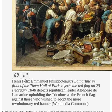
Henri Félix Emmanuel Philippoteaux’s
Lamartine in
front of the Town Hall of Paris rejects the red flag on 25
February 1848
depicts republican leader Alphonse de
Lamartine upholding the Tricolore as the French flag
against those who wished to adopt the more
revolutionary red banner (Wikimedia Commons)