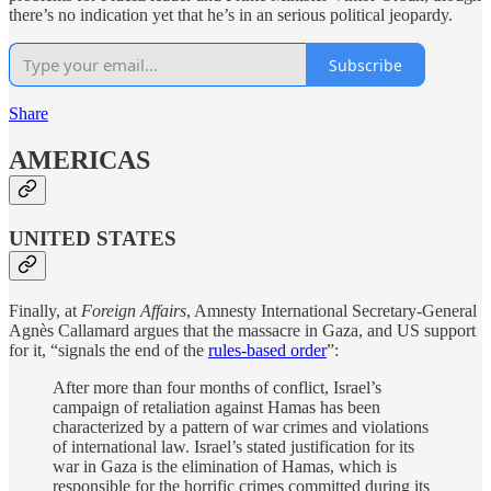
there’s no indication yet that he’s in an serious political jeopardy.
Subscribe
Share
AMERICAS
UNITED STATES
Finally, at
Foreign Affairs
, Amnesty International Secretary-General
Agnès Callamard argues that the massacre in Gaza, and US support
for it, “signals the end of the
rules-based order
”:
After more than four months of conflict, Israel’s
campaign of retaliation against Hamas has been
characterized by a pattern of war crimes and violations
of international law. Israel’s stated justification for its
war in Gaza is the elimination of Hamas, which is
responsible for the horrific crimes committed during its