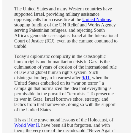
The United States and many Western countries have
supported Israel, providing military assistance,
opposing calls for a cease-fire at the
United Nations
,
stopping funding of the UN Relief and Works Agency
serving Palestinian refugees, and rejecting South
Africa’s genocide case against Israel at the International
Court of Justice (ICJ), even as the carnage continued to
unfold.
Today’s diplomatic complicity in the catastrophic
human rights and humanitarian crisis in Gaza is the
culmination of years of erosion of the international rule
of law and global human rights system. Such
disintegration began in earnest after
9/11
, when the
United States embarked on its “war on terror,” a
campaign that normalized the idea that everything is
permissible in the pursuit of “terrorists.” To prosecute
its war in Gaza, Israel borrows ethos, strategy, and
tactics from that framework, doing so with the support
of the United States.
It is as if the grave moral lessons of the Holocaust, of
World War II
, have been all but forgotten, and with
them, the very core of the decades-old “Never Again
”