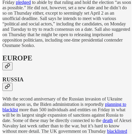
Friday
pledged
to abide by that ruling and hold the election “as soon
as possible.” He did not, however, set a new date and he didn’t do
so on Thursday either, except to seemingly set April 2 as an
unofficial deadline. Sall says he intends to meet with various
“political and social actors,” including the candidates, on Monday
and Tuesday to try to reach consensus on a date. Sall also suggested
on Thursday that he might be open to releasing imprisoned
opposition politicians, including one-time presidential contender
Ousmane Sonko.
EUROPE
RUSSIA
With the second anniversary of the Russian invasion of Ukraine
almost upon us, the Biden administration is reportedly
planning to
blacklist
more than 500 individuals and entities on Friday in what
will be its largest single expansion of sanctions against Russia to
date. Some of these may be directly connected to the
death
of Alexei
Navalny last week rather than to the war, but it’s hard to know
without more detail. The UK government on Thursday
blacklisted