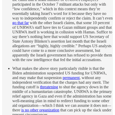
participated in the October 7 militant attacks but only with
“low confidence,” which in this context means they’re
essentially taking Israel’s word for it because they have no
way to independently confirm or reject the claim. It can’t even
go that far
with the other Israeli claims, that some 10 percent
of UNRWA’s staff have ties to Gazan militant groups and that
UNRWA itself is working in collusion with Hamas. Suffice to
say there’s nothing here that would support US Secretary of
State Antony Blinken’s assertion last month that the Israeli
allegations are “highly, highly credible.” Perhaps US analysts
could have come to a more conclusive assessment, but
apparently the Israeli government has refused to provide them
with the raw intelligence that fed the initial accusations.
What makes the above story particularly risible is that the
Biden administration suspended US funding for UNRWA,
and may make that suspension
permanent
, without any
independent verification that the charges had any merit. The
funding cutoff is
threatening
to shut the agency down in the
middle of a humanitarian catastrophe. UNRWA is the primary
relief agency in Gaza and even if the administration has some
well-meaning plan in mind to redirect funding to some other
aid organization—which I think we can assume it does not—
there
is no other organization
that can pick up the slack under
present circumstances.