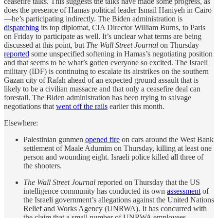
ceasefire talks. This suggests the talks have made some progress, as
does the presence of Hamas political leader Ismail Haniyeh in Cairo
—he’s participating indirectly. The Biden administration is
dispatching
its top diplomat, CIA Director William Burns, to Paris
on Friday to participate as well. It’s unclear what terms are being
discussed at this point, but
The Wall Street Journal
on Thursday
reported
some unspecified softening in Hamas’s negotiating position
and that seems to be what’s gotten everyone so excited. The Israeli
military (IDF) is continuing to escalate its airstrikes on the southern
Gazan city of Rafah ahead of an expected ground assault that is
likely to be a civilian massacre and that only a ceasefire deal can
forestall. The Biden administration has been trying to salvage
negotiations that
went off the rails
earlier this month.
Elsewhere:
Palestinian gunmen
opened fire
on cars around the West Bank
settlement of Maale Adumim on Thursday, killing at least one
person and wounding eight. Israeli police killed all three of
the shooters.
The Wall Street Journal
reported on Thursday that the US
intelligence community has conducted its own
assessment
of
the Israeli government’s allegations against the United Nations
Relief and Works Agency (UNRWA). It has concurred with
the claim that a small number of UNRWA employees