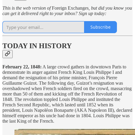
This is the web version of
Foreign Exchanges
, but did you know you
can get it delivered right to your inbox? Sign up today:
Subscribe
TODAY IN HISTORY
February 22, 1848:
A large crowd gathers in downtown Paris to
demonstrate its anger against French King Louis Philippe I and
demand the resignation of his prime minister, François Pierre
Guillaume Guizot. The following day, Guizot’s resignation was
overshadowed when French soldiers fired on the crowd, massacring
more than 50 of them and kicking off the French Revolution of
1848. The revolution toppled Louis Philippe and instituted the
French Second Republic, which lasted until 1852 when its
president, Louis Napoléon Bonaparte (AKA Napoleon III), declared
himself emperor as his uncle had done in 1804. Louis Philippe was
the last King of the French.