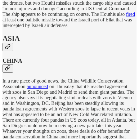
the drones, but two Houthi missiles struck the cargo ship and caused
“minor injuries and damage” according to US Central Command.
The ship appears to be continuing on course. The Houthis also
fired
at least one ballistic missile toward the Israeli port of Eilat that was
intercepted by Israeli air defenses.
ASIA
CHINA
In a rare piece of good news, the China Wildlife Conservation
Association
announced
on Thursday that it’s reached agreement
with zoos in San Diego and Madrid to send them giant pandas. The
agency also says it is negotiating similar deals with zoos in Vienna
and in Washington, DC. Beijing has been steadily allowing its
panda loan agreements with Western zoos to lapse in recent years in
what has appeared to be an act of New Cold War-related irritation.
There are currently four pandas in US zoos today, all in Atlanta, but
San Diego should now be receiving a new pair later this year.
Whatever your thoughts on zoos, these deals do offer benefits for
panda conservation in China and more importantly suggest that