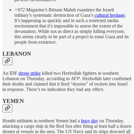
+972 Magazine’s
Ibtisam Mahdi examines the Israeli
military’s systematic destruction of Gaza’s
cultural heritage
.
It’s happening so quickly and in such a restricted media
environment that it’s impossible to assess the extent of the
devastation. While not as direct as simply killing everyone,
this seems clearly to be part of a project to erase Gaza and its
people from existence.
LEBANON
An IDF
drone strike
killed two Hezbollah fighters in southern
Lebanon on Thursday, according to
AFP
. Hezbollah later confirmed
their deaths and claimed that it fired “dozens” of rockets into Israel
in response. There’s no indication they had any effect.
YEMEN
Houthi militants in northern Yemen had a
busy day
on Thursday,
attacking a cargo ship in the Red Sea after firing at least half a dozen
drones at vessels in the area. The US Navy said its ships downed all