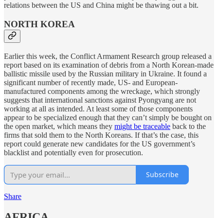
relations between the US and China might be thawing out a bit.
NORTH KOREA
Earlier this week, the Conflict Armament Research group released a
report based on its examination of debris from a North Korean-made
ballistic missile used by the Russian military in Ukraine. It found a
significant number of recently made, US- and European-
manufactured components among the wreckage, which strongly
suggests that international sanctions against Pyongyang are not
working at all as intended. At least some of those components
appear to be specialized enough that they can’t simply be bought on
the open market, which means they
might be traceable
back to the
firms that sold them to the North Koreans. If that’s the case, this
report could generate new candidates for the US government’s
blacklist and potentially even for prosecution.
Subscribe
Share
AFRICA