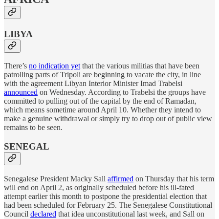
LIBYA
There’s
no indication yet
that the various militias that have been
patrolling parts of Tripoli are beginning to vacate the city, in line
with the agreement Libyan Interior Minister Imad Trabelsi
announced
on Wednesday. According to Trabelsi the groups have
committed to pulling out of the capital by the end of Ramadan,
which means sometime around April 10. Whether they intend to
make a genuine withdrawal or simply try to drop out of public view
remains to be seen.
SENEGAL
Senegalese President Macky Sall
affirmed
on Thursday that his term
will end on April 2, as originally scheduled before his ill-fated
attempt earlier this month to postpone the presidential election that
had been scheduled for February 25. The Senegalese Constitutional
Council
declared
that idea unconstitutional last week, and Sall on