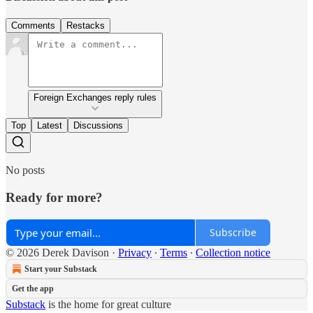
Comments
Restacks
Foreign Exchanges reply rules
Top
Latest
Discussions
No posts
Ready for more?
Subscribe
© 2026 Derek Davison
·
Privacy
∙
Terms
∙
Collection notice
Start your Substack
Get the app
Substack
is the home for great culture