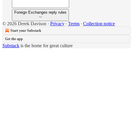
Foreign Exchanges reply rules
© 2026 Derek Davison
·
Privacy
∙
Terms
∙
Collection notice
Start your Substack
Get the app
Substack
is the home for great culture