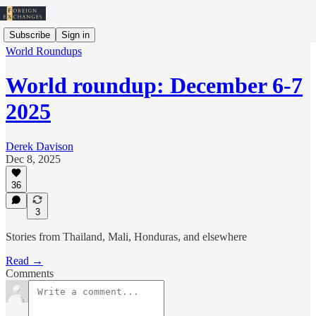
Subscribe
Sign in
World Roundups
World roundup: December 6-7
2025
Derek Davison
Dec 8, 2025
36
3
Stories from Thailand, Mali, Honduras, and elsewhere
Read →
Comments