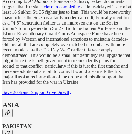
According to
Al-Monitor’s
Francesco Schiavi, leaked documents
suggest that Russia is
close to completing
a “long-delayed” sale of at
least 16 Sukhoi Su-35 fighter jets to Iran. This would be noteworthy
inasmuch as the Su-35 is a fairly modern aircraft, typically identified
as a “4.5” generation fighter as an improvement on the Soviet
Union’s fourth generation Su-27. Both the Iranian Air Force and the
Islamic Revolutionary Guard Corps Aerospace Force have been
forced by Western and international sanctions to maintain decades-
old aircraft that are completely overmatched in combat with more
recent models, as the “12 Day War” earlier this year amply
demonstrated. This would be a small but definitely real upgrade that
might force the Israeli government to reconsider its plans for a
sequel to that conflict, particularly if this is just the first tranche and
there are additional aircraft to come. It would also mark the first
major Russian reciprocation of the drone and missile support that
Iran has provided for the war in Ukraine.
Save 20% and Support GiveDirectly
ASIA
PAKISTAN