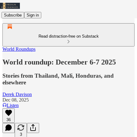
Subscribe
Sign in
Read distraction-free on Substack
World Roundups
World roundup: December 6-7 2025
Stories from Thailand, Mali, Honduras, and
elsewhere
Derek Davison
Dec 08, 2025
Listen
36
3