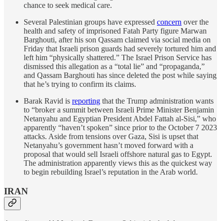
chance to seek medical care.
Several Palestinian groups have expressed
concern
over the
health and safety of imprisoned Fatah Party figure Marwan
Barghouti, after his son Qassam claimed via social media on
Friday that Israeli prison guards had severely tortured him and
left him “physically shattered.” The Israel Prison Service has
dismissed this allegation as a “total lie” and “propaganda,”
and Qassam Barghouti has since deleted the post while saying
that he’s trying to confirm its claims.
Barak Ravid is
reporting
that the Trump administration wants
to “broker a summit between Israeli Prime Minister Benjamin
Netanyahu and Egyptian President Abdel Fattah al-Sisi,” who
apparently “haven’t spoken” since prior to the October 7 2023
attacks. Aside from tensions over Gaza, Sisi is upset that
Netanyahu’s government hasn’t moved forward with a
proposal that would sell Israeli offshore natural gas to Egypt.
The administration apparently views this as the quickest way
to begin rebuilding Israel’s reputation in the Arab world.
IRAN