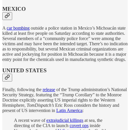
MEXICO
A
car bombing
outside a police station in Mexico’s Michoacán state
killed at least five people on Saturday according to state authorities.
Several members of a “community police force” were among the
victims and may have been the intended target. There’s no indication
as to responsibility, but several Mexican criminal organizations are
active and jockeying for position in Michoacán because it is a major
entry point for the chemicals used in manufacturing synthetic drugs.
UNITED STATES
Finally, following the
release
of the Trump administration’s National
Security Strategy, featuring the “Trump Corollary” to the Monroe
Doctrine explicitly asserting US imperial rights to the Western
Hemisphere,
TomDispatch’s
Eric Ross considers the history and
present of US intervention in
Latin America
:
A recent wave of
extrajudicial killings
at sea, the
directing of the CIA to launch
covert ops
inside