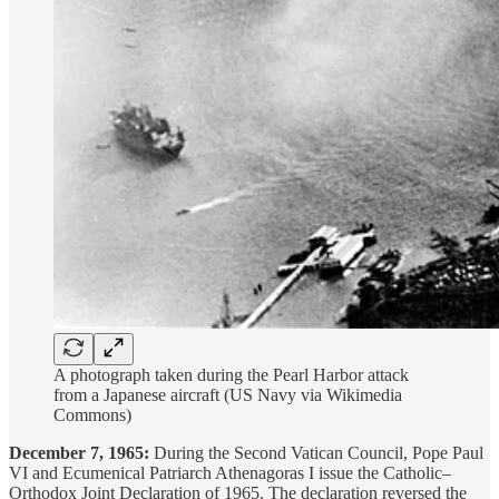
A photograph taken during the Pearl Harbor attack
from a Japanese aircraft (US Navy via Wikimedia
Commons)
December 7, 1965:
During the Second Vatican Council, Pope Paul
VI and Ecumenical Patriarch Athenagoras I issue the Catholic–
Orthodox Joint Declaration of 1965. The declaration reversed the