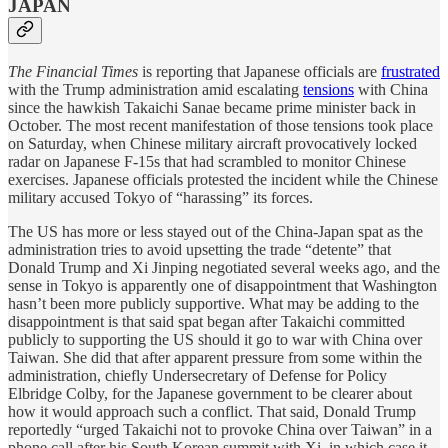
JAPAN
The Financial Times
is reporting that Japanese officials are
frustrated
with the Trump administration amid escalating
tensions
with China
since the hawkish Takaichi Sanae became prime minister back in
October. The most recent manifestation of those tensions took place
on Saturday, when Chinese military aircraft provocatively locked
radar on Japanese F-15s that had scrambled to monitor Chinese
exercises. Japanese officials protested the incident while the Chinese
military accused Tokyo of “harassing” its forces.
The US has more or less stayed out of the China-Japan spat as the
administration tries to avoid upsetting the trade “detente” that
Donald Trump and Xi Jinping negotiated several weeks ago, and the
sense in Tokyo is apparently one of disappointment that Washington
hasn’t been more publicly supportive. What may be adding to the
disappointment is that said spat began after Takaichi committed
publicly to supporting the US should it go to war with China over
Taiwan. She did that after apparent pressure from some within the
administration, chiefly Undersecretary of Defense for Policy
Elbridge Colby, for the Japanese government to be clearer about
how it would approach such a conflict. That said, Donald Trump
reportedly “urged Takaichi not to provoke China over Taiwan” in a
phone call after his South Korean summit with Xi, in which case it