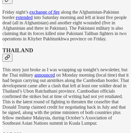
Friday night’s
exchange of fire
along the Afghanistan-Pakistan
border
extended
into Saturday morning and left at least five people
dead (all in Afghanistan) and another eight wounded (five in
Afghanistan and three in Pakistan). The Pakistani military is also
claiming that its forces killed nine Pakistani Taliban fighters in two
operations in Khyber Pakhtunkhwa province on Friday.
THAILAND
This story just broke as I was wrapping up tonight’s newsletter, but
the Thai military
announced
on Monday morning (local time) that it
had begun carrying out airstrikes along the Cambodian border. That
development came after a clash that left at least one soldier dead in
Thailand’s Ubon Ratchathani province. Cambodian officials
confirmed the strikes but at time of writing had not yet retaliated.
This is the latest round of fighting to threaten the ceasefire that
Donald Trump claimed credit for negotiating back in July and that
he signed, along with the prime ministers of both countries plus
fellow mediator Malaysia, during October’s Association of
Southeast Asian Nations summit in Kuala Lumpur.