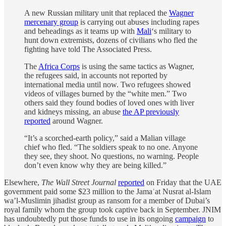
A new Russian military unit that replaced the
Wagner
mercenary group
is carrying out abuses including rapes
and beheadings as it teams up with
Mali
‘s military to
hunt down extremists, dozens of civilians who fled the
fighting have told The Associated Press.
The
Africa Corps
is using the same tactics as Wagner,
the refugees said, in accounts not reported by
international media until now. Two refugees showed
videos of villages burned by the “white men.” Two
others said they found bodies of loved ones with liver
and kidneys missing, an abuse
the AP previously
reported
around Wagner.
“It’s a scorched-earth policy,” said a Malian village
chief who fled. “The soldiers speak to no one. Anyone
they see, they shoot. No questions, no warning. People
don’t even know why they are being killed.”
Elsewhere,
The Wall Street Journal
reported
on Friday that the UAE
government paid some $23 million to the Jamaʿat Nusrat al-Islam
wa’l-Muslimin jihadist group as ransom for a member of Dubai’s
royal family whom the group took captive back in September. JNIM
has undoubtedly put those funds to use in its ongoing
campaign
to