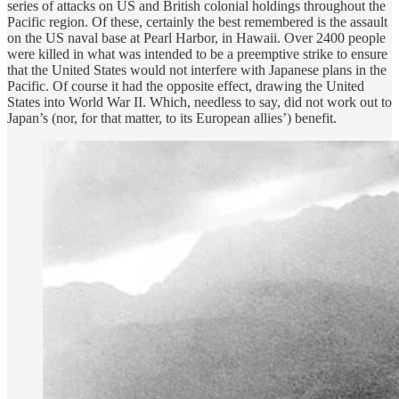
series of attacks on US and British colonial holdings throughout the
Pacific region. Of these, certainly the best remembered is the assault
on the US naval base at Pearl Harbor, in Hawaii. Over 2400 people
were killed in what was intended to be a preemptive strike to ensure
that the United States would not interfere with Japanese plans in the
Pacific. Of course it had the opposite effect, drawing the United
States into World War II. Which, needless to say, did not work out to
Japan’s (nor, for that matter, to its European allies’) benefit.