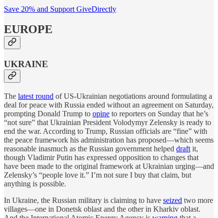
Save 20% and Support GiveDirectly
EUROPE
UKRAINE
The
latest round
of US-Ukrainian negotiations around formulating a
deal for peace with Russia ended without an agreement on Saturday,
prompting Donald Trump to
opine
to reporters on Sunday that he’s
“not sure” that Ukrainian President Volodymyr Zelensky is ready to
end the war. According to Trump, Russian officials are “fine” with
the peace framework his administration has proposed—which seems
reasonable inasmuch as the Russian government helped
draft
it,
though Vladimir Putin has expressed opposition to changes that
have been made to the original framework at Ukrainian urging—and
Zelensky’s “people love it.” I’m not sure I buy that claim, but
anything is possible.
In Ukraine, the Russian military is claiming to have
seized
two more
villages—one in Donetsk oblast and the other in Kharkiv oblast.
And the International Atomic Energy Agency is
warning
that a