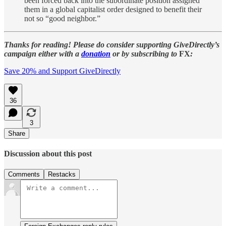
been forced back into the subordinate position assigned
them in a global capitalist order designed to benefit their
not so “good neighbor.”
Thanks for reading! Please do consider supporting GiveDirectly’s
campaign either with a
donation
or by subscribing to
FX
:
Save 20% and Support GiveDirectly
36
3
Share
Discussion about this post
Comments
Restacks