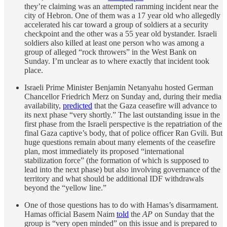
they’re claiming was an attempted ramming incident near the
city of Hebron. One of them was a 17 year old who allegedly
accelerated his car toward a group of soldiers at a security
checkpoint and the other was a 55 year old bystander. Israeli
soldiers also killed at least one person who was among a
group of alleged “rock throwers” in the West Bank on
Sunday. I’m unclear as to where exactly that incident took
place.
Israeli Prime Minister Benjamin Netanyahu hosted German
Chancellor Friedrich Merz on Sunday and, during their media
availability,
predicted
that the Gaza ceasefire will advance to
its next phase “very shortly.” The last outstanding issue in the
first phase from the Israeli perspective is the repatriation of the
final Gaza captive’s body, that of police officer Ran Gvili. But
huge questions remain about many elements of the ceasefire
plan, most immediately its proposed “international
stabilization force” (the formation of which is supposed to
lead into the next phase) but also involving governance of the
territory and what should be additional IDF withdrawals
beyond the “yellow line.”
One of those questions has to do with Hamas’s disarmament.
Hamas official Basem Naim
told
the
AP
on Sunday that the
group is “very open minded” on this issue and is prepared to