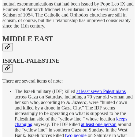
mutual excommunications that had been issued by Pope Leo IX and
Ecumenical Patriarch Michael I Cerularius in the Great East-West
Schism of 1054. The Catholic and Orthodox churches are still in
schism, of course, but their relationship has improved considerably
since the 11th century.
MIDDLE EAST
ISRAEL-PALESTINE
There are several items of note:
The Israeli military (IDF) killed
at least seven Palestinians
across Gaza on Saturday, including a 70 year old woman and
her son who, according to
Al Jazeera
, were “hunted down
and killed by a drone in Gaza City.” The IDF seems
increasingly to be operating on what is supposed to be the
Palestinian side of the “yellow line,” whose location
keeps
changing
anyway. The IDF killed
at least one person
around
the “yellow line” in southern Gaza on Sunday. In the West
Bank, Israeli forces killed
two people
on Saturday in what