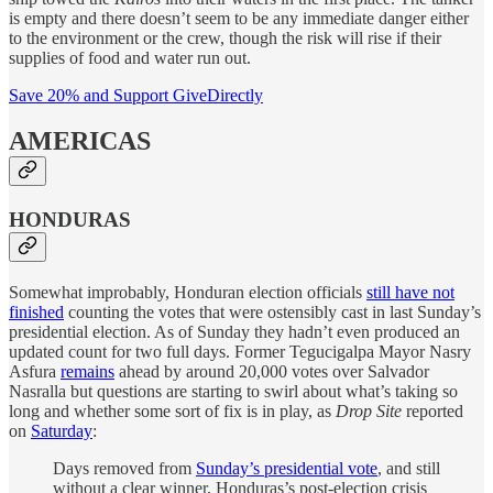
is empty and there doesn’t seem to be any immediate danger either
to the environment or the crew, though the risk will rise if their
supplies of food and water run out.
Save 20% and Support GiveDirectly
AMERICAS
HONDURAS
Somewhat improbably, Honduran election officials
still have not
finished
counting the votes that were ostensibly cast in last Sunday’s
presidential election. As of Sunday they hadn’t even produced an
updated count for two full days. Former Tegucigalpa Mayor Nasry
Asfura
remains
ahead by around 20,000 votes over Salvador
Nasralla but questions are starting to swirl about what’s taking so
long and whether some sort of fix is in play, as
Drop Site
reported
on
Saturday
:
Days removed from
Sunday’s presidential vote
, and still
without a clear winner, Honduras’s post-election crisis