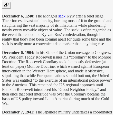
December 6, 1240:
The Mongols
sack
Kyiv after a brief siege.
Their forces devastated the city, burning most of it to the ground and
slaughtering the vast majority of its inhabitants while plundering
nearly every movable object of value. The sack is often regarded as
the event that ended the Kyivan Rus’ confederation, though in
reality that body had been coming apart for quite some time and the
sack is really more a convenient date marker than anything else.
December 6, 1904:
In his State of the Union message to Congress,
US President Teddy Roosevelt issues his “corollary” to the Monroe
Doctrine. The Roosevelt Corollary took the mostly defensive (at
least on paper) Monroe Doctrine, which warned against European
intervention in the Western Hemisphere, and made it offensive,
stipulating that while European nations should butt out, the United
States was entitled “to the exercise of an international police power”
in the Americas. This remained the US regional approach until
Franklin Roosevelt introduced his “Good Neighbor Policy,” and
then once that brief interlude was over the Corollary became the
basis of US policy toward Latin America during much of the Cold
War.
December 7, 1941:
The Japanese military undertakes a coordinated