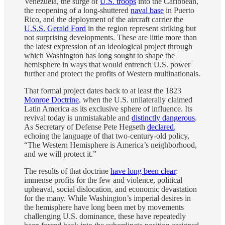
Venezuela, the surge of
U.S. troops
into the Caribbean,
the reopening of a long-shuttered
naval base
in Puerto
Rico, and the deployment of the aircraft carrier the
U.S.S. Gerald Ford
in the region represent striking but
not surprising developments. These are little more than
the latest expression of an ideological project through
which Washington has long sought to shape the
hemisphere in ways that would entrench U.S. power
further and protect the profits of Western multinationals.
That formal project dates back to at least the 1823
Monroe Doctrine
, when the U.S. unilaterally claimed
Latin America as its exclusive sphere of influence. Its
revival today is unmistakable and
distinctly dangerous
.
As Secretary of Defense Pete Hegseth
declared
,
echoing the language of that two-century-old policy,
“The Western Hemisphere is America’s neighborhood,
and we will protect it.”
The results of that doctrine
have long been clear
:
immense profits for the few and violence, political
upheaval, social dislocation, and economic devastation
for the many. While Washington’s imperial desires in
the hemisphere have long been met by movements
challenging U.S. dominance, these have repeatedly