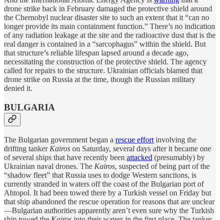
drone strike back in February damaged the protective shield around
the Chernobyl nuclear disaster site to such an extent that it “can no
longer provide its main containment function.” There’s no indication
of any radiation leakage at the site and the radioactive dust that is the
real danger is contained in a “sarcophagus” within the shield. But
that structure’s reliable lifespan lapsed around a decade ago,
necessitating the construction of the protective shield. The agency
called for repairs to the structure. Ukrainian officials blamed that
drone strike on Russia at the time, though the Russian military
denied it.
BULGARIA
The Bulgarian government began a
rescue effort
involving the
drifting tanker
Kairos
on Saturday, several days after it became one
of several ships that have recently been
attacked
(presumably) by
Ukrainian naval drones. The
Kairos
, suspected of being part of the
“shadow fleet” that Russia uses to dodge Western sanctions, is
currently stranded in waters off the coast of the Bulgarian port of
Ahtopol. It had been towed there by a Turkish vessel on Friday but
that ship abandoned the rescue operation for reasons that are unclear
—Bulgarian authorities apparently aren’t even sure why the Turkish
ship towed the
Kairos
into their waters in the first place. The tanker