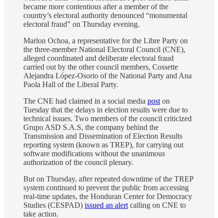
became more contentious after a member of the
country’s electoral authority denounced “monumental
electoral fraud” on Thursday evening.
Marlon Ochoa, a representative for the Libre Party on
the three-member National Electoral Council (CNE),
alleged coordinated and deliberate electoral fraud
carried out by the other council members, Cossette
Alejandra López-Osorio of the National Party and Ana
Paola Hall of the Liberal Party.
The CNE had claimed in a social media
post
on
Tuesday that the delays in election results were due to
technical issues. Two members of the council criticized
Grupo ASD S.A.S, the company behind the
Transmission and Dissemination of Election Results
reporting system (known as TREP), for carrying out
software modifications without the unanimous
authorization of the council plenary.
But on Thursday, after repeated downtime of the TREP
system continued to prevent the public from accessing
real-time updates, the Honduran Center for Democracy
Studies (CESPAD)
issued an alert
calling on CNE to
take action.