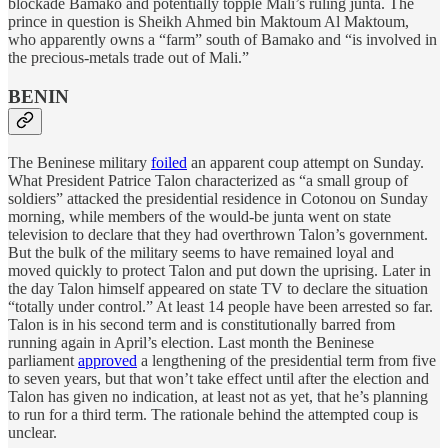
blockade Bamako and potentially topple Mali’s ruling junta. The
prince in question is Sheikh Ahmed bin Maktoum Al Maktoum,
who apparently owns a “farm” south of Bamako and “is involved in
the precious-metals trade out of Mali.”
BENIN
The Beninese military
foiled
an apparent coup attempt on Sunday.
What President Patrice Talon characterized as “a small group of
soldiers” attacked the presidential residence in Cotonou on Sunday
morning, while members of the would-be junta went on state
television to declare that they had overthrown Talon’s government.
But the bulk of the military seems to have remained loyal and
moved quickly to protect Talon and put down the uprising. Later in
the day Talon himself appeared on state TV to declare the situation
“totally under control.” At least 14 people have been arrested so far.
Talon is in his second term and is constitutionally barred from
running again in April’s election. Last month the Beninese
parliament
approved
a lengthening of the presidential term from five
to seven years, but that won’t take effect until after the election and
Talon has given no indication, at least not as yet, that he’s planning
to run for a third term. The rationale behind the attempted coup is
unclear.