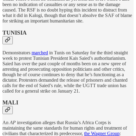
been no indication of casualties or any sense as to the damage
caused. The RSF is no doubt hyping this incident to distract from
what it did in Kalogi, though that doesn’t absolve the SAF of blame
for striking an important humanitarian site.
TUNISIA
Demonstrators
marched
in Tunis on Saturday for the third straight
week to protest Tunisian President Kais Saied’s authoritarianism.
Saied has over the past couple of months been on a new spree of
arresting and prosecuting opposition politicians and other critics,
though he of course continues to deny that he’s functioning as a
dictator. Protesters demanded the release of prisoners and chanted
calls for the end of Saied’s rule, while the UGTT trade union has
called for a general strike on January 21.
MALI
An
AP
investigation alleges that Russia’s Africa Corps is
maintaining the same standards for human rights and treatment of
civilians that characterized its predecessor,
the Wagner Group
: