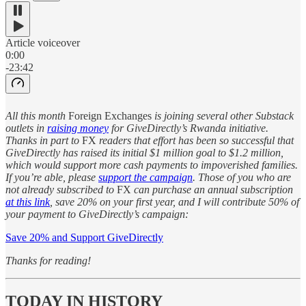
Article voiceover
0:00
-23:42
All this month
Foreign Exchanges
is joining several other Substack
outlets in
raising money
for GiveDirectly’s Rwanda initiative.
Thanks in part to
FX
readers that effort has been so successful that
GiveDirectly has raised its initial $1 million goal to $1.2 million,
which would support more cash payments to impoverished families.
If you’re able, please
support the campaign
. Those of you who are
not already subscribed to
FX
can purchase an annual subscription
at this link
, save 20% on your first year, and I will contribute 50% of
your payment to GiveDirectly’s campaign:
Save 20% and Support GiveDirectly
Thanks for reading!
TODAY IN HISTORY