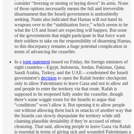
consider “freezing or storing or laying down” its arms. None
of those options necessarily means the full and irreversible
disarmament that the Israeli government is undoubtedly
seeking. Naim also indicated that Hamas will not hand its
weapons over to the “stabilization force,” which seems to be
what the US and Israel are expecting will happen. But none
of the governments that might participate in that force want
their soldiers to take on the responsibility of disarming Hamas,
so this discrepancy remains a huge potential complication in
terms of advancing the ceasefire.
In a
joint statement
issued on Friday, the foreign ministers of
eight countries—Egypt, Indonesia, Jordan, Pakistan, Qatar,
Saudi Arabia, Turkey, and the UAE—condemned the Israeli
government’s
decision
to open the Rafah border checkpoint
only to allow Palestinians to leave Gaza and not to allow aid
and people to enter the territory via that route. Rafah is
supposed to be reopened fully under the ceasefire, though
there’s some wiggle room for the Israelis to argue that
“conditions” won’t allow it. But opening it to allow people
out without allowing them back in smacks of another way that
the Israelis can slowly depopulate the territory while still
claiming plausible deniability if they’re accused of ethnic
cleansing. That said, allowing people to leave Gaza via Rafah
is essential in terms of giving sick and wounded Palestinians a