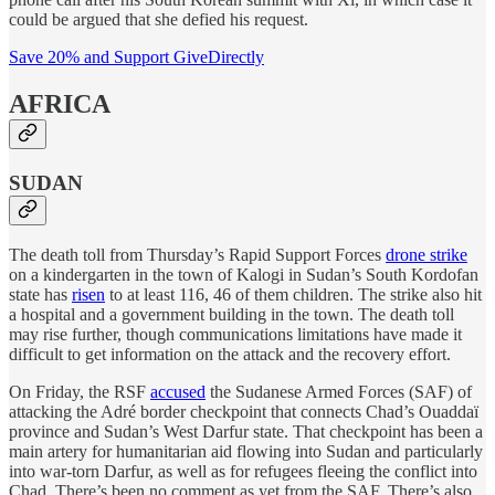
could be argued that she defied his request.
Save 20% and Support GiveDirectly
AFRICA
SUDAN
The death toll from Thursday’s Rapid Support Forces
drone strike
on a kindergarten in the town of Kalogi in Sudan’s South Kordofan
state has
risen
to at least 116, 46 of them children. The strike also hit
a hospital and a government building in the town. The death toll
may rise further, though communications limitations have made it
difficult to get information on the attack and the recovery effort.
On Friday, the RSF
accused
the Sudanese Armed Forces (SAF) of
attacking the Adré border checkpoint that connects Chad’s Ouaddaï
province and Sudan’s West Darfur state. That checkpoint has been a
main artery for humanitarian aid flowing into Sudan and particularly
into war-torn Darfur, as well as for refugees fleeing the conflict into
Chad. There’s been no comment as yet from the SAF. There’s also