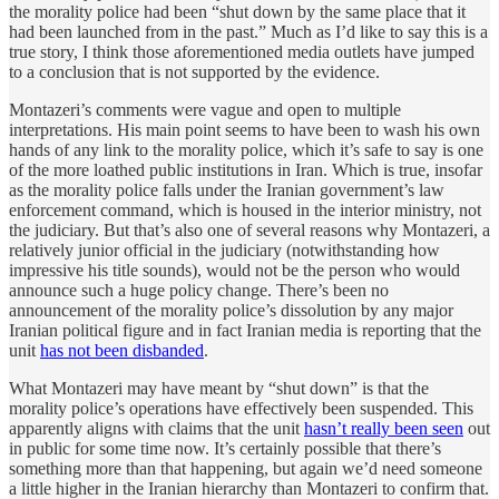
the morality police had been “shut down by the same place that it
had been launched from in the past.” Much as I’d like to say this is a
true story, I think those aforementioned media outlets have jumped
to a conclusion that is not supported by the evidence.
Montazeri’s comments were vague and open to multiple
interpretations. His main point seems to have been to wash his own
hands of any link to the morality police, which it’s safe to say is one
of the more loathed public institutions in Iran. Which is true, insofar
as the morality police falls under the Iranian government’s law
enforcement command, which is housed in the interior ministry, not
the judiciary. But that’s also one of several reasons why Montazeri, a
relatively junior official in the judiciary (notwithstanding how
impressive his title sounds), would not be the person who would
announce such a huge policy change. There’s been no
announcement of the morality police’s dissolution by any major
Iranian political figure and in fact Iranian media is reporting that the
unit
has not been disbanded
.
What Montazeri may have meant by “shut down” is that the
morality police’s operations have effectively been suspended. This
apparently aligns with claims that the unit
hasn’t really been seen
out
in public for some time now. It’s certainly possible that there’s
something more than that happening, but again we’d need someone
a little higher in the Iranian hierarchy than Montazeri to confirm that.