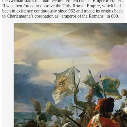
the German states that had become French clients. Emperor Francis
II was then forced to dissolve the Holy Roman Empire, which had
been in existence continuously since 962 and traced its origins back
to Charlemagne’s coronation as “emperor of the Romans” in 800.