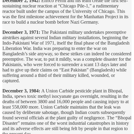
December 2, 1942:
Enrico Fermi and his team create the first self-
sustaining nuclear reaction at “Chicago Pile-1,” a rudimentary
reactor built under the campus of the University of Chicago. This
was the first milestone achievement for the Manhattan Project in its
race to build a nuclear bomb before Nazi Germany.
December 3, 1971:
The Pakistani military undertakes preemptive
airstrikes against several Indian military installations, beginning the
Indo-Pakistani War of 1971, itself the final phase of the Bangladesh
Liberation War. India was preparing to enter the war on
Bangladesh’s side anyway, so these strikes can indeed be considered
preemptive. The war, to put it mildly, was a complete disaster for the
Pakistanis, who were forced to surrender a scant 13 days later and
had to give up their claims on “East Pakistan” (Bangladesh) while
suffering around a third of their military killed, wounded, or
captured.
December 3, 1984:
A Union Carbide pesticide plant in Bhopal,
India, spews toxic methyl isocyanate gas overnight, resulting in the
deaths of between 3800 and 16,000 people and causing injury to at
least 558,000 more. Union Carbide maintains that the leak was
caused by deliberate sabotage, though Indian courts subsequently
found several officials at the plant guilty of negligence. The “Bhopal
Disaster” remains one of the worst industrial catastrophes in history
and its adverse effects are still being felt by people in that region to
the present day.