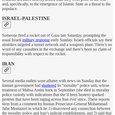
and, specifically, to the emergence of Islamic State as a threat to the
populace.
ISRAEL-PALESTINE
Someone fired a rocket out of Gaza late Saturday, prompting the
usual Israeli
military response
early Sunday. Israeli officials say their
airstrikes targeted a tunnel network and a weapons plant. There’s no
word of any casualties in the exchange and there’s been no claim of
responsibility with respect to the rocket.
IRAN
Several media outlets were aflutter with news on Sunday that the
Iranian government had
shuttered
its “morality” police unit, whose
treatment of Mahsa Amini back in September (she died in morality
police custody with indications that she’d been beaten) sparked
protests that have been raging across Iran ever since. These reports
stem from a comment by Iranian Prosecutor-General Mohammad
Jafar Montazeri in which he 1) disavowed any connection between
the morality police and Iran’s judicial establishment, and 2) said that