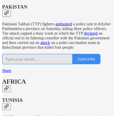
PAKISTAN
Pakistani Taliban (TTP) fighters
ambushed
a police unit in Khyber
Pakhtunkhwa province on Saturday, killing three police officers.
The attack capped a busy week in which the TTP
declared
an
official end to its faltering ceasefire with the Pakistani government
and then carried out an
attack
on a polio vaccination team in
Baluchistan province that killed four people.
Subscribe
Share
AFRICA
TUNISIA