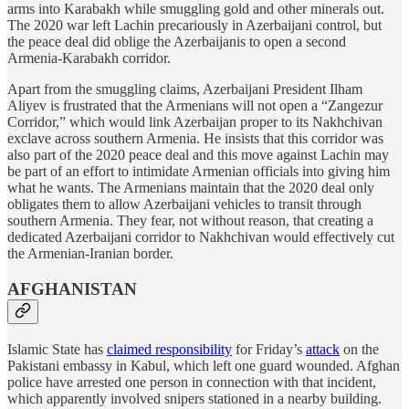
arms into Karabakh while smuggling gold and other minerals out.
The 2020 war left Lachin precariously in Azerbaijani control, but
the peace deal did oblige the Azerbaijanis to open a second
Armenia-Karabakh corridor.
Apart from the smuggling claims, Azerbaijani President Ilham
Aliyev is frustrated that the Armenians will not open a “Zangezur
Corridor,” which would link Azerbaijan proper to its Nakhchivan
exclave across southern Armenia. He insists that this corridor was
also part of the 2020 peace deal and this move against Lachin may
be part of an effort to intimidate Armenian officials into giving him
what he wants. The Armenians maintain that the 2020 deal only
obligates them to allow Azerbaijani vehicles to transit through
southern Armenia. They fear, not without reason, that creating a
dedicated Azerbaijani corridor to Nakhchivan would effectively cut
the Armenian-Iranian border.
AFGHANISTAN
Islamic State has
claimed responsibility
for Friday’s
attack
on the
Pakistani embassy in Kabul, which left one guard wounded. Afghan
police have arrested one person in connection with that incident,
which apparently involved snipers stationed in a nearby building.