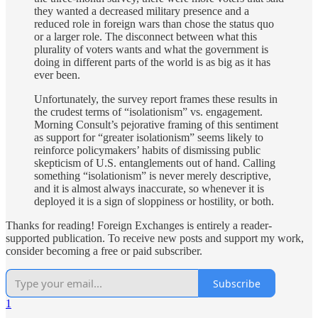
they wanted a decreased military presence and a
reduced role in foreign wars than chose the status quo
or a larger role. The disconnect between what this
plurality of voters wants and what the government is
doing in different parts of the world is as big as it has
ever been.
Unfortunately, the survey report frames these results in
the crudest terms of “isolationism” vs. engagement.
Morning Consult’s pejorative framing of this sentiment
as support for “greater isolationism” seems likely to
reinforce policymakers’ habits of dismissing public
skepticism of U.S. entanglements out of hand. Calling
something “isolationism” is never merely descriptive,
and it is almost always inaccurate, so whenever it is
deployed it is a sign of sloppiness or hostility, or both.
Thanks for reading! Foreign Exchanges is entirely a reader-
supported publication. To receive new posts and support my work,
consider becoming a free or paid subscriber.
Subscribe
1