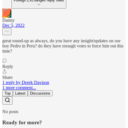
Foreign Exchanges reply rules
Danny
Dec 5, 2022
great round-up as always, do you have any insight/updates on our
boy Pedro in Peru? do they have enough votes to force him out this
time?
Reply
Share
1 reply by Derek Davison
1 more comment...
Top
Latest
Discussions
No posts
Ready for more?