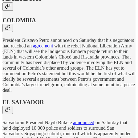
COLOMBIA
President Gustavo Petro announced on Saturday that his negotiators
had reached an
agreement
with the rebel National Liberation Army
(ELN) that will see the Indigenous Embera people return to their
lands in western Colombia’s Chocó and Risaralda provinces. That
community has been displaced by violence involving the ELN and
several of Colombia’s other armed groups. The ELN has yet to
comment on Petro’s statement but this would be the first of what will
ideally be several agreements between Petro’s government and
Colombia’s largest rebel group, culminating at some point in a peace
deal.
EL SALVADOR
Salvadoran President Nayib Bukele
announced
on Saturday that
he’d deployed 10,000 police and soldiers to surround San
Salvador’s Soyapango suburb, much of which is apparently under