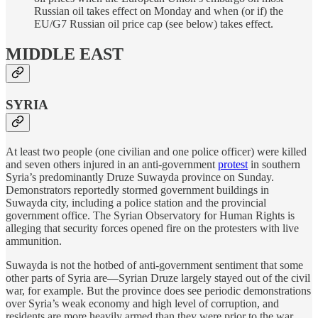
Russian oil takes effect on Monday and when (or if) the
EU/G7 Russian oil price cap (see below) takes effect.
MIDDLE EAST
SYRIA
At least two people (one civilian and one police officer) were killed
and seven others injured in an anti-government
protest
in southern
Syria’s predominantly Druze Suwayda province on Sunday.
Demonstrators reportedly stormed government buildings in
Suwayda city, including a police station and the provincial
government office. The Syrian Observatory for Human Rights is
alleging that security forces opened fire on the protesters with live
ammunition.
Suwayda is not the hotbed of anti-government sentiment that some
other parts of Syria are—Syrian Druze largely stayed out of the civil
war, for example. But the province does see periodic demonstrations
over Syria’s weak economy and high level of corruption, and
residents are more heavily armed than they were prior to the war