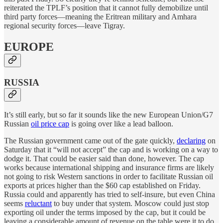
reiterated the TPLF’s position that it cannot fully demobilize until
third party forces—meaning the Eritrean military and Amhara
regional security forces—leave Tigray.
EUROPE
RUSSIA
It’s still early, but so far it sounds like the new European Union/G7
Russian
oil price cap
is going over like a lead balloon.
The Russian government came out of the gate quickly,
declaring
on
Saturday that it “will not accept” the cap and is working on a way to
dodge it. That could be easier said than done, however. The cap
works because international shipping and insurance firms are likely
not going to risk Western sanctions in order to facilitate Russian oil
exports at prices higher than the $60 cap established on Friday.
Russia could and apparently has tried to self-insure, but even China
seems
reluctant
to buy under that system. Moscow could just stop
exporting oil under the terms imposed by the cap, but it could be
leaving a considerable amount of revenue on the table were it to do