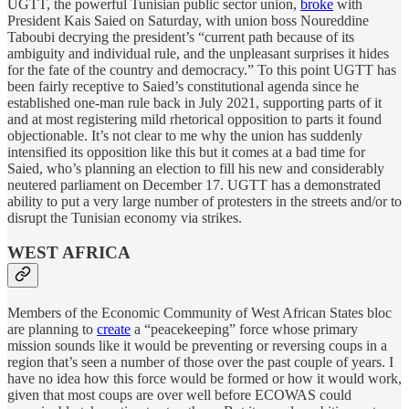
UGTT, the powerful Tunisian public sector union,
broke
with
President Kais Saied on Saturday, with union boss Noureddine
Taboubi decrying the president’s “current path because of its
ambiguity and individual rule, and the unpleasant surprises it hides
for the fate of the country and democracy.” To this point UGTT has
been fairly receptive to Saied’s constitutional agenda since he
established one-man rule back in July 2021, supporting parts of it
and at most registering mild rhetorical opposition to parts it found
objectionable. It’s not clear to me why the union has suddenly
intensified its opposition like this but it comes at a bad time for
Saied, who’s planning an election to fill his new and considerably
neutered parliament on December 17. UGTT has a demonstrated
ability to put a very large number of protesters in the streets and/or to
disrupt the Tunisian economy via strikes.
WEST AFRICA
Members of the Economic Community of West African States bloc
are planning to
create
a “peacekeeping” force whose primary
mission sounds like it would be preventing or reversing coups in a
region that’s seen a number of those over the past couple of years. I
have no idea how this force would be formed or how it would work,
given that most coups are over well before ECOWAS could