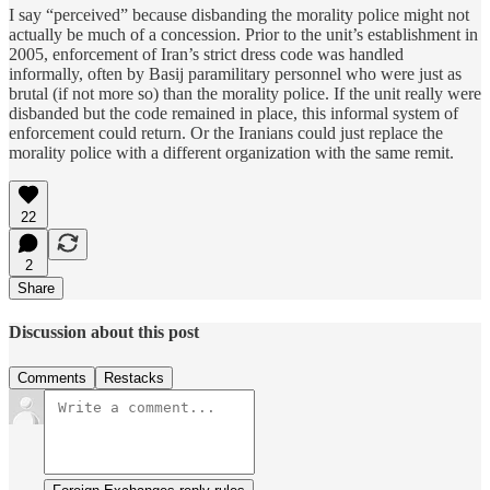
I say “perceived” because disbanding the morality police might not
actually be much of a concession. Prior to the unit’s establishment in
2005, enforcement of Iran’s strict dress code was handled
informally, often by Basij paramilitary personnel who were just as
brutal (if not more so) than the morality police. If the unit really were
disbanded but the code remained in place, this informal system of
enforcement could return. Or the Iranians could just replace the
morality police with a different organization with the same remit.
22
2
Share
Discussion about this post
Comments
Restacks