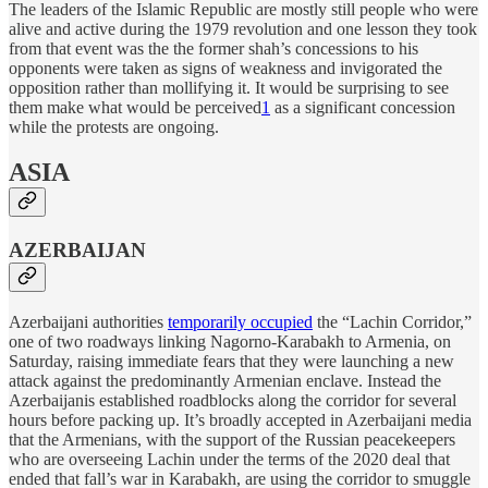
The leaders of the Islamic Republic are mostly still people who were
alive and active during the 1979 revolution and one lesson they took
from that event was the the former shah’s concessions to his
opponents were taken as signs of weakness and invigorated the
opposition rather than mollifying it. It would be surprising to see
them make what would be perceived
1
as a significant concession
while the protests are ongoing.
ASIA
AZERBAIJAN
Azerbaijani authorities
temporarily occupied
the “Lachin Corridor,”
one of two roadways linking Nagorno-Karabakh to Armenia, on
Saturday, raising immediate fears that they were launching a new
attack against the predominantly Armenian enclave. Instead the
Azerbaijanis established roadblocks along the corridor for several
hours before packing up. It’s broadly accepted in Azerbaijani media
that the Armenians, with the support of the Russian peacekeepers
who are overseeing Lachin under the terms of the 2020 deal that
ended that fall’s war in Karabakh, are using the corridor to smuggle