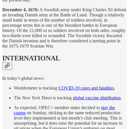
December 4, 1676:
A Swedish army under King Charles XI defeats
an invading Danish army at the Battle of Lund. Though a relatively
small battle in terms of the number of soldiers involved, in
percentage terms this is one of the bloodiest battles in European
history. Of the 21,000 or so soldiers involved on both sides, roughly
two-thirds were killed or wounded. The Swedish victory thwarted
the Danish invasion and is therefore considered a turning point in
the 1675-1679 Scanian War.
INTERNATIONAL
In today’s global news:
Worldometer is tracking
COVID-19 cases and fatalities
.
The
New York Times
is tracking
global vaccine distribution
.
As expected, OPEC+ member states decided to
stay the
course
on Sunday, sticking to the same reduced production
level they implemented at last month’s club meeting. This is
unsurprising, but it does raise the potential for an increase in
oil prices when the European Union’s embargo on most