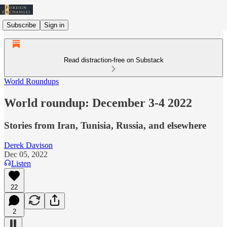
Subscribe
Sign in
Read distraction-free on Substack
World Roundups
World roundup: December 3-4 2022
Stories from Iran, Tunisia, Russia, and elsewhere
Derek Davison
Dec 05, 2022
Listen
22
2