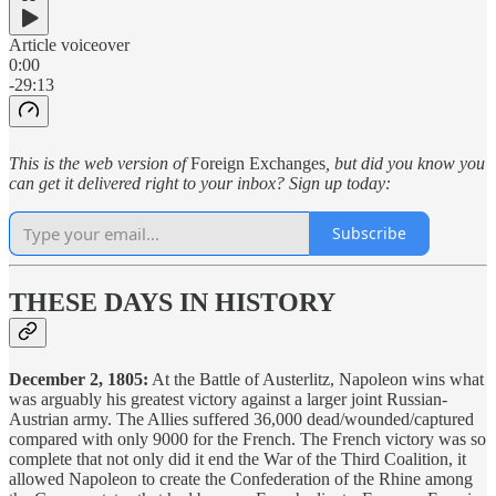
Article voiceover
0:00
-29:13
This is the web version of
Foreign Exchanges
, but did you know you
can get it delivered right to your inbox? Sign up today:
Subscribe
THESE DAYS IN HISTORY
December 2, 1805:
At the Battle of Austerlitz, Napoleon wins what
was arguably his greatest victory against a larger joint Russian-
Austrian army. The Allies suffered 36,000 dead/wounded/captured
compared with only 9000 for the French. The French victory was so
complete that not only did it end the War of the Third Coalition, it
allowed Napoleon to create the Confederation of the Rhine among