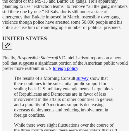
the control of the MS-13 and Barrio 18 gangs. He’s apparently
planning to use “extraction teams” to remove “all the gang members
still there one by one.” El Salvador is still under a state of
emergency that Bukele imposed in March, ostensibly over gang
violence though police have arrested some 50,000 people and his
critics accuse him of rounding up a number of political prisoners.
UNITED STATES
Finally,
Responsible Statecraft’s
Daniel Larison reports on a new
poll that suggests a significant portion of the American public would
prefer more restraint in US
foreign policy
:
The results of a Morning Consult
survey
show that
there continues to be substantial public support for
scaling back U.S. military entanglements. Large blocs
of Republicans and Democrats are in favor of less
involvement in the affairs of other countries in general,
and a plurality of Americans supports decreasing
overseas deployments and reducing involvement in
foreign conflicts.
While there were slight fluctuations over the course of
the three-month survey, there were more voters that said