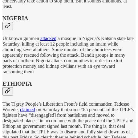
conceivably take action to stop them. But it sounds ambitious, at
least.
NIGERIA
Unknown gunmen
attacked
a mosque in Nigeria’s Katsina state late
Saturday, killing at least 12 people including an imam while
abducting several others. Some number of the abductees were
apparently rescued following the attack. Bandit groups in many
parts of northern Nigeria attack communities in order to extort
protection money and kidnap civilians with an eye toward
ransoming them.
ETHIOPIA
The Tigray People’s Liberation Front’s field commander, Tadesse
Worede,
claimed
on Saturday that some “65 percent” of the TPLF’s
fighters have “disengag[ed] from battlelines and moved to
designated places” in accordance with the peace deal the TPLF and
Ethiopian government signed last month. The thing is, that deal
stipulated that the TPLF was to disarm and fully stand down as of…
this past Friday. So clearly they’re behind schedule, but Tadesse