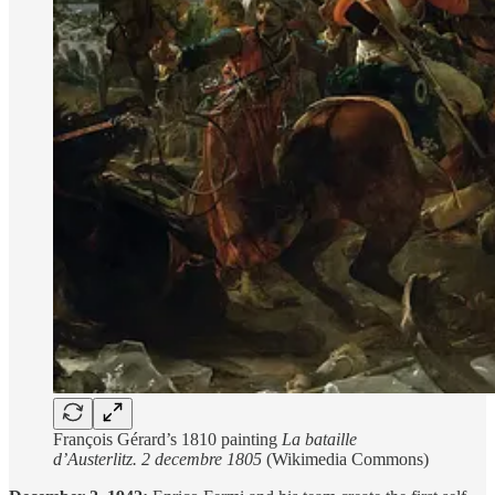
François Gérard’s 1810 painting
La bataille
d’Austerlitz. 2 decembre 1805
(Wikimedia Commons)