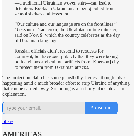
—a traditional Ukrainian woven shirt—can lead to
detention. Books in Ukrainian are being pulled from
school shelves and tossed out.
“Our culture and our language are on the front lines,”
Oleksandr Tkachenko, the Ukrainian culture minister,
said on Nov. 9, which the country celebrates as the day
of Ukrainian language.
Russian officials didn’t respond to requests for
comment, but have said publicly that they were taking
both civilians and cultural artifacts from [Kherson] city
to protect them from Ukrainian attacks.
The protection claim has some plausibility, I guess, though this is
happening amid a much broader effort to strip Ukraine of anything
that can be carried away. So looting is also fairly plausible as an
explanation.
Subscribe
Share
AMERICAS