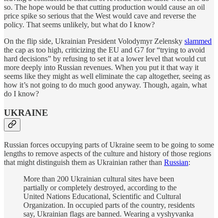
so. The hope would be that cutting production would cause an oil
price spike so serious that the West would cave and reverse the
policy. That seems unlikely, but what do I know?
On the flip side, Ukrainian President Volodymyr Zelensky
slammed
the cap as too high, criticizing the EU and G7 for “trying to avoid
hard decisions” by refusing to set it at a lower level that would cut
more deeply into Russian revenues. When you put it that way it
seems like they might as well eliminate the cap altogether, seeing as
how it’s not going to do much good anyway. Though, again, what
do I know?
UKRAINE
Russian forces occupying parts of Ukraine seem to be going to some
lengths to remove aspects of the culture and history of those regions
that might distinguish them as Ukrainian rather than
Russian
:
More than 200 Ukrainian cultural sites have been
partially or completely destroyed, according to the
United Nations Educational, Scientific and Cultural
Organization. In occupied parts of the country, residents
say, Ukrainian flags are banned. Wearing a vyshyvanka