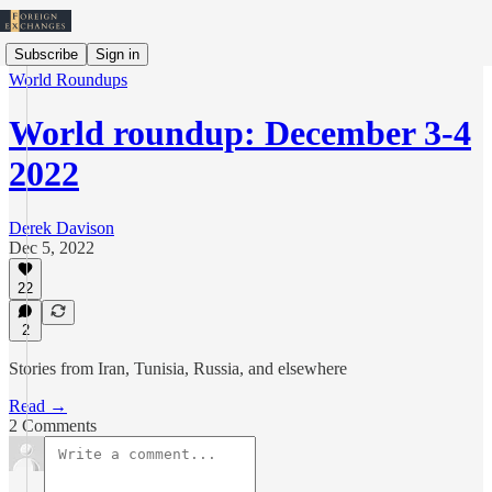
Subscribe
Sign in
World Roundups
World roundup: December 3-4
2022
Derek Davison
Dec 5, 2022
22
2
Stories from Iran, Tunisia, Russia, and elsewhere
Read →
2 Comments