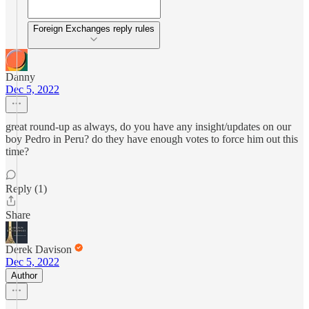
Foreign Exchanges reply rules
Danny
Dec 5, 2022
great round-up as always, do you have any insight/updates on our
boy Pedro in Peru? do they have enough votes to force him out this
time?
Reply (1)
Share
Derek Davison
Dec 5, 2022
Author