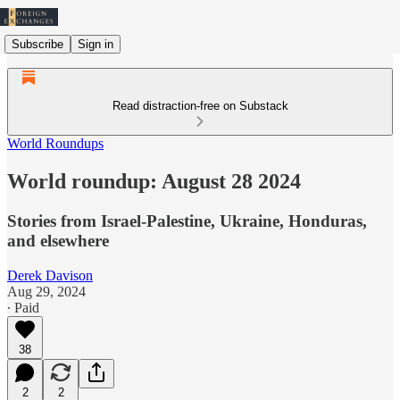
Subscribe
Sign in
Read distraction-free on Substack
World Roundups
World roundup: August 28 2024
Stories from Israel-Palestine, Ukraine, Honduras,
and elsewhere
Derek Davison
Aug 29, 2024
∙ Paid
38
2
2