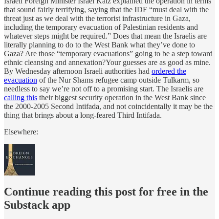
Israeli Foreign Minister Israel Katz explained the operation in terms
that sound fairly terrifying, saying that the IDF “must deal with the
threat just as we deal with the terrorist infrastructure in Gaza,
including the temporary evacuation of Palestinian residents and
whatever steps might be required.” Does that mean the Israelis are
literally planning to do to the West Bank what they’ve done to
Gaza? Are those “temporary evacuations” going to be a step toward
ethnic cleansing and annexation?Your guesses are as good as mine.
By Wednesday afternoon Israeli authorities had
ordered the
evacuation
of the Nur Shams refugee camp outside Tulkarm, so
needless to say we’re not off to a promising start. The Israelis are
calling this
their biggest security operation in the West Bank since
the 2000-2005 Second Intifada, and not coincidentally it may be the
thing that brings about a long-feared Third Intifada.
Elsewhere:
Continue reading this post for free in the
Substack app