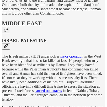
(
Nándorfehérvár
to the Hungarians) and destroy most of it. The
Ottomans rebuilt the city and made it the capital of the Sanjak of
Smederevo, and within a short time it became the largest Ottoman
city in Europe other than Constantinople.
MIDDLE EAST
ISRAEL-PALESTINE
The Israeli military (IDF) undertook a
major operation
in the West
Bank overnight that has so far killed at least 10 people who may
have been identified as militants by Hamas. I say “may have”
because while the Palestinian Authority has confirmed ten killed
overall and Hamas has said that ten of its fighters have been killed,
it’s not clear they’re working with the same casualty lists. There
have likely been additional casualties but I suspect Palestinian
officials are having a difficult time trying to assess the situation at
present. Israeli forces
carried out attacks
in Jenin, Nablus, Tubas,
Tulkarm, and the Farʿa refugee camp, all in the northern part of the
territory.