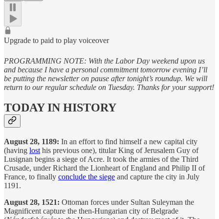
Upgrade to paid to play voiceover
PROGRAMMING NOTE: With the Labor Day weekend upon us
and because I have a personal commitment tomorrow evening I’ll
be putting the newsletter on pause after tonight’s roundup. We will
return to our regular schedule on Tuesday. Thanks for your support!
TODAY IN HISTORY
August 28, 1189:
In an effort to find himself a new capital city
(having
lost
his previous one), titular King of Jerusalem Guy of
Lusignan begins a siege of Acre. It took the armies of the Third
Crusade, under Richard the Lionheart of England and Philip II of
France, to finally
conclude the siege
and capture the city in July
1191.
August 28, 1521:
Ottoman forces under Sultan Suleyman the
Magnificent capture the then-Hungarian city of Belgrade