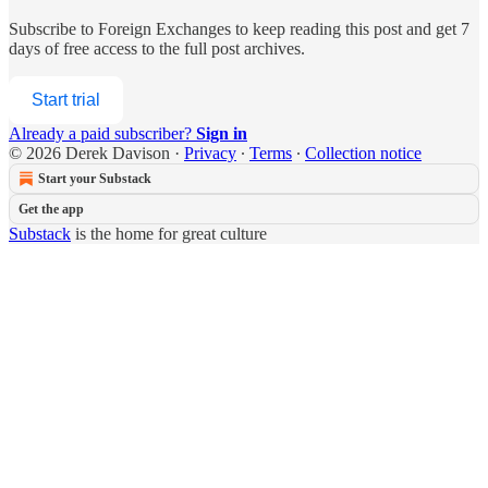
Subscribe to
Foreign Exchanges
to keep reading this post and get 7
days of free access to the full post archives.
Start trial
Already a paid subscriber?
Sign in
© 2026 Derek Davison
·
Privacy
∙
Terms
∙
Collection notice
Start your Substack
Get the app
Substack
is the home for great culture