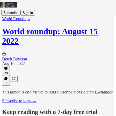
Subscribe
Sign in
World Roundups
World roundup: August 15
2022
Derek Davison
Aug 16, 2022
29
1
This thread is only visible to paid subscribers of Foreign Exchanges
Subscribe to view →
Keep reading with a 7-day free trial