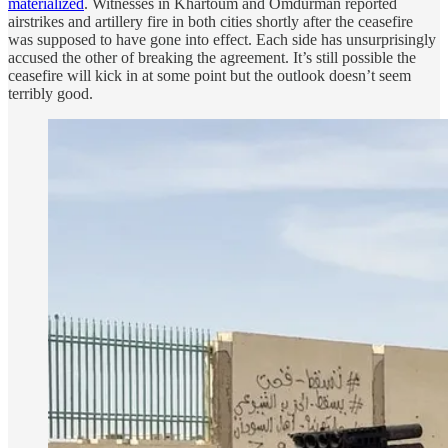
materialized
. Witnesses in Khartoum and Omdurman reported
airstrikes and artillery fire in both cities shortly after the ceasefire
was supposed to have gone into effect. Each side has unsurprisingly
accused the other of breaking the agreement. It’s still possible the
ceasefire will kick in at some point but the outlook doesn’t seem
terribly good.