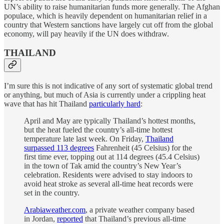
UN’s ability to raise humanitarian funds more generally. The Afghan
populace, which is heavily dependent on humanitarian relief in a
country that Western sanctions have largely cut off from the global
economy, will pay heavily if the UN does withdraw.
THAILAND
I’m sure this is not indicative of any sort of systematic global trend
or anything, but much of Asia is currently under a crippling heat
wave that has hit Thailand
particularly hard
:
April and May are typically Thailand’s hottest months,
but the heat fueled the country’s all-time hottest
temperature late last week. On Friday,
Thailand
surpassed 113 degrees
Fahrenheit (45 Celsius) for the
first time ever, topping out at 114 degrees (45.4 Celsius)
in the town of Tak amid the country’s New Year’s
celebration. Residents were advised to stay indoors to
avoid heat stroke as several all-time heat records were
set in the country.
Arabiaweather.com
, a private weather company based
in Jordan,
reported
that Thailand’s previous all-time