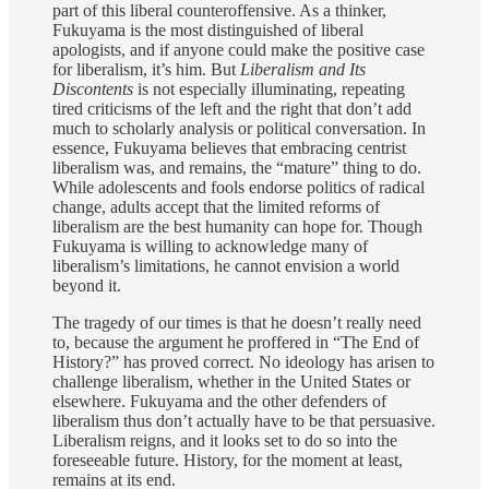
part of this liberal counteroffensive. As a thinker,
Fukuyama is the most distinguished of liberal
apologists, and if anyone could make the positive case
for liberalism, it’s him. But
Liberalism and Its
Discontents
is not especially illuminating, repeating
tired criticisms of the left and the right that don’t add
much to scholarly analysis or political conversation. In
essence, Fukuyama believes that embracing centrist
liberalism was, and remains, the “mature” thing to do.
While adolescents and fools endorse politics of radical
change, adults accept that the limited reforms of
liberalism are the best humanity can hope for. Though
Fukuyama is willing to acknowledge many of
liberalism’s limitations, he cannot envision a world
beyond it.
The tragedy of our times is that he doesn’t really need
to, because the argument he proffered in “The End of
History?” has proved correct. No ideology has arisen to
challenge liberalism, whether in the United States or
elsewhere. Fukuyama and the other defenders of
liberalism thus don’t actually have to be that persuasive.
Liberalism reigns, and it looks set to do so into the
foreseeable future. History, for the moment at least,
remains at its end.