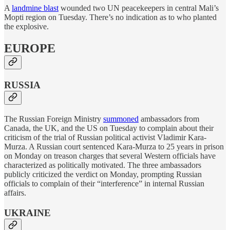
A
landmine blast
wounded two UN peacekeepers in central Mali’s
Mopti region on Tuesday. There’s no indication as to who planted
the explosive.
EUROPE
RUSSIA
The Russian Foreign Ministry
summoned
ambassadors from
Canada, the UK, and the US on Tuesday to complain about their
criticism of the trial of Russian political activist Vladimir Kara-
Murza. A Russian court sentenced Kara-Murza to 25 years in prison
on Monday on treason charges that several Western officials have
characterized as politically motivated. The three ambassadors
publicly criticized the verdict on Monday, prompting Russian
officials to complain of their “interference” in internal Russian
affairs.
UKRAINE