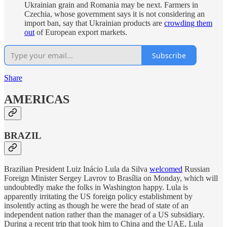
Ukrainian grain and Romania may be next. Farmers in
Czechia, whose government says it is not considering an
import ban, say that Ukrainian products are
crowding them
out
of European export markets.
Subscribe
Share
AMERICAS
BRAZIL
Brazilian President Luiz Inácio Lula da Silva
welcomed
Russian
Foreign Minister Sergey Lavrov to Brasília on Monday, which will
undoubtedly make the folks in Washington happy. Lula is
apparently irritating the US foreign policy establishment by
insolently acting as though he were the head of state of an
independent nation rather than the manager of a US subsidiary.
During a recent trip that took him to China and the UAE, Lula