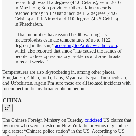
record high was 112 degrees (44.6 Celsius), set in 2016
in Mae Hong Son province. Other all-time records
reached Friday in Thailand include 112 degrees (44.6
Celsius) at Tak Airport and 110 degrees (43.5 Celsius)
in Phetchabun.
“Thai authorities have issued health warnings as
meteorologists estimate temperatures of up to [122
degrees] in the sun,”
according to Arabiaweather.com
,
which also reported that smog “has caused thousands of
people to develop respiratory problems and sore throats
in recent weeks.”
Temperatures are also skyrocketing in, among other places,
Bangladesh, China, India, Laos, Myanmar, Nepal, Turkmenistan,
and Uzbekistan. Again I’m sure these are all isolated incidents with
no connection to any broader phenomenon.
CHINA
The Chinese Foreign Ministry on Tuesday
criticized
US claims that
two men who were arrested in New York the previous day had set
up a secret “Chinese police station” in the US. According to US