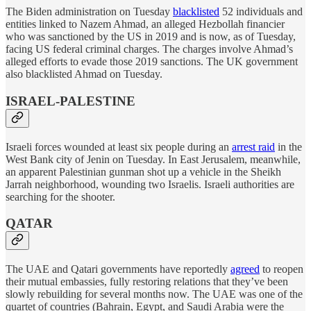
The Biden administration on Tuesday
blacklisted
52 individuals and
entities linked to Nazem Ahmad, an alleged Hezbollah financier
who was sanctioned by the US in 2019 and is now, as of Tuesday,
facing US federal criminal charges. The charges involve Ahmad’s
alleged efforts to evade those 2019 sanctions. The UK government
also blacklisted Ahmad on Tuesday.
ISRAEL-PALESTINE
Israeli forces wounded at least six people during an
arrest raid
in the
West Bank city of Jenin on Tuesday. In East Jerusalem, meanwhile,
an apparent Palestinian gunman shot up a vehicle in the Sheikh
Jarrah neighborhood, wounding two Israelis. Israeli authorities are
searching for the shooter.
QATAR
The UAE and Qatari governments have reportedly
agreed
to reopen
their mutual embassies, fully restoring relations that they’ve been
slowly rebuilding for several months now. The UAE was one of the
quartet of countries (Bahrain, Egypt, and Saudi Arabia were the