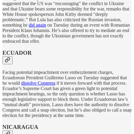
suggested that the US was “encouraging” the conflict in Ukraine
and that Ukraine bears some responsibility for the war, remarks that
White House spokesperson John Kirby deemed “deeply
problematic.” But Lula has also criticized the Russian invasion,
something he
did again
on Tuesday during an event with Romanian
President Klaus Iohannis. He’s also offered to try to mediate an end
to the conflict, though the Ukrainian government has not exactly
embraced that offer.
ECUADOR
Facing potential impeachment over embezzlement charges,
Ecuadorean President Guillermo Lasso on Tuesday suggested that
he would
dissolve Congress
if it moves forward with that process.
Ecuador’s Supreme Court has given a green light to potential
impeachment hearings, so the only question is whether Lasso has
enough legislative support to block them. Under Ecuadorean law’s
“mutual death” provision, Lasso does have the authority to dissolve
Congress and call a snap election, but he’s also obliged to call a snap
election for the presidency at the same time.
NICARAGUA