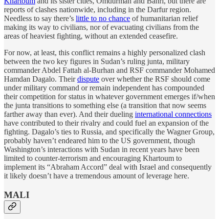
Khartoum
and its sister cities, Omdurman and Bahri, but there are
reports of clashes nationwide, including in the Darfur region.
Needless to say there’s
little to no chance
of humanitarian relief
making its way to civilians, nor of evacuating civilians from the
areas of heaviest fighting, without an extended ceasefire.
For now, at least, this conflict remains a highly personalized clash
between the two key figures in Sudan’s ruling junta, military
commander Abdel Fattah al-Burhan and RSF commander Mohamed
Hamdan Dagalo. Their
dispute
over whether the RSF should come
under military command or remain independent has compounded
their competition for status in whatever government emerges if/when
the junta transitions to something else (a transition that now seems
farther away than ever). And their dueling
international connections
have contributed to their rivalry and could fuel an expansion of the
fighting. Dagalo’s ties to Russia, and specifically the Wagner Group,
probably haven’t endeared him to the US government, though
Washington’s interactions with Sudan in recent years have been
limited to counter-terrorism and encouraging Khartoum to
implement its “Abraham Accord” deal with Israel and consequently
it likely doesn’t have a tremendous amount of leverage here.
MALI