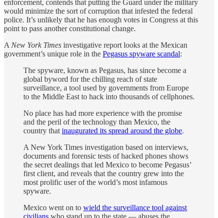
enforcement, contends that putting the Guard under the military
would minimize the sort of corruption that infested the federal
police. It’s unlikely that he has enough votes in Congress at this
point to pass another constitutional change.
A
New York Times
investigative report looks at the Mexican
government’s unique role in the
Pegasus spyware scandal
:
The spyware, known as Pegasus, has since become a
global byword for the chilling reach of state
surveillance, a tool used by governments from Europe
to the Middle East to hack into thousands of cellphones.
No place has had more experience with the promise
and the peril of the technology than Mexico, the
country that
inaugurated its spread around the globe
.
A New York Times investigation based on interviews,
documents and forensic tests of hacked phones shows
the secret dealings that led Mexico to become Pegasus’
first client, and reveals that the country grew into the
most prolific user of the world’s most infamous
spyware.
Mexico went on to
wield the surveillance tool against
civilians
who stand up to the state — abuses the