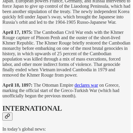
Japan. European powers France, Germany, and Russia intervened to
force Japan to give up control of the Liaodong Peninsula, which had
been another stipulation of the treaty. The newly independent Korea
quickly fell under Japan’s sway, which brought the Japanese into
Russia’s orbit and led to the 1904-1905 Russo-Japanese War.
April 17, 1975:
The Cambodian Civil War ends with the Khmer
Rouge capture of Phnom Penh and the ouster of the short-lived
Khmer Republic. The Khmer Rouge briefly restored the Cambodian
monarchy before embarking on one of the most brutal genocides in
history, in which upwards of 25 percent of the Cambodian
population was killed through a mix of mass executions, forced
labor, and other more indirect forms of violence. That genocide
finally ended when Vietnam invaded Cambodia in 1979 and
removed the Khmer Rouge from power.
April 18, 1897:
The Ottoman Empire
declares war
on Greece,
marking the official start of the Greco-Turkish War (which had
unofficially begun the previous month).
INTERNATIONAL
In today’s global news: