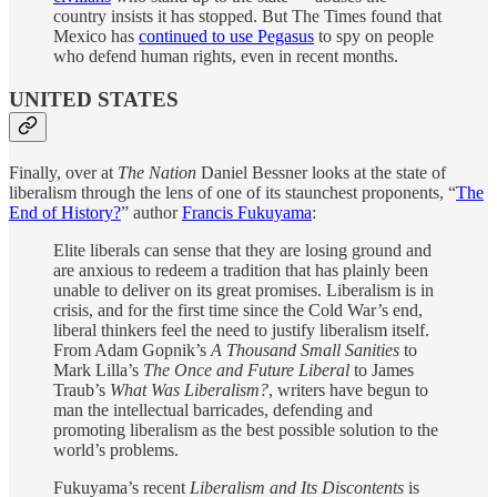
country insists it has stopped. But The Times found that
Mexico has
continued to use Pegasus
to spy on people
who defend human rights, even in recent months.
UNITED STATES
Finally, over at
The Nation
Daniel Bessner looks at the state of
liberalism through the lens of one of its staunchest proponents, “
The
End of History?
” author
Francis Fukuyama
:
Elite liberals can sense that they are losing ground and
are anxious to redeem a tradition that has plainly been
unable to deliver on its great promises. Liberalism is in
crisis, and for the first time since the Cold War’s end,
liberal thinkers feel the need to justify liberalism itself.
From Adam Gopnik’s
A Thousand Small Sanities
to
Mark Lilla’s
The Once and Future Liberal
to James
Traub’s
What Was Liberalism?
, writers have begun to
man the intellectual barricades, defending and
promoting liberalism as the best possible solution to the
world’s problems.
Fukuyama’s recent
Liberalism and Its Discontents
is