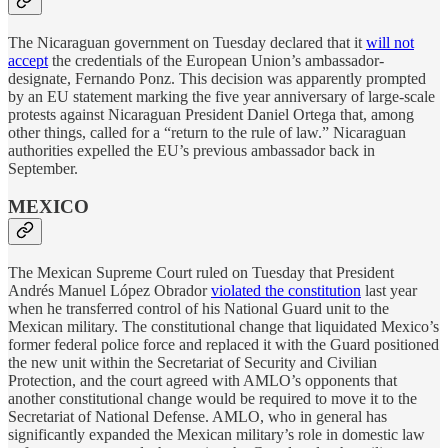
The Nicaraguan government on Tuesday declared that it
will not
accept
the credentials of the European Union’s ambassador-
designate, Fernando Ponz. This decision was apparently prompted
by an EU statement marking the five year anniversary of large-scale
protests against Nicaraguan President Daniel Ortega that, among
other things, called for a “return to the rule of law.” Nicaraguan
authorities expelled the EU’s previous ambassador back in
September.
MEXICO
The Mexican Supreme Court ruled on Tuesday that President
Andrés Manuel López Obrador
violated the constitution
last year
when he transferred control of his National Guard unit to the
Mexican military. The constitutional change that liquidated Mexico’s
former federal police force and replaced it with the Guard positioned
the new unit within the Secretariat of Security and Civilian
Protection, and the court agreed with AMLO’s opponents that
another constitutional change would be required to move it to the
Secretariat of National Defense. AMLO, who in general has
significantly expanded the Mexican military’s role in domestic law