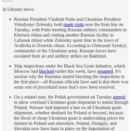
In Ukraine news:
Russian President Vladimir Putin and Ukrainian President
Volodymyr Zelensky both
made visits
near the front line on
Tuesday, with Putin meeting Russian military commanders in
Kherson oblast and visiting another Russian facility in
Luhansk oblast while Zelensky spent time in the town of
Avdiivka in Donetsk oblast. According to Oleksandr Syrskyi,
commander of the Ukrainian army, Russian forces have
escalated their air and artillery strikes on Bakhmut.
Ship inspections under the Black Sea Grain Initiative, which
Moscow had
blocked
earlier this week, have
resumed
. It’s
unclear why the Russians started blocking the inspections in
the first place—all Russian officials have said is that there was
some sort of procedural issue that’s now been resolved.
On a related note, the Polish government on Tuesday
agreed
to allow overland Ukrainian grain shipments to transit through
Poland. Warsaw had imposed a ban on all Ukrainian grain
shipments, whether destined for Poland or beyond, because
the flood of cheap Ukrainian grain is undercutting prices for
farmers in Poland and elsewhere. Poland, Hungary, and
Slovakia now have bans in place on the importation of