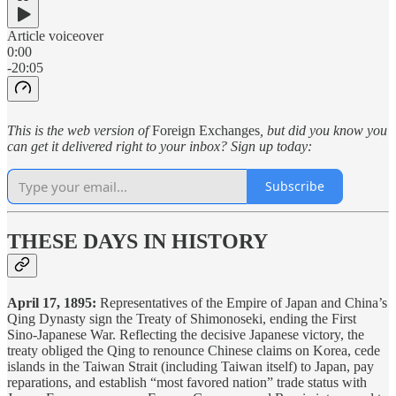
Article voiceover
0:00
-20:05
This is the web version of
Foreign Exchanges
, but did you know you
can get it delivered right to your inbox? Sign up today:
Subscribe
THESE DAYS IN HISTORY
April 17, 1895:
Representatives of the Empire of Japan and China’s
Qing Dynasty sign the Treaty of Shimonoseki, ending the First
Sino-Japanese War. Reflecting the decisive Japanese victory, the
treaty obliged the Qing to renounce Chinese claims on Korea, cede
islands in the Taiwan Strait (including Taiwan itself) to Japan, pay
reparations, and establish “most favored nation” trade status with