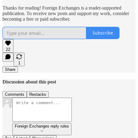
Thanks for reading! Foreign Exchanges is a reader-supported
publication. To receive new posts and support my work, consider
becoming a free or paid subscriber.
Subscribe
22
1
Share
Discussion about this post
Comments
Restacks
Foreign Exchanges reply rules