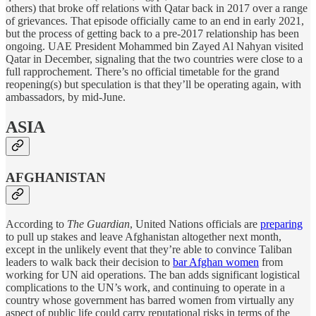
others) that broke off relations with Qatar back in 2017 over a range
of grievances. That episode officially came to an end in early 2021,
but the process of getting back to a pre-2017 relationship has been
ongoing. UAE President Mohammed bin Zayed Al Nahyan visited
Qatar in December, signaling that the two countries were close to a
full rapprochement. There’s no official timetable for the grand
reopening(s) but speculation is that they’ll be operating again, with
ambassadors, by mid-June.
ASIA
AFGHANISTAN
According to
The Guardian
, United Nations officials are
preparing
to pull up stakes and leave Afghanistan altogether next month,
except in the unlikely event that they’re able to convince Taliban
leaders to walk back their decision to
bar Afghan women
from
working for UN aid operations. The ban adds significant logistical
complications to the UN’s work, and continuing to operate in a
country whose government has barred women from virtually any
aspect of public life could carry reputational risks in terms of the