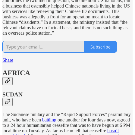
authorities the two men in question, who are both US nationals, ran
a business that ostensibly helped Chinese nationals living in the US
with services like renewing their Chinese ID documents. This
business was allegedly a front for an operation meant to locate
Chinese “dissidents.” In a statement, the ministry insisted that “the
relevant claims have no factual basis, and there is no such thing as
an overseas police station.”
Subscribe
Share
AFRICA
SUDAN
The Sudanese military and the “Rapid Support Forces” paramilitary
unit, who have been
battling
one another for four days now, agreed
to a 24 hour humanitarian ceasefire that was to have begun at 6 PM
local time on Tuesday. As far as I can tell that ceasefire
hasn’t