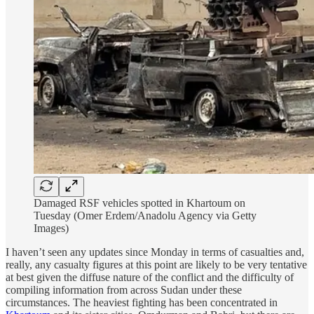
Damaged RSF vehicles spotted in Khartoum on
Tuesday (Omer Erdem/Anadolu Agency via Getty
Images)
I haven’t seen any updates since Monday in terms of casualties and,
really, any casualty figures at this point are likely to be very tentative
at best given the diffuse nature of the conflict and the difficulty of
compiling information from across Sudan under these
circumstances. The heaviest fighting has been concentrated in