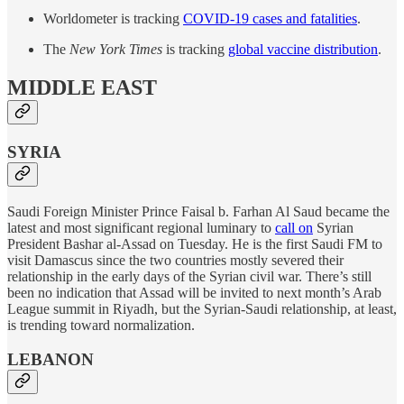
Worldometer is tracking
COVID-19 cases and fatalities
.
The
New York Times
is tracking
global vaccine distribution
.
MIDDLE EAST
SYRIA
Saudi Foreign Minister Prince Faisal b. Farhan Al Saud became the
latest and most significant regional luminary to
call on
Syrian
President Bashar al-Assad on Tuesday. He is the first Saudi FM to
visit Damascus since the two countries mostly severed their
relationship in the early days of the Syrian civil war. There’s still
been no indication that Assad will be invited to next month’s Arab
League summit in Riyadh, but the Syrian-Saudi relationship, at least,
is trending toward normalization.
LEBANON