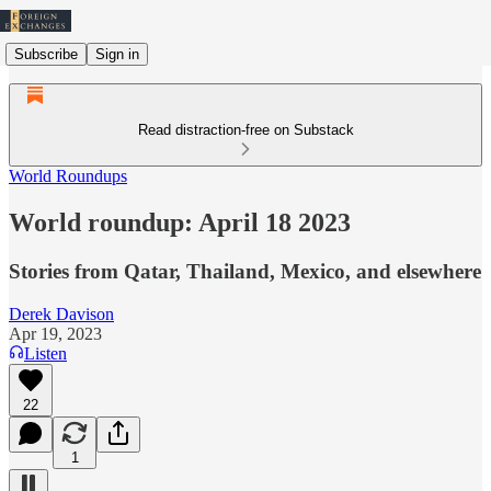
Subscribe
Sign in
Read distraction-free on Substack
World Roundups
World roundup: April 18 2023
Stories from Qatar, Thailand, Mexico, and elsewhere
Derek Davison
Apr 19, 2023
Listen
22
1