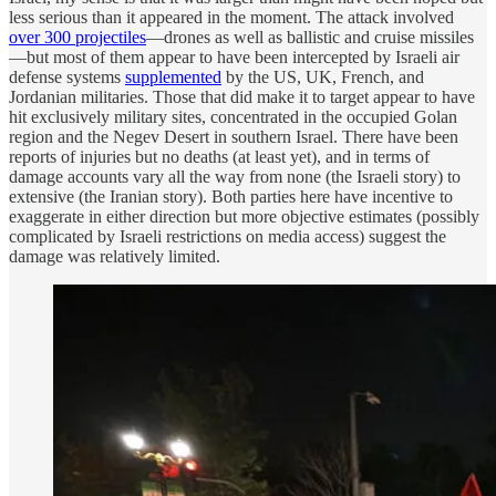
less serious than it appeared in the moment. The attack involved
over 300 projectiles
—drones as well as ballistic and cruise missiles
—but most of them appear to have been intercepted by Israeli air
defense systems
supplemented
by the US, UK, French, and
Jordanian militaries. Those that did make it to target appear to have
hit exclusively military sites, concentrated in the occupied Golan
region and the Negev Desert in southern Israel. There have been
reports of injuries but no deaths (at least yet), and in terms of
damage accounts vary all the way from none (the Israeli story) to
extensive (the Iranian story). Both parties here have incentive to
exaggerate in either direction but more objective estimates (possibly
complicated by Israeli restrictions on media access) suggest the
damage was relatively limited.