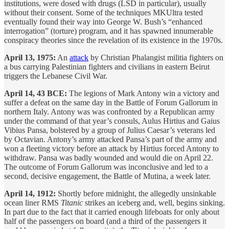
institutions, were dosed with drugs (LSD in particular), usually
without their consent. Some of the techniques MKUltra tested
eventually found their way into George W. Bush’s “enhanced
interrogation” (torture) program, and it has spawned innumerable
conspiracy theories since the revelation of its existence in the 1970s.
April 13, 1975:
An
attack
by Christian Phalangist militia fighters on
a bus carrying Palestinian fighters and civilians in eastern Beirut
triggers the Lebanese Civil War.
April 14, 43 BCE:
The legions of Mark Antony win a victory and
suffer a defeat on the same day in the Battle of Forum Gallorum in
northern Italy. Antony was was confronted by a Republican army
under the command of that year’s consuls, Aulus Hirtius and Gaius
Vibius Pansa, bolstered by a group of Julius Caesar’s veterans led
by Octavian. Antony’s army attacked Pansa’s part of the army and
won a fleeting victory before an attack by Hirtius forced Antony to
withdraw. Pansa was badly wounded and would die on April 22.
The outcome of Forum Gallorum was inconclusive and led to a
second, decisive engagement, the Battle of Mutina, a week later.
April 14, 1912:
Shortly before midnight, the allegedly unsinkable
ocean liner RMS
Titanic
strikes an iceberg and, well, begins sinking.
In part due to the fact that it carried enough lifeboats for only about
half of the passengers on board (and a third of the passengers it