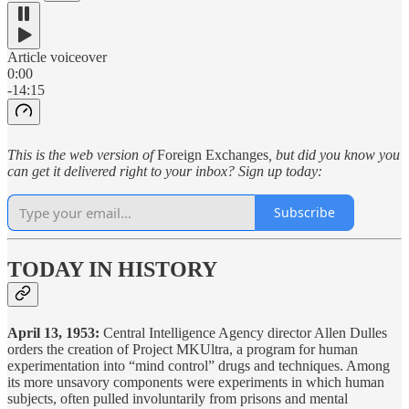
Article voiceover
0:00
-14:15
This is the web version of
Foreign Exchanges
, but did you know you
can get it delivered right to your inbox? Sign up today:
Subscribe
TODAY IN HISTORY
April 13, 1953:
Central Intelligence Agency director Allen Dulles
orders the creation of Project MKUltra, a program for human
experimentation into “mind control” drugs and techniques. Among
its more unsavory components were experiments in which human
subjects, often pulled involuntarily from prisons and mental