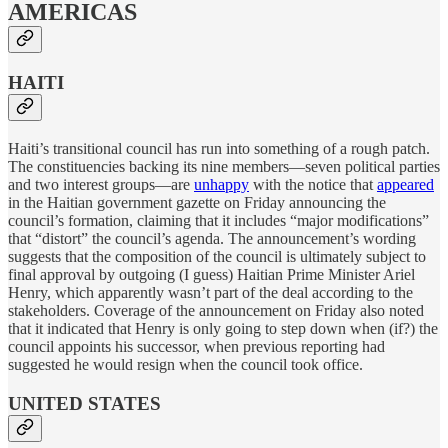
AMERICAS
HAITI
Haiti’s transitional council has run into something of a rough patch.
The constituencies backing its nine members—seven political parties
and two interest groups—are
unhappy
with the notice that
appeared
in the Haitian government gazette on Friday announcing the
council’s formation, claiming that it includes “major modifications”
that “distort” the council’s agenda. The announcement’s wording
suggests that the composition of the council is ultimately subject to
final approval by outgoing (I guess) Haitian Prime Minister Ariel
Henry, which apparently wasn’t part of the deal according to the
stakeholders. Coverage of the announcement on Friday also noted
that it indicated that Henry is only going to step down when (if?) the
council appoints his successor, when previous reporting had
suggested he would resign when the council took office.
UNITED STATES