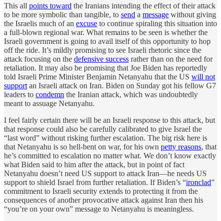
This all
points toward
the Iranians intending the effect of their attack
to be more symbolic than tangible, to
send
a
message
without giving
the Israelis much of an
excuse
to continue spiraling this situation into
a full-blown regional war. What remains to be seen is whether the
Israeli government is going to avail itself of this opportunity to hop
off the ride. It’s mildly promising to see Israeli rhetoric since the
attack focusing on the
defensive success
rather than on the need for
retaliation. It may also be promising that Joe Biden has reportedly
told Israeli Prime Minister Benjamin Netanyahu that the US
will not
support
an Israeli attack on Iran. Biden on Sunday got his fellow G7
leaders to
condemn
the Iranian attack, which was undoubtedly
meant to assuage Netanyahu.
I feel fairly certain there will be an Israeli response to this attack, but
that response could also be carefully calibrated to give Israel the
“last word” without risking further escalation. The big risk here is
that Netanyahu is so hell-bent on war, for his own
petty reasons
, that
he’s committed to escalation no matter what. We don’t know exactly
what Biden said to him after the attack, but in point of fact
Netanyahu doesn’t need US support to attack Iran—he needs US
support to shield Israel from further retaliation. If Biden’s “
ironclad
”
commitment to Israeli security extends to protecting it from the
consequences of another provocative attack against Iran then his
“you’re on your own” message to Netanyahu is meaningless.