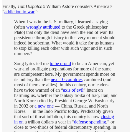
Finally,
TomDispatch’s
William Astore considers America’s
“
addiction to war
”:
When I was in the U.S. military, I learned a saying
(often
wrongly attributed
to the Greek philosopher
Plato) that only the dead have seen the end of war. Its
persistence through history to this very moment should
indeed be sobering. What would it take for us humans
to stop killing each other with such vigor and in such
numbers?
Song lyrics tell me
to be proud
to be an American, yet
war and profligate preparations for more of the same
are omnipresent here. My government spends more on
its military than the
next 10 countries
combined (and
most of them are allies). In this century, our leaders
have twice warned of an “
axis of evil
” intent on
harming us, whether the fantasy troika of Iraq, Iran, and
North Korea cited by President George W. Bush early
in 2002 or
a new one
— China, Russia, and North
Korea — in the Indo-Pacific today. Predictably given
that sort of threat inflation, this country is now
closing
in on
a trillion dollars a year in “
defense spending
,” or
close to two-thirds of federal discretionary spending, in