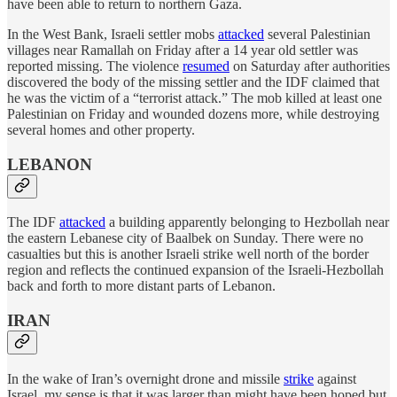
have been able to return to northern Gaza.
In the West Bank, Israeli settler mobs
attacked
several Palestinian
villages near Ramallah on Friday after a 14 year old settler was
reported missing. The violence
resumed
on Saturday after authorities
discovered the body of the missing settler and the IDF claimed that
he was the victim of a “terrorist attack.” The mob killed at least one
Palestinian on Friday and wounded dozens more, while destroying
several homes and other property.
LEBANON
The IDF
attacked
a building apparently belonging to Hezbollah near
the eastern Lebanese city of Baalbek on Sunday. There were no
casualties but this is another Israeli strike well north of the border
region and reflects the continued expansion of the Israeli-Hezbollah
back and forth to more distant parts of Lebanon.
IRAN
In the wake of Iran’s overnight drone and missile
strike
against
Israel, my sense is that it was larger than might have been hoped but