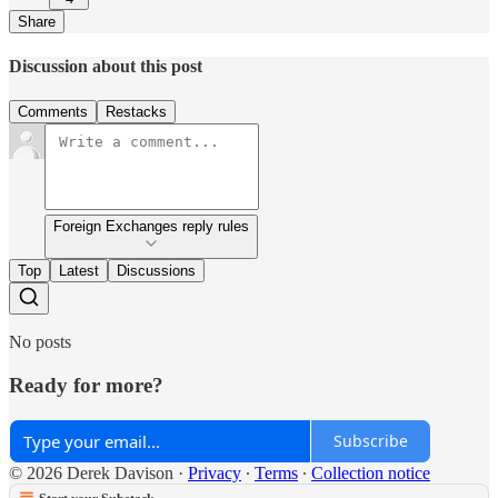
Share
Discussion about this post
Comments
Restacks
Foreign Exchanges reply rules
Top
Latest
Discussions
No posts
Ready for more?
Subscribe
© 2026 Derek Davison
·
Privacy
∙
Terms
∙
Collection notice