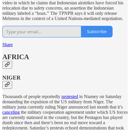
video in which he claims that Indonesian airstrikes have forced his
relocation due to safety concerns, an assertion the Indonesian
military labeled a “hoax.” The TPNPB says it will only release
Mehrtens in the context of a United Nations-mediated negotiation.
Subscribe
Share
AFRICA
NIGER
Thousands of people reportedly
protested
in Niamey on Saturday
demanding the expulsion of the US military from Niger. The
military junta currently ruling Niger announced last month that it’s
canceling
the military cooperation agreement under which US forces
are currently stationed in the country, but the Pentagon has played
dumb since then and there’s been no real move toward a
redeployment. Saturday’s protests echoed demonstrations that took