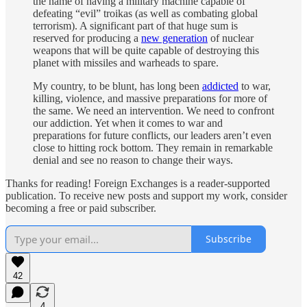
the name of having a military machine capable of
defeating “evil” troikas (as well as combating global
terrorism). A significant part of that huge sum is
reserved for producing a
new generation
of nuclear
weapons that will be quite capable of destroying this
planet with missiles and warheads to spare.
My country, to be blunt, has long been
addicted
to war,
killing, violence, and massive preparations for more of
the same. We need an intervention. We need to confront
our addiction. Yet when it comes to war and
preparations for future conflicts, our leaders aren’t even
close to hitting rock bottom. They remain in remarkable
denial and see no reason to change their ways.
Thanks for reading! Foreign Exchanges is a reader-supported
publication. To receive new posts and support my work, consider
becoming a free or paid subscriber.
Subscribe
42
4