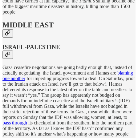
could have carried at full capacity), the
Titanic’s
sinking became one
of the biggest maritime disasters in history, killing more than 1500
people.
MIDDLE EAST
ISRAEL-PALESTINE
Gaza ceasefire negotiations are going badly enough that, instead of
actually negotiating, the Israeli government and Hamas are
blaming
one another
for impeding progress toward a deal. On Saturday, prior
to the Iranian attack on Israel (we’ll get to that below), Hamas
delivered its response to the latest offer on the table and needless to
say it wasn’t “yes.” The group has apparently not budged on
demands for an indefinite ceasefire and the Israeli military’s (IDF)
full withdrawal from Gaza, while the Israelis have not budged in
their strict rejection of those terms. In Gaza, meanwhile, there were
reports on Sunday that the IDF was allowing women, at least, to
pass through
its checkpoint from the southern into the northern part
of the territory. As far as I know the IDF hasn’t confirmed any
policy shift so it’s unclear what’s happening or how many people