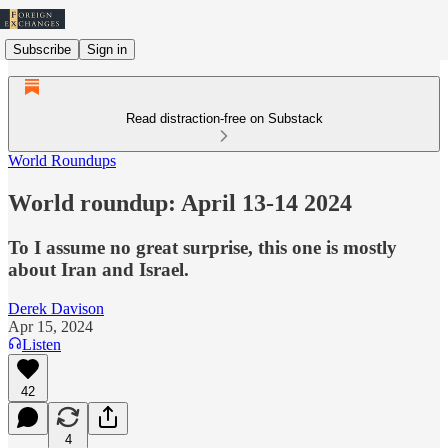
Subscribe
Sign in
Read distraction-free on Substack
World Roundups
World roundup: April 13-14 2024
To I assume no great surprise, this one is mostly
about Iran and Israel.
Derek Davison
Apr 15, 2024
Listen
42
4