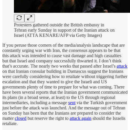
Protesters gathered outside the British embassy in
Tehran early Sunday in support of the Iranian attack on
Israel (ATTA KENARE/AFP via Getty Images)
If you peruse those corners of the media/analysis landscape that are
constantly urging war with Iran, the consensus appears to be that
this attack was intended to cause vast damage and high casualties
but that Israel and company successfully thwarted it. I don’t think
that’s accurate. The nearly two weeks that passed after Israel’s
attack
on that Iranian consular building in Damascus suggest the Iranians
were carefully considering how to retaliate without triggering further
escalation and that they wanted to give the Israeli and US
governments plenty of time to prepare for what was coming. There
have been several reports that the Iranian government communicated
its plans (in a broad sense, at least) to the US through regional
intermediaries, including a message
sent
via the Turkish government
just before the attack was launched. And the message out of Tehran
on Sunday has been that the Iranians are prepared to consider the
matter
closed
but reserve the right to
attack again
should the Israelis
retaliate.