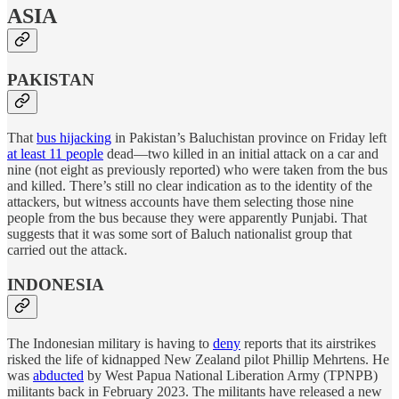
ASIA
PAKISTAN
That
bus hijacking
in Pakistan’s Baluchistan province on Friday left
at least 11 people
dead—two killed in an initial attack on a car and
nine (not eight as previously reported) who were taken from the bus
and killed. There’s still no clear indication as to the identity of the
attackers, but witness accounts have them selecting those nine
people from the bus because they were apparently Punjabi. That
suggests that it was some sort of Baluch nationalist group that
carried out the attack.
INDONESIA
The Indonesian military is having to
deny
reports that its airstrikes
risked the life of kidnapped New Zealand pilot Phillip Mehrtens. He
was
abducted
by West Papua National Liberation Army (TPNPB)
militants back in February 2023. The militants have released a new