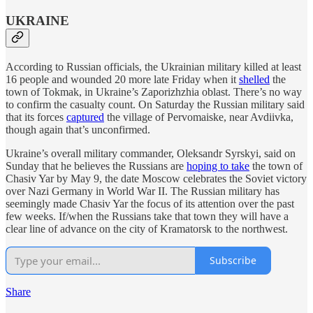
UKRAINE
According to Russian officials, the Ukrainian military killed at least
16 people and wounded 20 more late Friday when it
shelled
the
town of Tokmak, in Ukraine’s Zaporizhzhia oblast. There’s no way
to confirm the casualty count. On Saturday the Russian military said
that its forces
captured
the village of Pervomaiske, near Avdiivka,
though again that’s unconfirmed.
Ukraine’s overall military commander, Oleksandr Syrskyi, said on
Sunday that he believes the Russians are
hoping to take
the town of
Chasiv Yar by May 9, the date Moscow celebrates the Soviet victory
over Nazi Germany in World War II. The Russian military has
seemingly made Chasiv Yar the focus of its attention over the past
few weeks. If/when the Russians take that town they will have a
clear line of advance on the city of Kramatorsk to the northwest.
Subscribe
Share