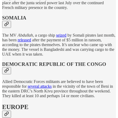
place after the junta seized power last July over the continued
French military presence in the country.
SOMALIA
The MV
Abdullah
, a cargo ship
seized
by Somali pirates last month,
has been
released
after the payment of $5 million in ransom,
according to the pirates themselves. It’s unclear who came up with
the money. The vessel is Bangladeshi and was carrying cargo to the
UAE when it was taken.
DEMOCRATIC REPUBLIC OF THE CONGO
Allied Democratic Forces militants are believed to have been
responsible for
several attacks
in the vicinity of the town of Beni in
the eastern DRC’s North Kivu province throughout the weekend.
They killed at least 10 and perhaps 14 or more civilians.
EUROPE