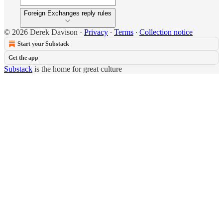
Foreign Exchanges reply rules
© 2026 Derek Davison
·
Privacy
∙
Terms
∙
Collection notice
Start your Substack
Get the app
Substack
is the home for great culture