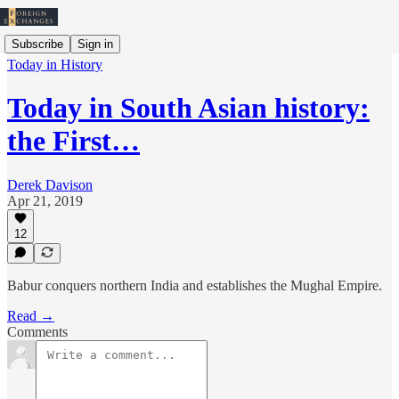
Subscribe
Sign in
Today in History
Today in South Asian history:
the First…
Derek Davison
Apr 21, 2019
12
Babur conquers northern India and establishes the Mughal Empire.
Read →
Comments