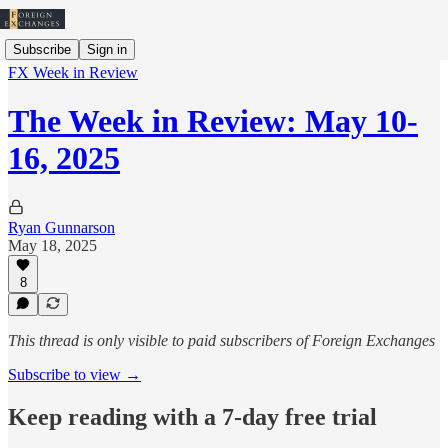
Subscribe
Sign in
FX Week in Review
The Week in Review: May 10-
16, 2025
Ryan Gunnarson
May 18, 2025
8
This thread is only visible to paid subscribers of Foreign Exchanges
Subscribe to view →
Keep reading with a 7-day free trial