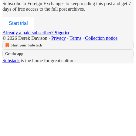
Subscribe to
Foreign Exchanges
to keep reading this post and get 7
days of free access to the full post archives.
Start trial
Already a paid subscriber?
Sign in
© 2026 Derek Davison
·
Privacy
∙
Terms
∙
Collection notice
Start your Substack
Get the app
Substack
is the home for great culture