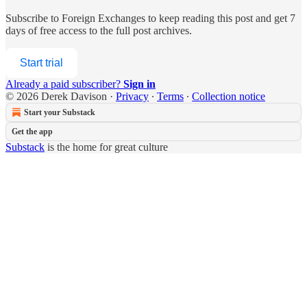
Subscribe to
Foreign Exchanges
to keep reading this post and get 7
days of free access to the full post archives.
Start trial
Already a paid subscriber?
Sign in
© 2026 Derek Davison
·
Privacy
∙
Terms
∙
Collection notice
Start your Substack
Get the app
Substack
is the home for great culture