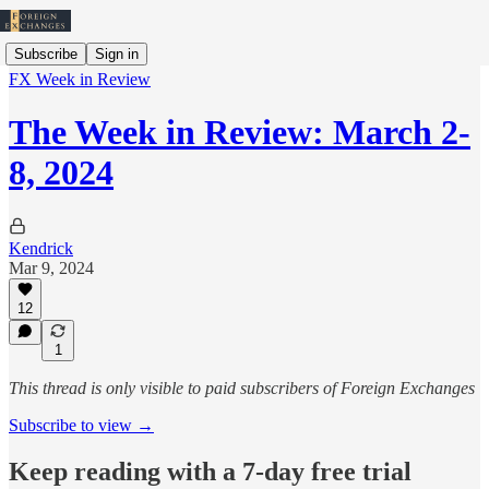
Subscribe
Sign in
FX Week in Review
The Week in Review: March 2-
8, 2024
Kendrick
Mar 9, 2024
12
1
This thread is only visible to paid subscribers of Foreign Exchanges
Subscribe to view →
Keep reading with a 7-day free trial