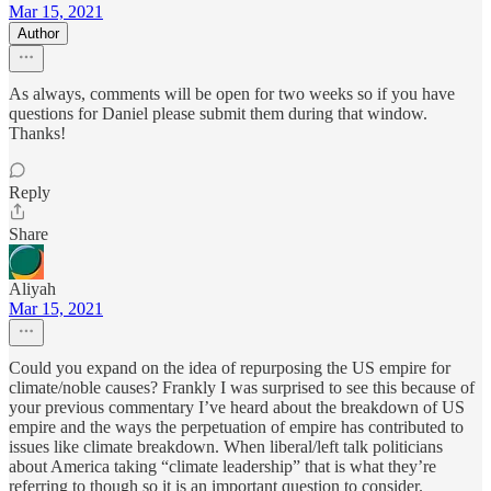
Mar 15, 2021
Author
As always, comments will be open for two weeks so if you have
questions for Daniel please submit them during that window.
Thanks!
Reply
Share
Aliyah
Mar 15, 2021
Could you expand on the idea of repurposing the US empire for
climate/noble causes? Frankly I was surprised to see this because of
your previous commentary I’ve heard about the breakdown of US
empire and the ways the perpetuation of empire has contributed to
issues like climate breakdown. When liberal/left talk politicians
about America taking “climate leadership” that is what they’re
referring to though so it is an important question to consider.