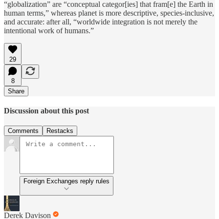
“globalization” are “conceptual categor[ies] that fram[e] the Earth in
human terms,” whereas planet is more descriptive, species-inclusive,
and accurate: after all, “worldwide integration is not merely the
intentional work of humans.”
29
8
Share
Discussion about this post
Comments
Restacks
Foreign Exchanges reply rules
Derek Davison