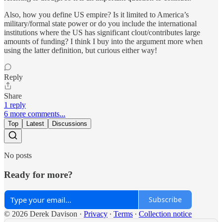
Also, how you define US empire? Is it limited to America’s
military/formal state power or do you include the international
institutions where the US has significant clout/contributes large
amounts of funding? I think I buy into the argument more when
using the latter definition, but curious either way!
Reply
Share
1 reply
6 more comments...
Top
Latest
Discussions
No posts
Ready for more?
Subscribe
© 2026 Derek Davison
·
Privacy
∙
Terms
∙
Collection notice