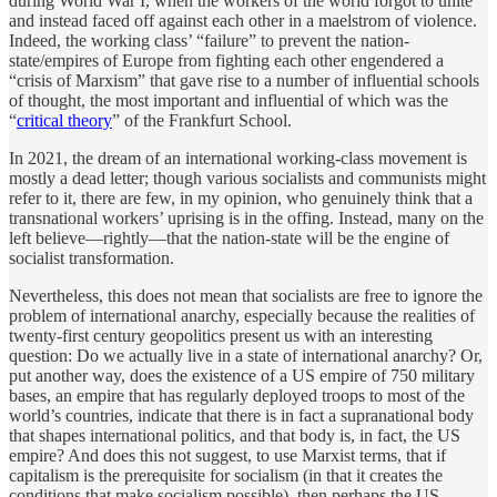
during World War I, when the workers of the world forgot to unite
and instead faced off against each other in a maelstrom of violence.
Indeed, the working class’ “failure” to prevent the nation-
state/empires of Europe from fighting each other engendered a
“crisis of Marxism” that gave rise to a number of influential schools
of thought, the most important and influential of which was the
“
critical theory
” of the Frankfurt School.
In 2021, the dream of an international working-class movement is
mostly a dead letter; though various socialists and communists might
refer to it, there are few, in my opinion, who genuinely think that a
transnational workers’ uprising is in the offing. Instead, many on the
left believe—rightly—that the nation-state will be the engine of
socialist transformation.
Nevertheless, this does not mean that socialists are free to ignore the
problem of international anarchy, especially because the realities of
twenty-first century geopolitics present us with an interesting
question: Do we actually live in a state of international anarchy? Or,
put another way, does the existence of a US empire of 750 military
bases, an empire that has regularly deployed troops to most of the
world’s countries, indicate that there is in fact a supranational body
that shapes international politics, and that body is, in fact, the US
empire? And does this not suggest, to use Marxist terms, that if
capitalism is the prerequisite for socialism (in that it creates the
conditions that make socialism possible), then perhaps the US