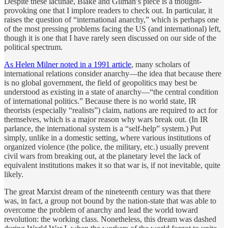
Despite these lacunae, Blake and Gilman’s piece is a thought-
provoking one that I implore readers to check out. In particular, it
raises the question of “international anarchy,” which is perhaps one
of the most pressing problems facing the US (and international) left,
though it is one that I have rarely seen discussed on our side of the
political spectrum.
As Helen Milner noted in a 1991 article
, many scholars of
international relations consider anarchy—the idea that because there
is no global government, the field of geopolitics may best be
understood as existing in a state of anarchy—“the central condition
of international politics.” Because there is no world state, IR
theorists (especially “realists”) claim, nations are required to act for
themselves, which is a major reason why wars break out. (In IR
parlance, the international system is a “self-help” system.) Put
simply, unlike in a domestic setting, where various institutions of
organized violence (the police, the military, etc.) usually prevent
civil wars from breaking out, at the planetary level the lack of
equivalent institutions makes it so that war is, if not inevitable, quite
likely.
The great Marxist dream of the nineteenth century was that there
was, in fact, a group not bound by the nation-state that was able to
overcome the problem of anarchy and lead the world toward
revolution: the working class. Nonetheless, this dream was dashed