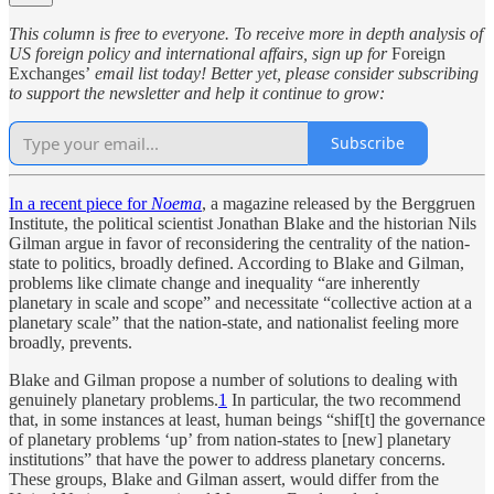
This column is free to everyone. To receive more in depth analysis of
US foreign policy and international affairs, sign up for
Foreign
Exchanges’
email list today! Better yet, please consider subscribing
to support the newsletter and help it continue to grow:
Subscribe
In a recent piece for
Noema
, a magazine released by the Berggruen
Institute, the political scientist Jonathan Blake and the historian Nils
Gilman argue in favor of reconsidering the centrality of the nation-
state to politics, broadly defined. According to Blake and Gilman,
problems like climate change and inequality “are inherently
planetary in scale and scope” and necessitate “collective action at a
planetary scale” that the nation-state, and nationalist feeling more
broadly, prevents.
Blake and Gilman propose a number of solutions to dealing with
genuinely planetary problems.
1
In particular, the two recommend
that, in some instances at least, human beings “shif[t] the governance
of planetary problems ‘up’ from nation-states to [new] planetary
institutions” that have the power to address planetary concerns.
These groups, Blake and Gilman assert, would differ from the