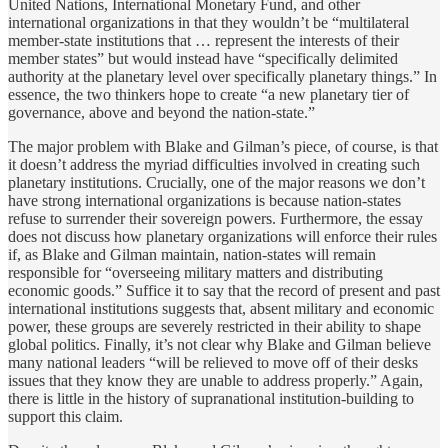
United Nations, International Monetary Fund, and other
international organizations in that they wouldn’t be “multilateral
member-state institutions that … represent the interests of their
member states” but would instead have “specifically delimited
authority at the planetary level over specifically planetary things.” In
essence, the two thinkers hope to create “a new planetary tier of
governance, above and beyond the nation-state.”
The major problem with Blake and Gilman’s piece, of course, is that
it doesn’t address the myriad difficulties involved in creating such
planetary institutions. Crucially, one of the major reasons we don’t
have strong international organizations is because nation-states
refuse to surrender their sovereign powers. Furthermore, the essay
does not discuss how planetary organizations will enforce their rules
if, as Blake and Gilman maintain, nation-states will remain
responsible for “overseeing military matters and distributing
economic goods.” Suffice it to say that the record of present and past
international institutions suggests that, absent military and economic
power, these groups are severely restricted in their ability to shape
global politics. Finally, it’s not clear why Blake and Gilman believe
many national leaders “will be relieved to move off of their desks
issues that they know they are unable to address properly.” Again,
there is little in the history of supranational institution-building to
support this claim.