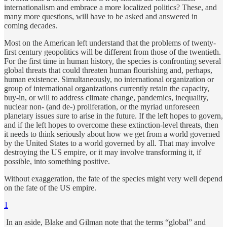
internationalism and embrace a more localized politics? These, and
many more questions, will have to be asked and answered in
coming decades.
Most on the American left understand that the problems of twenty-
first century geopolitics will be different from those of the twentieth.
For the first time in human history, the species is confronting several
global threats that could threaten human flourishing and, perhaps,
human existence. Simultaneously, no international organization or
group of international organizations currently retain the capacity,
buy-in, or will to address climate change, pandemics, inequality,
nuclear non- (and de-) proliferation, or the myriad unforeseen
planetary issues sure to arise in the future. If the left hopes to govern,
and if the left hopes to overcome these extinction-level threats, then
it needs to think seriously about how we get from a world governed
by the United States to a world governed by all. That may involve
destroying the US empire, or it may involve transforming it, if
possible, into something positive.
Without exaggeration, the fate of the species might very well depend
on the fate of the US empire.
1
In an aside, Blake and Gilman note that the terms “global” and