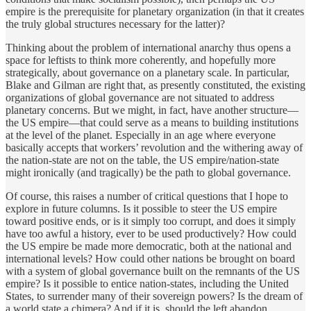
empire is the prerequisite for planetary organization (in that it creates
the truly global structures necessary for the latter)?
Thinking about the problem of international anarchy thus opens a
space for leftists to think more coherently, and hopefully more
strategically, about governance on a planetary scale. In particular,
Blake and Gilman are right that, as presently constituted, the existing
organizations of global governance are not situated to address
planetary concerns. But we might, in fact, have another structure—
the US empire—that could serve as a means to building institutions
at the level of the planet. Especially in an age where everyone
basically accepts that workers’ revolution and the withering away of
the nation-state are not on the table, the US empire/nation-state
might ironically (and tragically) be the path to global governance.
Of course, this raises a number of critical questions that I hope to
explore in future columns. Is it possible to steer the US empire
toward positive ends, or is it simply too corrupt, and does it simply
have too awful a history, ever to be used productively? How could
the US empire be made more democratic, both at the national and
international levels? How could other nations be brought on board
with a system of global governance built on the remnants of the US
empire? Is it possible to entice nation-states, including the United
States, to surrender many of their sovereign powers? Is the dream of
a world state a chimera? And if it is, should the left abandon