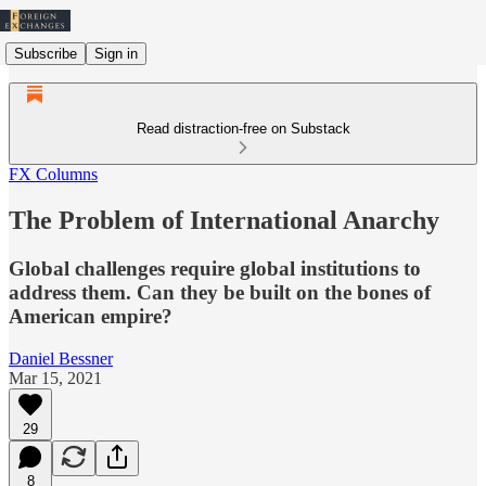
Subscribe
Sign in
Read distraction-free on Substack
FX Columns
The Problem of International Anarchy
Global challenges require global institutions to
address them. Can they be built on the bones of
American empire?
Daniel Bessner
Mar 15, 2021
29
8