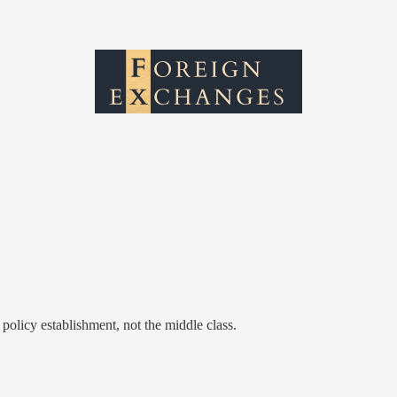
 policy establishment, not the middle class.