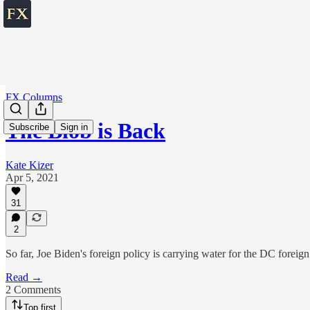
FX Columns
The Blob is Back
Subscribe
Sign in
Kate Kizer
Apr 5, 2021
31
2
So far, Joe Biden's foreign policy is carrying water for the DC foreign
Read →
2 Comments
Top first