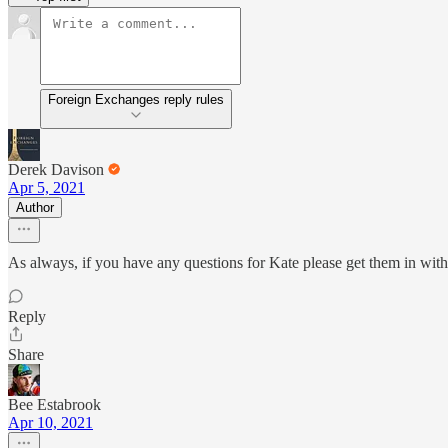
Foreign Exchanges reply rules
Derek Davison
Apr 5, 2021
Author
As always, if you have any questions for Kate please get them in with
Reply
Share
Bee Estabrook
Apr 10, 2021