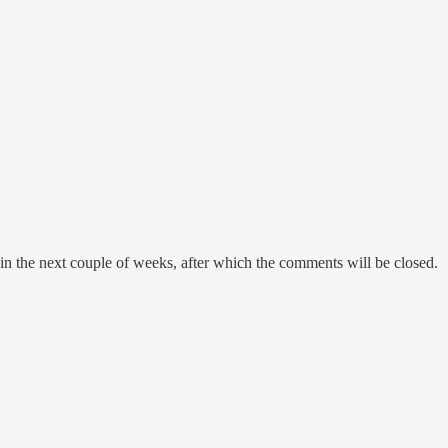
in the next couple of weeks, after which the comments will be closed.