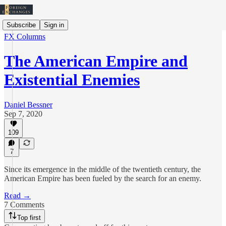
Subscribe
Sign in
FX Columns
The American Empire and
Existential Enemies
Daniel Bessner
Sep 7, 2020
109
7
Since its emergence in the middle of the twentieth century, the
American Empire has been fueled by the search for an enemy.
Read →
7 Comments
Top first