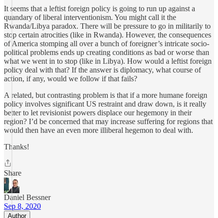
It seems that a leftist foreign policy is going to run up against a
quandary of liberal interventionism. You might call it the
Rwanda/Libya paradox. There will be pressure to go in militarily to
stop certain atrocities (like in Rwanda). However, the consequences
of America stomping all over a bunch of foreigner’s intricate socio-
political problems ends up creating conditions as bad or worse than
what we went in to stop (like in Libya). How would a leftist foreign
policy deal with that? If the answer is diplomacy, what course of
action, if any, would we follow if that fails?
A related, but contrasting problem is that if a more humane foreign
policy involves significant US restraint and draw down, is it really
better to let revisionist powers displace our hegemony in their
region? I’d be concerned that may increase suffering for regions that
would then have an even more illiberal hegemon to deal with.
Thanks!
Share
Daniel Bessner
Sep 8, 2020
Author