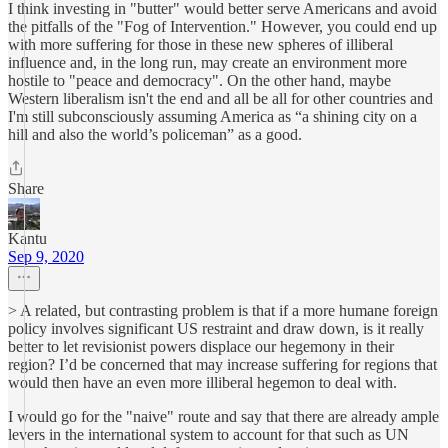
I think investing in "butter" would better serve Americans and avoid
the pitfalls of the "Fog of Intervention." However, you could end up
with more suffering for those in these new spheres of illiberal
influence and, in the long run, may create an environment more
hostile to "peace and democracy". On the other hand, maybe
Western liberalism isn't the end and all be all for other countries and
I'm still subconsciously assuming America as “a shining city on a
hill and also the world’s policeman” as a good.
Share
Kantu
Sep 9, 2020
> A related, but contrasting problem is that if a more humane foreign
policy involves significant US restraint and draw down, is it really
better to let revisionist powers displace our hegemony in their
region? I’d be concerned that may increase suffering for regions that
would then have an even more illiberal hegemon to deal with.
I would go for the "naive" route and say that there are already ample
levers in the international system to account for that such as UN