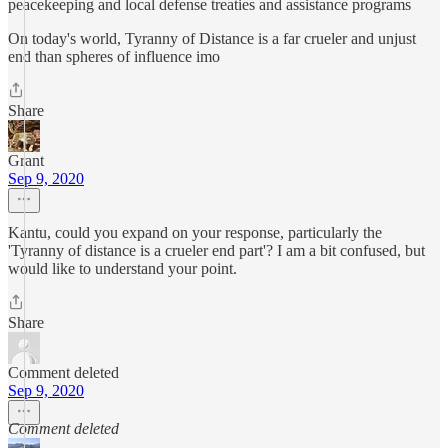
peacekeeping and local defense treaties and assistance programs
On today's world, Tyranny of Distance is a far crueler and unjust
end than spheres of influence imo
Share
Grant
Sep 9, 2020
Kantu, could you expand on your response, particularly the
'Tyranny of distance is a crueler end part'? I am a bit confused, but
would like to understand your point.
Share
Comment deleted
Sep 9, 2020
Comment deleted