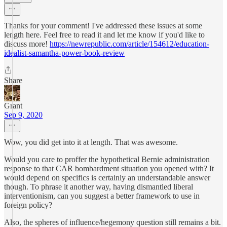
Thanks for your comment! I've addressed these issues at some
length here. Feel free to read it and let me know if you'd like to
discuss more!
https://newrepublic.com/article/154612/education-
idealist-samantha-power-book-review
Share
Grant
Sep 9, 2020
Wow, you did get into it at length. That was awesome.
Would you care to proffer the hypothetical Bernie administration
response to that CAR bombardment situation you opened with? It
would depend on specifics is certainly an understandable answer
though. To phrase it another way, having dismantled liberal
interventionism, can you suggest a better framework to use in
foreign policy?
Also, the spheres of influence/hegemony question still remains a bit.