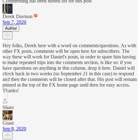
Commenting has been turned off for this post
Derek Davison
Sep 7, 2020
Author
Hey folks, Derek here with a word on comments/questions. As with
other FX posts, comments will be open here for subscribers. The
way these will work for Daniel's posts, in order to spare him having
to make repeated trips into the comments section, is like so: if you
have questions on anything in this column, drop it here. Daniel will
check back in two weeks (so September 21 in this case) to respond
and then the comments will be closed after that. His post will remain
pinned at the top of the FX home page until then for easy access.
Thanks!
Share
Grant
Sep 8, 2020