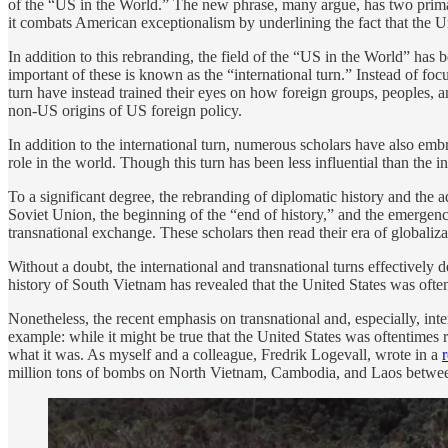
of the “US in the World.” The new phrase, many argue, has two primary b
it combats American exceptionalism by underlining the fact that the Uni
In addition to this rebranding, the field of the “US in the World” has
important of these is known as the “international turn.” Instead of f
turn have instead trained their eyes on how foreign groups, peoples,
non-US origins of US foreign policy.
In addition to the international turn, numerous scholars have also em
role in the world. Though this turn has been less influential than the
To a significant degree, the rebranding of diplomatic history and the a
Soviet Union, the beginning of the “end of history,” and the emergenc
transnational exchange. These scholars then read their era of globaliz
Without a doubt, the international and transnational turns effectively
history of South Vietnam has revealed that the United States was often
Nonetheless, the recent emphasis on transnational and, especially, inte
example: while it might be true that the United States was oftentimes 
what it was. As myself and a colleague, Fredrik Logevall, wrote in a
million tons of bombs on North Vietnam, Cambodia, and Laos betwe