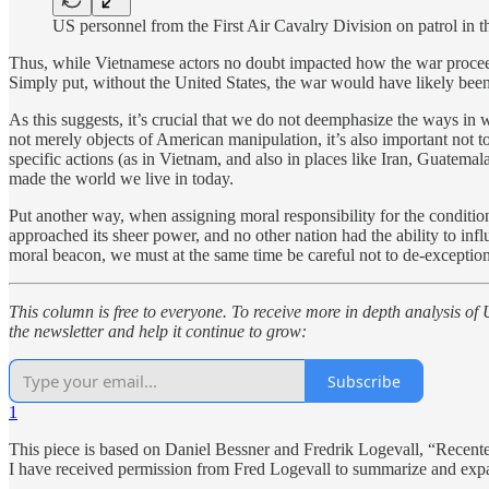
US personnel from the First Air Cavalry Division on patrol
Thus, while Vietnamese actors no doubt impacted how the war proce
Simply put, without the United States, the war would have likely been 
As this suggests, it’s crucial that we do not deemphasize the ways in w
not merely objects of American manipulation, it’s also important not t
specific actions (as in Vietnam, and also in places like Iran, Guatemala
made the world we live in today.
Put another way, when assigning moral responsibility for the condit
approached its sheer power, and no other nation had the ability to infl
moral beacon, we must at the same time be careful not to de-exceptionali
This column is free to everyone. To receive more in depth analysis of 
the newsletter and help it continue to grow:
Subscribe
1
This piece is based on Daniel Bessner and Fredrik Logevall, “Recente
I have received permission from Fred Logevall to summarize and expa