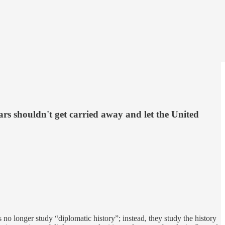
ars shouldn't get carried away and let the United
 no longer study “diplomatic history”; instead, they study the history