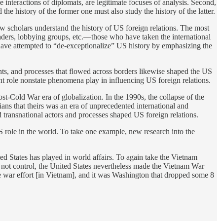
e interactions of diplomats, are legitimate focuses of analysis. Second,
he history of the former one must also study the history of the latter.
ow scholars understand the history of US foreign relations. The most
eaders, lobbying groups, etc.—those who have taken the international
have attempted to “de-exceptionalize” US history by emphasizing the
nts, and processes that flowed across borders likewise shaped the US
ant role nonstate phenomena play in influencing US foreign relations.
ost-Cold War era of globalization. In the 1990s, the collapse of the
ans that theirs was an era of unprecedented international and
d transnational actors and processes shaped US foreign relations.
US role in the world. To take one example, new research into the
ted States has played in world affairs. To again take the Vietnam
ld not control, the United States nevertheless made the Vietnam War
he war effort [in Vietnam], and it was Washington that dropped some 8