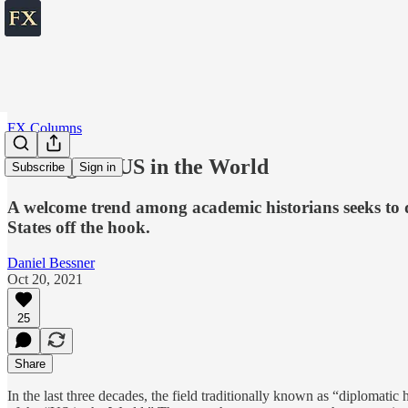
FX Columns
Placing the US in the World
Subscribe
Sign in
A welcome trend among academic historians seeks to de
States off the hook.
Daniel Bessner
Oct 20, 2021
25
Share
In the last three decades, the field traditionally known as “diplomatic