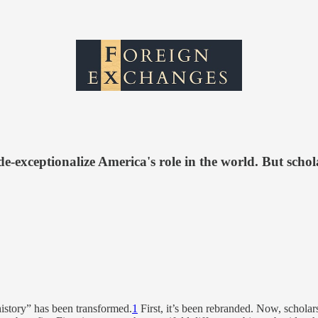
-exceptionalize America's role in the world. But schol
 history” has been transformed.
1
First, it’s been rebranded. Now, scholars