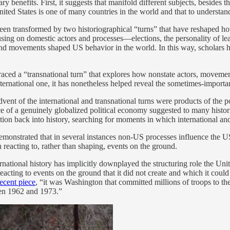
enefits. First, it suggests that manifold different subjects, besides th
ted States is one of many countries in the world and that to understand t
 been transformed by two historiographical “turns” that have reshaped h
ocusing on domestic actors and processes—elections, the personality of l
 and movements shaped US behavior in the world. In this way, scholars 
braced a “transnational turn” that explores how nonstate actors, moveme
 international one, it has nonetheless helped reveal the sometimes-import
dvent of the international and transnational turns were products of the p
e of a genuinely globalized political economy suggested to many histori
ation back into history, searching for moments in which international an
 demonstrated that in several instances non-US processes influence the 
 reacting to, rather than shaping, events on the ground.
rnational history has implicitly downplayed the structuring role the Uni
reacting to events on the ground that it did not create and which it cou
recent piece
, “it was Washington that committed millions of troops to t
en 1962 and 1973.”