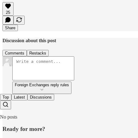
25
Share
Discussion about this post
Comments
Restacks
Foreign Exchanges reply rules
Top
Latest
Discussions
No posts
Ready for more?