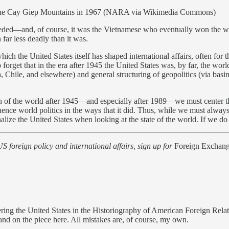
 in the Cay Giep Mountains in 1967 (NARA via Wikimedia Commons)
eded—and, of course, it was the Vietnamese who eventually won the 
far less deadly than it was.
hich the United States itself has shaped international affairs, often for
o forget that in the era after 1945 the United States was, by far, the w
, Chile, and elsewhere) and general structuring of geopolitics (via basin
ion of the world after 1945—and especially after 1989—we must center
uence world politics in the ways that it did. Thus, while we must always
ze the United States when looking at the state of the world. If we do the
US foreign policy and international affairs, sign up for
Foreign Exchang
ring the United States in the Historiography of American Foreign Rela
nd on the piece here. All mistakes are, of course, my own.