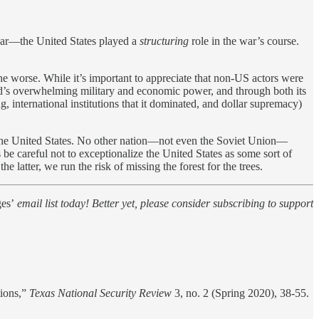
war—the United States played a
structuring
role in the war’s course.
 the worse. While it’s important to appreciate that non-US actors were
orld’s overwhelming military and economic power, and through both its
g, international institutions that it dominated, and dollar supremacy)
 the United States. No other nation—not even the Soviet Union—
 be careful not to exceptionalize the United States as some sort of
 latter, we run the risk of missing the forest for the trees.
es’
email list today! Better yet, please consider subscribing to support
tions,”
Texas National Security Review
3, no. 2 (Spring 2020), 38-55.