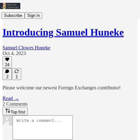
Subscribe
Sign in
Introducing Samuel Huneke
Samuel Clowes Huneke
Oct 4, 2023
24
2
1
Please welcome our newest Foreign Exchanges contributor!
Read →
2 Comments
Top first