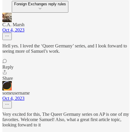
Foreign Exchanges reply rules
C.A. Marsh
Oct 4, 2023
Hell yes. I loved the ‘Queer Germany’ series, and I look forward to
seeing more of Samuel’s work.
Reply
Share
someusername
Oct 4, 2023
Very excited for this, The Queer Germany series on AP is one of my
favorites. Welcome Samuel! Also, what a great first article topic,
looking forward to it