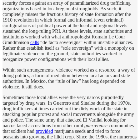
security forces against an array of paramilitarized drug trafficking
organizations based in local/regional strongholds. As such, it
completely misses the fractious history of state formation after the
1910 revolution in which formal and informal (even criminal)
configurations of political power at the local and regional levels
sustained the long-ruling PRI. At these levels, state authorities and
institutions worked with what anthropologist Romain Le Cour
Grandmaison
calls
“de facto sovereigns” within unstable alliances.
Rather than establish itself as “sole sovereign” with a monopoly on
legitimate violence on the ground, state authorities worked to
reorganize power configurations with their local allies.
Within such arrangements, violence worked as a resource, a way of
doing politics, a form of mediation between local actors and state
authorities. In Mexico, the “rule of law” has long depended on
violence. It still does.
Sometimes those local allies were the very narcos purportedly
targeted by drug wars. In Guerrero and Sinaloa during the 1970s,
drug traffickers at times carried out the dirty work of the state in
attacking popular protest and social movements alongside the army
and police. The same army that attacked El Varillal looking for
narcos faced accusations from other rural
guerrerense
communities
that soldiers had
provided
marijuana seeds and tried to force
peasants into growing the illicit crop. Since the 1980s, the numerous