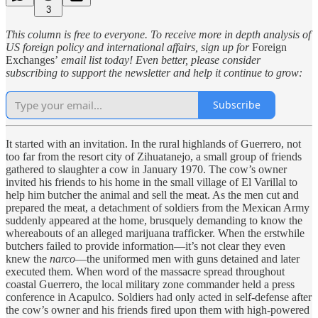
3
This column is free to everyone. To receive more in depth analysis of
US foreign policy and international affairs, sign up for
Foreign
Exchanges’
email list today! Even better, please consider
subscribing to support the newsletter and help it continue to grow:
Subscribe
It started with an invitation. In the rural highlands of Guerrero, not
too far from the resort city of Zihuatanejo, a small group of friends
gathered to slaughter a cow in January 1970. The cow’s owner
invited his friends to his home in the small village of El Varillal to
help him butcher the animal and sell the meat. As the men cut and
prepared the meat, a detachment of soldiers from the Mexican Army
suddenly appeared at the home, brusquely demanding to know the
whereabouts of an alleged marijuana trafficker. When the erstwhile
butchers failed to provide information—it’s not clear they even
knew the
narco
—the uniformed men with guns detained and later
executed them. When word of the massacre spread throughout
coastal Guerrero, the local military zone commander held a press
conference in Acapulco. Soldiers had only acted in self-defense after
the cow’s owner and his friends fired upon them with high-powered