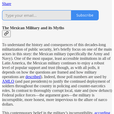
Share
Subscribe
The Mexican Military and its Myths
To understand the history and consequences of this decades-long
militarization of public security, let's briefly focus on one of the main
actors in this story: the Mexican military (specifically the Army and
Navy). One of the most opaque, least accessible institutions in all of
Latin America, the Mexican military continues to enjoy a robust
level of popular support and trust (though, as with all polls, it
depends on how the questions are framed and how military
operations are
described
). Indeed, those poll numbers are used by
AMLO
(and past presidents) to justify the continued deployment of
soldiers throughout the country in policing and counter-narcotics
roles. In contrast to thoroughly corrupt local, state and (now defunct)
Federal police forces—the argument goes—the military is
incorruptible, more honest, more impervious to the allure of narco
dollars.
This contemporary belief in the military’s incorruptibility,
according