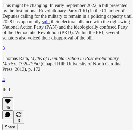
This might be changing. In early September 2022, a bill presented
by the Institutional Revolutionary Party (PRI) in the Chamber of
Deputies calling for the military to remain in a policing capacity until
2028 has apparently
split
their electoral alliance with the right-wing
National Action Party (PAN) and the ideologically confused Party
of the Democratic Revolution (PRD). Within the PRI, several
senators also voiced their disapproval of the bill.
3
Thomas Rath,
Myths of Demilitarization in Postrevolutionary
Mexico, 1920-1960
(Chapel Hill: University of North Carolina
Press, 2013), p. 172.
4
Ibid.
46
3
Share