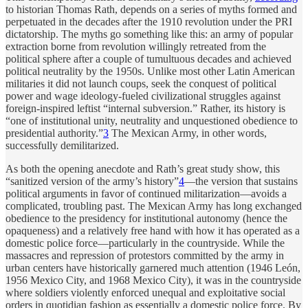
to historian Thomas Rath, depends on a series of myths formed and
perpetuated in the decades after the 1910 revolution under the PRI
dictatorship. The myths go something like this: an army of popular
extraction borne from revolution willingly retreated from the
political sphere after a couple of tumultuous decades and achieved
political neutrality by the 1950s. Unlike most other Latin American
militaries it did not launch coups, seek the conquest of political
power and wage ideology-fueled civilizational struggles against
foreign-inspired leftist “internal subversion.” Rather, its history is
“one of institutional unity, neutrality and unquestioned obedience to
presidential authority.”
3
The Mexican Army, in other words,
successfully demilitarized.
As both the opening anecdote and Rath’s great study show, this
“sanitized version of the army’s history”
4
—the version that sustains
political arguments in favor of continued militarization—avoids a
complicated, troubling past. The Mexican Army has long exchanged
obedience to the presidency for institutional autonomy (hence the
opaqueness) and a relatively free hand with how it has operated as a
domestic police force—particularly in the countryside. While the
massacres and repression of protestors committed by the army in
urban centers have historically garnered much attention (1946 León,
1956 Mexico City, and 1968 Mexico City), it was in the countryside
where soldiers violently enforced unequal and exploitative social
orders in quotidian fashion as essentially a domestic police force. By