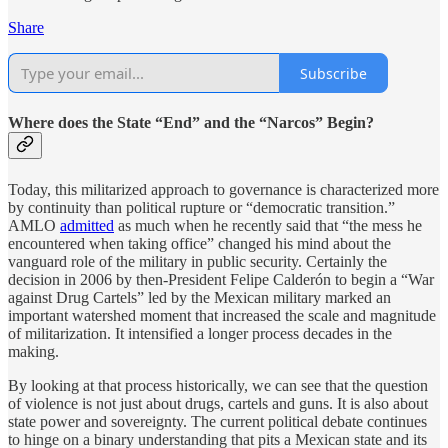
Share
Subscribe
Where does the State “End” and the “Narcos” Begin?
Today, this militarized approach to governance is characterized more
by continuity than political rupture or “democratic transition.”
AMLO
admitted
as much when he recently said that “the mess he
encountered when taking office” changed his mind about the
vanguard role of the military in public security. Certainly the
decision in 2006 by then-President Felipe Calderón to begin a “War
against Drug Cartels” led by the Mexican military marked an
important watershed moment that increased the scale and magnitude
of militarization. It intensified a longer process decades in the
making.
By looking at that process historically, we can see that the question
of violence is not just about drugs, cartels and guns. It is also about
state power and sovereignty. The current political debate continues
to hinge on a binary understanding that pits a Mexican state and its