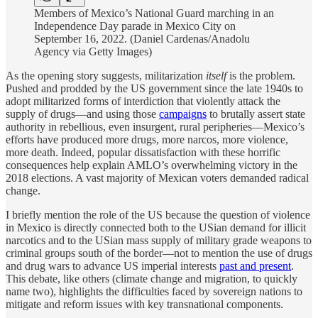
Members of Mexico’s National Guard marching in an
Independence Day parade in Mexico City on
September 16, 2022. (Daniel Cardenas/Anadolu
Agency via Getty Images)
As the opening story suggests, militarization
itself
is the problem.
Pushed and prodded by the US government since the late 1940s to
adopt militarized forms of interdiction that violently attack the
supply of drugs—and using those
campaigns
to brutally assert state
authority in rebellious, even insurgent, rural peripheries—Mexico’s
efforts have produced more drugs, more narcos, more violence,
more death. Indeed, popular dissatisfaction with these horrific
consequences help explain AMLO’s overwhelming victory in the
2018 elections. A vast majority of Mexican voters demanded radical
change.
I briefly mention the role of the US because the question of violence
in Mexico is directly connected both to the USian demand for illicit
narcotics and to the USian mass supply of military grade weapons to
criminal groups south of the border—not to mention the use of drugs
and drug wars to advance US imperial interests
past and present
.
This debate, like others (climate change and migration, to quickly
name two), highlights the difficulties faced by sovereign nations to
mitigate and reform issues with key transnational components.