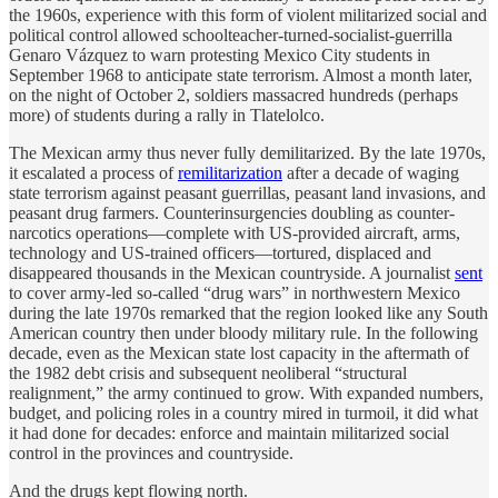
the 1960s, experience with this form of violent militarized social and
political control allowed schoolteacher-turned-socialist-guerrilla
Genaro Vázquez to warn protesting Mexico City students in
September 1968 to anticipate state terrorism. Almost a month later,
on the night of October 2, soldiers massacred hundreds (perhaps
more) of students during a rally in Tlatelolco.
The Mexican army thus never fully demilitarized. By the late 1970s,
it escalated a process of
remilitarization
after a decade of waging
state terrorism against peasant guerrillas, peasant land invasions, and
peasant drug farmers. Counterinsurgencies doubling as counter-
narcotics operations—complete with US-provided aircraft, arms,
technology and US-trained officers—tortured, displaced and
disappeared thousands in the Mexican countryside. A journalist
sent
to cover army-led so-called “drug wars” in northwestern Mexico
during the late 1970s remarked that the region looked like any South
American country then under bloody military rule. In the following
decade, even as the Mexican state lost capacity in the aftermath of
the 1982 debt crisis and subsequent neoliberal “structural
realignment,” the army continued to grow. With expanded numbers,
budget, and policing roles in a country mired in turmoil, it did what
it had done for decades: enforce and maintain militarized social
control in the provinces and countryside.
And the drugs kept flowing north.