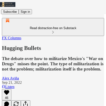
Subscribe
Sign in
Read distraction-free on Substack
FX Columns
Hugging Bullets
The debate over how to militarize Mexico's "War on
Drugs" misses the point. The type of militarization is
not the problem; militarization itself is the problem.
Alex Aviña
Sep 21, 2022
Listen
46