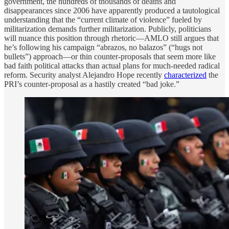
government, the hundreds of thousands of deaths and
disappearances since 2006 have apparently produced a tautological
understanding that the “current climate of violence” fueled by
militarization demands further militarization. Publicly, politicians
will nuance this position through rhetoric—AMLO still argues that
he’s following his campaign “abrazos, no balazos” (“hugs not
bullets”) approach—or thin counter-proposals that seem more like
bad faith political attacks than actual plans for much-needed radical
reform. Security analyst Alejandro Hope recently
characterized
the
PRI’s counter-proposal as a hastily created “bad joke.”