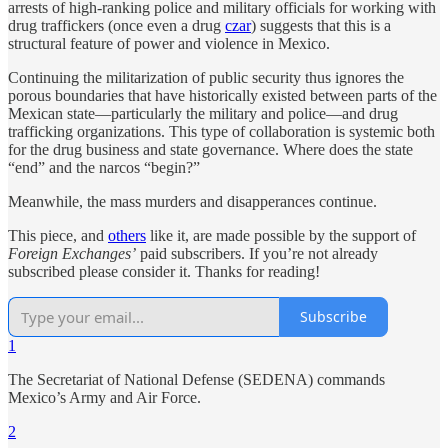
arrests of high-ranking police and military officials for working with
drug traffickers (once even a drug
czar
) suggests that this is a
structural feature of power and violence in Mexico.
Continuing the militarization of public security thus ignores the
porous boundaries that have historically existed between parts of the
Mexican state—particularly the military and police—and drug
trafficking organizations. This type of collaboration is systemic both
for the drug business and state governance. Where does the state
“end” and the narcos “begin?”
Meanwhile, the mass murders and disapperances continue.
This piece, and
others
like it, are made possible by the support of
Foreign Exchanges’
paid subscribers. If you’re not already
subscribed please consider it. Thanks for reading!
Subscribe
1
The Secretariat of National Defense (SEDENA) commands
Mexico’s Army and Air Force.
2