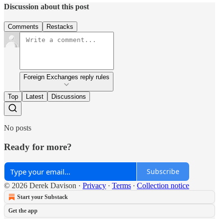
Discussion about this post
Comments
Restacks
Foreign Exchanges reply rules
Top
Latest
Discussions
No posts
Ready for more?
Subscribe
© 2026 Derek Davison
·
Privacy
∙
Terms
∙
Collection notice
Start your Substack
Get the app