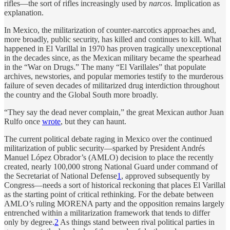
rifles—the sort of rifles increasingly used by
narcos
. Implication as
explanation.
In Mexico, the militarization of counter-narcotics approaches and,
more broadly, public security, has killed and continues to kill. What
happened in El Varillal in 1970 has proven tragically unexceptional
in the decades since, as the Mexican military became the spearhead
in the “War on Drugs.” The many “El Varillales” that populate
archives, newstories, and popular memories testify to the murderous
failure of seven decades of militarized drug interdiction throughout
the country and the Global South more broadly.
“They say the dead never complain,” the great Mexican author Juan
Rulfo once
wrote
, but they can haunt.
The current political debate raging in Mexico over the continued
militarization of public security—sparked by President Andrés
Manuel López Obrador’s (AMLO) decision to place the recently
created, nearly 100,000 strong National Guard under command of
the Secretariat of National Defense
1
, approved subsequently by
Congress—needs a sort of historical reckoning that places El Varillal
as the starting point of critical rethinking. For the debate between
AMLO’s ruling MORENA party and the opposition remains largely
entrenched within a militarization framework that tends to differ
only by degree.
2
As things stand between rival political parties in