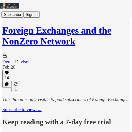
Subscribe
Sign in
Foreign Exchanges and the
NonZero Network
Derek Davison
Feb 20
14
1
This thread is only visible to paid subscribers of Foreign Exchanges
Subscribe to view →
Keep reading with a 7-day free trial