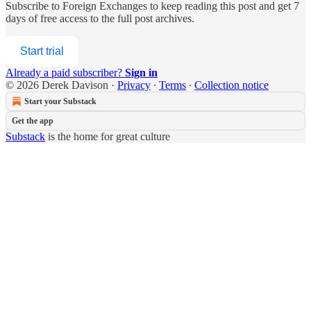
Subscribe to
Foreign Exchanges
to keep reading this post and get 7
days of free access to the full post archives.
Start trial
Already a paid subscriber?
Sign in
© 2026 Derek Davison
·
Privacy
∙
Terms
∙
Collection notice
Start your Substack
Get the app
Substack
is the home for great culture