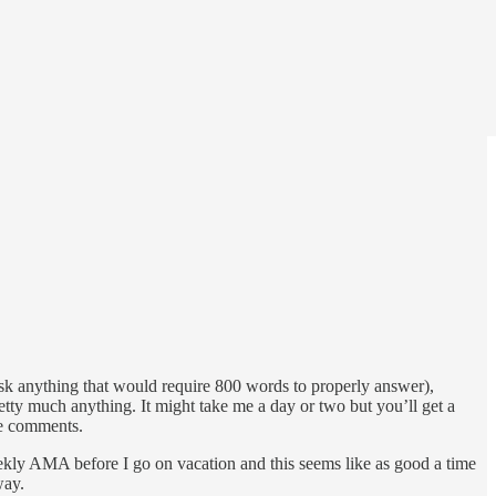
ask anything that would require 800 words to properly answer),
retty much anything. It might take me a day or two but you’ll get a
the comments.
weekly AMA before I go on vacation and this seems like as good a time
way.