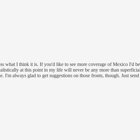
ress what I think it is. If you'd like to see more coverage of Mexico I'd
listically at this point in my life will never be any more than superfi
e. I'm always glad to get suggestions on those fronts, though. Just send