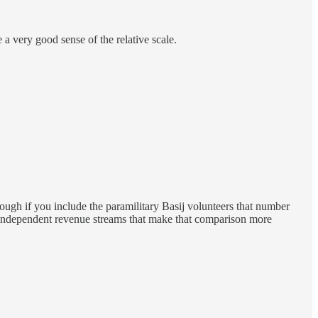
 a very good sense of the relative scale.
ough if you include the paramilitary Basij volunteers that number
es independent revenue streams that make that comparison more