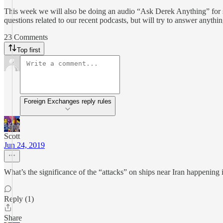
This week we will also be doing an audio “Ask Derek Anything” for sub
questions related to our recent podcasts, but will try to answer anythi
23 Comments
Top first
Foreign Exchanges reply rules
Scott
Jun 24, 2019
What’s the significance of the “attacks” on ships near Iran happening 
Reply (1)
Share