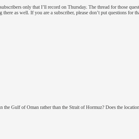
scribers only that I’ll record on Thursday. The thread for those questi
ng there as well. If you are a subscriber, please don’t put questions for 
in the Gulf of Oman rather than the Strait of Hormuz? Does the location