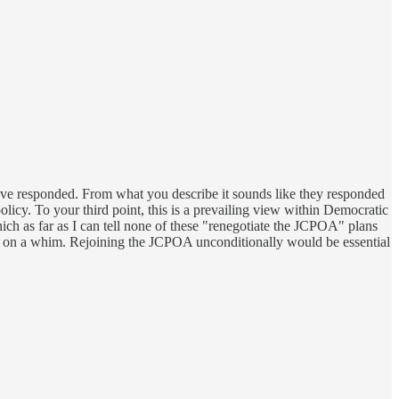
 have responded. From what you describe it sounds like they responded
licy. To your third point, this is a prevailing view within Democratic
hich as far as I can tell none of these "renegotiate the JCPOA" plans
d on a whim. Rejoining the JCPOA unconditionally would be essential