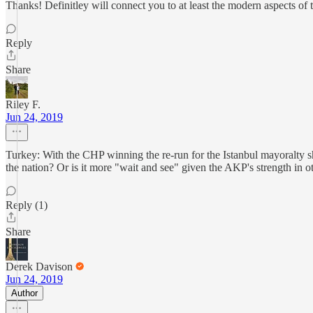
Thanks! Definitley will connect you to at least the modern aspects of
Reply
Share
Riley F.
Jun 24, 2019
Turkey: With the CHP winning the re-run for the Istanbul mayoralty s
the nation? Or is it more "wait and see" given the AKP's strength in ot
Reply (1)
Share
Derek Davison
Jun 24, 2019
Author