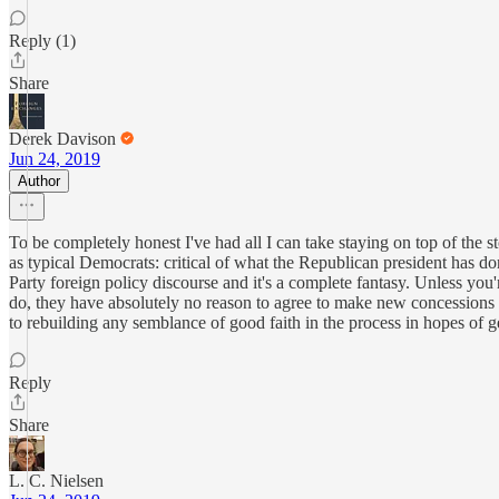
Reply (1)
Share
Derek Davison
Jun 24, 2019
Author
To be completely honest I've had all I can take staying on top of the
as typical Democrats: critical of what the Republican president has do
Party foreign policy discourse and it's a complete fantasy. Unless you'
do, they have absolutely no reason to agree to make new concession
to rebuilding any semblance of good faith in the process in hopes of get
Reply
Share
L. C. Nielsen