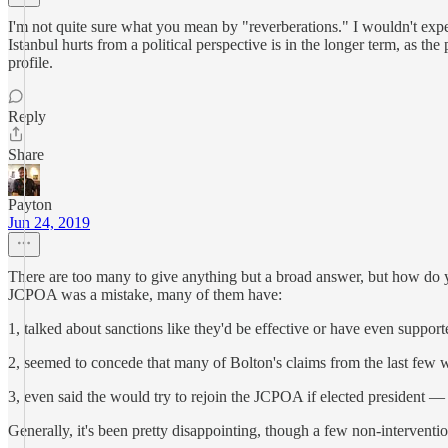
I'm not quite sure what you mean by "reverberations." I wouldn't expe
Istanbul hurts from a political perspective is in the longer term, as th
profile.
Reply
Share
Payton
Jun 24, 2019
There are too many to give anything but a broad answer, but how do 
JCPOA was a mistake, many of them have:
1, talked about sanctions like they'd be effective or have even support
2, seemed to concede that many of Bolton's claims from the last few w
3, even said the would try to rejoin the JCPOA if elected president — b
Generally, it's been pretty disappointing, though a few non-interventio