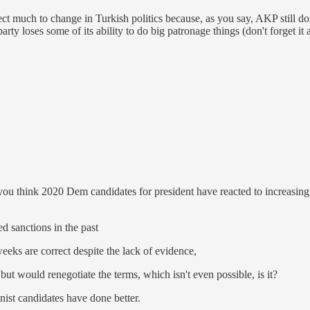
ct much to change in Turkish politics because, as you say, AKP still do
e party loses some of its ability to do big patronage things (don't forget 
you think 2020 Dem candidates for president have reacted to increasi
ed sanctions in the past
eeks are correct despite the lack of evidence,
ut would renegotiate the terms, which isn't even possible, is it?
nist candidates have done better.