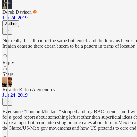
Derek Davison
Jun 24, 2019
Author
Not really. It's all part of the same bottleneck and the Iranians have 
Iranian coast so there doesn't seem to be a pattern in terms of location.
Reply
Share
Ricardo Rubio Alemendres
Jun 24, 2019
Ever since “Pancho Montana” stopped and my BBC friends and I were n
for a good report about something leftist other than superficial idea
make a topic but more interesting no one cares about him in Mexico an
the Narco/US/Mex gov movements and how US pretends to care and how