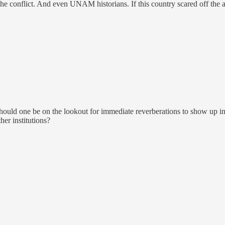
 the conflict. And even UNAM historians. If this country scared off the
hould one be on the lookout for immediate reverberations to show up i
her institutions?