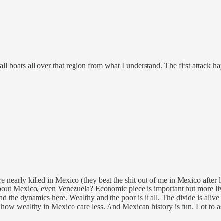
small boats all over that region from what I understand. The first attac
early killed in Mexico (they beat the shit out of me in Mexico after 
s about Mexico, even Venezuela? Economic piece is important but more l
d the dynamics here. Wealthy and the poor is it all. The divide is aliv
 wealthy in Mexico care less. And Mexican history is fun. Lot to ask