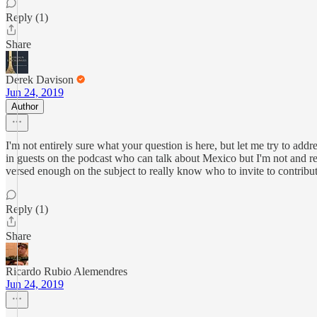
Reply (1)
Share
Derek Davison
Jun 24, 2019
Author
I'm not entirely sure what your question is here, but let me try to add
in guests on the podcast who can talk about Mexico but I'm not and rea
versed enough on the subject to really know who to invite to contribut
Reply (1)
Share
Ricardo Rubio Alemendres
Jun 24, 2019