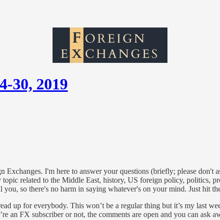
4-30, 2019
gn Exchanges. I'm here to answer your questions (briefly; please don't 
opic related to the Middle East, history, US foreign policy, politics, p
ell you, so there's no harm in saying whatever's on your mind. Just hit 
hread up for everybody. This won’t be a regular thing but it’s my last 
you’re an FX subscriber or not, the comments are open and you can ask a