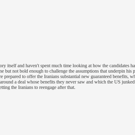
 story itself and haven't spent much time looking at how the candidates
ne but not bold enough to challenge the assumptions that underpin his po
re prepared to offer the Iranians substantial new guaranteed benefits, w
s around a deal whose benefits they never saw and which the US junke
ting the Iranians to reengage after that.