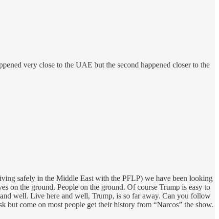
k happened very close to the UAE but the second happened closer to the
living safely in the Middle East with the PFLP) we have been looking
ives on the ground. People on the ground. Of course Trump is easy to
e and well. Live here and well, Trump, is so far away. Can you follow
 but come on most people get their history from “Narcos” the show.