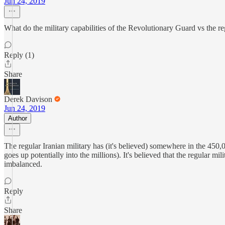
Jun 24, 2019
What do the military capabilities of the Revolutionary Guard vs the reg
Reply (1)
Share
Derek Davison
Jun 24, 2019
Author
The regular Iranian military has (it's believed) somewhere in the 450
goes up potentially into the millions). It's believed that the regula
imbalanced.
Reply
Share