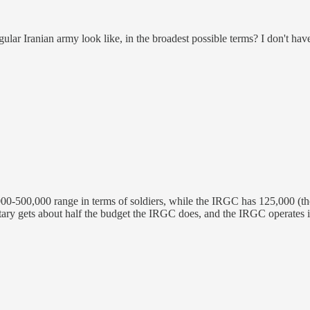
ular Iranian army look like, in the broadest possible terms? I don't have
,000-500,000 range in terms of soldiers, while the IRGC has 125,000 (th
r military gets about half the budget the IRGC does, and the IRGC operat