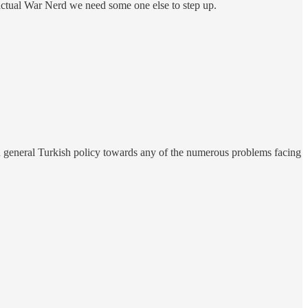
 actual War Nerd we need some one else to step up.
n general Turkish policy towards any of the numerous problems facing