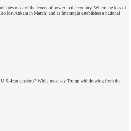
minates most of the levers of power in the country. Where the loss of
it also lost Ankara in March) and as Imamoglu establishes a national
ng U.S.-Iran tensions? While most say Trump withdrawing from the