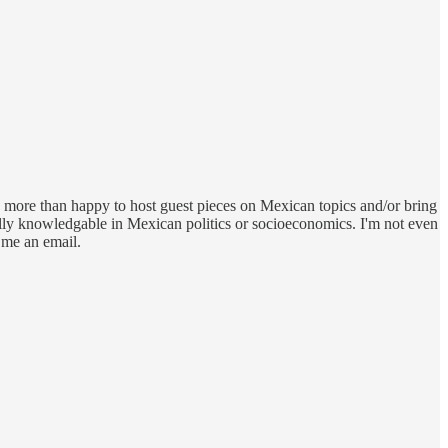
 be more than happy to host guest pieces on Mexican topics and/or bring
cially knowledgable in Mexican politics or socioeconomics. I'm not even
 me an email.