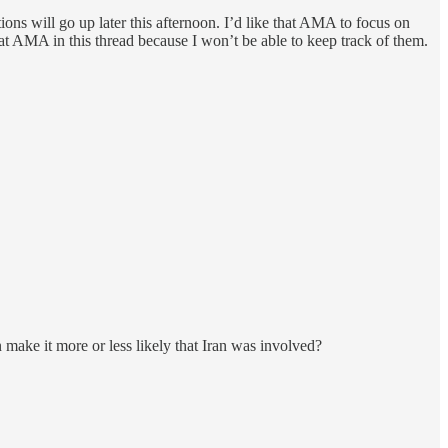
ons will go up later this afternoon. I’d like that AMA to focus on
that AMA in this thread because I won’t be able to keep track of them.
 make it more or less likely that Iran was involved?