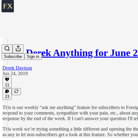
Ask Derek Anything for June 2
Subscribe
Sign in
Derek Davison
Jun 24, 2019
11
23
This is our weekly “ask me anything” feature for subscribers to Forei
respond to your comments, sympathize with your pain, etc., about any t
response by the end of the week. If I can't answer your question I'll t
This week we’re trying something a little different and opening the t
as any to let non-subscribers get a look at this feature. So whether 