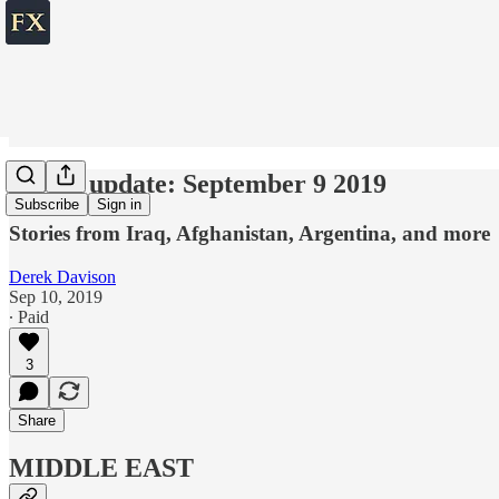
World update: September 9 2019
Subscribe
Sign in
Stories from Iraq, Afghanistan, Argentina, and more
Derek Davison
Sep 10, 2019
∙ Paid
3
Share
MIDDLE EAST