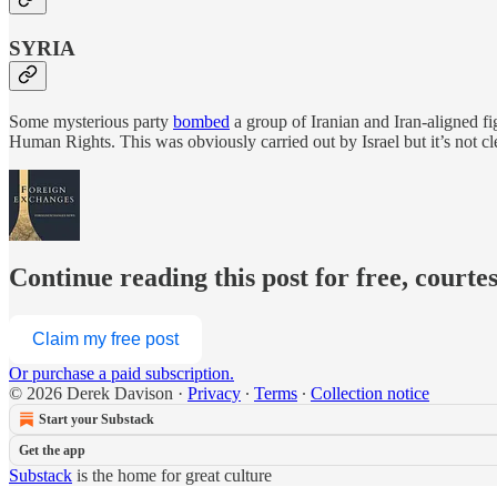
SYRIA
Some mysterious party
bombed
a group of Iranian and Iran-aligned fi
Human Rights. This was obviously carried out by Israel but it’s not cl
Continue reading this post for free, courte
Claim my free post
Or purchase a paid subscription.
© 2026 Derek Davison
·
Privacy
∙
Terms
∙
Collection notice
Start your Substack
Get the app
Substack
is the home for great culture