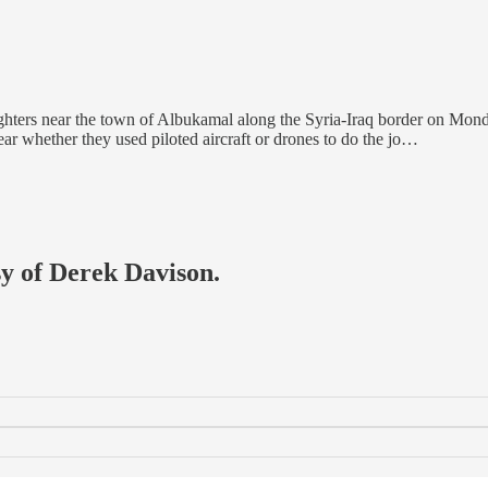
ghters near the town of Albukamal along the Syria-Iraq border on Monda
ear whether they used piloted aircraft or drones to do the jo…
sy of Derek Davison.