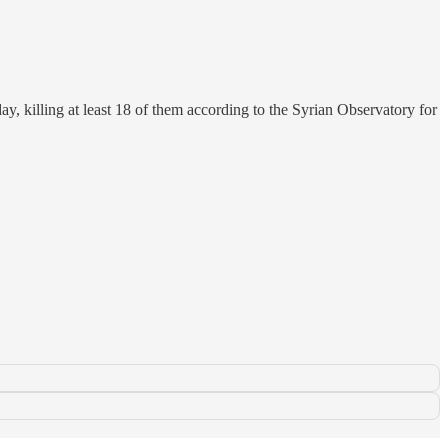
y, killing at least 18 of them according to the Syrian Observatory for