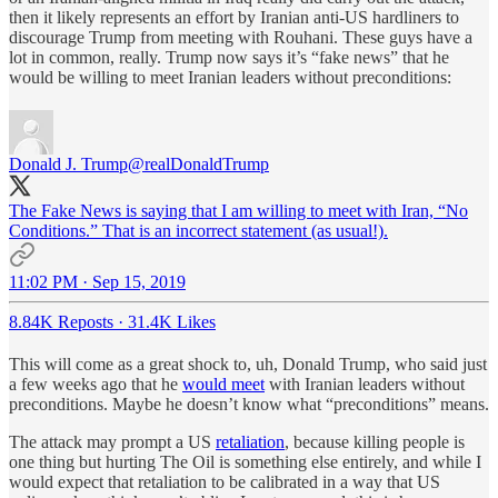
then it likely represents an effort by Iranian anti-US hardliners to
discourage Trump from meeting with Rouhani. These guys have a
lot in common, really. Trump now says it’s “fake news” that he
would be willing to meet Iranian leaders without preconditions:
Donald J. Trump
@realDonaldTrump
The Fake News is saying that I am willing to meet with Iran, “No
Conditions.” That is an incorrect statement (as usual!).
11:02 PM · Sep 15, 2019
8.84K Reposts
·
31.4K Likes
This will come as a great shock to, uh, Donald Trump, who said just
a few weeks ago that he
would meet
with Iranian leaders without
preconditions. Maybe he doesn’t know what “preconditions” means.
The attack may prompt a US
retaliation
, because killing people is
one thing but hurting The Oil is something else entirely, and while I
would expect that retaliation to be calibrated in a way that US