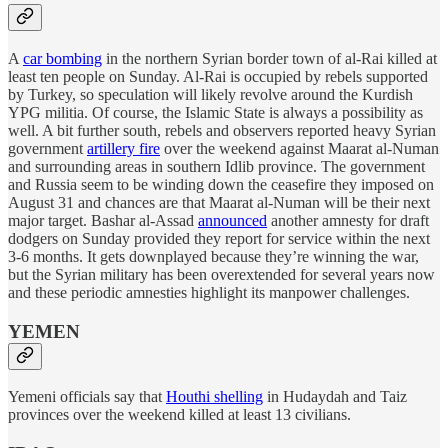
A
car bombing
in the northern Syrian border town of al-Rai killed at
least ten people on Sunday. Al-Rai is occupied by rebels supported
by Turkey, so speculation will likely revolve around the Kurdish
YPG militia. Of course, the Islamic State is always a possibility as
well. A bit further south, rebels and observers reported heavy Syrian
government
artillery fire
over the weekend against Maarat al-Numan
and surrounding areas in southern Idlib province. The government
and Russia seem to be winding down the ceasefire they imposed on
August 31 and chances are that Maarat al-Numan will be their next
major target. Bashar al-Assad
announced
another amnesty for draft
dodgers on Sunday provided they report for service within the next
3-6 months. It gets downplayed because they’re winning the war,
but the Syrian military has been overextended for several years now
and these periodic amnesties highlight its manpower challenges.
YEMEN
Yemeni officials say that
Houthi shelling
in Hudaydah and Taiz
provinces over the weekend killed at least 13 civilians.