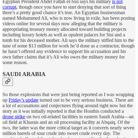
Egyptian President Abdel Fattah el-Sisi says his military
is not
corrupt
, though once you have to start denying that sort of thing
there’s a pretty good chance it’s true. An Egyptian businessman
named Mohammed Ali, who is now living in exile, has been posting
videos online for several days now alleging that the military is
appropriating treasury money allocated toward building projects
including luxury hotels as well as opulent palaces for Sisi and a
tomb for his deceased mother. Ali says the military stiffed him to the
tune of some $13 million for work he’d done as a contractor, though
he hasn’t offered any evidence to support his accusation and his
own father claims that it’s Ali who owes the military money for
some reason.
SAUDI ARABIA
So those explosions that were just being reported as I was wrapping
up
Friday’s update
turned out to be very serious business. There are
a lot of accusations and conjectures flying around right now but the
story as it was initially reported is that the Houthis conducted a
drone strike
on two oil-related facilities in eastern Saudi Arabia—an
oil field at Khurais and an oil processing facility at Abqaiq. Of the
two, the latter was the more critical target as it converts nearly seven
million barrels of sour crude into sweet crude every day. The