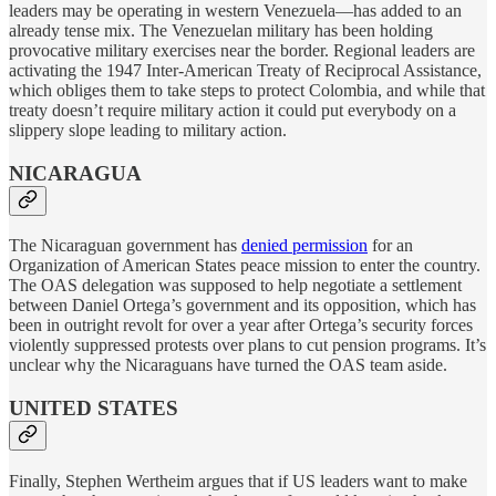
leaders may be operating in western Venezuela—has added to an
already tense mix. The Venezuelan military has been holding
provocative military exercises near the border. Regional leaders are
activating the 1947 Inter-American Treaty of Reciprocal Assistance,
which obliges them to take steps to protect Colombia, and while that
treaty doesn’t require military action it could put everybody on a
slippery slope leading to military action.
NICARAGUA
The Nicaraguan government has
denied permission
for an
Organization of American States peace mission to enter the country.
The OAS delegation was supposed to help negotiate a settlement
between Daniel Ortega’s government and its opposition, which has
been in outright revolt for over a year after Ortega’s security forces
violently suppressed protests over plans to cut pension programs. It’s
unclear why the Nicaraguans have turned the OAS team aside.
UNITED STATES
Finally, Stephen Wertheim argues that if US leaders want to make