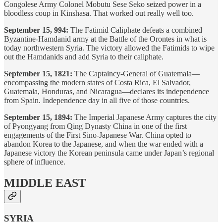
Congolese Army Colonel Mobutu Sese Seko seized power in a
bloodless coup in Kinshasa. That worked out really well too.
September 15, 994:
The Fatimid Caliphate defeats a combined
Byzantine-Hamdanid army at the Battle of the Orontes in what is
today northwestern Syria. The victory allowed the Fatimids to wipe
out the Hamdanids and add Syria to their caliphate.
September 15, 1821:
The Captaincy-General of Guatemala—
encompassing the modern states of Costa Rica, El Salvador,
Guatemala, Honduras, and Nicaragua—declares its independence
from Spain. Independence day in all five of those countries.
September 15, 1894:
The Imperial Japanese Army captures the city
of Pyongyang from Qing Dynasty China in one of the first
engagements of the First Sino-Japanese War. China opted to
abandon Korea to the Japanese, and when the war ended with a
Japanese victory the Korean peninsula came under Japan’s regional
sphere of influence.
MIDDLE EAST
SYRIA