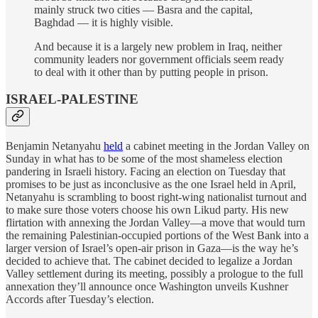
mainly struck two cities — Basra and the capital,
Baghdad — it is highly visible.
And because it is a largely new problem in Iraq, neither
community leaders nor government officials seem ready
to deal with it other than by putting people in prison.
ISRAEL-PALESTINE
Benjamin Netanyahu
held
a cabinet meeting in the Jordan Valley on
Sunday in what has to be some of the most shameless election
pandering in Israeli history. Facing an election on Tuesday that
promises to be just as inconclusive as the one Israel held in April,
Netanyahu is scrambling to boost right-wing nationalist turnout and
to make sure those voters choose his own Likud party. His new
flirtation with annexing the Jordan Valley—a move that would turn
the remaining Palestinian-occupied portions of the West Bank into a
larger version of Israel’s open-air prison in Gaza—is the way he’s
decided to achieve that. The cabinet decided to legalize a Jordan
Valley settlement during its meeting, possibly a prologue to the full
annexation they’ll announce once Washington unveils Kushner
Accords after Tuesday’s election.