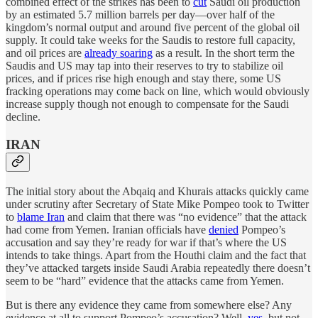
combined effect of the strikes has been to
cut
Saudi oil production
by an estimated 5.7 million barrels per day—over half of the
kingdom’s normal output and around five percent of the global oil
supply. It could take weeks for the Saudis to restore full capacity,
and oil prices are
already soaring
as a result. In the short term the
Saudis and US may tap into their reserves to try to stabilize oil
prices, and if prices rise high enough and stay there, some US
fracking operations may come back on line, which would obviously
increase supply though not enough to compensate for the Saudi
decline.
IRAN
The initial story about the Abqaiq and Khurais attacks quickly came
under scrutiny after Secretary of State Mike Pompeo took to Twitter
to
blame Iran
and claim that there was “no evidence” that the attack
had come from Yemen. Iranian officials have
denied
Pompeo’s
accusation and say they’re ready for war if that’s where the US
intends to take things. Apart from the Houthi claim and the fact that
they’ve attacked targets inside Saudi Arabia repeatedly there doesn’t
seem to be “hard” evidence that the attacks came from Yemen.
But is there any evidence they came from somewhere else? Any
evidence at all to support Pompeo’s accusation? Well,
yes
, but not