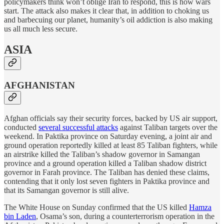
policymakers think won’t oblige Iran to respond, this is how wars
start. The attack also makes it clear that, in addition to choking us
and barbecuing our planet, humanity’s oil addiction is also making
us all much less secure.
ASIA
AFGHANISTAN
Afghan officials say their security forces, backed by US air support,
conducted
several successful attacks
against Taliban targets over the
weekend. In Paktika province on Saturday evening, a joint air and
ground operation reportedly killed at least 85 Taliban fighters, while
an airstrike killed the Taliban’s shadow governor in Samangan
province and a ground operation killed a Taliban shadow district
governor in Farah province. The Taliban has denied these claims,
contending that it only lost seven fighters in Paktika province and
that its Samangan governor is still alive.
The White House on Sunday confirmed that the US killed
Hamza
bin Laden
, Osama’s son, during a counterterrorism operation in the