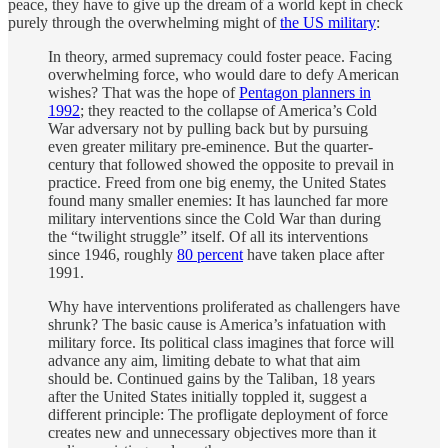
peace, they have to give up the dream of a world kept in check
purely through the overwhelming might of
the US military
:
In theory, armed supremacy could foster peace. Facing
overwhelming force, who would dare to defy American
wishes? That was the hope of
Pentagon planners in
1992
; they reacted to the collapse of America’s Cold
War adversary not by pulling back but by pursuing
even greater military pre-eminence. But the quarter-
century that followed showed the opposite to prevail in
practice. Freed from one big enemy, the United States
found many smaller enemies: It has launched far more
military interventions since the Cold War than during
the “twilight struggle” itself. Of all its interventions
since 1946, roughly
80 percent
have taken place after
1991.
Why have interventions proliferated as challengers have
shrunk? The basic cause is America’s infatuation with
military force. Its political class imagines that force will
advance any aim, limiting debate to what that aim
should be. Continued gains by the Taliban, 18 years
after the United States initially toppled it, suggest a
different principle: The profligate deployment of force
creates new and unnecessary objectives more than it