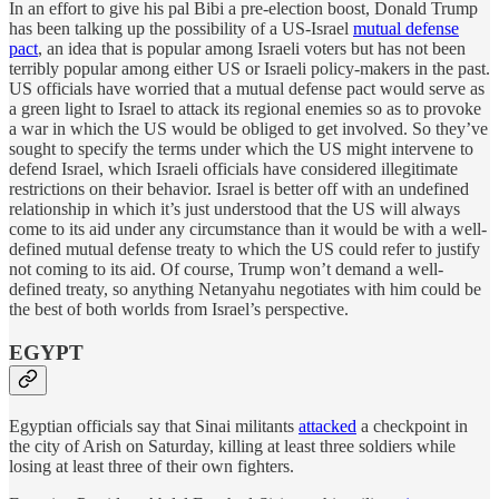
In an effort to give his pal Bibi a pre-election boost, Donald Trump
has been talking up the possibility of a US-Israel
mutual defense
pact
, an idea that is popular among Israeli voters but has not been
terribly popular among either US or Israeli policy-makers in the past.
US officials have worried that a mutual defense pact would serve as
a green light to Israel to attack its regional enemies so as to provoke
a war in which the US would be obliged to get involved. So they’ve
sought to specify the terms under which the US might intervene to
defend Israel, which Israeli officials have considered illegitimate
restrictions on their behavior. Israel is better off with an undefined
relationship in which it’s just understood that the US will always
come to its aid under any circumstance than it would be with a well-
defined mutual defense treaty to which the US could refer to justify
not coming to its aid. Of course, Trump won’t demand a well-
defined treaty, so anything Netanyahu negotiates with him could be
the best of both worlds from Israel’s perspective.
EGYPT
Egyptian officials say that Sinai militants
attacked
a checkpoint in
the city of Arish on Saturday, killing at least three soldiers while
losing at least three of their own fighters.