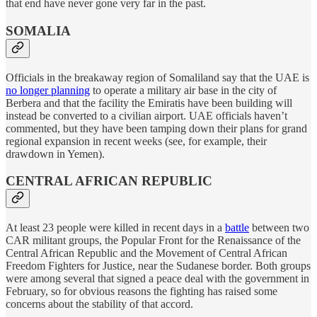
that end have never gone very far in the past.
SOMALIA
Officials in the breakaway region of Somaliland say that the UAE is
no longer planning
to operate a military air base in the city of
Berbera and that the facility the Emiratis have been building will
instead be converted to a civilian airport. UAE officials haven’t
commented, but they have been tamping down their plans for grand
regional expansion in recent weeks (see, for example, their
drawdown in Yemen).
CENTRAL AFRICAN REPUBLIC
At least 23 people were killed in recent days in a
battle
between two
CAR militant groups, the Popular Front for the Renaissance of the
Central African Republic and the Movement of Central African
Freedom Fighters for Justice, near the Sudanese border. Both groups
were among several that signed a peace deal with the government in
February, so for obvious reasons the fighting has raised some
concerns about the stability of that accord.