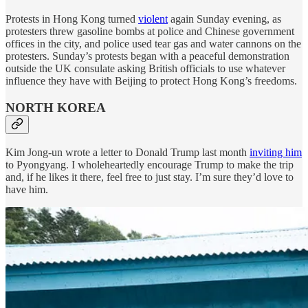
Protests in Hong Kong turned
violent
again Sunday evening, as
protesters threw gasoline bombs at police and Chinese government
offices in the city, and police used tear gas and water cannons on the
protesters. Sunday’s protests began with a peaceful demonstration
outside the UK consulate asking British officials to use whatever
influence they have with Beijing to protect Hong Kong’s freedoms.
NORTH KOREA
Kim Jong-un wrote a letter to Donald Trump last month
inviting him
to Pyongyang. I wholeheartedly encourage Trump to make the trip
and, if he likes it there, feel free to just stay. I’m sure they’d love to
have him.