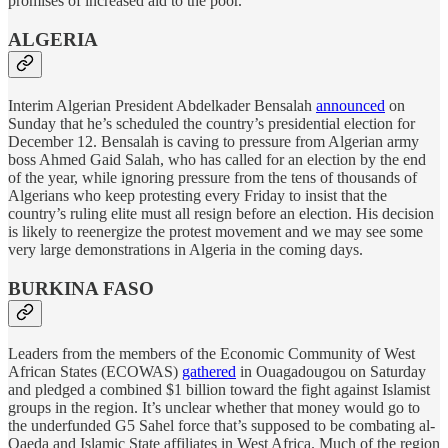
promises of increased aid to the poor.
ALGERIA
Interim Algerian President Abdelkader Bensalah
announced
on
Sunday that he’s scheduled the country’s presidential election for
December 12. Bensalah is caving to pressure from Algerian army
boss Ahmed Gaid Salah, who has called for an election by the end
of the year, while ignoring pressure from the tens of thousands of
Algerians who keep protesting every Friday to insist that the
country’s ruling elite must all resign before an election. His decision
is likely to reenergize the protest movement and we may see some
very large demonstrations in Algeria in the coming days.
BURKINA FASO
Leaders from the members of the Economic Community of West
African States (ECOWAS)
gathered
in Ouagadougou on Saturday
and pledged a combined $1 billion toward the fight against Islamist
groups in the region. It’s unclear whether that money would go to
the underfunded G5 Sahel force that’s supposed to be combating al-
Qaeda and Islamic State affiliates in West Africa. Much of the region