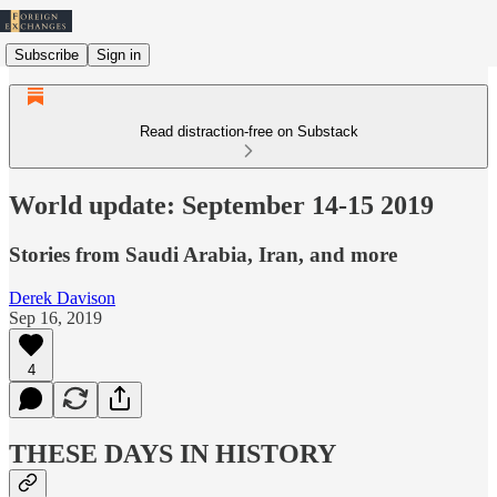
Subscribe
Sign in
Read distraction-free on Substack
World update: September 14-15 2019
Stories from Saudi Arabia, Iran, and more
Derek Davison
Sep 16, 2019
4
THESE DAYS IN HISTORY