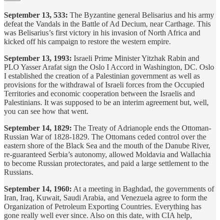
September 13, 533:
The Byzantine general Belisarius and his army
defeat the Vandals in the Battle of Ad Decium, near Carthage. This
was Belisarius’s first victory in his invasion of North Africa and
kicked off his campaign to restore the western empire.
September 13, 1993:
Israeli Prime Minister Yitzhak Rabin and
PLO Yasser Arafat sign the Oslo I Accord in Washington, DC. Oslo
I established the creation of a Palestinian government as well as
provisions for the withdrawal of Israeli forces from the Occupied
Territories and economic cooperation between the Israelis and
Palestinians. It was supposed to be an interim agreement but, well,
you can see how that went.
September 14, 1829:
The Treaty of Adrianople ends the Ottoman-
Russian War of 1828-1829. The Ottomans ceded control over the
eastern shore of the Black Sea and the mouth of the Danube River,
re-guaranteed Serbia’s autonomy, allowed Moldavia and Wallachia
to become Russian protectorates, and paid a large settlement to the
Russians.
September 14, 1960:
At a meeting in Baghdad, the governments of
Iran, Iraq, Kuwait, Saudi Arabia, and Venezuela agree to form the
Organization of Petroleum Exporting Countries. Everything has
gone really well ever since. Also on this date, with CIA help,