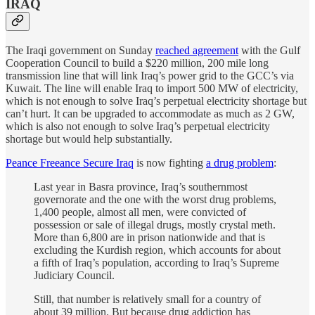
IRAQ
The Iraqi government on Sunday
reached agreement
with the Gulf
Cooperation Council to build a $220 million, 200 mile long
transmission line that will link Iraq’s power grid to the GCC’s via
Kuwait. The line will enable Iraq to import 500 MW of electricity,
which is not enough to solve Iraq’s perpetual electricity shortage but
can’t hurt. It can be upgraded to accommodate as much as 2 GW,
which is also not enough to solve Iraq’s perpetual electricity
shortage but would help substantially.
Peance Freeance Secure Iraq
is now fighting
a drug problem
:
Last year in Basra province, Iraq’s southernmost
governorate and the one with the worst drug problems,
1,400 people, almost all men, were convicted of
possession or sale of illegal drugs, mostly crystal meth.
More than 6,800 are in prison nationwide and that is
excluding the Kurdish region, which accounts for about
a fifth of Iraq’s population, according to Iraq’s Supreme
Judiciary Council.
Still, that number is relatively small for a country of
about 39 million. But because drug addiction has