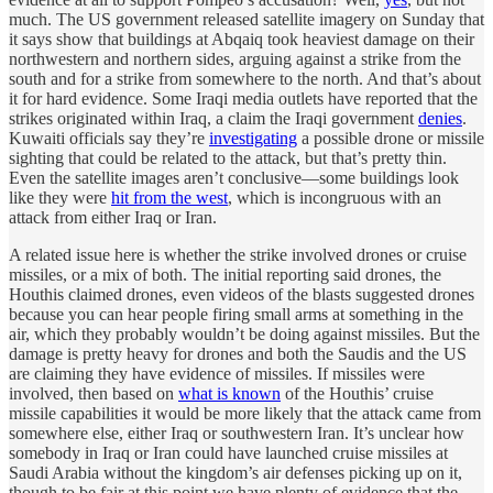
much. The US government released satellite imagery on Sunday that
it says show that buildings at Abqaiq took heaviest damage on their
northwestern and northern sides, arguing against a strike from the
south and for a strike from somewhere to the north. And that’s about
it for hard evidence. Some Iraqi media outlets have reported that the
strikes originated within Iraq, a claim the Iraqi government
denies
.
Kuwaiti officials say they’re
investigating
a possible drone or missile
sighting that could be related to the attack, but that’s pretty thin.
Even the satellite images aren’t conclusive—some buildings look
like they were
hit from the west
, which is incongruous with an
attack from either Iraq or Iran.
A related issue here is whether the strike involved drones or cruise
missiles, or a mix of both. The initial reporting said drones, the
Houthis claimed drones, even videos of the blasts suggested drones
because you can hear people firing small arms at something in the
air, which they probably wouldn’t be doing against missiles. But the
damage is pretty heavy for drones and both the Saudis and the US
are claiming they have evidence of missiles. If missiles were
involved, then based on
what is known
of the Houthis’ cruise
missile capabilities it would be more likely that the attack came from
somewhere else, either Iraq or southwestern Iran. It’s unclear how
somebody in Iraq or Iran could have launched cruise missiles at
Saudi Arabia without the kingdom’s air defenses picking up on it,
though to be fair at this point we have plenty of evidence that the