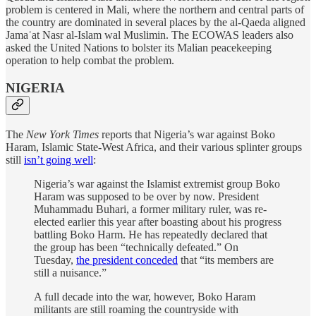
problem is centered in Mali, where the northern and central parts of
the country are dominated in several places by the al-Qaeda aligned
Jamaʿat Nasr al-Islam wal Muslimin. The ECOWAS leaders also
asked the United Nations to bolster its Malian peacekeeping
operation to help combat the problem.
NIGERIA
The
New York Times
reports that Nigeria’s war against Boko
Haram, Islamic State-West Africa, and their various splinter groups
still
isn’t going well
:
Nigeria’s war against the Islamist extremist group Boko
Haram was supposed to be over by now. President
Muhammadu Buhari, a former military ruler, was re-
elected earlier this year after boasting about his progress
battling Boko Harm. He has repeatedly declared that
the group has been “technically defeated.” On
Tuesday,
the president conceded
that “its members are
still a nuisance.”
A full decade into the war, however, Boko Haram
militants are still roaming the countryside with