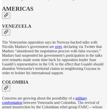
AMERICAS
VENEZUELA
The Venezuelan opposition says its Norway-backed talks with
Nicolás Maduro’s government are
over
, declaring via Twitter that
Maduro “abandoned the negotiation process with false excuses.”
Maduro had suspended his government’s participation in the talks
over remarks made some time back by opposition leader Juan
Guaidó’s representative in the UK to the effect that Guaidó should
abandon Venezuela’s territorial claims in neighboring Guyana in
order to bolster his international support.
COLOMBIA
Concerns are growing about the possibility of a
military
confrontation
between Venezuela and Colombia. The revival of
armed insurrection by the Colombian rebel group FARC—whose