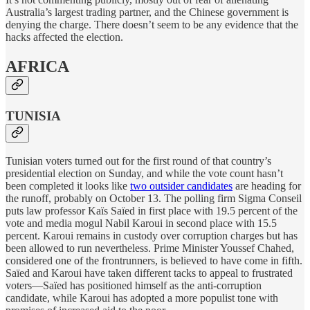
Australia’s largest trading partner, and the Chinese government is
denying the charge. There doesn’t seem to be any evidence that the
hacks affected the election.
AFRICA
TUNISIA
Tunisian voters turned out for the first round of that country’s
presidential election on Sunday, and while the vote count hasn’t
been completed it looks like
two outsider candidates
are heading for
the runoff, probably on October 13. The polling firm Sigma Conseil
puts law professor Kaïs Saïed in first place with 19.5 percent of the
vote and media mogul Nabil Karoui in second place with 15.5
percent. Karoui remains in custody over corruption charges but has
been allowed to run nevertheless. Prime Minister Youssef Chahed,
considered one of the frontrunners, is believed to have come in fifth.
Saïed and Karoui have taken different tacks to appeal to frustrated
voters—Saïed has positioned himself as the anti-corruption
candidate, while Karoui has adopted a more populist tone with