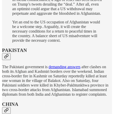
on Trump’s tweets derailing the “deal.” After all, even
an optimist could argue that a US withdrawal may
perpetuate and aggravate the bloodshed in Afghanistan.
Yet an end to the US occupation of Afghanistan would
be a welcome step. Arguably, it will create the
necessary conditions for a return to peaceful times in
the country. A balance sheet of US misadventure will
provide the necessary context.
PAKISTAN
The Pakistani government is
demanding answers
after clashes on
both its Afghan and Kashmiri borders over the weekend. Indian
cross-border fire in Kashmir on Saturday reportedly killed at least
one woman in the village of Balakot. Also on Saturday, four
Pakistani soldiers were killed in Khyber-Pakhtunkhwa province in
two cross-border attacks from Afghanistan. Islamabad summoned
diplomats from both India and Afghanistan to register complaints.
CHINA