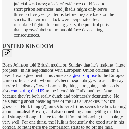
judicial weakness; a lack of evidence could lead to
short prison sentences, and jihadis might only serve
three- to five-year jail terms before they are back on the
streets. If a terrorist attack were perpetrated by a
repatriated fighter in coming years, the political party
that approved their return would face devastating
consequences.
UNITED KINGDOM
Boris Johnson told British media on Sunday that he’s making “huge
progress” in his negotiations with European Union officials on a
new Brexit agreement. This came as a
great surprise
to the European
Union officials with whom he’s been negotiating, who actually say
they’re in “dismay” over how badly things are going. Johnson is
also
comparing the UK
to the Incredible Hulk, and no it’s not
because they’re both really dumb and pointlessly destructive. No,
he’s talking about breaking free of the EU’s “shackles,” which I
guess is a Hulk thing (?), on October 31 (this seems like he’s talking
about a no-deal Brexit), and also something about getting madder
and stronger though I have to admit I’m not following this analogy
very well. For one thing, the Hulk is frequently the good guy in his
comics, so right there the comparison starts to go off the rails.