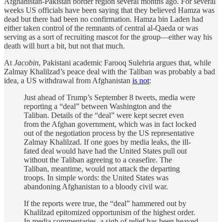
Afghanistan-Pakistan border region several months ago. For several
weeks US officials have been saying that they believed Hamza was
dead but there had been no confirmation. Hamza bin Laden had
either taken control of the remnants of central al-Qaeda or was
serving as a sort of recruiting mascot for the group—either way his
death will hurt a bit, but not that much.
At
Jacobin
, Pakistani academic Farooq Sulehria argues that, while
Zalmay Khalilzad’s peace deal with the Taliban was probably a bad
idea, a US withdrawal from Afghanistan
is not
:
Just ahead of Trump’s September 8 tweets, media were
reporting a “deal” between Washington and the
Taliban. Details of the “deal” were kept secret even
from the Afghan government, which was in fact locked
out of the negotiation process by the US representative
Zalmay Khalilzad. If one goes by media leaks, the ill-
fated deal would have had the United States pull out
without the Taliban agreeing to a ceasefire. The
Taliban, meantime, would not attack the departing
troops. In simple words: the United States was
abandoning Afghanistan to a bloody civil war.
If the reports were true, the “deal” hammered out by
Khalilzad epitomized opportunism of the highest order.
In media commentaries, a sigh of relief has been heaved