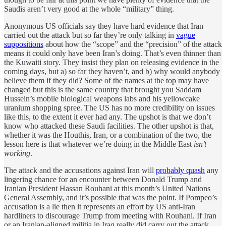
Saudis aren’t very good at the whole “military” thing.
Anonymous US officials say they have hard evidence that Iran
carried out the attack but so far they’re only talking in
vague
suppositions
about how the “scope” and the “precision” of the attack
means it could only have been Iran’s doing. That’s even thinner than
the Kuwaiti story. They insist they plan on releasing evidence in the
coming days, but a) so far they haven’t, and b) why would anybody
believe them if they did? Some of the names at the top may have
changed but this is the same country that brought you Saddam
Hussein’s mobile biological weapons labs and his yellowcake
uranium shopping spree. The US has no more credibility on issues
like this, to the extent it ever had any. The upshot is that we don’t
know who attacked these Saudi facilities. The other upshot is that,
whether it was the Houthis, Iran, or a combination of the two, the
lesson here is that whatever we’re doing in the Middle East
isn’t
working
.
The attack and the accusations against Iran will
probably quash
any
lingering chance for an encounter between Donald Trump and
Iranian President Hassan Rouhani at this month’s United Nations
General Assembly, and it’s possible that was the point. If Pompeo’s
accusation is a lie then it represents an effort by US anti-Iran
hardliners to discourage Trump from meeting with Rouhani. If Iran
or an Iranian-aligned militia in Iraq really did carry out the attack,