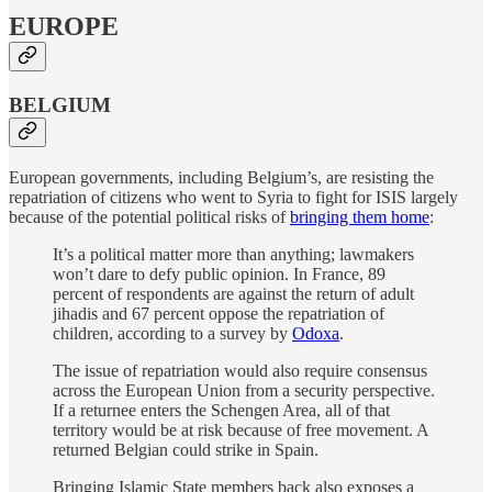
EUROPE
BELGIUM
European governments, including Belgium’s, are resisting the
repatriation of citizens who went to Syria to fight for ISIS largely
because of the potential political risks of
bringing them home
:
It’s a political matter more than anything; lawmakers
won’t dare to defy public opinion. In France, 89
percent of respondents are against the return of adult
jihadis and 67 percent oppose the repatriation of
children, according to a survey by
Odoxa
.
The issue of repatriation would also require consensus
across the European Union from a security perspective.
If a returnee enters the Schengen Area, all of that
territory would be at risk because of free movement. A
returned Belgian could strike in Spain.
Bringing Islamic State members back also exposes a