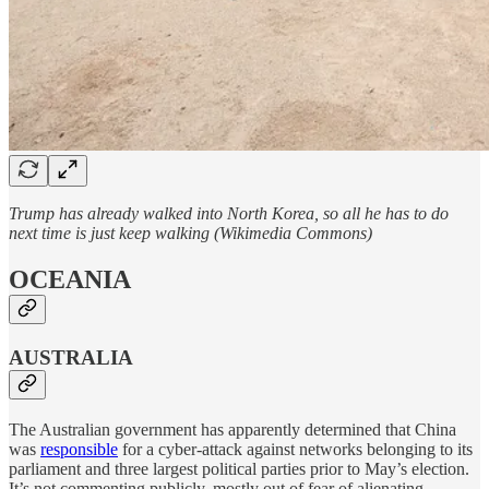
Trump has already walked into North Korea, so all he has to do
next time is just keep walking (Wikimedia Commons)
OCEANIA
AUSTRALIA
The Australian government has apparently determined that China
was
responsible
for a cyber-attack against networks belonging to its
parliament and three largest political parties prior to May’s election.
It’s not commenting publicly, mostly out of fear of alienating