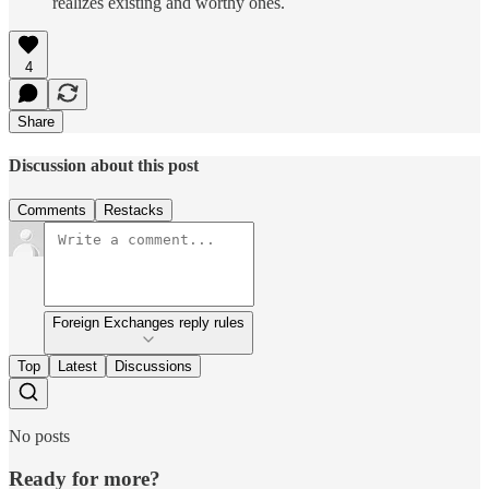
realizes existing and worthy ones.
4
Share
Discussion about this post
Comments
Restacks
Foreign Exchanges reply rules
Top
Latest
Discussions
No posts
Ready for more?