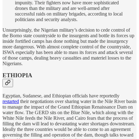
impunity. Their fighters now have more sophisticated
drones than the military and are well-armed after
successful raids on military brigades, according to local
politicians and security analysts.
Unsurprisingly, the Nigerian military’s decision to cede control of
the Borno state countryside to the insurgents and bottle its forces up
inside fortified camps has done nothing but made the insurgency
more dangerous. With almost complete control of the countryside,
ISWA especially has been able to mass its forces and attack several
of those camps, dealing heavy casualties and materiel losses to the
Nigerians.
ETHIOPIA
Egyptian, Sudanese, and Ethiopian officials have reportedly
restarted
their negotiations over sharing water in the Nile River basin
to manage the impact of the Grand Ethiopian Renaissance Dam on
water flow. The GERD sits on the Blue Nile, which along with the
White Nile feeds the Nile River, and Cairo fears that the process of
filling the dam will lead to devastating water shortages downstream.
Ideally the three countries would be able to come to an agreement
governing the filling and operation of the dam, though talks toward