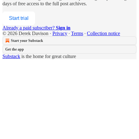
days of free access to the full post archives.
Start trial
Already a paid subscriber?
Sign in
© 2026 Derek Davison
·
Privacy
∙
Terms
∙
Collection notice
Start your Substack
Get the app
Substack
is the home for great culture