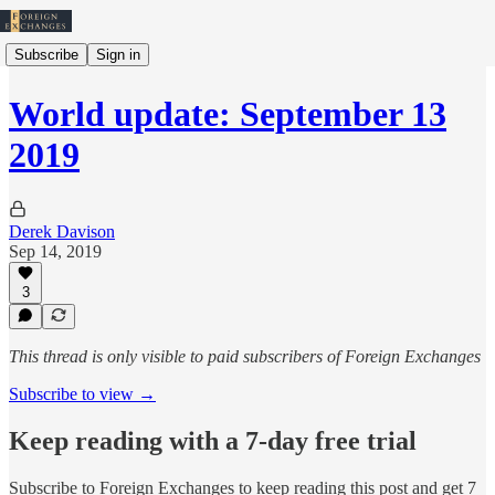
Subscribe
Sign in
World update: September 13
2019
Derek Davison
Sep 14, 2019
3
This thread is only visible to paid subscribers of Foreign Exchanges
Subscribe to view →
Keep reading with a 7-day free trial
Subscribe to
Foreign Exchanges
to keep reading this post and get 7