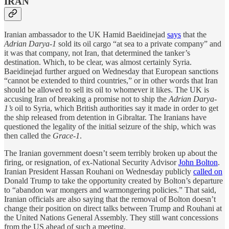
IRAN
Iranian ambassador to the UK Hamid Baeidinejad
says
that the
Adrian Darya-1
sold its oil cargo “at sea to a private company” and
it was that company, not Iran, that determined the tanker’s
destination. Which, to be clear, was almost certainly Syria.
Baeidinejad further argued on Wednesday that European sanctions
“cannot be extended to third countries,” or in other words that Iran
should be allowed to sell its oil to whomever it likes. The UK is
accusing Iran of breaking a promise not to ship the
Adrian Darya-
1’s
oil to Syria, which British authorities say it made in order to get
the ship released from detention in Gibraltar. The Iranians have
questioned the legality of the initial seizure of the ship, which was
then called the
Grace-1
.
The Iranian government doesn’t seem terribly broken up about the
firing, or resignation, of ex-National Security Advisor
John Bolton
.
Iranian President Hassan Rouhani on Wednesday publicly
called on
Donald Trump to take the opportunity created by Bolton’s departure
to “abandon war mongers and warmongering policies.” That said,
Iranian officials are also saying that the removal of Bolton doesn’t
change their position on direct talks between Trump and Rouhani at
the United Nations General Assembly. They still want concessions
from the US ahead of such a meeting.