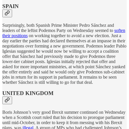
SPAIN
Surprisingly, both Spanish Prime Minister Pedro Sánchez and
leaders of the leftist Podemos Party on Wednesday seemed to
soften
their positions
on working together to avoid a new election. Just a
day earlier the parties had declared themselves at an impasse in their
negotiations over forming a new government. Podemos leader Pablo
Iglesias suggested he would now be willing to accept a coalition
offer that Sánchez had previously made to give Podemos three
lower-tier cabinet posts. Iglesias initially rejected that offer and
asked for more important ministries, at which point Sánchez yanked
the offer entirely and said he would only give Podemos sub-cabinet
jobs in return for its support in parliament. It remains to be seen
whether Sánchez is still willing to go for that deal.
UNITED KINGDOM
Boris Johnson’s very good Brexit summer continued on Wednesday
when a Scottish court ruled that his decision to prorogue parliament
until mid-October, in order to keep it from messing with his Brexit
plans, was
illegal
. A group of MPs who had challenged Johnson’s