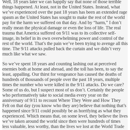
Well, 18 years later we can happily say that none of those terrible
things happened. At least, not in the United States. Instead, what
we’ve experienced over the past 18 years has been an extended rage
spasm as the United States has sought to make the rest of the world
pay for the harm we suffered on that day. And by “harm,” I don’t
really mean the physical damage or even the loss of life. The real
trauma that America suffered on 9/11 was to its collective self-
image, its belief in its own overwhelming power and control of the
rest of the world. That’s the pain we’ve been trying to avenge all this
time. The 9/11 attacks pulled back the curtain and we didn’t very
much like what we saw.
So we’ve spent 18 years and counting lashing out at perceived
enemies both at home and abroad, and the toll has been, to say the
least, appalling. Our thirst for vengeance has caused the deaths of
hundreds of thousands of people over the past 18 years, multiple
times the number who were killed in the 9/11 attacks. Do we care?
Some of us do, but I suspect most of us don’t. Certainly the people
who performatively take to social media every year on the
anniversary of 9/11 to recount Where They Were and How They
Felt on that day (you know who they are) believe that nothing that’s
happened since 9/11 could possibly be as horrifying as what they
experienced. Which means that, on some level, they believe the lives
we’ve taken around the world since then were hundreds of times
less valuable, less worthy, than the lives we lost at the World Trade