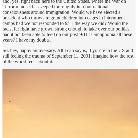
and, yes, right back here to the United States, where the War on
Terror mindset has seeped thoroughly into our national
consciousness around immigration. Would we have elected a
president who throws migrant children into cages in internment
camps had we not responded to 9/11 the way we did? Would the
racist far right have grown strong enough to take over our politics
had it not been able to feed on our post-9/11 Islamophobia all these
years? I have my doubts.
So, hey, happy anniversary. All I can say is, if you’re in the US and
still feeling the trauma of September 11, 2001, imagine how the rest
of the world feels about it.