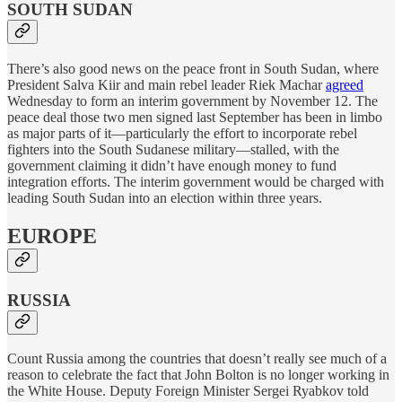
SOUTH SUDAN
There’s also good news on the peace front in South Sudan, where
President Salva Kiir and main rebel leader Riek Machar
agreed
Wednesday to form an interim government by November 12. The
peace deal those two men signed last September has been in limbo
as major parts of it—particularly the effort to incorporate rebel
fighters into the South Sudanese military—stalled, with the
government claiming it didn’t have enough money to fund
integration efforts. The interim government would be charged with
leading South Sudan into an election within three years.
EUROPE
RUSSIA
Count Russia among the countries that doesn’t really see much of a
reason to celebrate the fact that John Bolton is no longer working in
the White House. Deputy Foreign Minister Sergei Ryabkov told