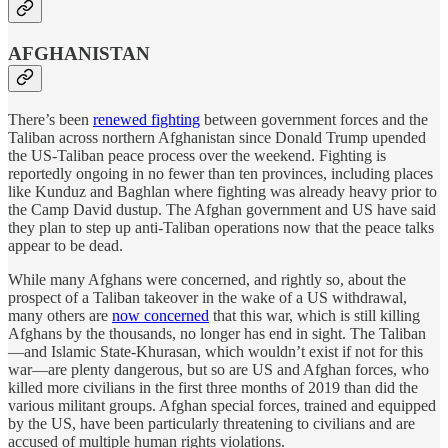
AFGHANISTAN
There’s been
renewed fighting
between government forces and the
Taliban across northern Afghanistan since Donald Trump upended
the US-Taliban peace process over the weekend. Fighting is
reportedly ongoing in no fewer than ten provinces, including places
like Kunduz and Baghlan where fighting was already heavy prior to
the Camp David dustup. The Afghan government and US have said
they plan to step up anti-Taliban operations now that the peace talks
appear to be dead.
While many Afghans were concerned, and rightly so, about the
prospect of a Taliban takeover in the wake of a US withdrawal,
many others are
now concerned
that this war, which is still killing
Afghans by the thousands, no longer has end in sight. The Taliban
—and Islamic State-Khurasan, which wouldn’t exist if not for this
war—are plenty dangerous, but so are US and Afghan forces, who
killed more civilians in the first three months of 2019 than did the
various militant groups. Afghan special forces, trained and equipped
by the US, have been particularly threatening to civilians and are
accused of multiple human rights violations.