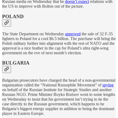
Russian media on Wednesday that he
doesn’t expect
relations with
the US to improve with Bolton out of the picture.
POLAND
The State Department on Wednesday
approved
the sale of 32 F-35
fighters to Poland for a cool $6.5 billion. The purchase will bring the
Polish military further into alignment with the rest of NATO and the
approval is a nice feather in the cap for Poland’s ultra right-wing
government on the eve of next month’s election.
BULGARIA
Bulgarian prosecutors have charged the head of a non-governmental
organization called the “National Russophile Movement” of
spying
on behalf of the Russian Institute for Strategic Studies and another
Russian NGO. Prime Minister Boyko Borisov went to some lengths
on Wednesday to insist that his government isn’t trying to tie the
case directly to the Russian government, which happens to be
Bulgaria’s biggest energy supplier in addition to being the dominant
player in Eastern Europe.