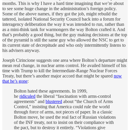
months. This is why I have a hard time imagining that we’re about
to see some huge change in the administration’s foreign policy.
Some of the above names, if they got the job, might rebuild the
tattered, isolated National Security Council back into a forum for
interagency deliberation the way it was intended to run, rather than
as a mini-think tank for warmongers the way Bolton crafted it. And
that’s probably a good thing, but the guy making decisions at the top
of the pyramid is still the same guy who allowed the NSC to get to
its current state of decrepitude and who only intermittently listens to
his advisers anyway.
Joseph Cirincione suggests one area where Bolton’s departure might
mean real change, in nuclear arms control. He availed himself of his
time with Trump to kill the Intermediate-Range Nuclear Forces
Treaty, but there’s another major accord that might be spared
now
that he’s gone
:
Bolton hated these agreements. In 1999,
he
ridiculed
the liberal “fascination with arms-control
agreements” and
blustered
about “the Church of Arms
Control,” insisting that America could rule the world
through force of arms, not pieces of paper. In a classic
Bolton move, he used the real fact of Russian violations
of the INF treaty, not to insist on their compliance with
the pact, but to destroy it entirely. “Violations give