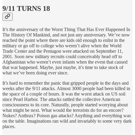
9/11 TURNS 18
It’s the anniversary of the Worst Thing That Has Ever Happened In
The History Of Mankind, and not just any anniversary. We’ve now
reached the point where there are kids old enough to enlist in the
military or go off to college who weren’t alive when the World
Trade Center and the Pentagon were attacked on September 11,
2001. Soon new military recruits could conceivably head off to
Afghanistan who weren’t even infants when the event that caused
that war happened. Maybe, just maybe, it’s time to take stock of
what we’ve been doing ever since.
It’s hard to remember the panic that gripped people in the days and
weeks after the 9/11 attacks. Almost 3000 people had been killed in
the space of a couple of hours. It was the worst attack on US soil
since Pearl Harbor. The attacks rattled the collective American
consciousness to its core. Naturally, people started worrying about
what might be next. What would the terrorists do for an encore?
Nukes? Anthrax? Poison gas attacks? Anything and everything was
on the table. Imaginations ran wild and invariably to some very dark
places.