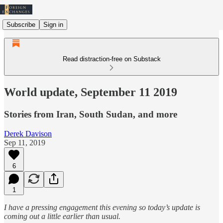
Subscribe
Sign in
Read distraction-free on Substack
World update, September 11 2019
Stories from Iran, South Sudan, and more
Derek Davison
Sep 11, 2019
6
1
I have a pressing engagement this evening so today’s update is
coming out a little earlier than usual.