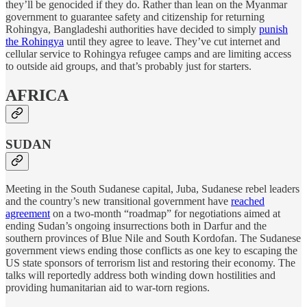
they’ll be genocided if they do. Rather than lean on the Myanmar
government to guarantee safety and citizenship for returning
Rohingya, Bangladeshi authorities have decided to simply
punish
the Rohingya
until they agree to leave. They’ve cut internet and
cellular service to Rohingya refugee camps and are limiting access
to outside aid groups, and that’s probably just for starters.
AFRICA
SUDAN
Meeting in the South Sudanese capital, Juba, Sudanese rebel leaders
and the country’s new transitional government have
reached
agreement
on a two-month “roadmap” for negotiations aimed at
ending Sudan’s ongoing insurrections both in Darfur and the
southern provinces of Blue Nile and South Kordofan. The Sudanese
government views ending those conflicts as one key to escaping the
US state sponsors of terrorism list and restoring their economy. The
talks will reportedly address both winding down hostilities and
providing humanitarian aid to war-torn regions.