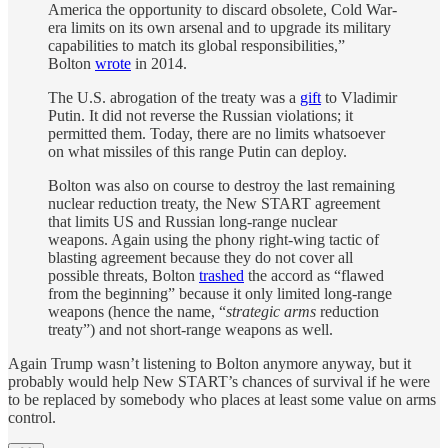
America the opportunity to discard obsolete, Cold War-
era limits on its own arsenal and to upgrade its military
capabilities to match its global responsibilities,”
Bolton
wrote
in 2014.
The U.S. abrogation of the treaty was a
gift
to Vladimir
Putin. It did not reverse the Russian violations; it
permitted them. Today, there are no limits whatsoever
on what missiles of this range Putin can deploy.
Bolton was also on course to destroy the last remaining
nuclear reduction treaty, the New START agreement
that limits US and Russian long-range nuclear
weapons. Again using the phony right-wing tactic of
blasting agreement because they do not cover all
possible threats, Bolton
trashed
the accord as “flawed
from the beginning” because it only limited long-range
weapons (hence the name, “
strategic arms
reduction
treaty”) and not short-range weapons as well.
Again Trump wasn’t listening to Bolton anymore anyway, but it
probably would help New START’s chances of survival if he were
to be replaced by somebody who places at least some value on arms
control.