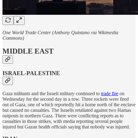
One World Trade Center (Anthony Quintano via Wikimedia
Commons)
MIDDLE EAST
ISRAEL-PALESTINE
Gaza militants and the Israeli military continued to
trade fire
on
Wednesday for the second day in a row. Three rockets were fired
out of Gaza, one of which reportedly hit a home north of the enclave
but caused no casualties. The Israelis retaliated against two Hamas
outposts in northern Gaza. There were conflicting reports as to
casualties in those strikes, with media reporting several people
injured but Gazan health officials saying that nobody was injured.