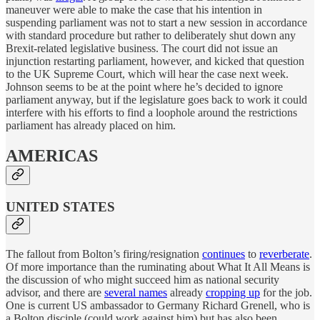
maneuver were able to make the case that his intention in
suspending parliament was not to start a new session in accordance
with standard procedure but rather to deliberately shut down any
Brexit-related legislative business. The court did not issue an
injunction restarting parliament, however, and kicked that question
to the UK Supreme Court, which will hear the case next week.
Johnson seems to be at the point where he’s decided to ignore
parliament anyway, but if the legislature goes back to work it could
interfere with his efforts to find a loophole around the restrictions
parliament has already placed on him.
AMERICAS
UNITED STATES
The fallout from Bolton’s firing/resignation
continues
to
reverberate
.
Of more importance than the ruminating about What It All Means is
the discussion of who might succeed him as national security
advisor, and there are
several names
already
cropping up
for the job.
One is current US ambassador to Germany Richard Grenell, who is
a Bolton disciple (could work against him) but has also been