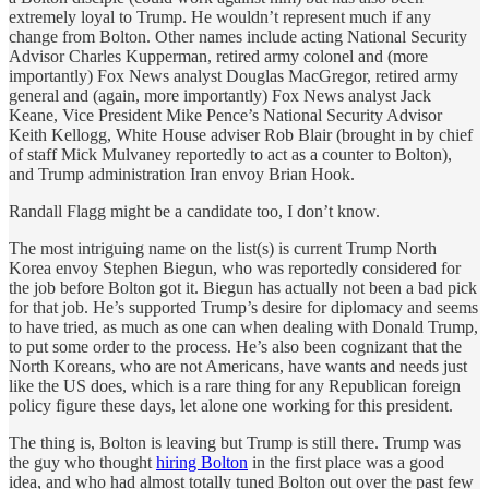
extremely loyal to Trump. He wouldn’t represent much if any
change from Bolton. Other names include acting National Security
Advisor Charles Kupperman, retired army colonel and (more
importantly) Fox News analyst Douglas MacGregor, retired army
general and (again, more importantly) Fox News analyst Jack
Keane, Vice President Mike Pence’s National Security Advisor
Keith Kellogg, White House adviser Rob Blair (brought in by chief
of staff Mick Mulvaney reportedly to act as a counter to Bolton),
and Trump administration Iran envoy Brian Hook.
Randall Flagg might be a candidate too, I don’t know.
The most intriguing name on the list(s) is current Trump North
Korea envoy Stephen Biegun, who was reportedly considered for
the job before Bolton got it. Biegun has actually not been a bad pick
for that job. He’s supported Trump’s desire for diplomacy and seems
to have tried, as much as one can when dealing with Donald Trump,
to put some order to the process. He’s also been cognizant that the
North Koreans, who are not Americans, have wants and needs just
like the US does, which is a rare thing for any Republican foreign
policy figure these days, let alone one working for this president.
The thing is, Bolton is leaving but Trump is still there. Trump was
the guy who thought
hiring Bolton
in the first place was a good
idea, and who had almost totally tuned Bolton out over the past few