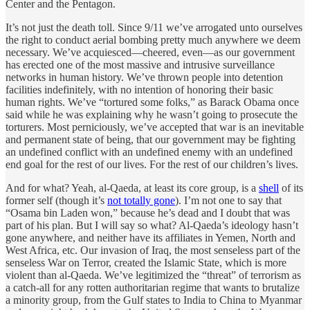
Center and the Pentagon.
It’s not just the death toll. Since 9/11 we’ve arrogated unto ourselves
the right to conduct aerial bombing pretty much anywhere we deem
necessary. We’ve acquiesced—cheered, even—as our government
has erected one of the most massive and intrusive surveillance
networks in human history. We’ve thrown people into detention
facilities indefinitely, with no intention of honoring their basic
human rights. We’ve “tortured some folks,” as Barack Obama once
said while he was explaining why he wasn’t going to prosecute the
torturers. Most perniciously, we’ve accepted that war is an inevitable
and permanent state of being, that our government may be fighting
an undefined conflict with an undefined enemy with an undefined
end goal for the rest of our lives. For the rest of our children’s lives.
And for what? Yeah, al-Qaeda, at least its core group, is a
shell
of its
former self (though it’s
not totally gone
). I’m not one to say that
“Osama bin Laden won,” because he’s dead and I doubt that was
part of his plan. But I will say so what? Al-Qaeda’s ideology hasn’t
gone anywhere, and neither have its affiliates in Yemen, North and
West Africa, etc. Our invasion of Iraq, the most senseless part of the
senseless War on Terror, created the Islamic State, which is more
violent than al-Qaeda. We’ve legitimized the “threat” of terrorism as
a catch-all for any rotten authoritarian regime that wants to brutalize
a minority group, from the Gulf states to India to China to Myanmar