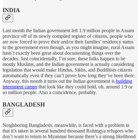
INDIA
Last month the Indian government left 1.9 million people in Assam
province off of its newly compiled register of citizens, people who
are now forced to prove their and/or their families’ residency status
to the government even though, as you might imagine, rural Assam
hasn’t exactly been great about documenting things over the
decades. Just coincidentally, I’m sure, these folks happen to be
mostly Muslims, and the Indian government is actually considering
legislation that would make Hindus, Sikhs, and Buddhists citizens
automatically even if they can’t prove how long they’ve been there.
Anyway, this month it turns out the Indian government is
building
internment camps
that look like they could hold, oh, around 1.9 or
so million people. Also a coincidence, probably.
BANGLADESH
Neighboring Bangladesh, meanwhile, is faced with a problem in
that it’s taken in several hundred thousand Rohingya refugees who
don’t want to return to Myanmar because there’s a strong likelihood