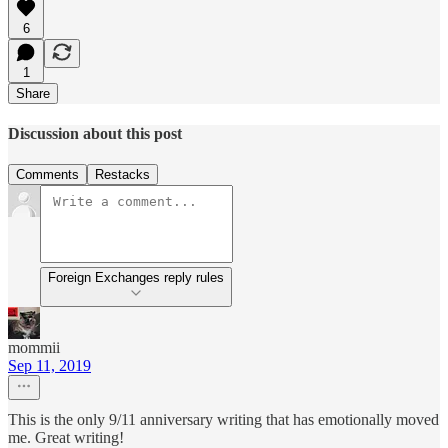
6
1
Share
Discussion about this post
Comments
Restacks
Foreign Exchanges reply rules
mommii
Sep 11, 2019
This is the only 9/11 anniversary writing that has emotionally moved
me. Great writing!