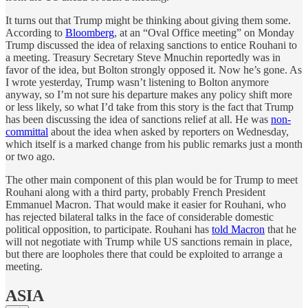
It turns out that Trump might be thinking about giving them some.
According to
Bloomberg
, at an “Oval Office meeting” on Monday
Trump discussed the idea of relaxing sanctions to entice Rouhani to
a meeting. Treasury Secretary Steve Mnuchin reportedly was in
favor of the idea, but Bolton strongly opposed it. Now he’s gone. As
I wrote yesterday, Trump wasn’t listening to Bolton anymore
anyway, so I’m not sure his departure makes any policy shift more
or less likely, so what I’d take from this story is the fact that Trump
has been discussing the idea of sanctions relief at all. He was
non-
committal
about the idea when asked by reporters on Wednesday,
which itself is a marked change from his public remarks just a month
or two ago.
The other main component of this plan would be for Trump to meet
Rouhani along with a third party, probably French President
Emmanuel Macron. That would make it easier for Rouhani, who
has rejected bilateral talks in the face of considerable domestic
political opposition, to participate. Rouhani has
told Macron
that he
will not negotiate with Trump while US sanctions remain in place,
but there are loopholes there that could be exploited to arrange a
meeting.
ASIA