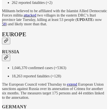
262 reported fatalities (+2)
Militants believed to be affiliated with the Islamist Allied Democratic
Forces militia
attacked
two villages in the eastern DRC’s Ituri
province late Tuesday, killing at least 53 people (
UPDATE:
now
58
) and likely more than that.
EUROPE
RUSSIA
1,046,370 confirmed cases (+5363)
18,263 reported fatalities (+128)
The European Council voted Thursday to
extend
European Union
sanctions against Russia over its annexation of Crimea for another
six months. The measures target 175 persons and 44 entities linked
to the annexation.
GERMANY