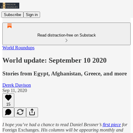
Subscribe
Sign in
Read distraction-free on Substack
World Roundups
World update: September 10 2020
Stories from Egypt, Afghanistan, Greece, and more
Derek Davison
Sep 11, 2020
15
I hope you’ve had a chance to read Daniel Bessner’s
first piece
for
Foreign Exchanges
. His columns will be appearing monthly and