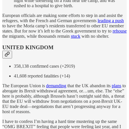
night while sheltering on a road near the camp, and was
rushed to a hospital to give birth.
European officials are making some efforts to step in and assist the
refugees, with the French and German governments
leading a push
to have the Moria camp’s residents transferred to other EU member
states. But for now it’s left to the Greek government to try to
rehouse
the migrants, while thousands remain
stuck
with no shelter.
UNITED KINGDOM
358,138 confirmed cases (+2919)
41,608 reported fatalities (+14)
The European Union is
demanding
that the UK abandon its
plans
to
abrogate its Brexit withdrawal agreement, or…um, else. The “else”
here is probably, although Brussels hasn’t outright said this, a threat
that the EU will withdraw from negotiations on a post-Brexit UK-
EU trade deal—negotiations that aren’t progressing anyway for a
host of reasons.
I have to confess I’m having a hard time mustering up the same
“OMG BREXIT” feeling that people were feeling last year, and I