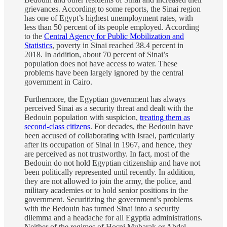
grievances. According to some reports, the Sinai region
has one of Egypt’s highest unemployment rates, with
less than 50 percent of its people employed. According
to the
Central Agency for Public Mobilization and
Statistics
, poverty in Sinai reached 38.4 percent in
2018. In addition, about 70 percent of Sinai’s
population does not have access to water. These
problems have been largely ignored by the central
government in Cairo.
Furthermore, the Egyptian government has always
perceived Sinai as a security threat and dealt with the
Bedouin population with suspicion,
treating them as
second-class citizens
. For decades, the Bedouin have
been accused of collaborating with Israel, particularly
after its occupation of Sinai in 1967, and hence, they
are perceived as not trustworthy. In fact, most of the
Bedouin do not hold Egyptian citizenship and have not
been politically represented until recently. In addition,
they are not allowed to join the army, the police, and
military academies or to hold senior positions in the
government. Securitizing the government’s problems
with the Bedouin has turned Sinai into a security
dilemma and a headache for all Egyptia administrations.
Neither of the regimes of Hosni Mubarak or Abdel-