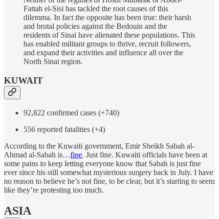
Fattah el-Sisi has tackled the root causes of this
dilemma. In fact the opposite has been true: their harsh
and brutal policies against the Bedouin and the
residents of Sinai have alienated these populations. This
has enabled militant groups to thrive, recruit followers,
and expand their activities and influence all over the
North Sinai region.
KUWAIT
92,822 confirmed cases (+740)
556 reported fatalities (+4)
According to the Kuwaiti government, Emir Sheikh Sabah al-
Ahmad al-Sabah is…
fine
. Just fine. Kuwaiti officials have been at
some pains to keep letting everyone know that Sabah is just fine
ever since his still somewhat mysterious surgery back in July. I have
no reason to believe he’s not fine, to be clear, but it’s starting to seem
like they’re protesting too much.
ASIA