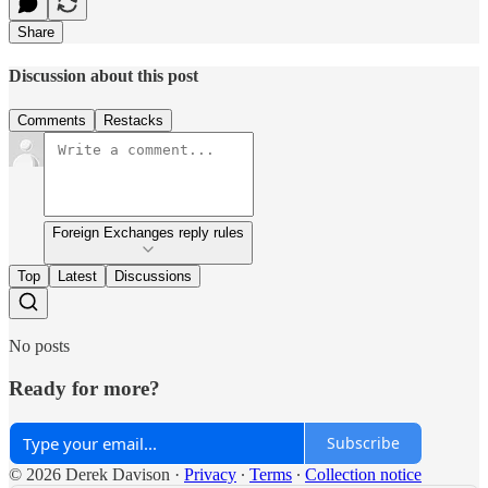
Share
Discussion about this post
Comments
Restacks
Foreign Exchanges reply rules
Top
Latest
Discussions
No posts
Ready for more?
Subscribe
© 2026 Derek Davison
·
Privacy
∙
Terms
∙
Collection notice