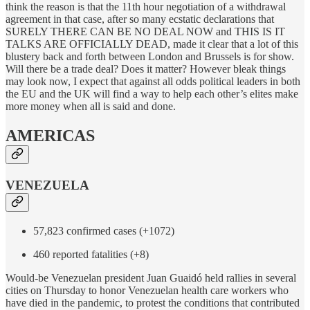
think the reason is that the 11th hour negotiation of a withdrawal
agreement in that case, after so many ecstatic declarations that
SURELY THERE CAN BE NO DEAL NOW and THIS IS IT
TALKS ARE OFFICIALLY DEAD, made it clear that a lot of this
blustery back and forth between London and Brussels is for show.
Will there be a trade deal? Does it matter? However bleak things
may look now, I expect that against all odds political leaders in both
the EU and the UK will find a way to help each other’s elites make
more money when all is said and done.
AMERICAS
VENEZUELA
57,823 confirmed cases (+1072)
460 reported fatalities (+8)
Would-be Venezuelan president Juan Guaidó held rallies in several
cities on Thursday to honor Venezuelan health care workers who
have died in the pandemic, to protest the conditions that contributed