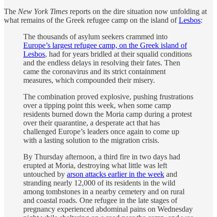
The
New York Times
reports on the dire situation now unfolding at
what remains of the Greek refugee camp on the island of
Lesbos
:
The thousands of asylum seekers crammed into
Europe’s largest refugee camp, on the Greek island of
Lesbos
, had for years bridled at their squalid conditions
and the endless delays in resolving their fates. Then
came the coronavirus and its strict containment
measures, which compounded their misery.
The combination proved explosive, pushing frustrations
over a tipping point this week, when some camp
residents burned down the Moria camp during a protest
over their quarantine, a desperate act that has
challenged Europe’s leaders once again to come up
with a lasting solution to the migration crisis.
By Thursday afternoon, a third fire in two days had
erupted at Moria, destroying what little was left
untouched by
arson attacks earlier in the week
and
stranding nearly 12,000 of its residents in the wild
among tombstones in a nearby cemetery and on rural
and coastal roads. One refugee in the late stages of
pregnancy experienced abdominal pains on Wednesday