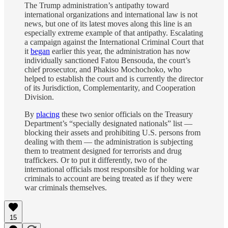
The Trump administration’s antipathy toward
international organizations and international law is not
news, but one of its latest moves along this line is an
especially extreme example of that antipathy. Escalating
a campaign against the International Criminal Court that
it
began
earlier this year, the administration has now
individually sanctioned Fatou Bensouda, the court’s
chief prosecutor, and Phakiso Mochochoko, who
helped to establish the court and is currently the director
of its Jurisdiction, Complementarity, and Cooperation
Division.
By
placing
these two senior officials on the Treasury
Department’s “specially designated nationals” list —
blocking their assets and prohibiting U.S. persons from
dealing with them — the administration is subjecting
them to treatment designed for terrorists and drug
traffickers. Or to put it differently, two of the
international officials most responsible for holding war
criminals to account are being treated as if they were
war criminals themselves.
15