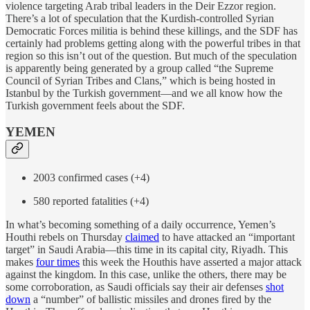
violence targeting Arab tribal leaders in the Deir Ezzor region.
There’s a lot of speculation that the Kurdish-controlled Syrian
Democratic Forces militia is behind these killings, and the SDF has
certainly had problems getting along with the powerful tribes in that
region so this isn’t out of the question. But much of the speculation
is apparently being generated by a group called “the Supreme
Council of Syrian Tribes and Clans,” which is being hosted in
Istanbul by the Turkish government—and we all know how the
Turkish government feels about the SDF.
YEMEN
2003 confirmed cases (+4)
580 reported fatalities (+4)
In what’s becoming something of a daily occurrence, Yemen’s
Houthi rebels on Thursday
claimed
to have attacked an “important
target” in Saudi Arabia—this time in its capital city, Riyadh. This
makes
four times
this week the Houthis have asserted a major attack
against the kingdom. In this case, unlike the others, there may be
some corroboration, as Saudi officials say their air defenses
shot
down
a “number” of ballistic missiles and drones fired by the