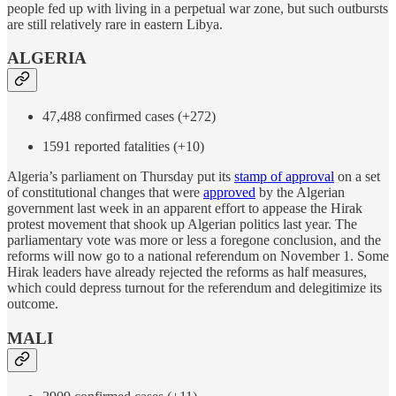
people fed up with living in a perpetual war zone, but such outbursts
are still relatively rare in eastern Libya.
ALGERIA
47,488 confirmed cases (+272)
1591 reported fatalities (+10)
Algeria’s parliament on Thursday put its
stamp of approval
on a set
of constitutional changes that were
approved
by the Algerian
government last week in an apparent effort to appease the Hirak
protest movement that shook up Algerian politics last year. The
parliamentary vote was more or less a foregone conclusion, and the
reforms will now go to a national referendum on November 1. Some
Hirak leaders have already rejected the reforms as half measures,
which could depress turnout for the referendum and delegitimize its
outcome.
MALI