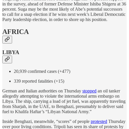
in the survey, ahead of former Defense Minister Ishiba Shigeru at 36
percent. Suga may be the most likely of Abe’s potential successors
to call for a snap election if he wins next week’s Liberal Democratic
Party leadership election, in order to shore up his position.
AFRICA
LIBYA
20,939 confirmed cases (+477)
339 reported fatalities (+15)
German and Italian authorities on Thursday
stopped
an oil tanker
allegedly attempting to violate the international arms embargo on
Libya. The ship, carrying a load of jet fuel, was apparently traveling
from Sharjah, in the UAE, to Benghazi, presumably to deliver said
fuel to Khalifa Haftar’s “Libyan National Army.”
Inside Benghazi, meanwhile, “scores” of people
protested
Thursday
over poor living conditions. Tripoli has seen its share of protests by