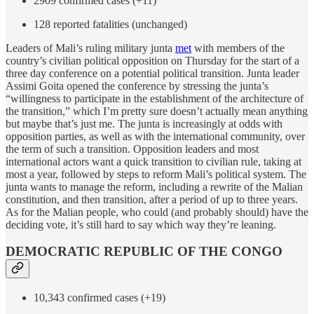
2909 confirmed cases (+11)
128 reported fatalities (unchanged)
Leaders of Mali’s ruling military junta
met
with members of the
country’s civilian political opposition on Thursday for the start of a
three day conference on a potential political transition. Junta leader
Assimi Goita opened the conference by stressing the junta’s
“willingness to participate in the establishment of the architecture of
the transition,” which I’m pretty sure doesn’t actually mean anything
but maybe that’s just me. The junta is increasingly at odds with
opposition parties, as well as with the international community, over
the term of such a transition. Opposition leaders and most
international actors want a quick transition to civilian rule, taking at
most a year, followed by steps to reform Mali’s political system. The
junta wants to manage the reform, including a rewrite of the Malian
constitution, and then transition, after a period of up to three years.
As for the Malian people, who could (and probably should) have the
deciding vote, it’s still hard to say which way they’re leaning.
DEMOCRATIC REPUBLIC OF THE CONGO
10,343 confirmed cases (+19)