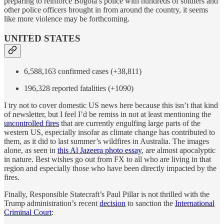
preparing to reinforce Bogotá’s police with hundreds of soldiers and
other police officers brought in from around the country, it seems
like more violence may be forthcoming.
UNITED STATES
6,588,163 confirmed cases (+38,811)
196,328 reported fatalities (+1090)
I try not to cover domestic US news here because this isn’t that kind
of newsletter, but I feel I’d be remiss in not at least mentioning the
uncontrolled fires
that are currently engulfing large parts of the
western US, especially insofar as climate change has contributed to
them, as it did to last summer’s wildfires in Australia. The images
alone, as seen in
this Al Jazeera photo essay
, are almost apocalyptic
in nature. Best wishes go out from FX to all who are living in that
region and especially those who have been directly impacted by the
fires.
Finally, Responsible Statecraft’s Paul Pillar is not thrilled with the
Trump administration’s recent
decision
to sanction the
International
Criminal Court
: