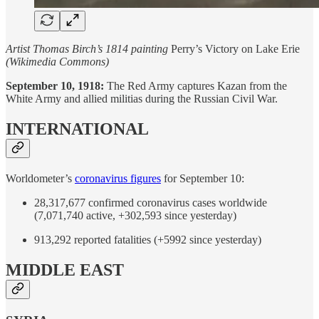
Artist Thomas Birch’s 1814 painting
Perry’s Victory on Lake Erie
(Wikimedia Commons)
September 10, 1918:
The Red Army captures Kazan from the
White Army and allied militias during the Russian Civil War.
INTERNATIONAL
Worldometer’s
coronavirus figures
for September 10:
28,317,677 confirmed coronavirus cases worldwide
(7,071,740 active, +302,593 since yesterday)
913,292 reported fatalities (+5992 since yesterday)
MIDDLE EAST