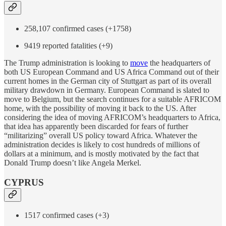
258,107 confirmed cases (+1758)
9419 reported fatalities (+9)
The Trump administration is looking to
move
the headquarters of
both US European Command and US Africa Command out of their
current homes in the German city of Stuttgart as part of its overall
military drawdown in Germany. European Command is slated to
move to Belgium, but the search continues for a suitable AFRICOM
home, with the possibility of moving it back to the US. After
considering the idea of moving AFRICOM’s headquarters to Africa,
that idea has apparently been discarded for fears of further
“militarizing” overall US policy toward Africa. Whatever the
administration decides is likely to cost hundreds of millions of
dollars at a minimum, and is mostly motivated by the fact that
Donald Trump doesn’t like Angela Merkel.
CYPRUS
1517 confirmed cases (+3)