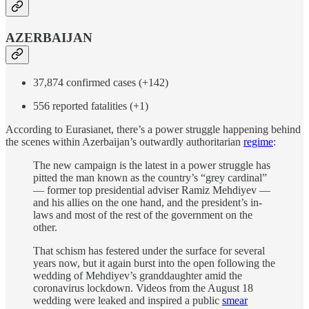
AZERBAIJAN
37,874 confirmed cases (+142)
556 reported fatalities (+1)
According to Eurasianet, there’s a power struggle happening behind
the scenes within Azerbaijan’s outwardly authoritarian
regime
:
The new campaign is the latest in a power struggle has
pitted the man known as the country’s “grey cardinal”
— former top presidential adviser Ramiz Mehdiyev —
and his allies on the one hand, and the president’s in-
laws and most of the rest of the government on the
other.
That schism has festered under the surface for several
years now, but it again burst into the open following the
wedding of Mehdiyev’s granddaughter amid the
coronavirus lockdown. Videos from the August 18
wedding were leaked and inspired a public
smear