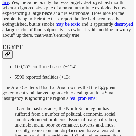
fire
. Yes, the same facility that was largely destroyed last month
when an ignored stockpile of ammonium nitrate exploded is now
experiencing a large blaze at a tire warehouse. How nice for the
people living in Beirut. At last report the fire had been mostly
extinguished, but its smoke
may be toxic
and it apparently
destroyed
a large cache of food shipments—so when I said “nothing to worry
about” up there, that wasn’t entirely true.
EGYPT
100,557 confirmed cases (+154)
5590 reported fatalities (+13)
The Arab Center’s Khalil al-Anani writes that the Egyptian
government’s militarized approach to dealing with its Sinai
insurgency is ignoring the region’s
real problems
:
Over the past decades, the North Sinai region has
suffered from a number of political, economic, social,
and development problems. Issues of marginalization,
unemployment, poor governance, poverty and, most
recently, repression and displacement have alienated the
Bedouin and other residents of Sinai and increased their