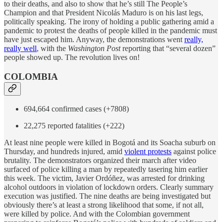
to their deaths, and also to show that he’s still The People’s
Champion and that President Nicolás Maduro is on his last legs,
politically speaking. The irony of holding a public gathering amid a
pandemic to protest the deaths of people killed in the pandemic must
have just escaped him. Anyway, the demonstrations went
really,
really well
, with the
Washington Post
reporting that “several dozen”
people showed up. The revolution lives on!
COLOMBIA
694,664 confirmed cases (+7808)
22,275 reported fatalities (+222)
At least nine people were killed in Bogotá and its Soacha suburb on
Thursday, and hundreds injured, amid
violent protests
against police
brutality. The demonstrators organized their march after video
surfaced of police killing a man by repeatedly tasering him earlier
this week. The victim, Javier Ordóñez, was arrested for drinking
alcohol outdoors in violation of lockdown orders. Clearly summary
execution was justified. The nine deaths are being investigated but
obviously there’s at least a strong likelihood that some, if not all,
were killed by police. And with the Colombian government