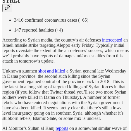
SYRIA
3416 confirmed coronavirus cases (+65)
147 reported fatalities (+4)
According to Syrian media, the country’s air defenses
intercepted
an
Israeli missile strike targeting Aleppo early Friday. Typically initial
reports overstate the extent of the air defenses’ success, which means
we’ll probably have reports of damage and/or casualties from this
attack in tomorrow’s update.
Unknown gunmen
shot and killed
a Syrian general late Wednesday
in Daraa province, the second such killing since the Syrian
government regained control of the province back in 2018. This is
the latest in a long string of targeted killings of Syrian forces in that
region (if you follow that Twitter thread you’ll see two more Syrian
soldiers were killed in Daraa on Thursday). A number of former
rebels who have entered negotiations with the Syrian government
have also been killed. It seems pretty clear that there’s still a low-
level insurgency going on in southern Syria, although whether it’s
stubborn rebels, Islamic State, or some mix is unclear.
Al-Monitor’s Sultan al-Kanj
reports
on a somewhat similar wave of