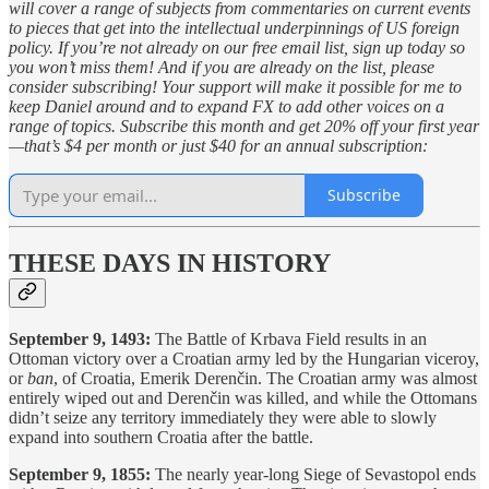
will cover a range of subjects from commentaries on current events
to pieces that get into the intellectual underpinnings of US foreign
policy. If you’re not already on our free email list, sign up today so
you won’t miss them! And if you are already on the list, please
consider subscribing! Your support will make it possible for me to
keep Daniel around and to expand FX to add other voices on a
range of topics. Subscribe this month and get 20% off your first year
—that’s $4 per month or just $40 for an annual subscription:
Subscribe
THESE DAYS IN HISTORY
September 9, 1493:
The Battle of Krbava Field results in an
Ottoman victory over a Croatian army led by the Hungarian viceroy,
or
ban
, of Croatia, Emerik Derenčin. The Croatian army was almost
entirely wiped out and Derenčin was killed, and while the Ottomans
didn’t seize any territory immediately they were able to slowly
expand into southern Croatia after the battle.
September 9, 1855:
The nearly year-long Siege of Sevastopol ends