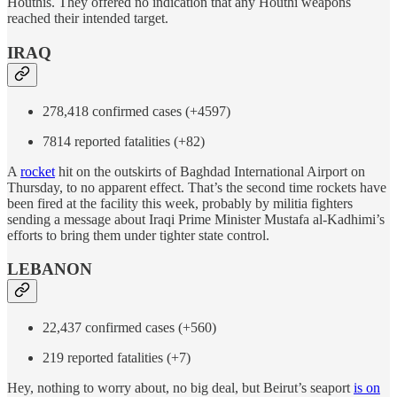
Houthis. They offered no indication that any Houthi weapons
reached their intended target.
IRAQ
278,418 confirmed cases (+4597)
7814 reported fatalities (+82)
A
rocket
hit on the outskirts of Baghdad International Airport on
Thursday, to no apparent effect. That’s the second time rockets have
been fired at the facility this week, probably by militia fighters
sending a message about Iraqi Prime Minister Mustafa al-Kadhimi’s
efforts to bring them under tighter state control.
LEBANON
22,437 confirmed cases (+560)
219 reported fatalities (+7)
Hey, nothing to worry about, no big deal, but Beirut’s seaport
is on