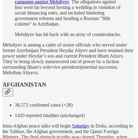
campaign against Mehdiyev
. The allegations against
him went far beyond hosting a wedding in violation of
social distancing rules, and included hindering
government reforms and heading a Russian “fifth
column” in Azerbaijan.
Mehdiyev has hit back with an array of counterattacks.
Mehdiyev is among a cadre of senior officials who served under
former Azerbaijani President Heydar Aliyev and have retained their
power under Heydar’s son and current President Ilham Aliyev.
They’re being slowly maneuvered out of power by a faction
surrounding Ilham’s wife/vice president/potential successor,
Mehriban Aliyeva.
AFGHANISTAN
38,572 confirmed cases (+28)
1420 reported fatalities (unchanged)
Intra-Afghan peace talks will begin
Saturday
in Doha, according to
the Taliban, the Afghan government, and the Qatari Foreign
Ministry. The final obstacle to talks was cleared Thursday, when