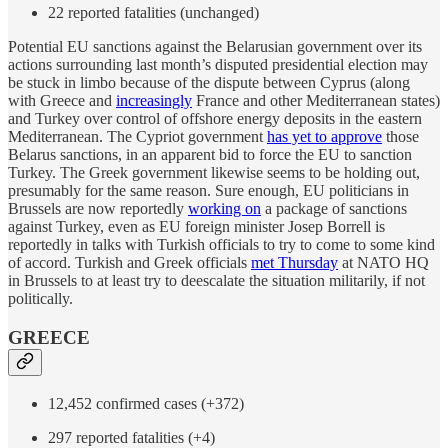
22 reported fatalities (unchanged)
Potential EU sanctions against the Belarusian government over its
actions surrounding last month’s disputed presidential election may
be stuck in limbo because of the dispute between Cyprus (along
with Greece and
increasingly
France and other Mediterranean states)
and Turkey over control of offshore energy deposits in the eastern
Mediterranean. The Cypriot government
has yet to approve
those
Belarus sanctions, in an apparent bid to force the EU to sanction
Turkey. The Greek government likewise seems to be holding out,
presumably for the same reason. Sure enough, EU politicians in
Brussels are now reportedly
working on
a package of sanctions
against Turkey, even as EU foreign minister Josep Borrell is
reportedly in talks with Turkish officials to try to come to some kind
of accord. Turkish and Greek officials
met Thursday
at NATO HQ
in Brussels to at least try to deescalate the situation militarily, if not
politically.
GREECE
12,452 confirmed cases (+372)
297 reported fatalities (+4)