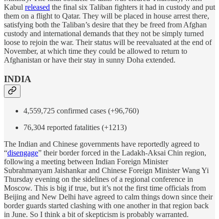
Kabul
released
the final six Taliban fighters it had in custody and put
them on a flight to Qatar. They will be placed in house arrest there,
satisfying both the Taliban’s desire that they be freed from Afghan
custody and international demands that they not be simply turned
loose to rejoin the war. Their status will be reevaluated at the end of
November, at which time they could be allowed to return to
Afghanistan or have their stay in sunny Doha extended.
INDIA
4,559,725 confirmed cases (+96,760)
76,304 reported fatalities (+1213)
The Indian and Chinese governments have reportedly agreed to
“
disengage
” their border forced in the Ladakh-Aksai Chin region,
following a meeting between Indian Foreign Minister
Subrahmanyam Jaishankar and Chinese Foreign Minister Wang Yi
Thursday evening on the sidelines of a regional conference in
Moscow. This is big if true, but it’s not the first time officials from
Beijing and New Delhi have agreed to calm things down since their
border guards started clashing with one another in that region back
in June. So I think a bit of skepticism is probably warranted.