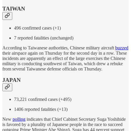
TAIWAN
496 confirmed cases (+1)
7 reported fatalities (unchanged)
According to Taiwanese authorities, Chinese military aircraft
buzzed
their airspace again on Thursday for the second day in a row. These
incidents are apparently an effect of the large exercises the Chinese
military is conducting southwest of Taiwan, which drew a rebuke
from several Taiwanese defense officials on Thursday.
JAPAN
73,221 confirmed cases (+495)
1406 reported fatalities (+13)
New
polling
indicates that Chief Cabinet Secretary Suga Yoshihide
is favored by a plurality of Japanese people in the race to succeed
outgoing Prime Minister Abe Shinzō. Suga has 44 percent support