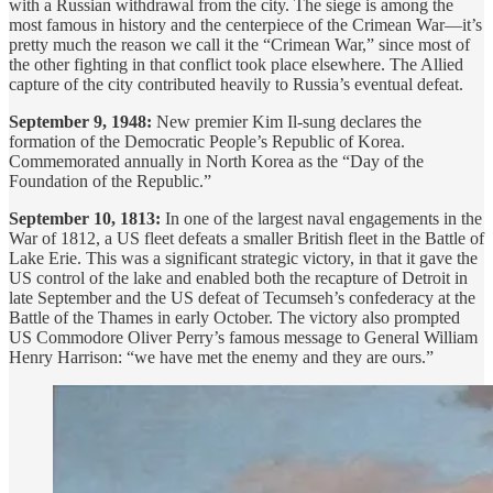
with a Russian withdrawal from the city. The siege is among the
most famous in history and the centerpiece of the Crimean War—it’s
pretty much the reason we call it the “Crimean War,” since most of
the other fighting in that conflict took place elsewhere. The Allied
capture of the city contributed heavily to Russia’s eventual defeat.
September 9, 1948:
New premier Kim Il-sung declares the
formation of the Democratic People’s Republic of Korea.
Commemorated annually in North Korea as the “Day of the
Foundation of the Republic.”
September 10, 1813:
In one of the largest naval engagements in the
War of 1812, a US fleet defeats a smaller British fleet in the Battle of
Lake Erie. This was a significant strategic victory, in that it gave the
US control of the lake and enabled both the recapture of Detroit in
late September and the US defeat of Tecumseh’s confederacy at the
Battle of the Thames in early October. The victory also prompted
US Commodore Oliver Perry’s famous message to General William
Henry Harrison: “we have met the enemy and they are ours.”