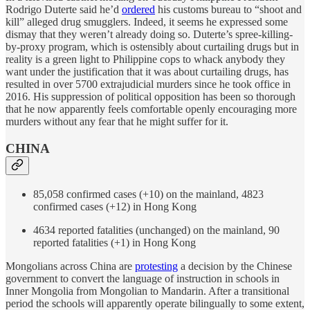
Rodrigo Duterte said he’d
ordered
his customs bureau to “shoot and
kill” alleged drug smugglers. Indeed, it seems he expressed some
dismay that they weren’t already doing so. Duterte’s spree-killing-
by-proxy program, which is ostensibly about curtailing drugs but in
reality is a green light to Philippine cops to whack anybody they
want under the justification that it was about curtailing drugs, has
resulted in over 5700 extrajudicial murders since he took office in
2016. His suppression of political opposition has been so thorough
that he now apparently feels comfortable openly encouraging more
murders without any fear that he might suffer for it.
CHINA
85,058 confirmed cases (+10) on the mainland, 4823
confirmed cases (+12) in Hong Kong
4634 reported fatalities (unchanged) on the mainland, 90
reported fatalities (+1) in Hong Kong
Mongolians across China are
protesting
a decision by the Chinese
government to convert the language of instruction in schools in
Inner Mongolia from Mongolian to Mandarin. After a transitional
period the schools will apparently operate bilingually to some extent,