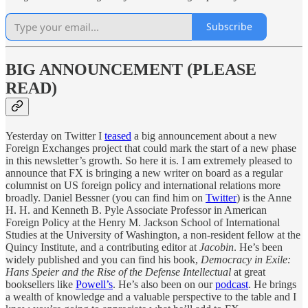
Subscribe
BIG ANNOUNCEMENT (PLEASE
READ)
Yesterday on Twitter I
teased
a big announcement about a new
Foreign Exchanges project that could mark the start of a new phase
in this newsletter’s growth. So here it is. I am extremely pleased to
announce that FX is bringing a new writer on board as a regular
columnist on US foreign policy and international relations more
broadly. Daniel Bessner (you can find him on
Twitter
) is the Anne
H. H. and Kenneth B. Pyle Associate Professor in American
Foreign Policy at the Henry M. Jackson School of International
Studies at the University of Washington, a non-resident fellow at the
Quincy Institute, and a contributing editor at
Jacobin
. He’s been
widely published and you can find his book,
Democracy in Exile:
Hans Speier and the Rise of the Defense Intellectual
at great
booksellers like
Powell’s
. He’s also been on our
podcast
. He brings
a wealth of knowledge and a valuable perspective to the table and I