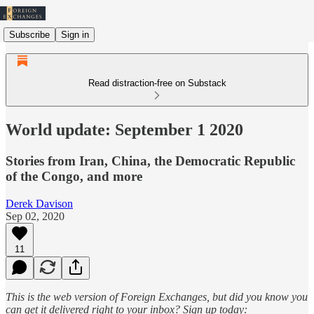
Subscribe
Sign in
Read distraction-free on Substack
World update: September 1 2020
Stories from Iran, China, the Democratic Republic
of the Congo, and more
Derek Davison
Sep 02, 2020
11
This is the web version of Foreign Exchanges, but did you know you
can get it delivered right to your inbox? Sign up today: