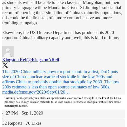
as students will still be able to take classes in Mongolian, but their
primary language will be Mandarin. Given Xi Jinping’s substantial
record of coercing the assimilation of China’s minority populations,
this could be the first step of a more comprehensive and more
troubling campaign.
Elsewhere, the US Defense Department has produced its 2020
report on China’s military capacity and, well, this is kind of funny:
Kingston Reif
@KingstonAReif
The 2020 China military power report is out. In a first, DoD puts
size of China's nuclear warhead stockpile in the low 200s and
affirms China to probably double that stockpile by 2030. The low
200s estimate is less than open source estimates of low 300s.
media.defense.gov/2020/Sep/01/20…
4:27 PM · Sep 1, 2020
32 Reposts
·
76 Likes