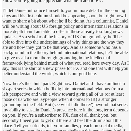
know you’re going to appreciate what he’ll add to FX.
I’ll let Daniel introduce himself to you in more detail in the coming
days and his first column should be appearing soon, but right now I
want to share a bit about what he’ll be doing. As a columnist, Daniel
will be writing about US foreign policy and international relations in
more depth than I am able to offer in these already-too-long news
updates. As a scholar of the history of US foreign policy, he’ll be
able to dive into the underpinnings of why things are the way they
are and how they got to be that way. And as someone who has a
background in the theory behind international relations, he’ll be able
to give us all a more thorough grounding in the intellectual
framework lying behind much of what you read here every day. As I
say, this is the start of a new phase for FX and one that will help you
better understand the world, which is our goal here.
Now here’s the “but” part. Right now Daniel and I have outlined a
six-part series in which he’ll dig into international relations from a
left perspective and with a view toward giving all of us (or at least
those of us who are laypeople when it comes to IR) a stronger
grounding in the field. But (see what I did there?) beyond that series
my ability to sustain Daniel’s presence here in the long term depends
on you. If you’re a subscriber to FX, first of all thank you, but
secondly I need you to get out there and beat the drum about this
place. Tell your friends, tell your families, preach on social media,
anything you can do to get more eyeballs on this newsletter. And if