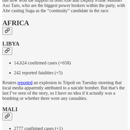
has now won the support of both Abe and Deputy Prime Minister
Aso Taro, who are the biggest power brokers within the party, with
Abe casting Suga as the “continuity” candidate in the race.
AFRICA
LIBYA
14,624 confirmed cases (+658)
242 reported fatalities (+5)
Reuters
reported
an explosion in Tripoli on Tuesday morning that
local media apparently attributed to a suicide bomber. But that’s the
last I’ve seen of the story, so I have no idea if it actually was a
bombing or whether there were any casualties.
MALI
2777 confirmed cases (+1)