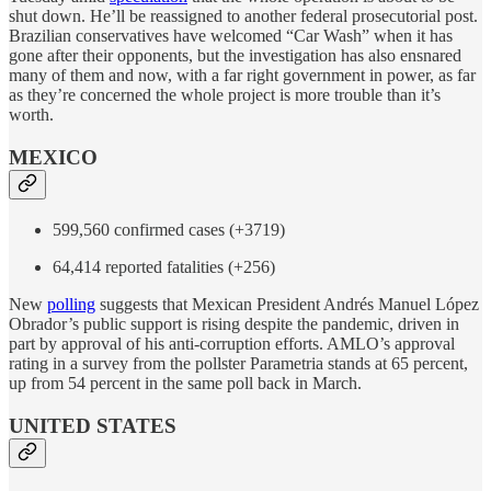
shut down. He’ll be reassigned to another federal prosecutorial post.
Brazilian conservatives have welcomed “Car Wash” when it has
gone after their opponents, but the investigation has also ensnared
many of them and now, with a far right government in power, as far
as they’re concerned the whole project is more trouble than it’s
worth.
MEXICO
599,560 confirmed cases (+3719)
64,414 reported fatalities (+256)
New
polling
suggests that Mexican President Andrés Manuel López
Obrador’s public support is rising despite the pandemic, driven in
part by approval of his anti-corruption efforts. AMLO’s approval
rating in a survey from the pollster Parametria stands at 65 percent,
up from 54 percent in the same poll back in March.
UNITED STATES