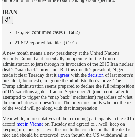
on board until it comes time to start talking about specifics.
IRAN
376,894 confirmed cases (+1682)
21,672 reported fatalities (+101)
A new month means a new presidency at the United Nations
Security Council and potentially an opening for the Trump
administration to jam through its invocation of the 2015 Iran nuclear
deal’s “snap back” provision. But this month’s president, Niger,
made it clear Tuesday that it
agrees
with the
decision
of last month’s
president, Indonesia, to ignore the administration’s move. The
Trump administration seems prepared to declare the full reimposition
of UN sanctions against Iran on September 20 (one month after it
attempted to trigger the “snap back” mechanism) regardless of what
the council does or doesn’t do. The only question is whether the rest
of the world will go along with that interpretation.
Meanwhile, representatives of the remaining participants in the 2015
accord
met in Vienna
on Tuesday and agreed to…well, keep on
keeping on, mostly. They all came to the conclusion that the deal is
nice and should be preserved, even though the US withdrawal in