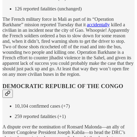
126 reported fatalities (unchanged)
The French military force in Mali as part of its “Operation
Barkhane” mission reported Tuesday that it
accidentally
killed a
civilian in an incident near the city of Gao. Whoopsie! Apparently
the French soldiers ordered a bus to slow down for some reason
and, when it didn’t, fired warning shots to get the driver to stop.
Two of those shots ricocheted off of the road and into the bus,
wounding two people and killing one. Operation Barkhane is a
French effort to counter jihadist violence in the Sahel, and given its
apparent lack of success you could probably make the case that they
should just pack up and go. At least that way they won’t open fire
on any more civilian buses in the region.
DEMOCRATIC REPUBLIC OF THE CONGO
10,104 confirmed cases (+7)
259 reported fatalities (+1)
A dispute over the nomination of Ronsard Malonda—an ally of
former Congolese President Joseph Kabila—to head the DRC’s