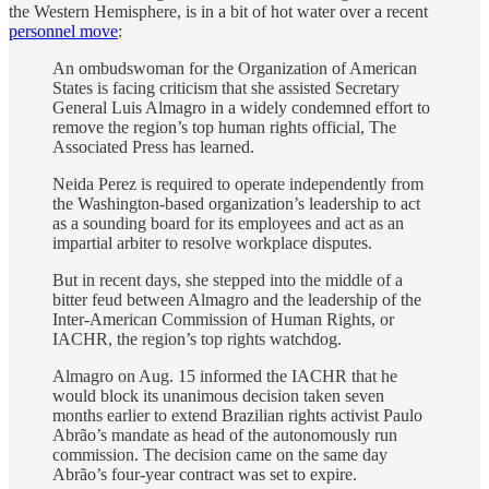
the Western Hemisphere, is in a bit of hot water over a recent
personnel move
:
An ombudswoman for the Organization of American
States is facing criticism that she assisted Secretary
General Luis Almagro in a widely condemned effort to
remove the region’s top human rights official, The
Associated Press has learned.
Neida Perez is required to operate independently from
the Washington-based organization’s leadership to act
as a sounding board for its employees and act as an
impartial arbiter to resolve workplace disputes.
But in recent days, she stepped into the middle of a
bitter feud between Almagro and the leadership of the
Inter-American Commission of Human Rights, or
IACHR, the region’s top rights watchdog.
Almagro on Aug. 15 informed the IACHR that he
would block its unanimous decision taken seven
months earlier to extend Brazilian rights activist Paulo
Abrão’s mandate as head of the autonomously run
commission. The decision came on the same day
Abrão’s four-year contract was set to expire.