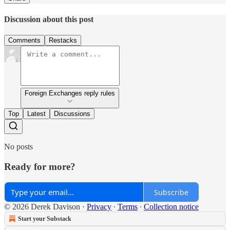
Discussion about this post
Comments
Restacks
Foreign Exchanges reply rules
Top
Latest
Discussions
No posts
Ready for more?
Subscribe
© 2026 Derek Davison
·
Privacy
∙
Terms
∙
Collection notice
Start your Substack