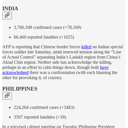
INDIA
3,766,108 confirmed cases (+78,169)
66,460 reported fatalities (+1025)
AFP is reporting that Chinese border forces
killed
an Indian special
forces soldier late Saturday, amid renewed tension along the “Line
of Actual Control” separating India’s Ladakh region from China’s
Aksai Chin region. Neither side has acknowledge the killing,
perhaps in an effort to calm things down, though both
have
acknowledged
there was a confrontation (with each blaming the
other for provoking it, of course).
PHILIPPINES
224,264 confirmed cases (+3483)
3597 reported fatalities (+39)
In a televised cabinet meeting on Tuesday Philippine President