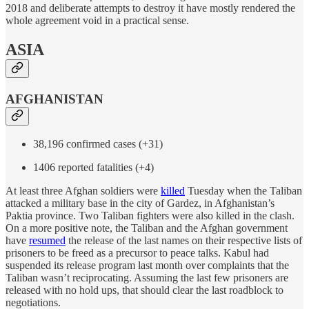
2018 and deliberate attempts to destroy it have mostly rendered the
whole agreement void in a practical sense.
ASIA
AFGHANISTAN
38,196 confirmed cases (+31)
1406 reported fatalities (+4)
At least three Afghan soldiers were
killed
Tuesday when the Taliban
attacked a military base in the city of Gardez, in Afghanistan’s
Paktia province. Two Taliban fighters were also killed in the clash.
On a more positive note, the Taliban and the Afghan government
have
resumed
the release of the last names on their respective lists of
prisoners to be freed as a precursor to peace talks. Kabul had
suspended its release program last month over complaints that the
Taliban wasn’t reciprocating. Assuming the last few prisoners are
released with no hold ups, that should clear the last roadblock to
negotiations.