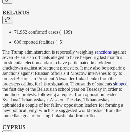
BELARUS
71,962 confirmed cases (+199)
686 reported fatalities (+5)
The Trump administration is reportedly weighing
sanctions
against
seven Belarusian officials alleged to have helped rig last month’s
presidential election and/or to have participated in a violent
crackdown against subsequent protesters. It may also be preparing
sanctions against Russian officials if Moscow intervenes to try to
protect Belarusian President Alexander Lukashenko from the
protesters calling for his resignation. Thousands of students
skipped
the first day of the Belarusian school year on Tuesday in order to
join those protests, following a request from opposition leader
Svetlana Tikhanovskaya. Also on Tuesday, Tikhanovskaya
upbraided a couple of her fellow opposition leaders for forming a
new political party, which she suggested would distract from the
immediate goal of ousting Lukashenko from office.
CYPRUS