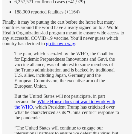
6,257,571 confirmed cases (+41,979)
188,900 reported fatalities (+1164)
Finally, it may be putting the cart before the horse but many
countries around the world have already signed on to a World
Health Organization-led program meant to ensure wide access to
any successful COVID-19 vaccine. You’ll never guess which
country has decided to
go its own way
:
The plan, which is co-led by the WHO, the Coalition
for Epidemic Preparedness Innovations and Gavi, the
vaccine alliance, was of interest to some members of
the Trump administration and is backed by traditional
U.S. allies, including Japan, Germany and the
European Commission, the executive arm of the
European Union.
But the United States will not participate, in part
because the
White House does not want to work with
the WHO
, which President Trump has criticized over
what he characterized as its “China-centric” response to
the pandemic.
“The United States will continue to engage our
international partners to ensure we defeat this virus, but