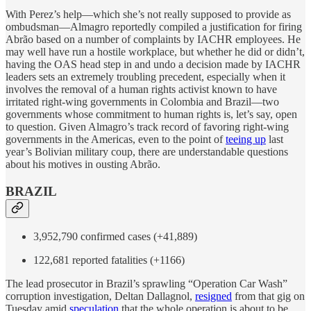
With Perez’s help—which she’s not really supposed to provide as
ombudsman—Almagro reportedly compiled a justification for firing
Abrão based on a number of complaints by IACHR employees. He
may well have run a hostile workplace, but whether he did or didn’t,
having the OAS head step in and undo a decision made by IACHR
leaders sets an extremely troubling precedent, especially when it
involves the removal of a human rights activist known to have
irritated right-wing governments in Colombia and Brazil—two
governments whose commitment to human rights is, let’s say, open
to question. Given Almagro’s track record of favoring right-wing
governments in the Americas, even to the point of
teeing up
last
year’s Bolivian military coup, there are understandable questions
about his motives in ousting Abrão.
BRAZIL
3,952,790 confirmed cases (+41,889)
122,681 reported fatalities (+1166)
The lead prosecutor in Brazil’s sprawling “Operation Car Wash”
corruption investigation, Deltan Dallagnol,
resigned
from that gig on
Tuesday amid
speculation
that the whole operation is about to be