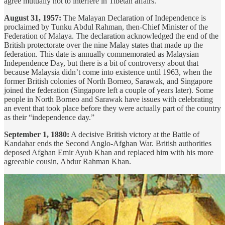
agree mutually not to interfere in Tibetan affairs.
August 31, 1957:
The Malayan Declaration of Independence is
proclaimed by Tunku Abdul Rahman, then-Chief Minister of the
Federation of Malaya. The declaration acknowledged the end of the
British protectorate over the nine Malay states that made up the
federation. This date is annually commemorated as Malaysian
Independence Day, but there is a bit of controversy about that
because Malaysia didn’t come into existence until 1963, when the
former British colonies of North Borneo, Sarawak, and Singapore
joined the federation (Singapore left a couple of years later). Some
people in North Borneo and Sarawak have issues with celebrating
an event that took place before they were actually part of the country
as their “independence day.”
September 1, 1880:
A decisive British victory at the Battle of
Kandahar ends the Second Anglo-Afghan War. British authorities
deposed Afghan Emir Ayub Khan and replaced him with his more
agreeable cousin, Abdur Rahman Khan.