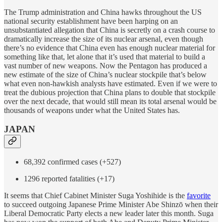
The Trump administration and China hawks throughout the US
national security establishment have been harping on an
unsubstantiated allegation that China is secretly on a crash course to
dramatically increase the size of its nuclear arsenal, even though
there’s no evidence that China even has enough nuclear material for
something like that, let alone that it’s used that material to build a
vast number of new weapons. Now the Pentagon has produced a
new estimate of the size of China’s nuclear stockpile that’s below
what even non-hawkish analysts have estimated. Even if we were to
treat the dubious projection that China plans to double that stockpile
over the next decade, that would still mean its total arsenal would be
thousands of weapons under what the United States has.
JAPAN
68,392 confirmed cases (+527)
1296 reported fatalities (+17)
It seems that Chief Cabinet Minister Suga Yoshihide is the
favorite
to succeed outgoing Japanese Prime Minister Abe Shinzō when their
Liberal Democratic Party elects a new leader later this month. Suga