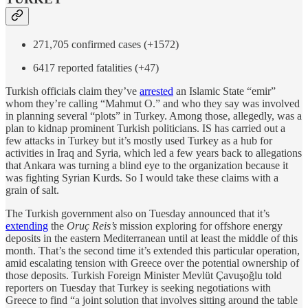
271,705 confirmed cases (+1572)
6417 reported fatalities (+47)
Turkish officials claim they’ve
arrested
an Islamic State “emir”
whom they’re calling “Mahmut O.” and who they say was involved
in planning several “plots” in Turkey. Among those, allegedly, was a
plan to kidnap prominent Turkish politicians. IS has carried out a
few attacks in Turkey but it’s mostly used Turkey as a hub for
activities in Iraq and Syria, which led a few years back to allegations
that Ankara was turning a blind eye to the organization because it
was fighting Syrian Kurds. So I would take these claims with a
grain of salt.
The Turkish government also on Tuesday announced that it’s
extending
the
Oruç Reis’s
mission exploring for offshore energy
deposits in the eastern Mediterranean until at least the middle of this
month. That’s the second time it’s extended this particular operation,
amid escalating tension with Greece over the potential ownership of
those deposits. Turkish Foreign Minister Mevlüt Çavuşoğlu told
reporters on Tuesday that Turkey is seeking negotiations with
Greece to find “a joint solution that involves sitting around the table