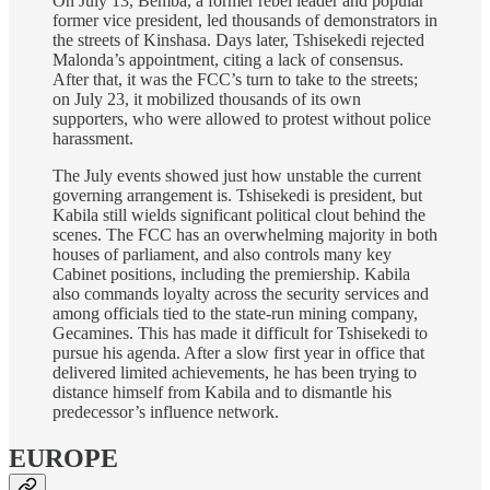
On July 13, Bemba, a former rebel leader and popular
former vice president, led thousands of demonstrators in
the streets of Kinshasa. Days later, Tshisekedi rejected
Malonda’s appointment, citing a lack of consensus.
After that, it was the FCC’s turn to take to the streets;
on July 23, it mobilized thousands of its own
supporters, who were allowed to protest without police
harassment.
The July events showed just how unstable the current
governing arrangement is. Tshisekedi is president, but
Kabila still wields significant political clout behind the
scenes. The FCC has an overwhelming majority in both
houses of parliament, and also controls many key
Cabinet positions, including the premiership. Kabila
also commands loyalty across the security services and
among officials tied to the state-run mining company,
Gecamines. This has made it difficult for Tshisekedi to
pursue his agenda. After a slow first year in office that
delivered limited achievements, he has been trying to
distance himself from Kabila and to dismantle his
predecessor’s influence network.
EUROPE