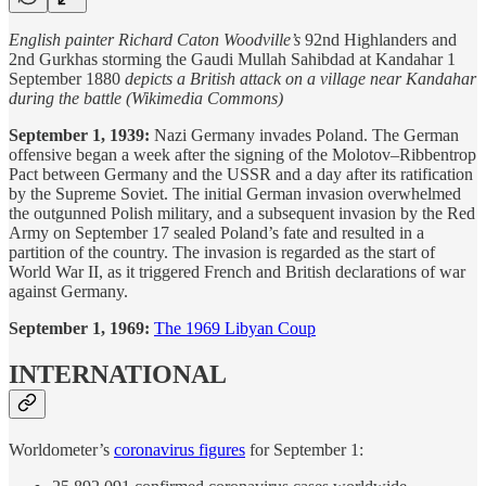
English painter Richard Caton Woodville’s
92nd Highlanders and
2nd Gurkhas storming the Gaudi Mullah Sahibdad at Kandahar 1
September 1880
depicts a British attack on a village near Kandahar
during the battle (Wikimedia Commons)
September 1, 1939:
Nazi Germany invades Poland. The German
offensive began a week after the signing of the Molotov–Ribbentrop
Pact between Germany and the USSR and a day after its ratification
by the Supreme Soviet. The initial German invasion overwhelmed
the outgunned Polish military, and a subsequent invasion by the Red
Army on September 17 sealed Poland’s fate and resulted in a
partition of the country. The invasion is regarded as the start of
World War II, as it triggered French and British declarations of war
against Germany.
September 1, 1969:
The 1969 Libyan Coup
INTERNATIONAL
Worldometer’s
coronavirus figures
for September 1: