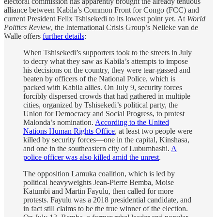
electoral commission has apparently brought the already tenuous
alliance between Kabila’s Common Front for Congo (FCC) and
current President Felix Tshisekedi to its lowest point yet. At
World
Politics Review
, the International Crisis Group’s Nelleke van de
Walle offers
further details
:
When Tshisekedi’s supporters took to the streets in July
to decry what they saw as Kabila’s attempts to impose
his decisions on the country, they were tear-gassed and
beaten by officers of the National Police, which is
packed with Kabila allies. On July 9, security forces
forcibly dispersed crowds that had gathered in multiple
cities, organized by Tshisekedi’s political party, the
Union for Democracy and Social Progress, to protest
Malonda’s nomination.
According to the United
Nations Human Rights Office
, at least two people were
killed by security forces—one in the capital, Kinshasa,
and one in the southeastern city of Lubumbashi.
A
police officer was also killed amid the unrest
.
The opposition Lamuka coalition, which is led by
political heavyweights Jean-Pierre Bemba, Moise
Katumbi and Martin Fayulu, then called for more
protests. Fayulu was a 2018 presidential candidate, and
in fact still claims to be the true winner of the election.