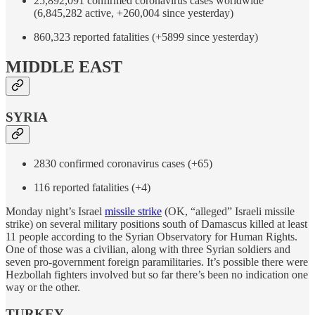
25,892,091 confirmed coronavirus cases worldwide
(6,845,282 active, +260,004 since yesterday)
860,323 reported fatalities (+5899 since yesterday)
MIDDLE EAST
SYRIA
2830 confirmed coronavirus cases (+65)
116 reported fatalities (+4)
Monday night’s Israel
missile strike
(OK, “alleged” Israeli missile
strike) on several military positions south of Damascus killed at least
11 people according to the Syrian Observatory for Human Rights.
One of those was a civilian, along with three Syrian soldiers and
seven pro-government foreign paramilitaries. It’s possible there were
Hezbollah fighters involved but so far there’s been no indication one
way or the other.
TURKEY