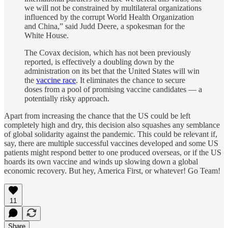
we will not be constrained by multilateral organizations
influenced by the corrupt World Health Organization
and China,” said Judd Deere, a spokesman for the
White House.
The Covax decision, which has not been previously
reported, is effectively a doubling down by the
administration on its bet that the United States will win
the
vaccine race
. It eliminates the chance to secure
doses from a pool of promising vaccine candidates — a
potentially risky approach.
Apart from increasing the chance that the US could be left
completely high and dry, this decision also squashes any semblance
of global solidarity against the pandemic. This could be relevant if,
say, there are multiple successful vaccines developed and some US
patients might respond better to one produced overseas, or if the US
hoards its own vaccine and winds up slowing down a global
economic recovery. But hey, America First, or whatever! Go Team!
11
Share