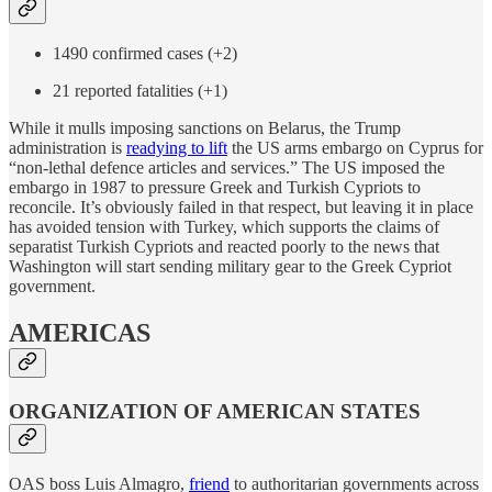
1490 confirmed cases (+2)
21 reported fatalities (+1)
While it mulls imposing sanctions on Belarus, the Trump
administration is
readying to lift
the US arms embargo on Cyprus for
“non-lethal defence articles and services.” The US imposed the
embargo in 1987 to pressure Greek and Turkish Cypriots to
reconcile. It’s obviously failed in that respect, but leaving it in place
has avoided tension with Turkey, which supports the claims of
separatist Turkish Cypriots and reacted poorly to the news that
Washington will start sending military gear to the Greek Cypriot
government.
AMERICAS
ORGANIZATION OF AMERICAN STATES
OAS boss Luis Almagro,
friend
to authoritarian governments across