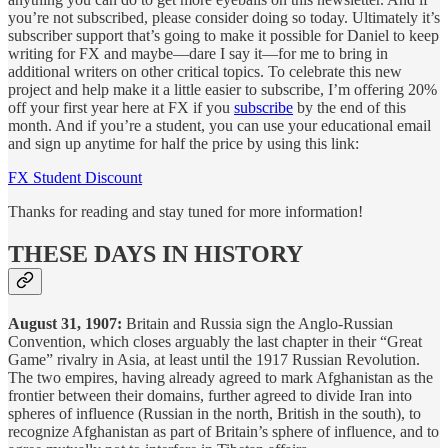
you’re not subscribed, please consider doing so today. Ultimately it’s
subscriber support that’s going to make it possible for Daniel to keep
writing for FX and maybe—dare I say it—for me to bring in
additional writers on other critical topics. To celebrate this new
project and help make it a little easier to subscribe, I’m offering 20%
off your first year here at FX if you
subscribe
by the end of this
month. And if you’re a student, you can use your educational email
and sign up anytime for half the price by using this link:
FX Student Discount
Thanks for reading and stay tuned for more information!
THESE DAYS IN HISTORY
August 31, 1907:
Britain and Russia sign the Anglo-Russian
Convention, which closes arguably the last chapter in their “Great
Game” rivalry in Asia, at least until the 1917 Russian Revolution.
The two empires, having already agreed to mark Afghanistan as the
frontier between their domains, further agreed to divide Iran into
spheres of influence (Russian in the north, British in the south), to
recognize Afghanistan as part of Britain’s sphere of influence, and to