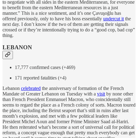
to negotiate with all sides in the eastern Mediterranean, for everyone
to benefit from the eastern Mediterranean resources in a just
manner.” This is a nice sentiment, and it’s one Çavuşoğlu has
offered previously, only to have his boss essentially
undercut it
the
next day. I don’t know if the two of them are getting their signals
crossed or if they’re intentionally trying to do a “good cop, bad cop”
thing.
LEBANON
17,777 confirmed cases (+469)
171 reported fatalities (+4)
Lebanon
celebrated
the anniversary of formation of the French
Mandate of Greater Lebanon on Tuesday with a
visit
by none other
than French President Emmanuel Macron, who coincidentally still
seems to regard the place as a French colony of sorts. Macron toured
the place, including the Beirut seaport that’s still in ruins after last
month’s explosion, and met with a few political leaders like
President Michel Aoun and former Prime Minister Saad al-Hariri.
He then reiterated what’s become a sort of universal call for political
reform, a concept vague enough that pretty much everybody can get