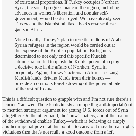
of existential proportions. If Turkey occupies Northern
Syria, the social progress made in the region, including
advances in women’s liberation and popular self-
government, would be destroyed. We have already seen
Turkey and the Islamist militias it backs reverse these
gains in Afrin.
More broadly, Turkey’s plan to resettle millions of Arab
Syrian refugees in the region would be carried out at
the expense of the Kurdish population. Erdoğan is
determined to not only end this specific Kurdish
administration but to quash the Kurds’ potential to play
a decisive role in the affairs of Northern Syria in
perpetuity. Again, Turkey’s actions in Afrin — seizing
Kurdish lands, driving Kurds from their homes —
provide an ominous foreshadowing of the potential fate
of the rest of Rojava.
This is a difficult question to grapple with and I’m not sure there’s a
“correct” answer. There is obviously a compelling anti-imperial (not
to mention strategic) argument for getting U.S. forces out of Syria
altogether. On the other hand, the “how” matters, and if the manner
of the withdrawal enables Turkey—which is behaving as simply
another imperial power at this point—to carry out mass human rights
violations then that’s not really a good outcome from a left