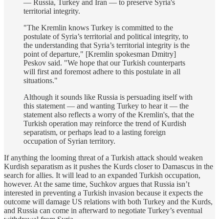
— Russia, Turkey and Iran — to preserve Syria's
territorial integrity.
"The Kremlin knows Turkey is committed to the
postulate of Syria’s territorial and political integrity, to
the understanding that Syria’s territorial integrity is the
point of departure," [Kremlin spokesman Dmitry]
Peskov said. "We hope that our Turkish counterparts
will first and foremost adhere to this postulate in all
situations."
Although it sounds like Russia is persuading itself with
this statement — and wanting Turkey to hear it — the
statement also reflects a worry of the Kremlin's, that the
Turkish operation may reinforce the trend of Kurdish
separatism, or perhaps lead to a lasting foreign
occupation of Syrian territory.
If anything the looming threat of a Turkish attack should weaken
Kurdish separatism as it pushes the Kurds closer to Damascus in the
search for allies. It will lead to an expanded Turkish occupation,
however. At the same time, Suchkov argues that Russia isn’t
interested in preventing a Turkish invasion because it expects the
outcome will damage US relations with both Turkey and the Kurds,
and Russia can come in afterward to negotiate Turkey’s eventual