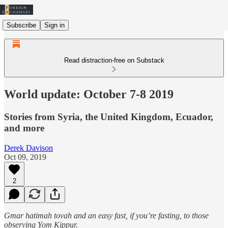
Subscribe
Sign in
Read distraction-free on Substack
World update: October 7-8 2019
Stories from Syria, the United Kingdom, Ecuador,
and more
Derek Davison
Oct 09, 2019
2
Gmar hatimah tovah and an easy fast, if you’re fasting, to those
observing Yom Kippur.