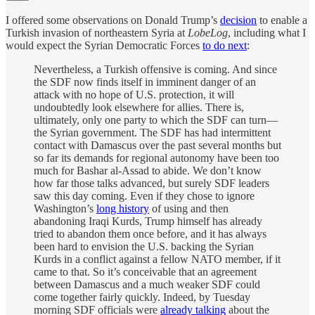
I offered some observations on Donald Trump’s
decision
to enable a
Turkish invasion of northeastern Syria at
LobeLog
, including what I
would expect the Syrian Democratic Forces
to do next
:
Nevertheless, a Turkish offensive is coming. And since
the SDF now finds itself in imminent danger of an
attack with no hope of U.S. protection, it will
undoubtedly look elsewhere for allies. There is,
ultimately, only one party to which the SDF can turn—
the Syrian government. The SDF has had intermittent
contact with Damascus over the past several months but
so far its demands for regional autonomy have been too
much for Bashar al-Assad to abide. We don’t know
how far those talks advanced, but surely SDF leaders
saw this day coming. Even if they chose to ignore
Washington’s
long history
of using and then
abandoning Iraqi Kurds, Trump himself has already
tried to abandon them once before, and it has always
been hard to envision the U.S. backing the Syrian
Kurds in a conflict against a fellow NATO member, if it
came to that. So it’s conceivable that an agreement
between Damascus and a much weaker SDF could
come together fairly quickly. Indeed, by Tuesday
morning SDF officials were
already talking
about the