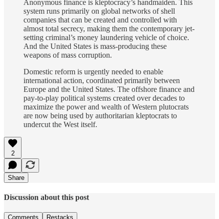
Anonymous finance is kleptocracy’s handmaiden. This
system runs primarily on global networks of shell
companies that can be created and controlled with
almost total secrecy, making them the contemporary jet-
setting criminal’s money laundering vehicle of choice.
And the United States is mass-producing these
weapons of mass corruption.
Domestic reform is urgently needed to enable
international action, coordinated primarily between
Europe and the United States. The offshore finance and
pay-to-play political systems created over decades to
maximize the power and wealth of Western plutocrats
are now being used by authoritarian kleptocrats to
undercut the West itself.
2
Share
Discussion about this post
Comments
Restacks