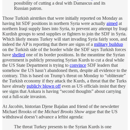
possibility of cutting a deal with Damascus and its
Russian patron.
Those Turkish airstrikes that were initially reported on Monday as
having hit SDF positions in northern Syria were actually
aimed
at
northern Iraqi supply lines into Syria, to prevent any attempt by Iraqi
Kurdish groups to send supplies or fighters to join the SDF in Syria.
Which likely means Turkey will start invading Syria fairly soon, and
indeed the AP is reporting that there are signs of a
military buildup
on the Turkish side of the border while the SDF says Turkish forces
have
shelled
one of its border positions. In the meantime the Syrian
government is publicly pressuring Syrian Kurds to cut a deal while
the US State Department is trying to
convince
SDF leaders that
somehow the US hasn’t abandoned them, despite all evidence to the
contrary. This is based on Trump’s threat on Monday to “obliterate”
the Turkish economy if they attack the Kurds, a threat that the Turks
have already
publicly blown off
even as US officials insist that they
see signs that Ankara is having “second thoughts” about carrying
out a full-scale invasion.
At
Jacobin
, historian Djene Bajalan and friend of the newsletter
Michael Brooks of the
Michael Brooks Show
argue that the US
withdrawal doesn’t advance a leftist agenda:
The threat Turkey presents to the Syrian Kurds is one