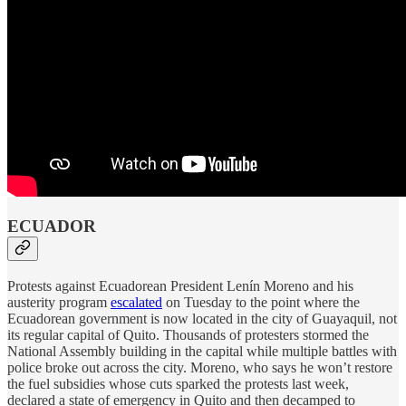
ECUADOR
Protests against Ecuadorean President Lenín Moreno and his
austerity program
escalated
on Tuesday to the point where the
Ecuadorean government is now located in the city of Guayaquil, not
its regular capital of Quito. Thousands of protesters stormed the
National Assembly building in the capital while multiple battles with
police broke out across the city. Moreno, who says he won’t restore
the fuel subsidies whose cuts sparked the protests last week,
declared a state of emergency in Quito and then decamped to