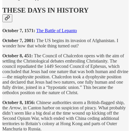
THESE DAYS IN HISTORY
October 7, 1571:
The Battle of Lepanto
October 7, 2001:
The US begins its invasion of Afghanistan. I
wonder how that whole thing turned out?
October 8, 451:
The Council of Chalcedon opens with the aim of
settling the Christological debates embroiling Christianity. The
council repudiated the 1449 Second Council of Ephesus, which
concluded that Jesus had one nature that was both human and divine
—the miaphysite position. Chalcedon took a dyophysite position
and declared that Jesus had two natures, one fully human and one
fully divine, joined in a “hypostatic union.” This became the
orthodox position on the nature of Christ.
October 8, 1856:
Chinese authorities storm a British-flagged ship,
the
Arrow
, in Canton harbor on suspicion of piracy. What probably
didn’t seem like a big deal at the time wound up kicking off the
Second Opium War, which ended with China ceding additional
territories to Britain’s colony at Hong Kong and parts of Outer
Manchuria to Russia.