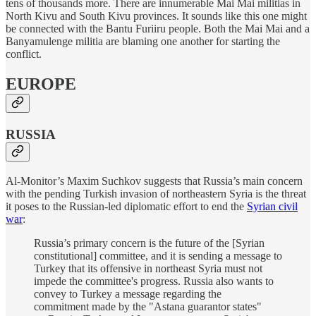
tens of thousands more. There are innumerable Mai Mai militias in
North Kivu and South Kivu provinces. It sounds like this one might
be connected with the Bantu Furiiru people. Both the Mai Mai and a
Banyamulenge militia are blaming one another for starting the
conflict.
EUROPE
RUSSIA
Al-Monitor’s Maxim Suchkov suggests that Russia’s main concern
with the pending Turkish invasion of northeastern Syria is the threat
it poses to the Russian-led diplomatic effort to end the
Syrian civil
war
:
Russia’s primary concern is the future of the [Syrian
constitutional] committee, and it is sending a message to
Turkey that its offensive in northeast Syria must not
impede the committee's progress. Russia also wants to
convey to Turkey a message regarding the
commitment made by the "Astana guarantor states"