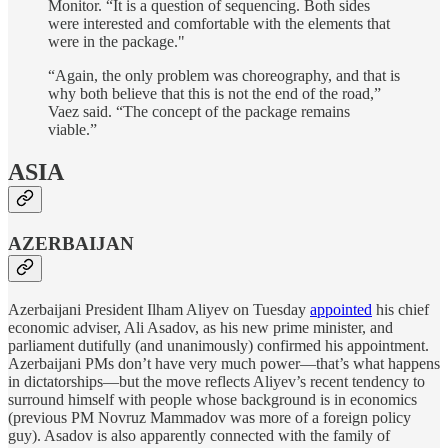
Monitor. “It is a question of sequencing. Both sides
were interested and comfortable with the elements that
were in the package."
“Again, the only problem was choreography, and that is
why both believe that this is not the end of the road,”
Vaez said. “The concept of the package remains
viable.”
ASIA
AZERBAIJAN
Azerbaijani President Ilham Aliyev on Tuesday
appointed
his chief
economic adviser, Ali Asadov, as his new prime minister, and
parliament dutifully (and unanimously) confirmed his appointment.
Azerbaijani PMs don’t have very much power—that’s what happens
in dictatorships—but the move reflects Aliyev’s recent tendency to
surround himself with people whose background is in economics
(previous PM Novruz Mammadov was more of a foreign policy
guy). Asadov is also apparently connected with the family of