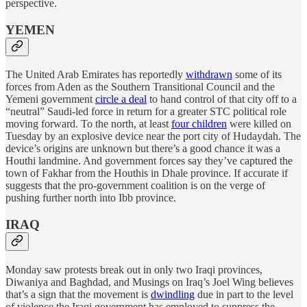
perspective.
YEMEN
The United Arab Emirates has reportedly
withdrawn
some of its
forces from Aden as the Southern Transitional Council and the
Yemeni government
circle a deal
to hand control of that city off to a
“neutral” Saudi-led force in return for a greater STC political role
moving forward. To the north, at least
four children
were killed on
Tuesday by an explosive device near the port city of Hudaydah. The
device’s origins are unknown but there’s a good chance it was a
Houthi landmine. And government forces say they’ve captured the
town of Fakhar from the Houthis in Dhale province. If accurate if
suggests that the pro-government coalition is on the verge of
pushing further north into Ibb province.
IRAQ
Monday saw protests break out in only two Iraqi provinces,
Diwaniya and Baghdad, and Musings on Iraq’s Joel Wing believes
that’s a sign that the movement is
dwindling
due in part to the level
of violence the Iraqi government has employed to suppress the