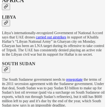
AFRICA
LIBYA
Libya’s internationally-recognized Government of National Accord
says that UAE drones
carried out airstrikes
in support of Khalifa
Haftar’s “Libyan National Army” in Gharyan city on Monday.
Gharyan has been an LNA target during its offensive to take control
of Tripoli. The UAE has consistently denied playing an active role
in the Libyan civil war but its support for Haftar is no secret.
SOUTH SUDAN
The South Sudanese government needs to
renegotiate
the terms of
its 2011 secession agreement with the Sudanese government. Under
that deal, South Sudan was to pay Sudan $3 billion to make up for
Sudan’s lost oil revenue (paid via a surcharge on South Sudanese oil
exports, which run through Sudan’s refineries), but it still has $600
million left to pay and it’s due by the end of the year, which South
Sudan now says is an impossible deadline.