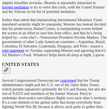
slightly friendlier environs. Moreno is reportedly interested in
foreign mediation
to try to solve this crisis, with the United Nations
and the Vatican on his list of potential mediators.
Rather than admit that immiserating International Monetary Fund-
mandated austerity might be unpopular, Moreno has instead decided
that his predecessor, Rafael Correa, is manipulating events behind
the scenes in an effort to oust him from office, and that he’s being
helped by—who else?—Venezuelan President Nicolás Maduro. The
governments of other Latin American countries—Argentina, Brazil,
Colombia, El Salvador, Guatemala, Paraguay, and Peru—issued a
joint statement
on Tuesday supporting Moreno and agreeing that it’s
All Maduro’s Fault. Whatever helps them all sleep at night, I guess.
UNITED STATES
Several Congressional Democrats are
concerned
that the Trump
administration might pull the U.S. out of the Open Skies Treaty,
which permits signatories (primarily the US and Russia, but also the
rest of NATO and members of the former Warsaw Pact) to
undertake short-notice surveillance flights over each other’s territory.
It’s a core element of the global order that keeps everybody from
fighting World War III, because it allows each party to gather first-