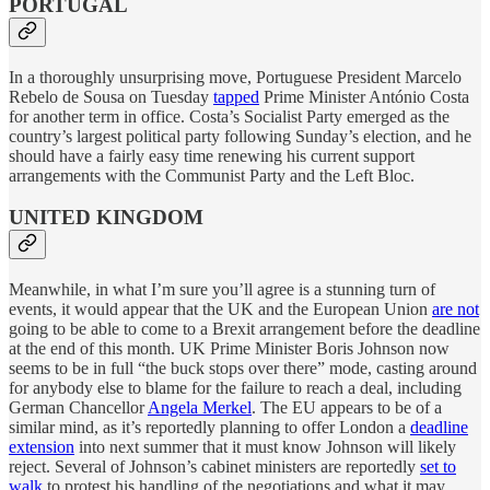
PORTUGAL
In a thoroughly unsurprising move, Portuguese President Marcelo
Rebelo de Sousa on Tuesday
tapped
Prime Minister António Costa
for another term in office. Costa’s Socialist Party emerged as the
country’s largest political party following Sunday’s election, and he
should have a fairly easy time renewing his current support
arrangements with the Communist Party and the Left Bloc.
UNITED KINGDOM
Meanwhile, in what I’m sure you’ll agree is a stunning turn of
events, it would appear that the UK and the European Union
are not
going to be able to come to a Brexit arrangement before the deadline
at the end of this month. UK Prime Minister Boris Johnson now
seems to be in full “the buck stops over there” mode, casting around
for anybody else to blame for the failure to reach a deal, including
German Chancellor
Angela Merkel
. The EU appears to be of a
similar mind, as it’s reportedly planning to offer London a
deadline
extension
into next summer that it must know Johnson will likely
reject. Several of Johnson’s cabinet ministers are reportedly
set to
walk
to protest his handling of the negotiations and what it may