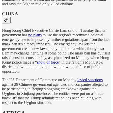
and says the Afghan raid only killed civilians.
CHINA
Hong Kong Chief Executive Carrie Lam said on Tuesday that her
government has
no plans
to use the region’s reactivated colonial
emergency law to impose any further regulations apart from the face
mask ban it’s already imposed. The emergency law lets the
government create new laws pretty much on a whim, though, so
Lam may change her tune at some point. The mask ban has by itself
raised tensions considerably, as epitomized on Monday when Hong
Kong police made a “
show of force
” in the region’s Mong Kok
district and wound up having to withdraw in the face of public
opposition.
The US Department of Commerce on Monday
levied sanctions
against 28 Chinese government agencies and companies alleged to
be participating in Beijing’s ongoing crackdown against the
Uyghurs in Xinjiang province. The entities were put on a “trade
blacklist” that the Trump administration has been building with
respect to the Uyghur situation.