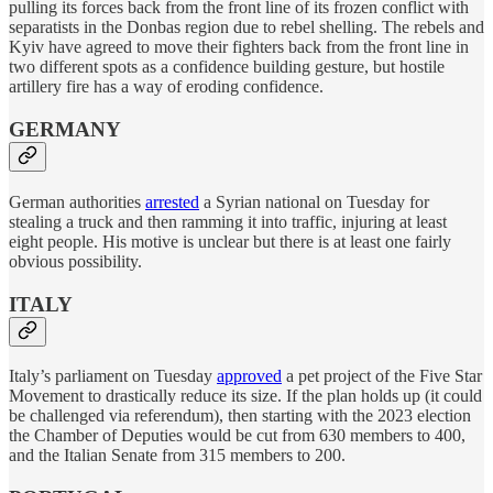
pulling its forces back from the front line of its frozen conflict with
separatists in the Donbas region due to rebel shelling. The rebels and
Kyiv have agreed to move their fighters back from the front line in
two different spots as a confidence building gesture, but hostile
artillery fire has a way of eroding confidence.
GERMANY
German authorities
arrested
a Syrian national on Tuesday for
stealing a truck and then ramming it into traffic, injuring at least
eight people. His motive is unclear but there is at least one fairly
obvious possibility.
ITALY
Italy’s parliament on Tuesday
approved
a pet project of the Five Star
Movement to drastically reduce its size. If the plan holds up (it could
be challenged via referendum), then starting with the 2023 election
the Chamber of Deputies would be cut from 630 members to 400,
and the Italian Senate from 315 members to 200.