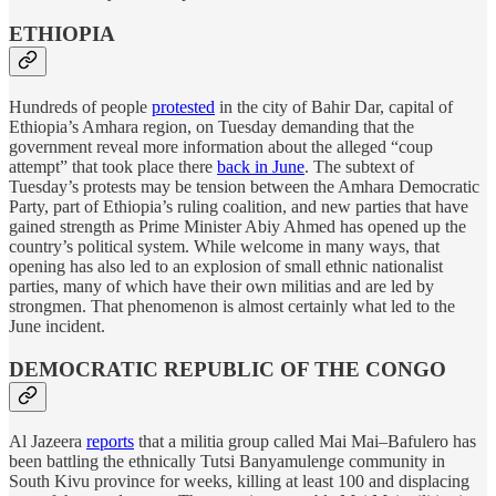
ETHIOPIA
Hundreds of people
protested
in the city of Bahir Dar, capital of
Ethiopia’s Amhara region, on Tuesday demanding that the
government reveal more information about the alleged “coup
attempt” that took place there
back in June
. The subtext of
Tuesday’s protests may be tension between the Amhara Democratic
Party, part of Ethiopia’s ruling coalition, and new parties that have
gained strength as Prime Minister Abiy Ahmed has opened up the
country’s political system. While welcome in many ways, that
opening has also led to an explosion of small ethnic nationalist
parties, many of which have their own militias and are led by
strongmen. That phenomenon is almost certainly what led to the
June incident.
DEMOCRATIC REPUBLIC OF THE CONGO
Al Jazeera
reports
that a militia group called Mai Mai–Bafulero has
been battling the ethnically Tutsi Banyamulenge community in
South Kivu province for weeks, killing at least 100 and displacing