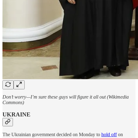
Don’t worry—I’m sure these guys will figure it all out (Wikimedia
Commons)
UKRAINE
The Ukrainian government decided on Monday to
hold off
on