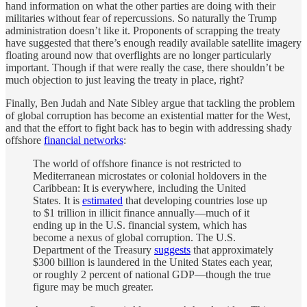
hand information on what the other parties are doing with their
militaries without fear of repercussions. So naturally the Trump
administration doesn’t like it. Proponents of scrapping the treaty
have suggested that there’s enough readily available satellite imagery
floating around now that overflights are no longer particularly
important. Though if that were really the case, there shouldn’t be
much objection to just leaving the treaty in place, right?
Finally, Ben Judah and Nate Sibley argue that tackling the problem
of global corruption has become an existential matter for the West,
and that the effort to fight back has to begin with addressing shady
offshore
financial networks
:
The world of offshore finance is not restricted to
Mediterranean microstates or colonial holdovers in the
Caribbean: It is everywhere, including the United
States. It is
estimated
that developing countries lose up
to $1 trillion in illicit finance annually—much of it
ending up in the U.S. financial system, which has
become a nexus of global corruption. The U.S.
Department of the Treasury
suggests
that approximately
$300 billion is laundered in the United States each year,
or roughly 2 percent of national GDP—though the true
figure may be much greater.