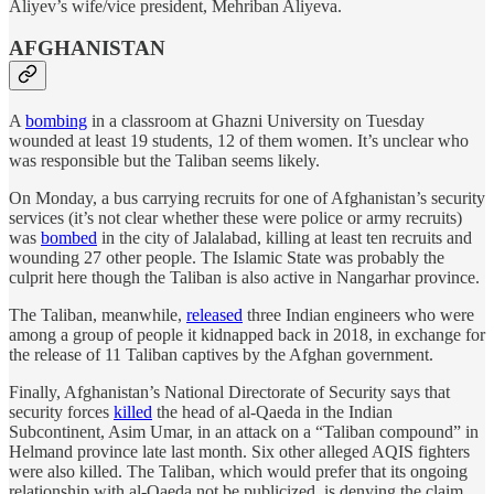
Aliyev’s wife/vice president, Mehriban Aliyeva.
AFGHANISTAN
A
bombing
in a classroom at Ghazni University on Tuesday
wounded at least 19 students, 12 of them women. It’s unclear who
was responsible but the Taliban seems likely.
On Monday, a bus carrying recruits for one of Afghanistan’s security
services (it’s not clear whether these were police or army recruits)
was
bombed
in the city of Jalalabad, killing at least ten recruits and
wounding 27 other people. The Islamic State was probably the
culprit here though the Taliban is also active in Nangarhar province.
The Taliban, meanwhile,
released
three Indian engineers who were
among a group of people it kidnapped back in 2018, in exchange for
the release of 11 Taliban captives by the Afghan government.
Finally, Afghanistan’s National Directorate of Security says that
security forces
killed
the head of al-Qaeda in the Indian
Subcontinent, Asim Umar, in an attack on a “Taliban compound” in
Helmand province late last month. Six other alleged AQIS fighters
were also killed. The Taliban, which would prefer that its ongoing
relationship with al-Qaeda not be publicized, is denying the claim