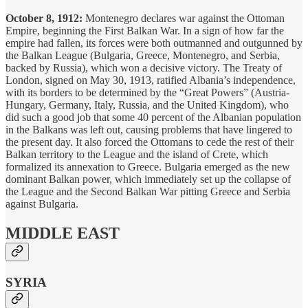
October 8, 1912:
Montenegro declares war against the Ottoman
Empire, beginning the First Balkan War. In a sign of how far the
empire had fallen, its forces were both outmanned and outgunned by
the Balkan League (Bulgaria, Greece, Montenegro, and Serbia,
backed by Russia), which won a decisive victory. The Treaty of
London, signed on May 30, 1913, ratified Albania’s independence,
with its borders to be determined by the “Great Powers” (Austria-
Hungary, Germany, Italy, Russia, and the United Kingdom), who
did such a good job that some 40 percent of the Albanian population
in the Balkans was left out, causing problems that have lingered to
the present day. It also forced the Ottomans to cede the rest of their
Balkan territory to the League and the island of Crete, which
formalized its annexation to Greece. Bulgaria emerged as the new
dominant Balkan power, which immediately set up the collapse of
the League and the Second Balkan War pitting Greece and Serbia
against Bulgaria.
MIDDLE EAST
SYRIA