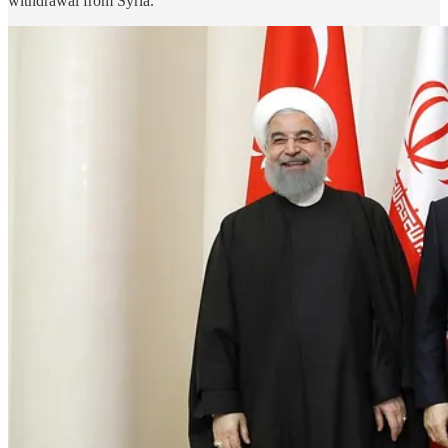
withdrawal from Syria.