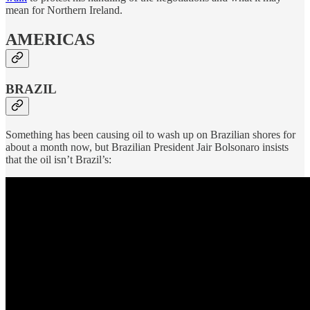
mean for Northern Ireland.
AMERICAS
BRAZIL
Something has been causing oil to wash up on Brazilian shores for
about a month now, but Brazilian President Jair Bolsonaro insists
that the oil isn’t Brazil’s: