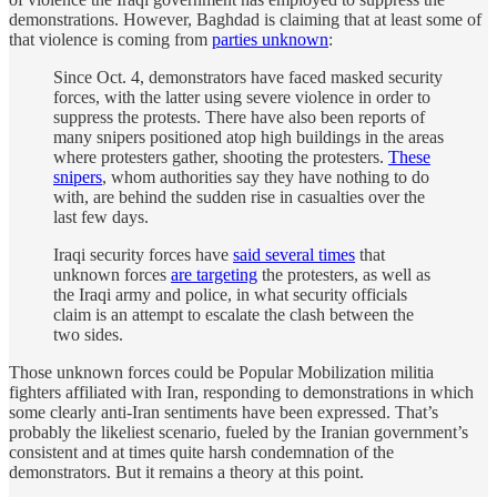
demonstrations. However, Baghdad is claiming that at least some of
that violence is coming from
parties unknown
:
Since Oct. 4, demonstrators have faced masked security
forces, with the latter using severe violence in order to
suppress the protests. There have also been reports of
many snipers positioned atop high buildings in the areas
where protesters gather, shooting the protesters.
These
snipers
, whom authorities say they have nothing to do
with, are behind the sudden rise in casualties over the
last few days.
Iraqi security forces have
said several times
that
unknown forces
are targeting
the protesters, as well as
the Iraqi army and police, in what security officials
claim is an attempt to escalate the clash between the
two sides.
Those unknown forces could be Popular Mobilization militia
fighters affiliated with Iran, responding to demonstrations in which
some clearly anti-Iran sentiments have been expressed. That’s
probably the likeliest scenario, fueled by the Iranian government’s
consistent and at times quite harsh condemnation of the
demonstrators. But it remains a theory at this point.