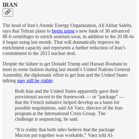
IRAN
The head of Iran’s Atomic Energy Organization, Ali Akbar Salehi,
says that Tehran plans to
begin using
a new bank of 30 advanced
IR-6 centrifuges to enrich uranium soon, in addition to the 20 IR-6s
it began using last month. That will dramatically improve its
enrichment capacity and represents a further reduction of Iran’s
commitment to the 2015 nuclear deal.
Despite the failure to get Donald Trump and Hassan Rouhani to
meet in some fashion during last month’s United Nations General
Assembly, the diplomatic effort to get Iran and the United States
talking
may still be viable
:
Both Iran and the United States apparently gave their
provisional ascent to the framework — or “package” —
that the French initiative helped develop as a basis for
possible negotiations, said Ali Vaez, director of the Iran
program at the International Crisis Group. The
challenge is sequencing, he said.
“It is reality that both sides believe that the package
Macron put together was workable,” Vaez told Al-