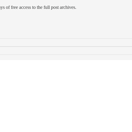
s of free access to the full post archives.