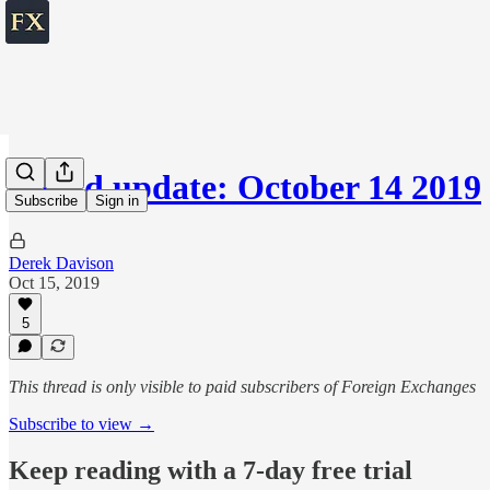
World update: October 14 2019
Subscribe
Sign in
Derek Davison
Oct 15, 2019
5
This thread is only visible to paid subscribers of Foreign Exchanges
Subscribe to view →
Keep reading with a 7-day free trial