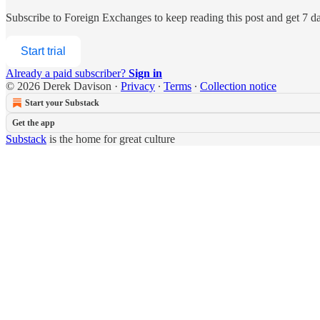
Subscribe to
Foreign Exchanges
to keep reading this post and get 7 day
Start trial
Already a paid subscriber?
Sign in
© 2026 Derek Davison
·
Privacy
∙
Terms
∙
Collection notice
Start your Substack
Get the app
Substack
is the home for great culture