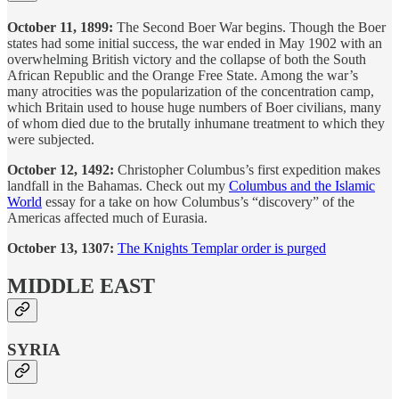
October 11, 1899:
The Second Boer War begins. Though the Boer
states had some initial success, the war ended in May 1902 with an
overwhelming British victory and the collapse of both the South
African Republic and the Orange Free State. Among the war’s
many atrocities was the popularization of the concentration camp,
which Britain used to house huge numbers of Boer civilians, many
of whom died due to the brutally inhumane treatment to which they
were subjected.
October 12, 1492:
Christopher Columbus’s first expedition makes
landfall in the Bahamas. Check out my
Columbus and the Islamic
World
essay for a take on how Columbus’s “discovery” of the
Americas affected much of Eurasia.
October 13, 1307:
The Knights Templar order is purged
MIDDLE EAST
SYRIA