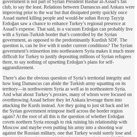
government is not part of Syrian President Bashar al-Assad’s fan
club, to say the least. Relations between Damascus and Ankara were
improving prior to the war but that dissipated pretty quickly once
Assad started killing people and would-be sultan Recep Tayyip
Erdoğan saw a chance to enhance Turkey’s regional presence at
Assad’s expense. That said, in a vacuum Erdoğan can probably live
with a Syrian-Turkish border that’s controlled by the Syrian
government, as opposed to the predominantly Kurdish SDF. The
question is, can he live with it under current conditions? The Syrian
government’s reinsertion into northeastern Syria makes it much more
difficult for Turkey to justify depositing millions of Syrian refugees
there, to say nothing of upsetting Erdoğan’s plans for self-
aggrandizement.
There’s also the obvious question of Syria’s territorial integrity and
how long Damascus can abide the Turkish army squatting on its
territory—in northwestern Syria as well as in northeastern Syria.
And what about Turkey’s proxies, many of whom were focused on
overthrowing Assad before they let Ankara leverage them into
attacking the Kurds instead. Are they going to just sit back and let
the Syrian government reimpose itself across the border region
again? At the root of all this is the question of whether Erdoğan
covets northern Syria enough to risk ruining his relationship with
Moscow and maybe even putting his army into a shooting war
against the Russian military, one that Turkey would surely lose and