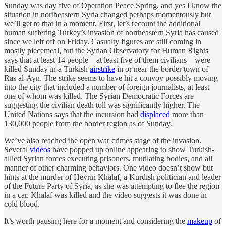
Sunday was day five of Operation Peace Spring, and yes I know the
situation in northeastern Syria changed perhaps momentously but
we’ll get to that in a moment. First, let’s recount the additional
human suffering Turkey’s invasion of northeastern Syria has caused
since we left off on Friday. Casualty figures are still coming in
mostly piecemeal, but the Syrian Observatory for Human Rights
says that at least 14 people—at least five of them civilians—were
killed Sunday in a Turkish
airstrike
in or near the border town of
Ras al-Ayn. The strike seems to have hit a convoy possibly moving
into the city that included a number of foreign journalists, at least
one of whom was killed. The Syrian Democratic Forces are
suggesting the civilian death toll was significantly higher. The
United Nations says that the incursion had
displaced
more than
130,000 people from the border region as of Sunday.
We’ve also reached the open war crimes stage of the invasion.
Several
videos
have popped up online appearing to show Turkish-
allied Syrian forces executing prisoners, mutilating bodies, and all
manner of other charming behaviors. One video doesn’t show but
hints at the murder of Hevrin Khalaf, a Kurdish politician and leader
of the Future Party of Syria, as she was attempting to flee the region
in a car. Khalaf was killed and the video suggests it was done in
cold blood.
It’s worth pausing here for a moment and considering the
makeup
of