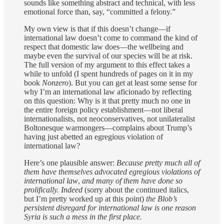
sounds like something abstract and technical, with less
emotional force than, say, “committed a felony.”
My own view is that if this doesn’t change—if
international law doesn’t come to command the kind of
respect that domestic law does—the wellbeing and
maybe even the survival of our species will be at risk.
The full version of my argument to this effect takes a
while to unfold (I spent hundreds of pages on it in my
book
Nonzero
). But you can get at least some sense for
why I’m an international law aficionado by reflecting
on this question: Why is it that pretty much no one in
the entire foreign policy establishment—not liberal
internationalists, not neoconservatives, not unilateralist
Boltonesque warmongers—complains about Trump’s
having just abetted an egregious violation of
international law?
Here’s one plausible answer:
Because pretty much all of
them have themselves advocated egregious violations of
international law
,
and many of them have done so
prolifically. Indeed
(sorry about the continued italics,
but I’m pretty worked up at this point)
the Blob’s
persistent disregard for international law is one reason
Syria is such a mess in the first place.