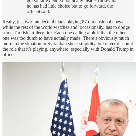
got so far extended politically inside Turkey that
he has had little choice but to go forward, the
official said.
Really, just two intellectual titans playing 87 dimensional chess
while the rest of the world watches and, occasionally, has to dodge
some Turkish artillery fire. Each one calling a bluff that the other
one was too dumb to have actually made. There’s obviously much
more to the situation in Syria than sheer stupidity, but never discount
the role that it’s playing, anywhere, especially with Donald Trump in
office.