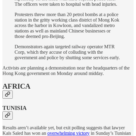
The officers were taken to hospital with head injuries.
Protesters threw more than 20 petrol bombs at a police
station in the gritty working class district of Mong Kok
across the harbor in Kowloon, and vandalized metro
stations as well as mainland Chinese businesses or
those deemed pro-Beijing.
Demonstrators again targeted railway operator MTR
Corp, which they accuse of colluding with the
government and police by shutting some services early.
Activists are planning a demonstration near the headquarters of the
Hong Kong government on Monday around midday.
AFRICA
TUNISIA
Results aren’t available yet, but exit polling suggests that lawyer
Kaïs Saïed has won an
overwhelming victory
in Sunday’s Tunisian