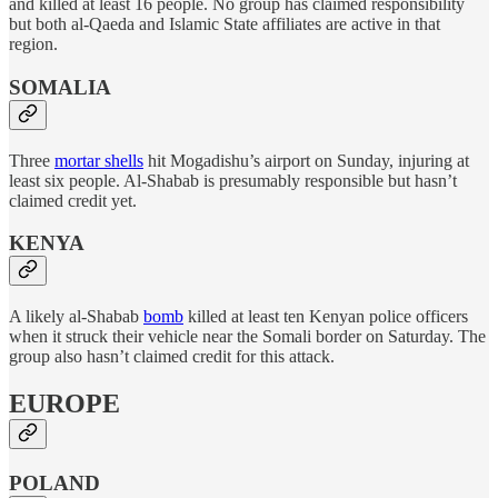
and killed at least 16 people. No group has claimed responsibility
but both al-Qaeda and Islamic State affiliates are active in that
region.
SOMALIA
Three
mortar shells
hit Mogadishu’s airport on Sunday, injuring at
least six people. Al-Shabab is presumably responsible but hasn’t
claimed credit yet.
KENYA
A likely al-Shabab
bomb
killed at least ten Kenyan police officers
when it struck their vehicle near the Somali border on Saturday. The
group also hasn’t claimed credit for this attack.
EUROPE
POLAND