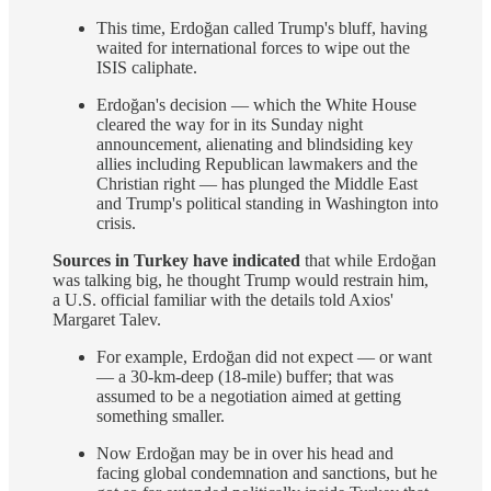
This time, Erdoğan called Trump's bluff, having
waited for international forces to wipe out the
ISIS caliphate.
Erdoğan's decision — which the White House
cleared the way for in its Sunday night
announcement, alienating and blindsiding key
allies including Republican lawmakers and the
Christian right — has plunged the Middle East
and Trump's political standing in Washington into
crisis.
Sources in Turkey have indicated
that while Erdoğan
was talking big, he thought Trump would restrain him,
a U.S. official familiar with the details told Axios'
Margaret Talev.
For example, Erdoğan did not expect — or want
— a 30-km-deep (18-mile) buffer; that was
assumed to be a negotiation aimed at getting
something smaller.
Now Erdoğan may be in over his head and
facing global condemnation and sanctions, but he