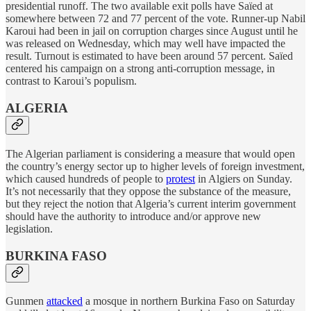
presidential runoff. The two available exit polls have Saïed at
somewhere between 72 and 77 percent of the vote. Runner-up Nabil
Karoui had been in jail on corruption charges since August until he
was released on Wednesday, which may well have impacted the
result. Turnout is estimated to have been around 57 percent. Saïed
centered his campaign on a strong anti-corruption message, in
contrast to Karoui’s populism.
ALGERIA
The Algerian parliament is considering a measure that would open
the country’s energy sector up to higher levels of foreign investment,
which caused hundreds of people to
protest
in Algiers on Sunday.
It’s not necessarily that they oppose the substance of the measure,
but they reject the notion that Algeria’s current interim government
should have the authority to introduce and/or approve new
legislation.
BURKINA FASO
Gunmen
attacked
a mosque in northern Burkina Faso on Saturday