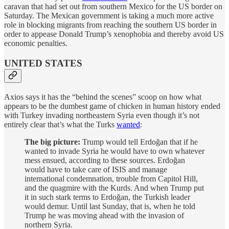
caravan that had set out from southern Mexico for the US border on
Saturday. The Mexican government is taking a much more active
role in blocking migrants from reaching the southern US border in
order to appease Donald Trump’s xenophobia and thereby avoid US
economic penalties.
UNITED STATES
Axios says it has the “behind the scenes” scoop on how what
appears to be the dumbest game of chicken in human history ended
with Turkey invading northeastern Syria even though it’s not
entirely clear that’s what the Turks
wanted
:
The big picture:
Trump would tell Erdoğan that if he
wanted to invade Syria he would have to own whatever
mess ensued, according to these sources. Erdoğan
would have to take care of ISIS and manage
international condemnation, trouble from Capitol Hill,
and the quagmire with the Kurds. And when Trump put
it in such stark terms to Erdoğan, the Turkish leader
would demur. Until last Sunday, that is, when he told
Trump he was moving ahead with the invasion of
northern Syria.