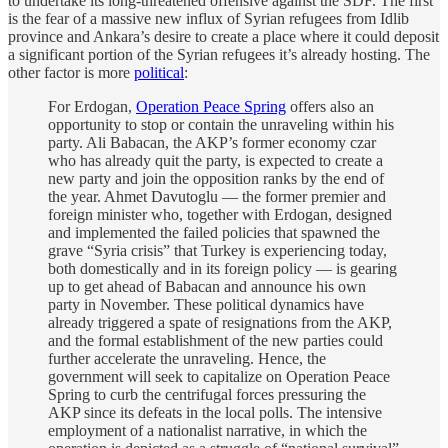
to undertake its long-threatened offensive against the SDF. The first
is the fear of a massive new influx of Syrian refugees from Idlib
province and Ankara’s desire to create a place where it could deposit
a significant portion of the Syrian refugees it’s already hosting. The
other factor is more
political
:
For Erdogan,
Operation Peace Spring
offers also an
opportunity to stop or contain the unraveling within his
party. Ali Babacan, the AKP’s former economy czar
who has already quit the party, is expected to create a
new party and join the opposition ranks by the end of
the year. Ahmet Davutoglu — the former premier and
foreign minister who, together with Erdogan, designed
and implemented the failed policies that spawned the
grave “Syria crisis” that Turkey is experiencing today,
both domestically and in its foreign policy — is gearing
up to get ahead of Babacan and announce his own
party in November. These political dynamics have
already triggered a spate of resignations from the AKP,
and the formal establishment of the new parties could
further accelerate the unraveling. Hence, the
government will seek to capitalize on Operation Peace
Spring to curb the centrifugal forces pressuring the
AKP since its defeats in the local polls. The intensive
employment of a nationalist narrative, in which the