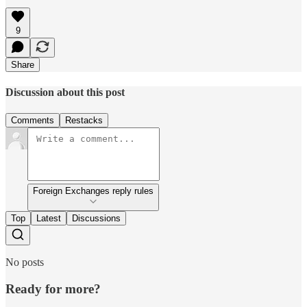
9
Share
Discussion about this post
Comments
Restacks
Foreign Exchanges reply rules
Top
Latest
Discussions
No posts
Ready for more?