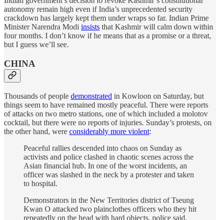
Indian government’s decision to revoke Kashmir’s constitutional
autonomy remain high even if India’s unprecedented security
crackdown has largely kept them under wraps so far. Indian Prime
Minister Narendra Modi
insists
that Kashmir will calm down within
four months. I don’t know if he means that as a promise or a threat,
but I guess we’ll see.
CHINA
Thousands of people
demonstrated
in Kowloon on Saturday, but
things seem to have remained mostly peaceful. There were reports
of attacks on two metro stations, one of which included a molotov
cocktail, but there were no reports of injuries. Sunday’s protests, on
the other hand, were
considerably more violent
:
Peaceful rallies descended into chaos on Sunday as
activists and police clashed in chaotic scenes across the
Asian financial hub. In one of the worst incidents, an
officer was slashed in the neck by a protester and taken
to hospital.
Demonstrators in the New Territories district of Tseung
Kwan O attacked two plainclothes officers who they hit
repeatedly on the head with hard objects, police said.