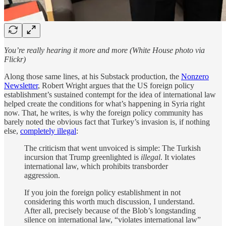
You’re really hearing it more and more (White House photo via
Flickr)
Along those same lines, at his Substack production, the
Nonzero
Newsletter
, Robert Wright argues that the US foreign policy
establishment’s sustained contempt for the idea of international law
helped create the conditions for what’s happening in Syria right
now. That, he writes, is why the foreign policy community has
barely noted the obvious fact that Turkey’s invasion is, if nothing
else,
completely illegal
:
The criticism that went unvoiced is simple: The Turkish
incursion that Trump greenlighted is
illegal
. It violates
international law, which prohibits transborder
aggression.
If you join the foreign policy establishment in not
considering this worth much discussion, I understand.
After all, precisely because of the Blob’s longstanding
silence on international law, “violates international law”