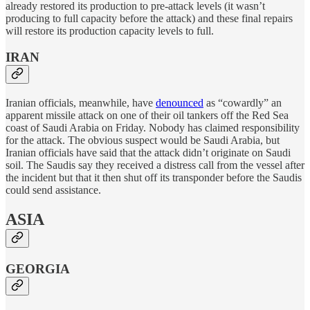
already restored its production to pre-attack levels (it wasn’t
producing to full capacity before the attack) and these final repairs
will restore its production capacity levels to full.
IRAN
Iranian officials, meanwhile, have
denounced
as “cowardly” an
apparent missile attack on one of their oil tankers off the Red Sea
coast of Saudi Arabia on Friday. Nobody has claimed responsibility
for the attack. The obvious suspect would be Saudi Arabia, but
Iranian officials have said that the attack didn’t originate on Saudi
soil. The Saudis say they received a distress call from the vessel after
the incident but that it then shut off its transponder before the Saudis
could send assistance.
ASIA
GEORGIA