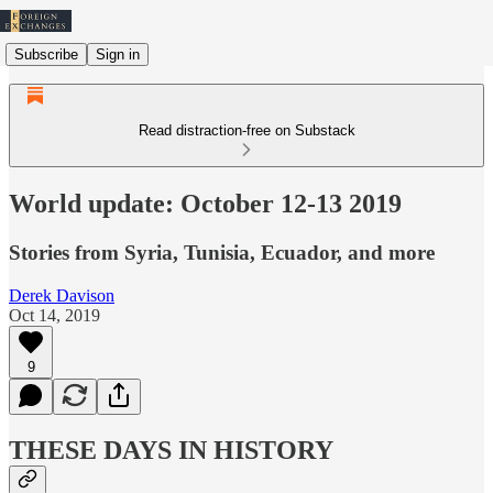
Subscribe
Sign in
Read distraction-free on Substack
World update: October 12-13 2019
Stories from Syria, Tunisia, Ecuador, and more
Derek Davison
Oct 14, 2019
9
THESE DAYS IN HISTORY