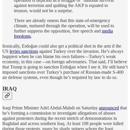
operation is depicted as a struggle of “national survival”
against terrorism and quitting the AKP is equated to
treason, would not be a surprise.
There are already omens that this state-of-emergency
climate, nurtured through the operation, will be used to
further suppress the opposition, free speech and
media
freedoms
.
Ironically, Erdoğan could also get a political shot in the arm if the
US
levies sanctions
against Turkey over the invasion. He’s always
happiest when he can blame his own failures—Turkey’s weak
economy, in this case—on foreign adversaries. That said, I’ll believe
that Trump is going to sanction Erdoğan when I see it. He still hasn’t
imposed sanctions over Turkey’s purchase of Russian-made S-400
air defense systems, even though he’s required by law to do so.
IRAQ
Iraqi Prime Minister Adel Abdul-Mahdi on Saturday
announced
that
he’s forming a commission to investigate allegations of abuses
against protesters during the recent stretch of demonstrations in
Baghdad and across southern Iraq. At least 108 people were killed
during those protests, many by shady snipers whom the Iraqi