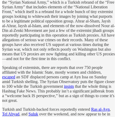
the “Syrian National Army,” which is a Turkish rebrand of the “Free
Syrian Army” that includes elements of the “National Liberation
Front,” which itself is a rebrand for a whole bunch of tiny extremist
groups looking to whitewash their images by joining what purports
to be a legitimate political opposition group. Ahrar al-Sham, Jaysh
al-Ahrar, Jaysh al-Islam, and elements of the now-dissolved Nour al-
Din al-Zenki Movement are just a few of the extremist jihadi groups
reportedly participating in this operation as Turkish proxies. All have
allegations of serious war crimes on their records. Many of these
groups have also received US support at various times during the
Syrian war, which not only reflects poorly on Washington but also
means that US proxies are now fighting and killing other US proxies
—and not for the first time in this conflict.
Speaking of extremists, there are reports that over 750 people
affiliated with the Islamic State, mostly women and children,
escaped
an SDF displaced persons camp at Ayn Issa on Sunday
amid Turkish shelling. The Syrian Observatory puts the figure closer
to 100 while the Turkish government
insists
that the whole thing is
Hashtag Fake News. This probably isn’t a significant jailbreak from
a “welcome back IS perspective,” but as a sign of things to come it’s
not great.
Turkish and Turkish-backed forces reportedly entered
Ras al-Ayn
,
Tel Abyad
, and
Suluk
over the weekend, and now appear to be in