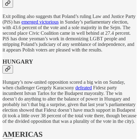
Exit polling also suggests that Poland’s ruling Law and Justice Party
(PiS) has
emerged victorious
in Sunday’s parliamentary election,
with 43.6 percent of the vote and a sole majority in the Sejm. The
second place Civic Coalition came in well behind at 27.4 percent.
PiS has done yeoman’s work in demonizing LGBT people and
stripping Poland’s judiciary of any semblance of independence, and
it appears Polish voters are pleased with the results.
HUNGARY
Hungary’s now-united opposition scored a big win on Sunday,
when challenger Gergely Karacsony
defeated
Fidesz party
incumbent Istvan Tarlos for the Budapest mayoralty. The win
doesn’t do anything to alter the balance of power in Hungary and
probably isn’t that big a surprise, given that last year’s parliamentary
election showed that Fidesz doesn’t have much support in Budapest
(it took a little over 38 percent of the total vote there, though because
of the divided opposition that was a plurality of the vote in the city).
AMERICAS