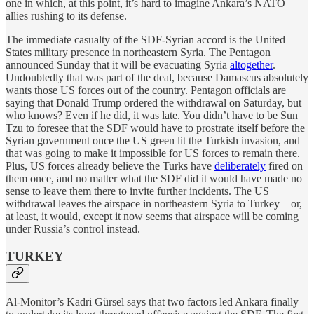
one in which, at this point, it’s hard to imagine Ankara’s NATO
allies rushing to its defense.
The immediate casualty of the SDF-Syrian accord is the United
States military presence in northeastern Syria. The Pentagon
announced Sunday that it will be evacuating Syria
altogether
.
Undoubtedly that was part of the deal, because Damascus absolutely
wants those US forces out of the country. Pentagon officials are
saying that Donald Trump ordered the withdrawal on Saturday, but
who knows? Even if he did, it was late. You didn’t have to be Sun
Tzu to foresee that the SDF would have to prostrate itself before the
Syrian government once the US green lit the Turkish invasion, and
that was going to make it impossible for US forces to remain there.
Plus, US forces already believe the Turks have
deliberately
fired on
them once, and no matter what the SDF did it would have made no
sense to leave them there to invite further incidents. The US
withdrawal leaves the airspace in northeastern Syria to Turkey—or,
at least, it would, except it now seems that airspace will be coming
under Russia’s control instead.
TURKEY
Al-Monitor’s Kadri Gürsel says that two factors led Ankara finally