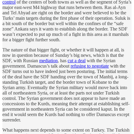
control
of the centers of both towns as well as the segment of Syria’s
major east-west M4 highway that runs between them. Ras al-Ayn
and Tel Abyad are right on the border and were believed to be the
Turks’ main targets during the first phase of their operation. Suluk is
a bit south of the border but well within the confines of the “safe
zone” Ankara says it wants to establish along the border. The SDF
wasn’t expected to put up much of a fight in this area as it marshals
for a bigger fight further south.
The nature of that bigger fight, or whether it will happen at all, is
now in question because of Sunday’s big news, which is that the
SDF, with Russian
mediation
, has
cut a deal
with the Syrian
government. Damascus’s talk about
refusing to negotiate
with the
SDF turns out to have indeed just been posturing. The initial terms
of the deal have the SDF handing over the town of Manbij, a long-
standing Turkish target, and the border town of Kobane to the
Syrian army. Eventually the Syrian military would move back into
all of northeastern Syria, or at least the parts not under Turkish
control. The Syrian government does not appear to have made an
concessions to the Kurds, meaning their attempt at establishing self-
government in northeastern Syria can be considered kaput. In the
end it would seem the Kurds had nothing to offer Damascus except
surrender.
What happens next depends to some extent on Turkey. The Turkish