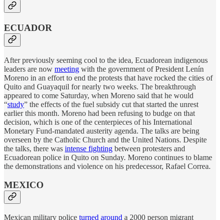
ECUADOR
After previously seeming cool to the idea, Ecuadorean indigenous
leaders are now
meeting
with the government of President Lenín
Moreno in an effort to end the protests that have rocked the cities of
Quito and Guayaquil for nearly two weeks. The breakthrough
appeared to come Saturday, when Moreno said that he would
“
study
” the effects of the fuel subsidy cut that started the unrest
earlier this month. Moreno had been refusing to budge on that
decision, which is one of the centerpieces of his International
Monetary Fund-mandated austerity agenda. The talks are being
overseen by the Catholic Church and the United Nations. Despite
the talks, there was
intense fighting
between protesters and
Ecuadorean police in Quito on Sunday. Moreno continues to blame
the demonstrations and violence on his predecessor, Rafael Correa.
MEXICO
Mexican military police
turned around
a 2000 person migrant