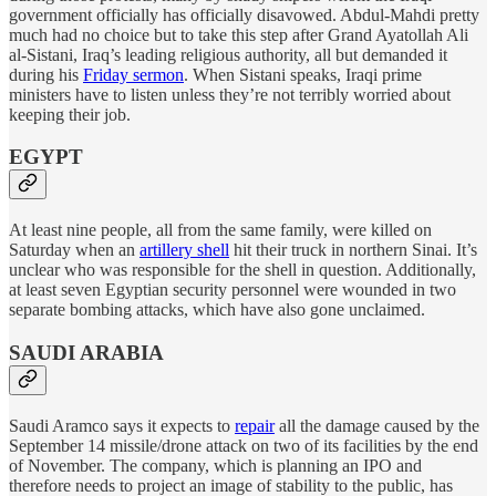
government officially has officially disavowed. Abdul-Mahdi pretty
much had no choice but to take this step after Grand Ayatollah Ali
al-Sistani, Iraq’s leading religious authority, all but demanded it
during his
Friday sermon
. When Sistani speaks, Iraqi prime
ministers have to listen unless they’re not terribly worried about
keeping their job.
EGYPT
At least nine people, all from the same family, were killed on
Saturday when an
artillery shell
hit their truck in northern Sinai. It’s
unclear who was responsible for the shell in question. Additionally,
at least seven Egyptian security personnel were wounded in two
separate bombing attacks, which have also gone unclaimed.
SAUDI ARABIA
Saudi Aramco says it expects to
repair
all the damage caused by the
September 14 missile/drone attack on two of its facilities by the end
of November. The company, which is planning an IPO and
therefore needs to project an image of stability to the public, has