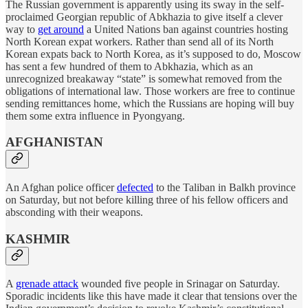
The Russian government is apparently using its sway in the self-
proclaimed Georgian republic of Abkhazia to give itself a clever
way to
get around
a United Nations ban against countries hosting
North Korean expat workers. Rather than send all of its North
Korean expats back to North Korea, as it’s supposed to do, Moscow
has sent a few hundred of them to Abkhazia, which as an
unrecognized breakaway “state” is somewhat removed from the
obligations of international law. Those workers are free to continue
sending remittances home, which the Russians are hoping will buy
them some extra influence in Pyongyang.
AFGHANISTAN
An Afghan police officer
defected
to the Taliban in Balkh province
on Saturday, but not before killing three of his fellow officers and
absconding with their weapons.
KASHMIR
A
grenade attack
wounded five people in Srinagar on Saturday.
Sporadic incidents like this have made it clear that tensions over the