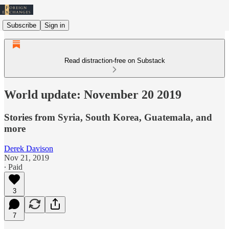
Subscribe
Sign in
Read distraction-free on Substack
World update: November 20 2019
Stories from Syria, South Korea, Guatemala, and
more
Derek Davison
Nov 21, 2019
∙ Paid
3
7