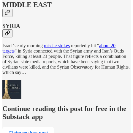
MIDDLE EAST
SYRIA
Israel’s early morning
missile strikes
reportedly hit “
about 20
targets
” in Syria connected with the Syrian army and Iran’s Quds
Force, killing at least 23 people. That figure reflects a combination
of Syrian state media reports, which have been saying that two
civilians were killed, and the Syrian Observatory for Human Rights,
which say…
Continue reading this post for free in the
Substack app