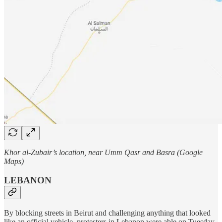
Khor al-Zubair’s location, near Umm Qasr and Basra (Google
Maps)
LEBANON
By blocking streets in Beirut and challenging anything that looked
like an official vehicle, protesters in Lebanon were able on Tuesday