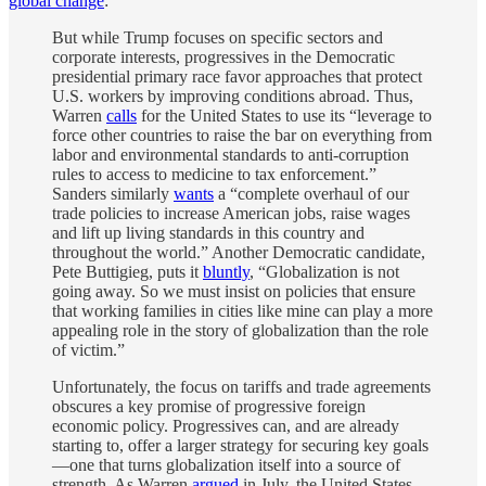
global change
:
But while Trump focuses on specific sectors and
corporate interests, progressives in the Democratic
presidential primary race favor approaches that protect
U.S. workers by improving conditions abroad. Thus,
Warren
calls
for the United States to use its “leverage to
force other countries to raise the bar on everything from
labor and environmental standards to anti-corruption
rules to access to medicine to tax enforcement.”
Sanders similarly
wants
a “complete overhaul of our
trade policies to increase American jobs, raise wages
and lift up living standards in this country and
throughout the world.” Another Democratic candidate,
Pete Buttigieg, puts it
bluntly
, “Globalization is not
going away. So we must insist on policies that ensure
that working families in cities like mine can play a more
appealing role in the story of globalization than the role
of victim.”
Unfortunately, the focus on tariffs and trade agreements
obscures a key promise of progressive foreign
economic policy. Progressives can, and are already
starting to, offer a larger strategy for securing key goals
—one that turns globalization itself into a source of
strength. As Warren
argued
in July, the United States