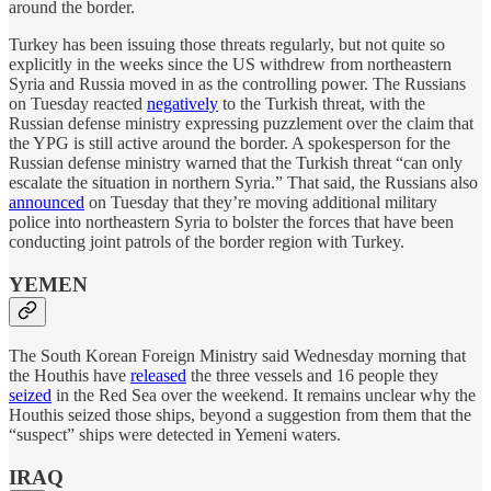
around the border.
Turkey has been issuing those threats regularly, but not quite so
explicitly in the weeks since the US withdrew from northeastern
Syria and Russia moved in as the controlling power. The Russians
on Tuesday reacted
negatively
to the Turkish threat, with the
Russian defense ministry expressing puzzlement over the claim that
the YPG is still active around the border. A spokesperson for the
Russian defense ministry warned that the Turkish threat “can only
escalate the situation in northern Syria.” That said, the Russians also
announced
on Tuesday that they’re moving additional military
police into northeastern Syria to bolster the forces that have been
conducting joint patrols of the border region with Turkey.
YEMEN
The South Korean Foreign Ministry said Wednesday morning that
the Houthis have
released
the three vessels and 16 people they
seized
in the Red Sea over the weekend. It remains unclear why the
Houthis seized those ships, beyond a suggestion from them that the
“suspect” ships were detected in Yemeni waters.
IRAQ