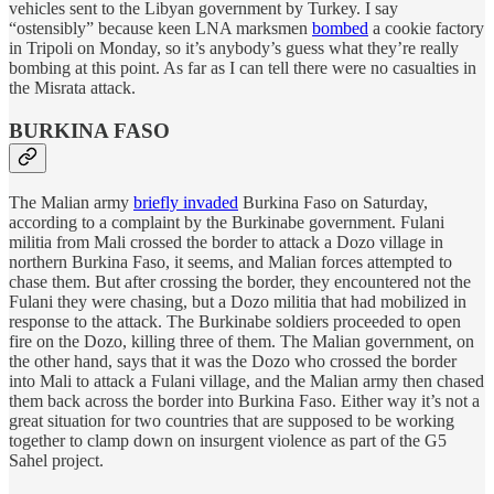
vehicles sent to the Libyan government by Turkey. I say
“ostensibly” because keen LNA marksmen
bombed
a cookie factory
in Tripoli on Monday, so it’s anybody’s guess what they’re really
bombing at this point. As far as I can tell there were no casualties in
the Misrata attack.
BURKINA FASO
The Malian army
briefly invaded
Burkina Faso on Saturday,
according to a complaint by the Burkinabe government. Fulani
militia from Mali crossed the border to attack a Dozo village in
northern Burkina Faso, it seems, and Malian forces attempted to
chase them. But after crossing the border, they encountered not the
Fulani they were chasing, but a Dozo militia that had mobilized in
response to the attack. The Burkinabe soldiers proceeded to open
fire on the Dozo, killing three of them. The Malian government, on
the other hand, says that it was the Dozo who crossed the border
into Mali to attack a Fulani village, and the Malian army then chased
them back across the border into Burkina Faso. Either way it’s not a
great situation for two countries that are supposed to be working
together to clamp down on insurgent violence as part of the G5
Sahel project.