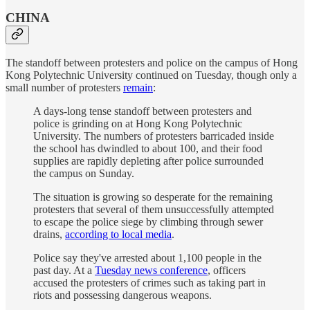
CHINA
The standoff between protesters and police on the campus of Hong
Kong Polytechnic University continued on Tuesday, though only a
small number of protesters
remain
:
A days-long tense standoff between protesters and
police is grinding on at Hong Kong Polytechnic
University. The numbers of protesters barricaded inside
the school has dwindled to about 100, and their food
supplies are rapidly depleting after police surrounded
the campus on Sunday.
The situation is growing so desperate for the remaining
protesters that several of them unsuccessfully attempted
to escape the police siege by climbing through sewer
drains,
according to local media
.
Police say they've arrested about 1,100 people in the
past day. At a
Tuesday news conference
, officers
accused the protesters of crimes such as taking part in
riots and possessing dangerous weapons.