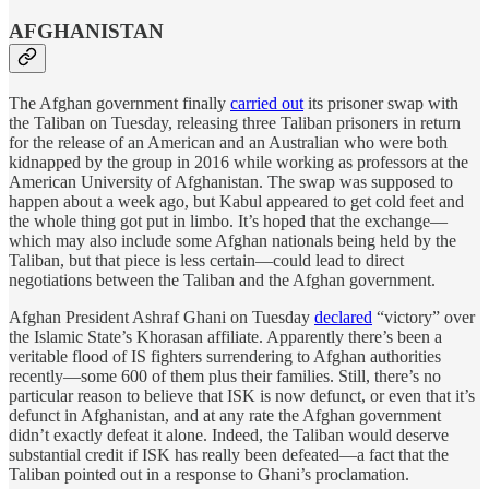
AFGHANISTAN
The Afghan government finally
carried out
its prisoner swap with
the Taliban on Tuesday, releasing three Taliban prisoners in return
for the release of an American and an Australian who were both
kidnapped by the group in 2016 while working as professors at the
American University of Afghanistan. The swap was supposed to
happen about a week ago, but Kabul appeared to get cold feet and
the whole thing got put in limbo. It’s hoped that the exchange—
which may also include some Afghan nationals being held by the
Taliban, but that piece is less certain—could lead to direct
negotiations between the Taliban and the Afghan government.
Afghan President Ashraf Ghani on Tuesday
declared
“victory” over
the Islamic State’s Khorasan affiliate. Apparently there’s been a
veritable flood of IS fighters surrendering to Afghan authorities
recently—some 600 of them plus their families. Still, there’s no
particular reason to believe that ISK is now defunct, or even that it’s
defunct in Afghanistan, and at any rate the Afghan government
didn’t exactly defeat it alone. Indeed, the Taliban would deserve
substantial credit if ISK has really been defeated—a fact that the
Taliban pointed out in a response to Ghani’s proclamation.