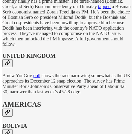
country finally has a prime minister. The three-headed (Bosniak,
Croat, and Serb) Bosnian presidency on Thursday
tapped
a Bosnian
Serb economist named Zoran Tegeltija as PM. He’s been the choice
of Bosnian Serb co-president Milorad Dodik, but the Bosniak and
Croat co-presidents have been unwilling to approve him because
Dodik has been interfering with the country’s NATO application
process. They’ve managed to compromise on the NATO issue,
which then unlocked the PM impasse. A full government should
follow.
UNITED KINGDOM
A new YouGov
poll
shows the race narrowing somewhat as the UK
approaches its December 12 snap election. The survey has Prime
Minister Boris Johnson’s Conservative Party ahead of Labour 42-
30, narrower than last week’s 45-28 edge.
AMERICAS
BOLIVIA