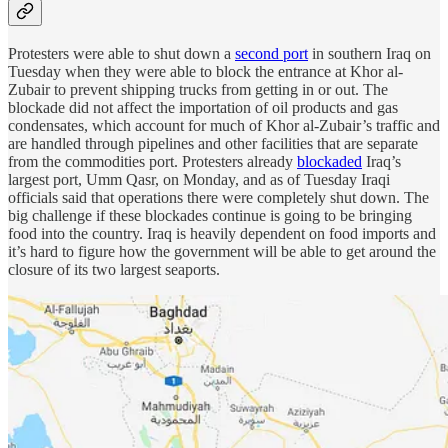
Protesters were able to shut down a
second port
in southern Iraq on
Tuesday when they were able to block the entrance at Khor al-
Zubair to prevent shipping trucks from getting in or out. The
blockade did not affect the importation of oil products and gas
condensates, which account for much of Khor al-Zubair’s traffic and
are handled through pipelines and other facilities that are separate
from the commodities port. Protesters already
blockaded
Iraq’s
largest port, Umm Qasr, on Monday, and as of Tuesday Iraqi
officials said that operations there were completely shut down. The
big challenge if these blockades continue is going to be bringing
food into the country. Iraq is heavily dependent on food imports and
it’s hard to figure how the government will be able to get around the
closure of its two largest seaports.