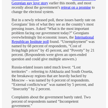
Georgian gay love story
earlier this month, and most
recently about the government’s
retreat on a promise
to
change the electoral system.
But in a newly released poll, these issues barely rate on
Georgians’ lists of what they see as the country’s most
pressing issues. Asked “What is the most important
problem facing our government today?” Georgians
overwhelmingly list economic issues, the
International
Republican Institute poll
found. “Unemployment” was
named by 68 percent of respondents, “Cost of
living/high prices” by 45 percent, and “Poverty” by 21
percent. (Respondents were given an open-ended
question and could give multiple answers.)
Russia-related issues rated much lower. “Lost
territories” – referring to Abkhazia and South Ossetia,
the breakaway regions that are heavily backed by
Moscow – was named by 6 percent of respondents.
“External conflicts/war” was named by 5 percent, and
“Insecurity” by 2 percent.
Complaints about the government barely rated. Two
percent of respondents named “Incompetent
government.”