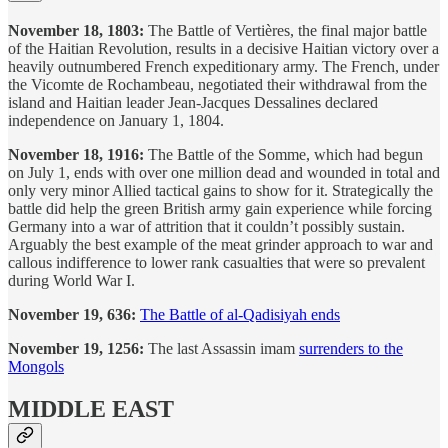
November 18, 1803:
The Battle of Vertières, the final major battle
of the Haitian Revolution, results in a decisive Haitian victory over a
heavily outnumbered French expeditionary army. The French, under
the Vicomte de Rochambeau, negotiated their withdrawal from the
island and Haitian leader Jean-Jacques Dessalines declared
independence on January 1, 1804.
November 18, 1916:
The Battle of the Somme, which had begun
on July 1, ends with over one million dead and wounded in total and
only very minor Allied tactical gains to show for it. Strategically the
battle did help the green British army gain experience while forcing
Germany into a war of attrition that it couldn’t possibly sustain.
Arguably the best example of the meat grinder approach to war and
callous indifference to lower rank casualties that were so prevalent
during World War I.
November 19, 636:
The Battle of al-Qadisiyah ends
November 19, 1256:
The last Assassin imam
surrenders to the
Mongols
MIDDLE EAST