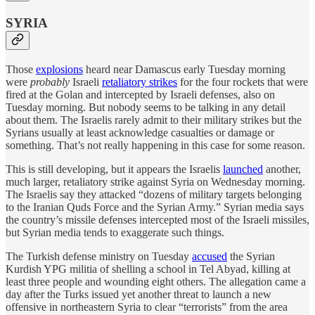
SYRIA
Those
explosions
heard near Damascus early Tuesday morning
were
probably
Israeli
retaliatory strikes
for the four rockets that were
fired at the Golan and intercepted by Israeli defenses, also on
Tuesday morning. But nobody seems to be talking in any detail
about them. The Israelis rarely admit to their military strikes but the
Syrians usually at least acknowledge casualties or damage or
something. That’s not really happening in this case for some reason.
This is still developing, but it appears the Israelis
launched
another,
much larger, retaliatory strike against Syria on Wednesday morning.
The Israelis say they attacked “dozens of military targets belonging
to the Iranian Quds Force and the Syrian Army.” Syrian media says
the country’s missile defenses intercepted most of the Israeli missiles,
but Syrian media tends to exaggerate such things.
The Turkish defense ministry on Tuesday
accused
the Syrian
Kurdish YPG militia of shelling a school in Tel Abyad, killing at
least three people and wounding eight others. The allegation came a
day after the Turks issued yet another threat to launch a new
offensive in northeastern Syria to clear “terrorists” from the area