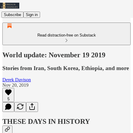
Subscribe
Sign in
Read distraction-free on Substack
World update: November 19 2019
Stories from Iran, South Korea, Ethiopia, and more
Derek Davison
Nov 20, 2019
5
THESE DAYS IN HISTORY