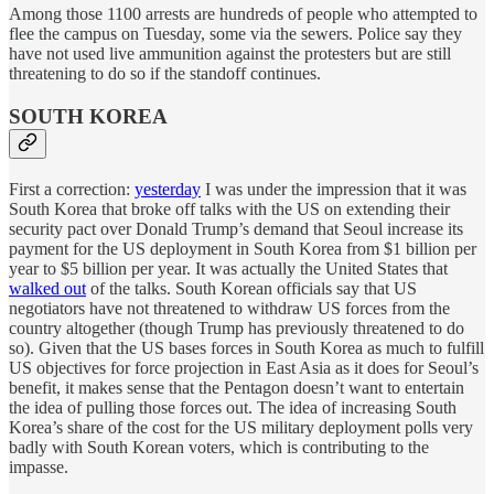
Among those 1100 arrests are hundreds of people who attempted to
flee the campus on Tuesday, some via the sewers. Police say they
have not used live ammunition against the protesters but are still
threatening to do so if the standoff continues.
SOUTH KOREA
First a correction:
yesterday
I was under the impression that it was
South Korea that broke off talks with the US on extending their
security pact over Donald Trump’s demand that Seoul increase its
payment for the US deployment in South Korea from $1 billion per
year to $5 billion per year. It was actually the United States that
walked out
of the talks. South Korean officials say that US
negotiators have not threatened to withdraw US forces from the
country altogether (though Trump has previously threatened to do
so). Given that the US bases forces in South Korea as much to fulfill
US objectives for force projection in East Asia as it does for Seoul’s
benefit, it makes sense that the Pentagon doesn’t want to entertain
the idea of pulling those forces out. The idea of increasing South
Korea’s share of the cost for the US military deployment polls very
badly with South Korean voters, which is contributing to the
impasse.