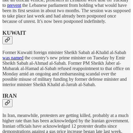
to
prevent
the Lebanese parliament from holding what would have
been its first session in about two months. The session was supposed
to take place last week and had already been postponed once
because of unrest. It’s now been postponed indefinitely.
KUWAIT
Former Kuwaiti foreign minister Sheikh Sabah al-Khalid al-Sabah
was named
the country’s new prime minister on Tuesday by Emir
Sheikh Sabah al-Ahmad al-Sabah. Former PM Sheikh Jaber al-
Mubarak al-Hamad al-Sabah refused reappointment to that office on
Monday amid an ongoing and embarrassing scandal over the
possible misuse of military funding by former defense minister and
interior minister Sheikh Khalid al-Jarrah al-Sabah.
IRAN
In Iran, meanwhile, protesters are getting killed, probably at a much
higher rate than has been acknowledged by the Iranian government.
Iranian officials have acknowledged 12 protester deaths since
demonstrations against a gas price increase began late last week,