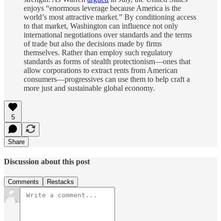
enjoys “enormous leverage because America is the
world’s most attractive market.” By conditioning access
to that market, Washington can influence not only
international negotiations over standards and the terms
of trade but also the decisions made by firms
themselves. Rather than employ such regulatory
standards as forms of stealth protectionism—ones that
allow corporations to extract rents from American
consumers—progressives can use them to help craft a
more just and sustainable global economy.
5
Share
Discussion about this post
Comments
Restacks