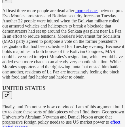
At least three more people are dead after
more clashes
between pro-
Evo Morales protesters and Bolivian security forces on Tuesday.
Another 22 people were injured when the Bolivian military rolled
out armored vehicles and helicopters to break a blockade that
demonstrators had set up around the Senkata gas plant near La Paz.
In an effort to reduce tensions, Morales’s Movement for Socialism
(MAS) party agreed to postpone a vote on the former president’s
resignation that had been scheduled for Tuesday evening. Because it
holds majorities in both houses of the Bolivian Congress, MAS
could have voted to reject Morales’s resignation, which would have
added even more chaos to an already very chaotic situation. While
Morales supporters and the right-wing junta that ousted him battle
one another, residents of La Paz are increasingly feeling the pinch,
with food and fuel harder and harder to obtain.
UNITED STATES
Finally, and I’m not sure how convinced I am of this argument but I
try to share these sorts of thinkpieces when I find them, Georgetown
University’s Abraham Newman and Daniel Nexon argue that
progressive foreign policy needs to use US market power to
effect