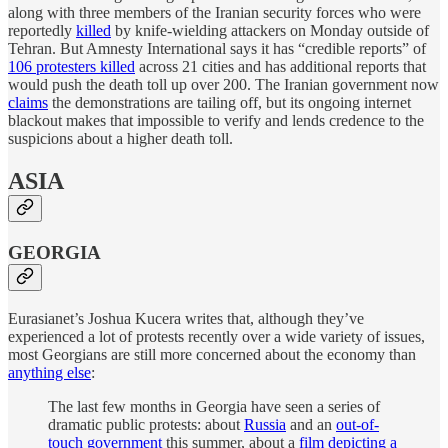
along with three members of the Iranian security forces who were
reportedly
killed
by knife-wielding attackers on Monday outside of
Tehran. But Amnesty International says it has “credible reports” of
106 protesters killed
across 21 cities and has additional reports that
would push the death toll up over 200. The Iranian government now
claims
the demonstrations are tailing off, but its ongoing internet
blackout makes that impossible to verify and lends credence to the
suspicions about a higher death toll.
ASIA
GEORGIA
Eurasianet’s Joshua Kucera writes that, although they’ve
experienced a lot of protests recently over a wide variety of issues,
most Georgians are still more concerned about the economy than
anything else
:
The last few months in Georgia have seen a series of
dramatic public protests: about
Russia
and an
out-of-
touch government
this summer, about a
film depicting a