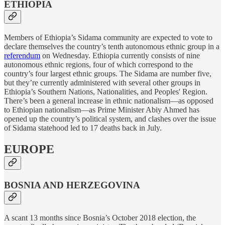
ETHIOPIA
Members of Ethiopia’s Sidama community are expected to vote to
declare themselves the country’s tenth autonomous ethnic group in a
referendum
on Wednesday. Ethiopia currently consists of nine
autonomous ethnic regions, four of which correspond to the
country’s four largest ethnic groups. The Sidama are number five,
but they’re currently administered with several other groups in
Ethiopia’s Southern Nations, Nationalities, and Peoples' Region.
There’s been a general increase in ethnic nationalism—as opposed
to Ethiopian nationalism—as Prime Minister Abiy Ahmed has
opened up the country’s political system, and clashes over the issue
of Sidama statehood led to 17 deaths back in July.
EUROPE
BOSNIA AND HERZEGOVINA
A scant 13 months since Bosnia’s October 2018 election, the