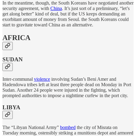
In the meantime, though, the South Koreans have negotiated another
security agreement, with
China
. It’s just sort of a preliminary, “let’s
get along better” kind of deal, but if the US keeps demanding an
exorbitant amount of money from Seoul. the South Koreans could
start to gravitate toward China as an alternative.
AFRICA
SUDAN
Inter-communal
violence
involving Sudan’s Beni Amer and
Hadendowa tribes left at least three people dead on Monday in Port
Sudan. Another 24 people were injured in the fighting, which
prompted authorities to impose a nighttime curfew in the port city.
LIBYA
The “Libyan National Army”
bombed
the city of Misrata on
Tuesday morning, ostensibly striking a munitions depot and armored