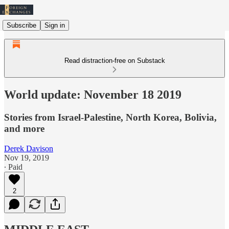
Subscribe
Sign in
Read distraction-free on Substack
World update: November 18 2019
Stories from Israel-Palestine, North Korea, Bolivia,
and more
Derek Davison
Nov 19, 2019
∙ Paid
2