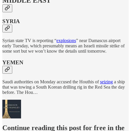
MIDDLE EAST
SYRIA
Syrian state TV is reporting “
explosions
” near Damascus airport
early Tuesday, which presumably means an Israeli missile strike of
some sort but we won’t know the details until tomorrow.
YEMEN
Saudi authorities on Monday accused the Houthis of
seizing
a ship
that was towing a South Korean drilling rig in the Red Sea the day
before. The Hou…
Continue reading this post for free in the