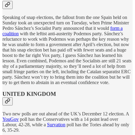
Speaking of snap elections, the fallout from the one Spain held on
Sunday took an unexpected turn on Tuesday, when Prime Minister
Pedro Sánchez’s Socialist Party announced that it would
form a
coalition
with the leftist anti-austerity Podemos party. Sánchez’s
reluctance to work with Podemos was perhaps the key reason why
he was unable to form a government after April’s election, but now
that his snap election bet has paid off with fewer seats and a huge
boost to the far right Vox party, I guess Sánchez has learned his
lesson. Even combined, Podemos and the Socialists are still 21 seats
shy of a parliamentary majority, so they’ll need a lot of help from
small fringe parties on the left, including the Catalan separatist ERC
party. Sánchez won’t try to bring them into the coalition but he will
try to get them to abstain in an eventual confidence vote.
UNITED KINGDOM
Two new polls are out ahead of the UK’s December 12 election. A
YouGov
poll has the Conservatives with a 14 point lead over
Labour, 42-28, while a
Survation
poll has the Tories ahead by only
6, 35-29.