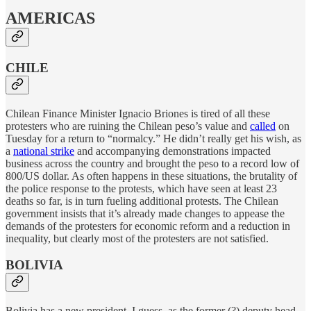
AMERICAS
CHILE
Chilean Finance Minister Ignacio Briones is tired of all these
protesters who are ruining the Chilean peso’s value and
called
on
Tuesday for a return to “normalcy.” He didn’t really get his wish, as
a
national strike
and accompanying demonstrations impacted
business across the country and brought the peso to a record low of
800/US dollar. As often happens in these situations, the brutality of
the police response to the protests, which have seen at least 23
deaths so far, is in turn fueling additional protests. The Chilean
government insists that it’s already made changes to appease the
demands of the protesters for economic reform and a reduction in
inequality, but clearly most of the protesters are not satisfied.
BOLIVIA
Bolivia has a new president, I guess, as the former (?) deputy head