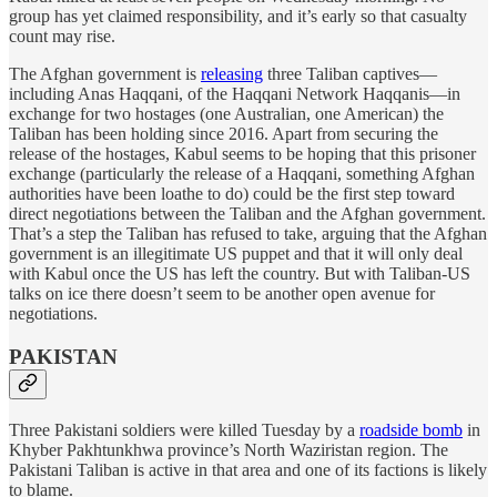
group has yet claimed responsibility, and it’s early so that casualty
count may rise.
The Afghan government is
releasing
three Taliban captives—
including Anas Haqqani, of the Haqqani Network Haqqanis—in
exchange for two hostages (one Australian, one American) the
Taliban has been holding since 2016. Apart from securing the
release of the hostages, Kabul seems to be hoping that this prisoner
exchange (particularly the release of a Haqqani, something Afghan
authorities have been loathe to do) could be the first step toward
direct negotiations between the Taliban and the Afghan government.
That’s a step the Taliban has refused to take, arguing that the Afghan
government is an illegitimate US puppet and that it will only deal
with Kabul once the US has left the country. But with Taliban-US
talks on ice there doesn’t seem to be another open avenue for
negotiations.
PAKISTAN
Three Pakistani soldiers were killed Tuesday by a
roadside bomb
in
Khyber Pakhtunkhwa province’s North Waziristan region. The
Pakistani Taliban is active in that area and one of its factions is likely
to blame.