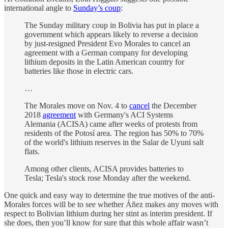
international angle to
Sunday’s coup
:
The Sunday military coup in Bolivia has put in place a
government which appears likely to reverse a decision
by just-resigned President Evo Morales to cancel an
agreement with a German company for developing
lithium deposits in the Latin American country for
batteries like those in electric cars.
…
The Morales move on Nov. 4 to
cancel
the December
2018
agreement
with Germany's ACI Systems
Alemania (ACISA) came after weeks of protests from
residents of the Potosí area. The region has 50% to 70%
of the world's lithium reserves in the Salar de Uyuni salt
flats.
Among other clients, ACISA provides batteries to
Tesla; Tesla's stock rose Monday after the weekend.
One quick and easy way to determine the true motives of the anti-
Morales forces will be to see whether Áñez makes any moves with
respect to Bolivian lithium during her stint as interim president. If
she does, then you’ll know for sure that this whole affair wasn’t