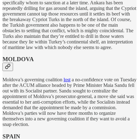
specifically whom to sanction at a later time. Ankara has been
repeatedly drilling for gas around the island, arguing that the Cypriot
government cannot tap those resources until it settles its beef with
the breakaway Cypriot Turks in the north of the island. Of course,
the Turkish government also happens to be one of the main
obstacles to settling that conflict, which is mighty coincidental. The
Turks also maintain that they’re entitled to drill in those waters
because they lie within Turkey’s continental shelf, an interpretation
of maritime law with which nobody else seems to agree.
MOLDOVA
Moldova’s governing coalition
lost
a no-confidence vote on Tuesday
after the ACUM alliance headed by Prime Minister Maia Sandu fell
out with its Socialist partner. Sandu sought to centralize the
appointment of Moldova’s prosecutor-general, a move she said was
essential to her anti-corruption efforts, while the Socialists instead
demanded that the appointment be made by a commission.
Moldova’s parties will now have three months to organize
themselves into a new governing coalition if they want to avoid a
snap election.
SPAIN