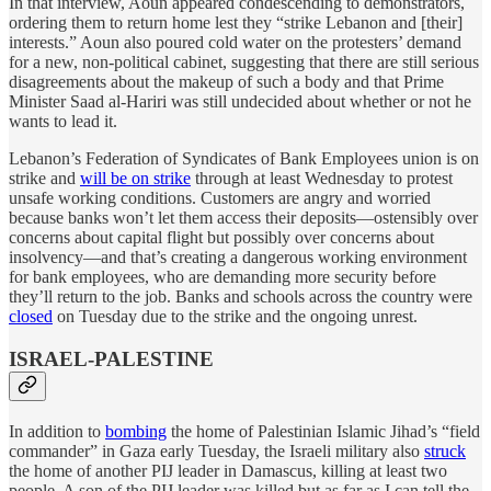
In that interview, Aoun appeared condescending to demonstrators,
ordering them to return home lest they “strike Lebanon and [their]
interests.” Aoun also poured cold water on the protesters’ demand
for a new, non-political cabinet, suggesting that there are still serious
disagreements about the makeup of such a body and that Prime
Minister Saad al-Hariri was still undecided about whether or not he
wants to lead it.
Lebanon’s Federation of Syndicates of Bank Employees union is on
strike and
will be on strike
through at least Wednesday to protest
unsafe working conditions. Customers are angry and worried
because banks won’t let them access their deposits—ostensibly over
concerns about capital flight but possibly over concerns about
insolvency—and that’s creating a dangerous working environment
for bank employees, who are demanding more security before
they’ll return to the job. Banks and schools across the country were
closed
on Tuesday due to the strike and the ongoing unrest.
ISRAEL-PALESTINE
In addition to
bombing
the home of Palestinian Islamic Jihad’s “field
commander” in Gaza early Tuesday, the Israeli military also
struck
the home of another PIJ leader in Damascus, killing at least two
people. A son of the PIJ leader was killed but as far as I can tell the