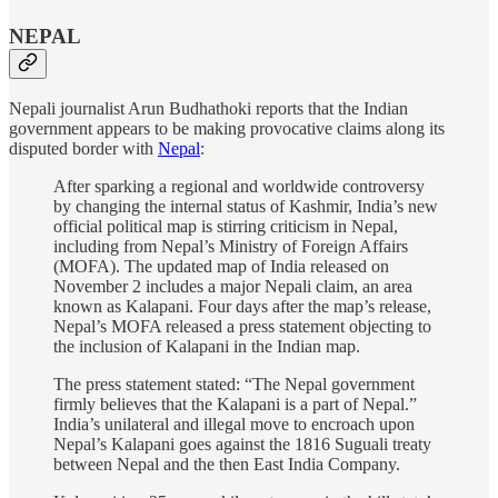
NEPAL
Nepali journalist Arun Budhathoki reports that the Indian
government appears to be making provocative claims along its
disputed border with
Nepal
:
After sparking a regional and worldwide controversy
by changing the internal status of Kashmir, India’s new
official political map is stirring criticism in Nepal,
including from Nepal’s Ministry of Foreign Affairs
(MOFA). The updated map of India released on
November 2 includes a major Nepali claim, an area
known as Kalapani. Four days after the map’s release,
Nepal’s MOFA released a press statement objecting to
the inclusion of Kalapani in the Indian map.
The press statement stated: “The Nepal government
firmly believes that the Kalapani is a part of Nepal.”
India’s unilateral and illegal move to encroach upon
Nepal’s Kalapani goes against the 1816 Suguali treaty
between Nepal and the then East India Company.