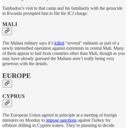
Tambadou’s visit to that camp and his familiarity with the genocide
in Rwanda prompted him to file the ICJ charge.
MALI
The Malian military says it’s
killed
“several” militants as part of a
newly intensified operation against extremists in central Mali. Many
of them appear to hail from countries other than Mali, though as you
may have already guessed the Malians aren’t really being very
generous with the details.
EUROPE
CYPRUS
The European Union agreed in principle at a meeting of foreign
ministers on Monday to
impose sanctions
against Turkey for
offshore drilling in Cypriot waters. They’re planning to decide