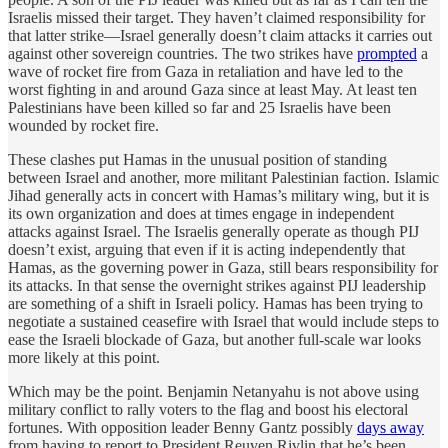
Israelis missed their target. They haven’t claimed responsibility for
that latter strike—Israel generally doesn’t claim attacks it carries out
against other sovereign countries. The two strikes have
prompted
a
wave of rocket fire from Gaza in retaliation and have led to the
worst fighting in and around Gaza since at least May. At least ten
Palestinians have been killed so far and 25 Israelis have been
wounded by rocket fire.
These clashes put Hamas in the unusual position of standing
between Israel and another, more militant Palestinian faction. Islamic
Jihad generally acts in concert with Hamas’s military wing, but it is
its own organization and does at times engage in independent
attacks against Israel. The Israelis generally operate as though PIJ
doesn’t exist, arguing that even if it is acting independently that
Hamas, as the governing power in Gaza, still bears responsibility for
its attacks. In that sense the overnight strikes against PIJ leadership
are something of a shift in Israeli policy. Hamas has been trying to
negotiate a sustained ceasefire with Israel that would include steps to
ease the Israeli blockade of Gaza, but another full-scale war looks
more likely at this point.
Which may be the point. Benjamin Netanyahu is not above using
military conflict to rally voters to the flag and boost his electoral
fortunes. With opposition leader Benny Gantz possibly
days away
from having to report to President Reuven Rivlin that he’s been