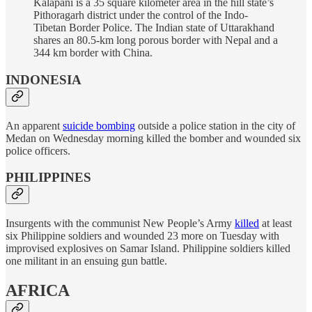
Kalapani is a 35 square kilometer area in the hill state’s
Pithoragarh district under the control of the Indo-
Tibetan Border Police. The Indian state of Uttarakhand
shares an 80.5-km long porous border with Nepal and a
344 km border with China.
INDONESIA
An apparent
suicide bombing
outside a police station in the city of
Medan on Wednesday morning killed the bomber and wounded six
police officers.
PHILIPPINES
Insurgents with the communist New People’s Army
killed
at least
six Philippine soldiers and wounded 23 more on Tuesday with
improvised explosives on Samar Island. Philippine soldiers killed
one militant in an ensuing gun battle.
AFRICA