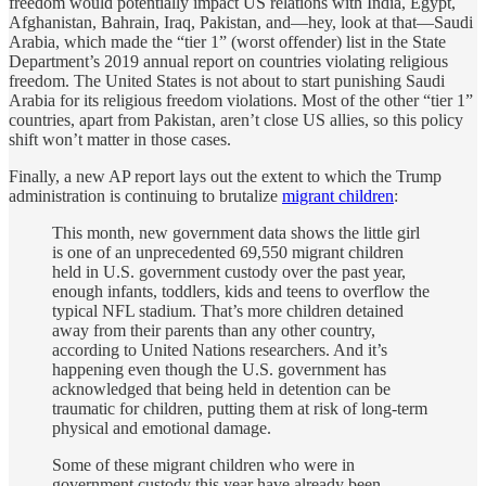
freedom would potentially impact US relations with India, Egypt,
Afghanistan, Bahrain, Iraq, Pakistan, and—hey, look at that—Saudi
Arabia, which made the “tier 1” (worst offender) list in the State
Department’s 2019 annual report on countries violating religious
freedom. The United States is not about to start punishing Saudi
Arabia for its religious freedom violations. Most of the other “tier 1”
countries, apart from Pakistan, aren’t close US allies, so this policy
shift won’t matter in those cases.
Finally, a new AP report lays out the extent to which the Trump
administration is continuing to brutalize
migrant children
:
This month, new government data shows the little girl
is one of an unprecedented 69,550 migrant children
held in U.S. government custody over the past year,
enough infants, toddlers, kids and teens to overflow the
typical NFL stadium. That’s more children detained
away from their parents than any other country,
according to United Nations researchers. And it’s
happening even though the U.S. government has
acknowledged that being held in detention can be
traumatic for children, putting them at risk of long-term
physical and emotional damage.
Some of these migrant children who were in
government custody this year have already been