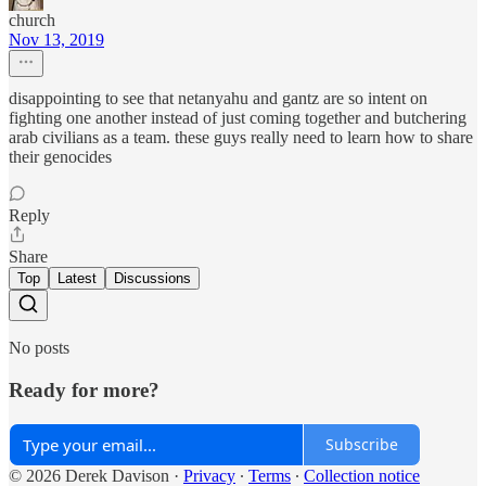
church
Nov 13, 2019
disappointing to see that netanyahu and gantz are so intent on
fighting one another instead of just coming together and butchering
arab civilians as a team. these guys really need to learn how to share
their genocides
Reply
Share
Top
Latest
Discussions
No posts
Ready for more?
Subscribe
© 2026 Derek Davison
·
Privacy
∙
Terms
∙
Collection notice