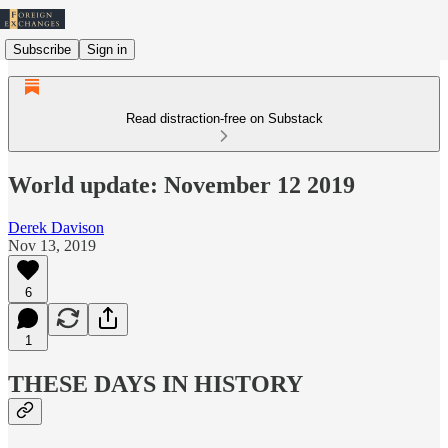
Subscribe
Sign in
Read distraction-free on Substack
World update: November 12 2019
Derek Davison
Nov 13, 2019
6
1
THESE DAYS IN HISTORY