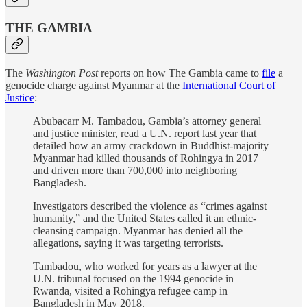
THE GAMBIA
The
Washington Post
reports on how The Gambia came to
file
a
genocide charge against Myanmar at the
International Court of
Justice
:
Abubacarr M. Tambadou, Gambia’s attorney general
and justice minister, read a U.N. report last year that
detailed how an army crackdown in Buddhist-majority
Myanmar had killed thousands of Rohingya in 2017
and driven more than 700,000 into neighboring
Bangladesh.
Investigators described the violence as “crimes against
humanity,” and the United States called it an ethnic-
cleansing campaign. Myanmar has denied all the
allegations, saying it was targeting terrorists.
Tambadou, who worked for years as a lawyer at the
U.N. tribunal focused on the 1994 genocide in
Rwanda, visited a Rohingya refugee camp in
Bangladesh in May 2018.