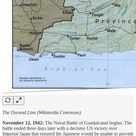
The Durand Line (Wikimedia Commons)
November 12, 1942:
The Naval Battle of Guadalcanal begins. The
battle ended three days later with a decisive US victory over
Imperial Japan that ensured the Japanese would be unable to provide