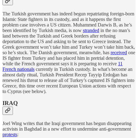
The Turkish government has indeed begun repatriating foreign-born
Islamic State fighters in its custody, and as it happens the first
problem case involves a US citizen. Muhammed Darwis B, as he’s
been identified by Turkish media, is now
stranded
in the no man’s
land between the Turkish and Greek borders after refusing
deportation to the US and asking to be sent to Greece instead. The
Greek government won’t take him and Turkey won’t take him back,
so he’s stuck. The Danish government, meanwhile, has
received
one
IS fighter from Turkey and has placed him in pretrial detention,
while the French government says it is preparing to receive
11
French nationals
currently in Turkish custody. In what’s become an
almost daily ritual, Turkish President Recep Tayyip Erdoğan has
renewed his threat to release all of Turkey’s captured IS fighters into
Greece, this time over recent European Union actions with respect
to Cyprus (see below).
IRAQ
Joel Wing writes that the Iraqi government has begun disappearing
activists in Baghdad in a new effort to undermine anti-government
protests
: