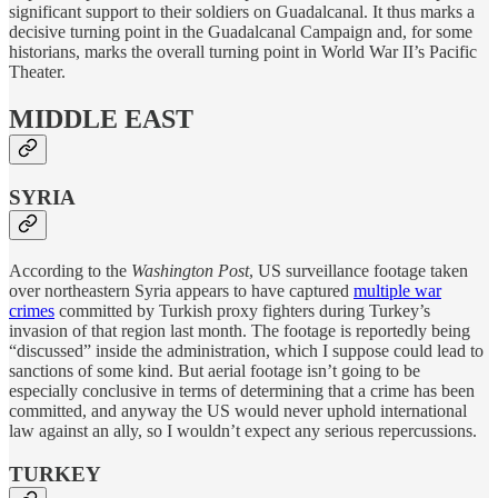
significant support to their soldiers on Guadalcanal. It thus marks a
decisive turning point in the Guadalcanal Campaign and, for some
historians, marks the overall turning point in World War II’s Pacific
Theater.
MIDDLE EAST
SYRIA
According to the
Washington Post
, US surveillance footage taken
over northeastern Syria appears to have captured
multiple war
crimes
committed by Turkish proxy fighters during Turkey’s
invasion of that region last month. The footage is reportedly being
“discussed” inside the administration, which I suppose could lead to
sanctions of some kind. But aerial footage isn’t going to be
especially conclusive in terms of determining that a crime has been
committed, and anyway the US would never uphold international
law against an ally, so I wouldn’t expect any serious repercussions.
TURKEY