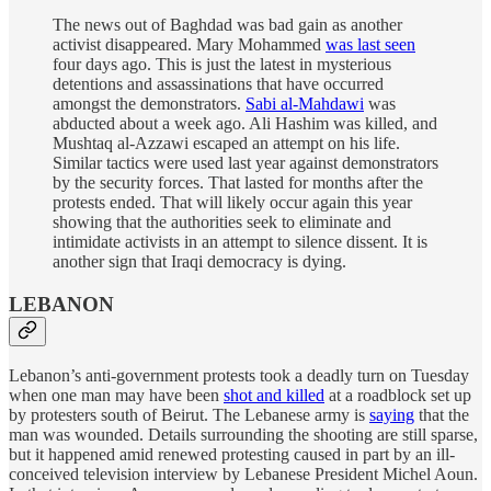
The news out of Baghdad was bad gain as another
activist disappeared. Mary Mohammed
was last seen
four days ago. This is just the latest in mysterious
detentions and assassinations that have occurred
amongst the demonstrators.
Sabi al-Mahdawi
was
abducted about a week ago. Ali Hashim was killed, and
Mushtaq al-Azzawi escaped an attempt on his life.
Similar tactics were used last year against demonstrators
by the security forces. That lasted for months after the
protests ended. That will likely occur again this year
showing that the authorities seek to eliminate and
intimidate activists in an attempt to silence dissent. It is
another sign that Iraqi democracy is dying.
LEBANON
Lebanon’s anti-government protests took a deadly turn on Tuesday
when one man may have been
shot and killed
at a roadblock set up
by protesters south of Beirut. The Lebanese army is
saying
that the
man was wounded. Details surrounding the shooting are still sparse,
but it happened amid renewed protesting caused in part by an ill-
conceived television interview by Lebanese President Michel Aoun.