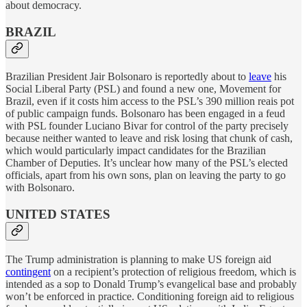
about democracy.
BRAZIL
Brazilian President Jair Bolsonaro is reportedly about to
leave
his
Social Liberal Party (PSL) and found a new one, Movement for
Brazil, even if it costs him access to the PSL’s 390 million reais pot
of public campaign funds. Bolsonaro has been engaged in a feud
with PSL founder Luciano Bivar for control of the party precisely
because neither wanted to leave and risk losing that chunk of cash,
which would particularly impact candidates for the Brazilian
Chamber of Deputies. It’s unclear how many of the PSL’s elected
officials, apart from his own sons, plan on leaving the party to go
with Bolsonaro.
UNITED STATES
The Trump administration is planning to make US foreign aid
contingent
on a recipient’s protection of religious freedom, which is
intended as a sop to Donald Trump’s evangelical base and probably
won’t be enforced in practice. Conditioning foreign aid to religious