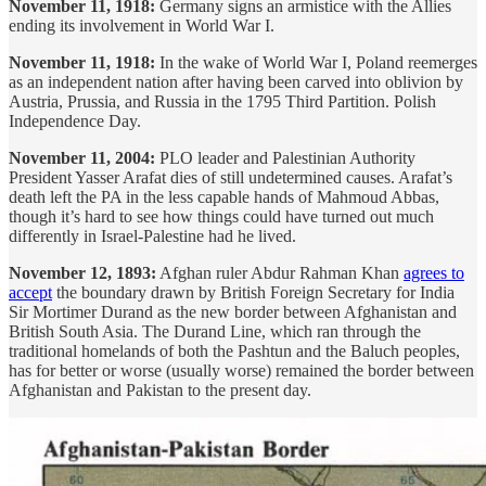
November 11, 1918:
Germany signs an armistice with the Allies
ending its involvement in World War I.
November 11, 1918:
In the wake of World War I, Poland reemerges
as an independent nation after having been carved into oblivion by
Austria, Prussia, and Russia in the 1795 Third Partition. Polish
Independence Day.
November 11, 2004:
PLO leader and Palestinian Authority
President Yasser Arafat dies of still undetermined causes. Arafat’s
death left the PA in the less capable hands of Mahmoud Abbas,
though it’s hard to see how things could have turned out much
differently in Israel-Palestine had he lived.
November 12, 1893:
Afghan ruler Abdur Rahman Khan
agrees to
accept
the boundary drawn by British Foreign Secretary for India
Sir Mortimer Durand as the new border between Afghanistan and
British South Asia. The Durand Line, which ran through the
traditional homelands of both the Pashtun and the Baluch peoples,
has for better or worse (usually worse) remained the border between
Afghanistan and Pakistan to the present day.