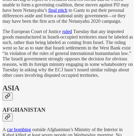
unable to form a governing coalition, these moves against PIJ may
have been Netanyahu’s
final pitch
to Gantz to put their personal
differences aside and form a national unity government—or they
may have been the first acts of the Netanyahu 2020 campaign.
The European Court of Justice
ruled
Tuesday that any imported
goods manufactured in Israeli-occupied territories must be labeled as
such, rather than being labeled as coming from Israel. The ruling
went so far as to state that Israeli settlements in the West Bank exist
“in violation of the rules of general international humanitarian law.”
The Israeli government strongly opposes the decision for obvious
reasons, with its foreign ministry engaging in some whataboutery on
Tuesday in asking why the ECJ hasn’t issued similar rulings about
other cases involving disputed occupied territories.
ASIA
AFGHANISTAN
A
car bombing
outside Afghanistan’s Ministry of the Interior in
Kabul killed at least seven people on Wednesday morning. No