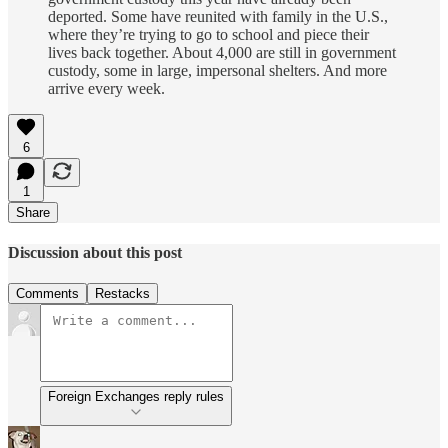
deported. Some have reunited with family in the U.S.,
where they’re trying to go to school and piece their
lives back together. About 4,000 are still in government
custody, some in large, impersonal shelters. And more
arrive every week.
6
1
Share
Discussion about this post
Comments
Restacks
Foreign Exchanges reply rules