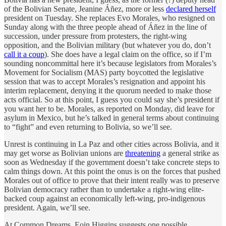
of the Bolivian Senate, Jeanine Áñez, more or less
declared herself
president on Tuesday. She replaces Evo Morales, who resigned on
Sunday along with the three people ahead of Áñez in the line of
succession, under pressure from protesters, the right-wing
opposition, and the Bolivian military (but whatever you do, don’t
call it a coup
). She does have a legal claim on the office, so if I’m
sounding noncommittal here it’s because legislators from Morales’s
Movement for Socialism (MAS) party boycotted the legislative
session that was to accept Morales’s resignation and appoint his
interim replacement, denying it the quorum needed to make those
acts official. So at this point, I guess you could say she’s president if
you want her to be. Morales, as reported on Monday, did leave for
asylum in Mexico, but he’s talked in general terms about continuing
to “fight” and even returning to Bolivia, so we’ll see.
Unrest is continuing in La Paz and other cities across Bolivia, and it
may get worse as Bolivian unions are
threatening
a general strike as
soon as Wednesday if the government doesn’t take concrete steps to
calm things down. At this point the onus is on the forces that pushed
Morales out of office to prove that their intent really was to preserve
Bolivian democracy rather than to undertake a right-wing elite-
backed coup against an economically left-wing, pro-indigenous
president. Again, we’ll see.
At Common Dreams, Eoin Higgins suggests one possible