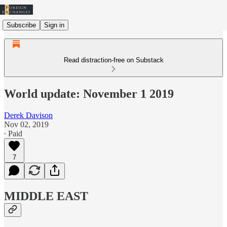
Subscribe
Sign in
Read distraction-free on Substack
World update: November 1 2019
Derek Davison
Nov 02, 2019
∙ Paid
7
MIDDLE EAST