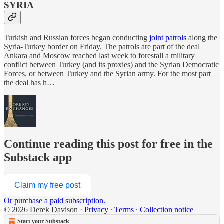
SYRIA
Turkish and Russian forces began conducting
joint patrols
along the
Syria-Turkey border on Friday. The patrols are part of the deal
Ankara and Moscow reached last week to forestall a military
conflict between Turkey (and its proxies) and the Syrian Democratic
Forces, or between Turkey and the Syrian army. For the most part
the deal has h…
Continue reading this post for free in the
Substack app
Claim my free post
Or purchase a paid subscription.
© 2026 Derek Davison
·
Privacy
∙
Terms
∙
Collection notice
Start your Substack