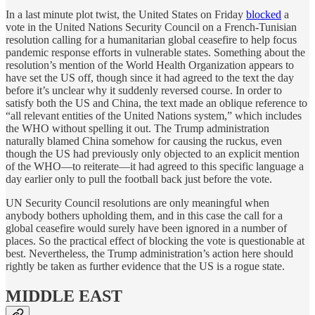
In a last minute plot twist, the United States on Friday
blocked
a
vote in the United Nations Security Council on a French-Tunisian
resolution calling for a humanitarian global ceasefire to help focus
pandemic response efforts in vulnerable states. Something about the
resolution’s mention of the World Health Organization appears to
have set the US off, though since it had agreed to the text the day
before it’s unclear why it suddenly reversed course. In order to
satisfy both the US and China, the text made an oblique reference to
“all relevant entities of the United Nations system,” which includes
the WHO without spelling it out. The Trump administration
naturally blamed China somehow for causing the ruckus, even
though the US had previously only objected to an explicit mention
of the WHO—to reiterate—it had agreed to this specific language a
day earlier only to pull the football back just before the vote.
UN Security Council resolutions are only meaningful when
anybody bothers upholding them, and in this case the call for a
global ceasefire would surely have been ignored in a number of
places. So the practical effect of blocking the vote is questionable at
best. Nevertheless, the Trump administration’s action here should
rightly be taken as further evidence that the US is a rogue state.
MIDDLE EAST