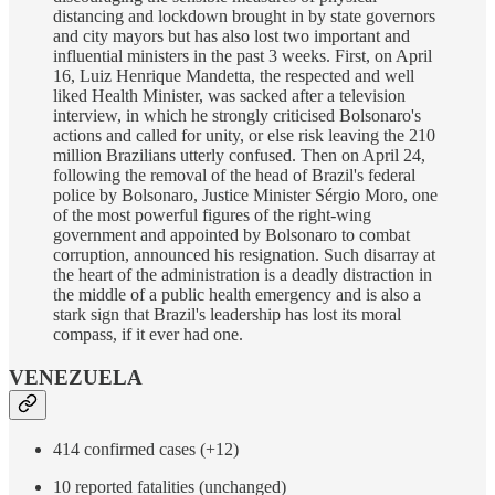
distancing and lockdown brought in by state governors
and city mayors but has also lost two important and
influential ministers in the past 3 weeks. First, on April
16, Luiz Henrique Mandetta, the respected and well
liked Health Minister, was sacked after a television
interview, in which he strongly criticised Bolsonaro's
actions and called for unity, or else risk leaving the 210
million Brazilians utterly confused. Then on April 24,
following the removal of the head of Brazil's federal
police by Bolsonaro, Justice Minister Sérgio Moro, one
of the most powerful figures of the right-wing
government and appointed by Bolsonaro to combat
corruption, announced his resignation. Such disarray at
the heart of the administration is a deadly distraction in
the middle of a public health emergency and is also a
stark sign that Brazil's leadership has lost its moral
compass, if it ever had one.
VENEZUELA
414 confirmed cases (+12)
10 reported fatalities (unchanged)