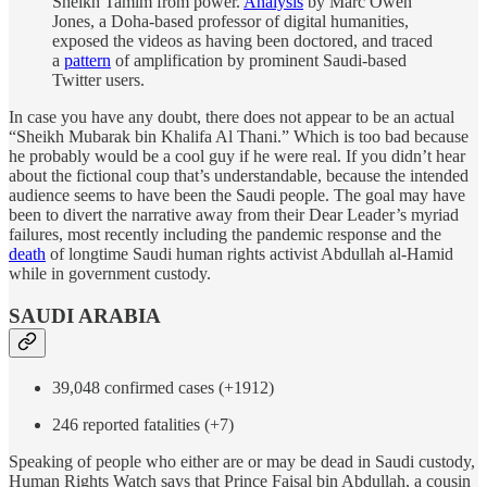
Sheikh Tamim from power.
Analysis
by Marc Owen
Jones, a Doha-based professor of digital humanities,
exposed the videos as having been doctored, and traced
a
pattern
of amplification by prominent Saudi-based
Twitter users.
In case you have any doubt, there does not appear to be an actual
“Sheikh Mubarak bin Khalifa Al Thani.” Which is too bad because
he probably would be a cool guy if he were real. If you didn’t hear
about the fictional coup that’s understandable, because the intended
audience seems to have been the Saudi people. The goal may have
been to divert the narrative away from their Dear Leader’s myriad
failures, most recently including the pandemic response and the
death
of longtime Saudi human rights activist Abdullah al-Hamid
while in government custody.
SAUDI ARABIA
39,048 confirmed cases (+1912)
246 reported fatalities (+7)
Speaking of people who either are or may be dead in Saudi custody,
Human Rights Watch says that Prince Faisal bin Abdullah, a cousin