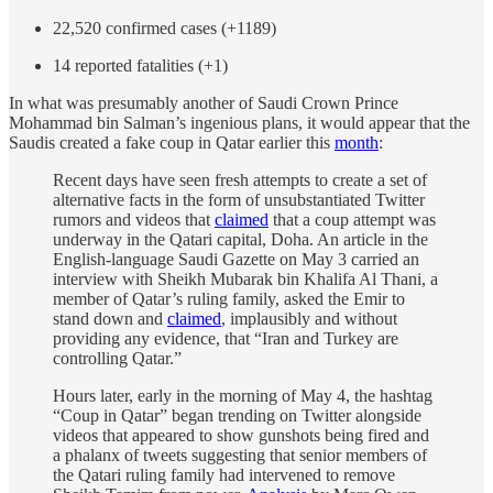
22,520 confirmed cases (+1189)
14 reported fatalities (+1)
In what was presumably another of Saudi Crown Prince
Mohammad bin Salman’s ingenious plans, it would appear that the
Saudis created a fake coup in Qatar earlier this
month
:
Recent days have seen fresh attempts to create a set of
alternative facts in the form of unsubstantiated Twitter
rumors and videos that
claimed
that a coup attempt was
underway in the Qatari capital, Doha. An article in the
English-language Saudi Gazette on May 3 carried an
interview with Sheikh Mubarak bin Khalifa Al Thani, a
member of Qatar’s ruling family, asked the Emir to
stand down and
claimed
, implausibly and without
providing any evidence, that “Iran and Turkey are
controlling Qatar.”
Hours later, early in the morning of May 4, the hashtag
“Coup in Qatar” began trending on Twitter alongside
videos that appeared to show gunshots being fired and
a phalanx of tweets suggesting that senior members of
the Qatari ruling family had intervened to remove