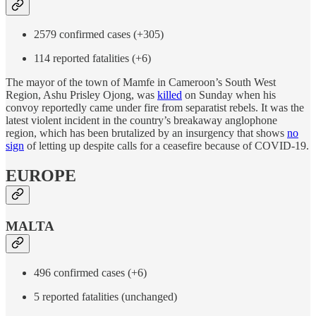
2579 confirmed cases (+305)
114 reported fatalities (+6)
The mayor of the town of Mamfe in Cameroon’s South West
Region, Ashu Prisley Ojong, was
killed
on Sunday when his
convoy reportedly came under fire from separatist rebels. It was the
latest violent incident in the country’s breakaway anglophone
region, which has been brutalized by an insurgency that shows
no
sign
of letting up despite calls for a ceasefire because of COVID-19.
EUROPE
MALTA
496 confirmed cases (+6)
5 reported fatalities (unchanged)