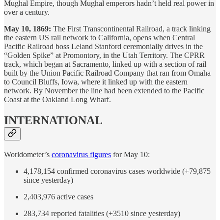
Mughal Empire, though Mughal emperors hadn’t held real power in
over a century.
May 10, 1869:
The First Transcontinental Railroad, a track linking
the eastern US rail network to California, opens when Central
Pacific Railroad boss Leland Stanford ceremonially drives in the
“Golden Spike” at Promontory, in the Utah Territory. The CPRR
track, which began at Sacramento, linked up with a section of rail
built by the Union Pacific Railroad Company that ran from Omaha
to Council Bluffs, Iowa, where it linked up with the eastern
network. By November the line had been extended to the Pacific
Coast at the Oakland Long Wharf.
INTERNATIONAL
Worldometer’s
coronavirus figures
for May 10:
4,178,154 confirmed coronavirus cases worldwide (+79,875
since yesterday)
2,403,976 active cases
283,734 reported fatalities (+3510 since yesterday)