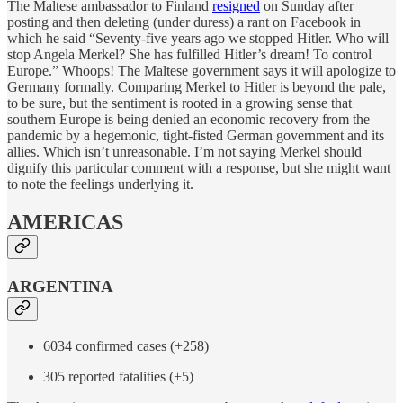
The Maltese ambassador to Finland
resigned
on Sunday after
posting and then deleting (under duress) a rant on Facebook in
which he said “Seventy-five years ago we stopped Hitler. Who will
stop Angela Merkel? She has fulfilled Hitler’s dream! To control
Europe.” Whoops! The Maltese government says it will apologize to
Germany formally. Comparing Merkel to Hitler is beyond the pale,
to be sure, but the sentiment is rooted in a growing sense that
southern Europe is being denied an economic recovery from the
pandemic by a hegemonic, tight-fisted German government and its
allies. Which isn’t unreasonable. I’m not saying Merkel should
dignify this particular comment with a response, but she might want
to note the feelings underlying it.
AMERICAS
ARGENTINA
6034 confirmed cases (+258)
305 reported fatalities (+5)