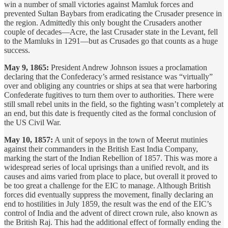
win a number of small victories against Mamluk forces and
prevented Sultan Baybars from eradicating the Crusader presence in
the region. Admittedly this only bought the Crusaders another
couple of decades—Acre, the last Crusader state in the Levant, fell
to the Mamluks in 1291—but as Crusades go that counts as a huge
success.
May 9, 1865:
President Andrew Johnson issues a proclamation
declaring that the Confederacy’s armed resistance was “virtually”
over and obliging any countries or ships at sea that were harboring
Confederate fugitives to turn them over to authorities. There were
still small rebel units in the field, so the fighting wasn’t completely at
an end, but this date is frequently cited as the formal conclusion of
the US Civil War.
May 10, 1857:
A unit of sepoys in the town of Meerut mutinies
against their commanders in the British East India Company,
marking the start of the Indian Rebellion of 1857. This was more a
widespread series of local uprisings than a unified revolt, and its
causes and aims varied from place to place, but overall it proved to
be too great a challenge for the EIC to manage. Although British
forces did eventually suppress the movement, finally declaring an
end to hostilities in July 1859, the result was the end of the EIC’s
control of India and the advent of direct crown rule, also known as
the British Raj. This had the additional effect of formally ending the