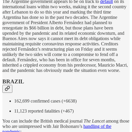
The Argentine government appears to be on track to
default
on its
international loans within two weeks, making it the second country
after Lebanon to do so this year and marking the third time
Argentina has done so in the past two decades. The Argentine
government of President Alberto Fernández had planned to
renegotiate its $66 billion in debt, but those plans have been
upended by the pandemic and its related economic downturn, and
Buenos Aires now says it cannot meet its debt obligations while
maintaining requisite coronavirus response activities. Creditors
rejected Fernández’s restructuring plan on Friday and it seems
unlikely the two sides will come to a compromise to fend off a
default. Fernández, who has been in office for seven months,
inherited a crippled economy from his predecessor, Mauricio Macri,
and the pandemic has obviously made the situation even worse.
BRAZIL
162,699 confirmed cases (+6638)
11,123 reported fatalities (+467)
You can include the British medical journal
The Lancet
among those
who are unimpressed with Jair Bolsonaro’s
handling of the
pandemic
: