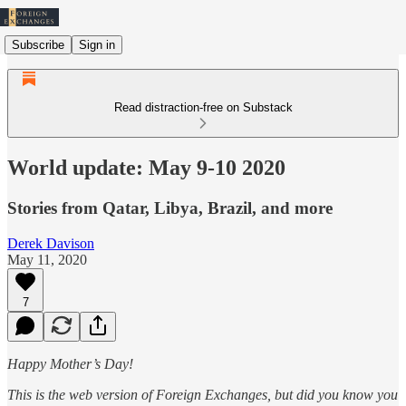
Subscribe
Sign in
Read distraction-free on Substack
World update: May 9-10 2020
Stories from Qatar, Libya, Brazil, and more
Derek Davison
May 11, 2020
7
Happy Mother’s Day!
This is the web version of Foreign Exchanges, but did you know you