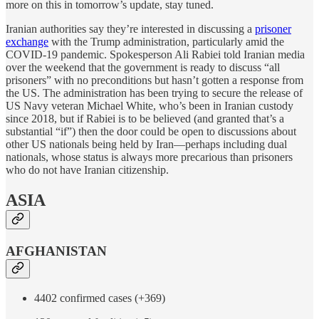
more on this in tomorrow’s update, stay tuned.
Iranian authorities say they’re interested in discussing a
prisoner
exchange
with the Trump administration, particularly amid the
COVID-19 pandemic. Spokesperson Ali Rabiei told Iranian media
over the weekend that the government is ready to discuss “all
prisoners” with no preconditions but hasn’t gotten a response from
the US. The administration has been trying to secure the release of
US Navy veteran Michael White, who’s been in Iranian custody
since 2018, but if Rabiei is to be believed (and granted that’s a
substantial “if”) then the door could be open to discussions about
other US nationals being held by Iran—perhaps including dual
nationals, whose status is always more precarious than prisoners
who do not have Iranian citizenship.
ASIA
AFGHANISTAN
4402 confirmed cases (+369)