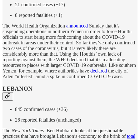
51 confirmed cases (+17)
8 reported fatalities (+1)
The World Health Organization
announced
Sunday that it’s
suspending operations in northern Yemen in order to force Houthi
officials to start being more forthcoming about the COVID-19
outbreak in areas under their control. So far they’ve only confirmed
two cases of the coronavirus, but it is very likely there are
considerably more than that. Using the Houthis’ own lack of
reporting against them, the WHO declared that it’s reallocating
resources to places with larger COVID-19 outbreaks. Like southern
Yemen, for example, where authorities have
declared
the city of
Aden “infested” amid a spike in confirmed COVID-19 cases.
LEBANON
845 confirmed cases (+36)
26 reported fatalities (unchanged)
The
New York Times’
Ben Hubbard looks at the questionable
practices that have brought Lebanon’s economy to the brink of
total