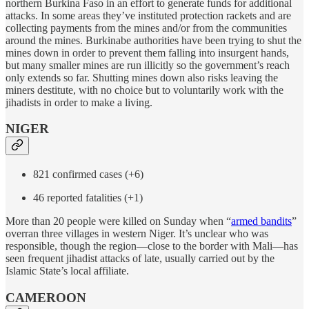
northern Burkina Faso in an effort to generate funds for additional
attacks. In some areas they’ve instituted protection rackets and are
collecting payments from the mines and/or from the communities
around the mines. Burkinabe authorities have been trying to shut the
mines down in order to prevent them falling into insurgent hands,
but many smaller mines are run illicitly so the government’s reach
only extends so far. Shutting mines down also risks leaving the
miners destitute, with no choice but to voluntarily work with the
jihadists in order to make a living.
NIGER
821 confirmed cases (+6)
46 reported fatalities (+1)
More than 20 people were killed on Sunday when “
armed bandits
”
overran three villages in western Niger. It’s unclear who was
responsible, though the region—close to the border with Mali—has
seen frequent jihadist attacks of late, usually carried out by the
Islamic State’s local affiliate.
CAMEROON