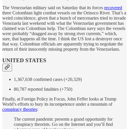
The Venezuelan military said on Saturday that its forces
recovered
three Colombian light combat vessels on the Orinoco River. That’s a
weird coincidence, given that a bunch of mercenaries tried to invade
Venezuela last weekend with what the Venezuelan government has
claimed was Colombian help. The Colombian navy says the vessels
were probably “dragged away by strong river currents,” which,
sure, that happens all the time. I think the US lost a destroyer once
that way. Colombian officials are apparently trying to negotiate the
return of their innocently missing property from the Venezuelans.
UNITED STATES
1,367,638 confirmed cases (+20,329)
80,787 reported fatalities (+750)
Finally, at Foreign Policy in Focus, John Feffer looks at Trump
World’s efforts to bury its incompetence under a mountain of
conspiracy theories
:
The current pandemic presents a grand opportunity for
conspiracy theorists. Go on the Internet and you’ll find