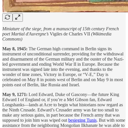
Miniature of the siege, from a manuscript of 15th century French
poet Martial d'Auvergne’s
Vigiles de Charles VII
(Wikimedia
Commons)
May 8, 1945:
The German high command in Berlin signs its
instrument of unconditional surrender, providing for the withdrawal
and disarmament of the German military and the ouster of the Nazi-
led government and ending World War II in Europe. Because the
instrument was signed late into the evening, and thanks to the
wonder of time zones, Victory in Europe, or “V-E,” Day is
celebrated on May 8 in points west of Berlin and on May 9 in most
points east of Berlin, like Russia and Israel.
May 9, 1271:
Lord Edward, Duke of Gascony—the future King
Edward I of England or, if you’re a Mel Gibson fan, Edward
Longshanks—lands at Acre to begin what historians now regard as
the Ninth Crusade. Edward’s Crusader army was far too small to
make any serious gains, in part because the French army that was
supposed to join him was wiped out
besieging Tunis
. But with some
assistance from the neighboring Mongolian Ilkhanate he was able to