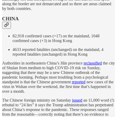
along the border are not demarcated and so there are areas claimed
by both countries.
CHINA
82,918 confirmed cases (+17) on the mainland, 1048
confirmed cases (+3) in Hong Kong
4633 reported fatalities (unchanged) on the mainland, 4
reported fatalities (unchanged) in Hong Kong
Authorities in northeastern China’s Jilin province
reclassified
the city
of Shulan from medium to high COVID-19 risk on Sunday,
suggesting that there may be a new Chinese outbreak of the
pandemic looming. Perhaps most troubling from a psychological
standpoint is that the Chinese government
reported
new cases of the
virus in Wuhan over the weekend, the first time that’s happened in
over a month.
The Chinese foreign ministry on Saturday
issued
an 11,000 word (!)
rebuttal to “24 lies” it says the Trump administration has perpetrated
about China’s response to the pandemic. These responses ranged
from the reasonable—correctly noting that there’s no evidence to