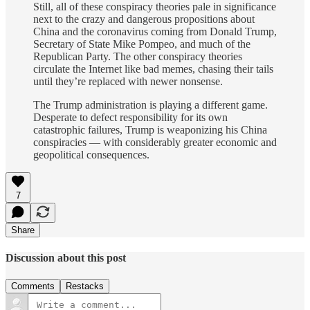
Still, all of these conspiracy theories pale in significance
next to the crazy and dangerous propositions about
China and the coronavirus coming from Donald Trump,
Secretary of State Mike Pompeo, and much of the
Republican Party. The other conspiracy theories
circulate the Internet like bad memes, chasing their tails
until they’re replaced with newer nonsense.
The Trump administration is playing a different game.
Desperate to defect responsibility for its own
catastrophic failures, Trump is weaponizing his China
conspiracies — with considerably greater economic and
geopolitical consequences.
7
Share
Discussion about this post
Comments
Restacks