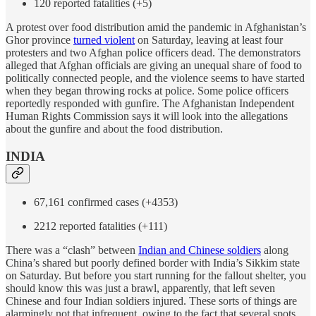
120 reported fatalities (+5)
A protest over food distribution amid the pandemic in Afghanistan’s
Ghor province
turned violent
on Saturday, leaving at least four
protesters and two Afghan police officers dead. The demonstrators
alleged that Afghan officials are giving an unequal share of food to
politically connected people, and the violence seems to have started
when they began throwing rocks at police. Some police officers
reportedly responded with gunfire. The Afghanistan Independent
Human Rights Commission says it will look into the allegations
about the gunfire and about the food distribution.
INDIA
67,161 confirmed cases (+4353)
2212 reported fatalities (+111)
There was a “clash” between
Indian and Chinese soldiers
along
China’s shared but poorly defined border with India’s Sikkim state
on Saturday. But before you start running for the fallout shelter, you
should know this was just a brawl, apparently, that left seven
Chinese and four Indian soldiers injured. These sorts of things are
alarmingly not that infrequent, owing to the fact that several spots