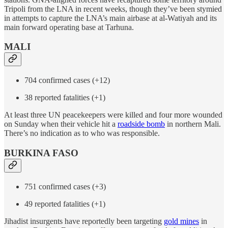
Tripoli from the LNA in recent weeks, though they’ve been stymied
in attempts to capture the LNA’s main airbase at al-Watiyah and its
main forward operating base at Tarhuna.
MALI
704 confirmed cases (+12)
38 reported fatalities (+1)
At least three UN peacekeepers were killed and four more wounded
on Sunday when their vehicle hit a
roadside bomb
in northern Mali.
There’s no indication as to who was responsible.
BURKINA FASO
751 confirmed cases (+3)
49 reported fatalities (+1)
Jihadist insurgents have reportedly been targeting
gold mines
in