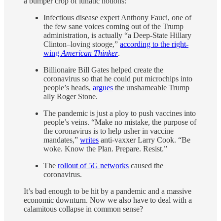
a bumper crop of lunatic notions:
Infectious disease expert Anthony Fauci, one of
the few sane voices coming out of the Trump
administration, is actually “a Deep-State Hillary
Clinton–loving stooge,”
according to the right-
wing
American Thinker
.
Billionaire Bill Gates helped create the
coronavirus so that he could put microchips into
people’s heads,
argues
the unshameable Trump
ally Roger Stone.
The pandemic is just a ploy to push vaccines into
people’s veins. “Make no mistake, the purpose of
the coronavirus is to help usher in vaccine
mandates,”
writes
anti-vaxxer Larry Cook. “Be
woke. Know the Plan. Prepare. Resist.”
The
rollout of 5G networks
caused the
coronavirus.
It’s bad enough to be hit by a pandemic and a massive
economic downturn. Now we also have to deal with a
calamitous collapse in common sense?