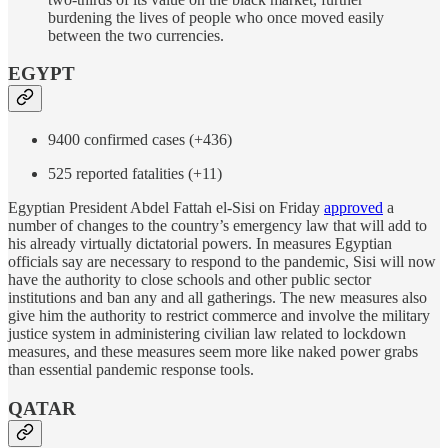
burdening the lives of people who once moved easily
between the two currencies.
EGYPT
9400 confirmed cases (+436)
525 reported fatalities (+11)
Egyptian President Abdel Fattah el-Sisi on Friday
approved
a
number of changes to the country’s emergency law that will add to
his already virtually dictatorial powers. In measures Egyptian
officials say are necessary to respond to the pandemic, Sisi will now
have the authority to close schools and other public sector
institutions and ban any and all gatherings. The new measures also
give him the authority to restrict commerce and involve the military
justice system in administering civilian law related to lockdown
measures, and these measures seem more like naked power grabs
than essential pandemic response tools.
QATAR