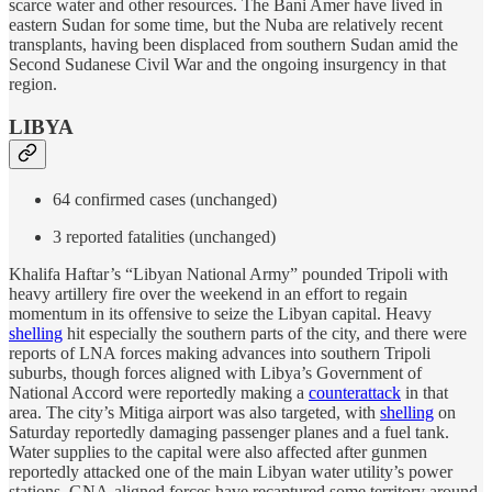
scarce water and other resources. The Bani Amer have lived in
eastern Sudan for some time, but the Nuba are relatively recent
transplants, having been displaced from southern Sudan amid the
Second Sudanese Civil War and the ongoing insurgency in that
region.
LIBYA
64 confirmed cases (unchanged)
3 reported fatalities (unchanged)
Khalifa Haftar’s “Libyan National Army” pounded Tripoli with
heavy artillery fire over the weekend in an effort to regain
momentum in its offensive to seize the Libyan capital. Heavy
shelling
hit especially the southern parts of the city, and there were
reports of LNA forces making advances into southern Tripoli
suburbs, though forces aligned with Libya’s Government of
National Accord were reportedly making a
counterattack
in that
area. The city’s Mitiga airport was also targeted, with
shelling
on
Saturday reportedly damaging passenger planes and a fuel tank.
Water supplies to the capital were also affected after gunmen
reportedly attacked one of the main Libyan water utility’s power
stations. GNA-aligned forces have recaptured some territory around