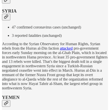
SYRIA
47 confirmed coronavirus cases (unchanged)
3 reported fatalities (unchanged)
According to the Syrian Observatory for Human Rights, Syrian
rebels from the Hurras al-Din faction
attacked
pro-government
forces early Sunday morning on the al-Ghab Plain, which is located
in northwestern Hama province. At least 35 pro-government fighters
and 13 rebels were killed. That’s the biggest death toll in a single
engagement in northwestern Syria since a Turkish-Russian
negotiated ceasefire went into effect in March. Hurras al-Din is a
remnant of the former Nusra Front group that kept its overt
allegiance to al-Qaeda while the rest of the organization reformed
into what is now Hayat Tahrir al-Sham, the largest rebel group in
northwestern Syria.
YEMEN