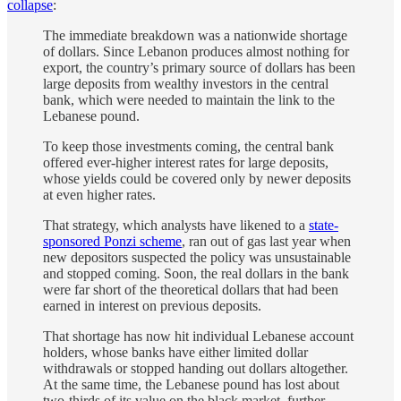
collapse
:
The immediate breakdown was a nationwide shortage
of dollars. Since Lebanon produces almost nothing for
export, the country’s primary source of dollars has been
large deposits from wealthy investors in the central
bank, which were needed to maintain the link to the
Lebanese pound.
To keep those investments coming, the central bank
offered ever-higher interest rates for large deposits,
whose yields could be covered only by newer deposits
at even higher rates.
That strategy, which analysts have likened to a
state-
sponsored Ponzi scheme
, ran out of gas last year when
new depositors suspected the policy was unsustainable
and stopped coming. Soon, the real dollars in the bank
were far short of the theoretical dollars that had been
earned in interest on previous deposits.
That shortage has now hit individual Lebanese account
holders, whose banks have either limited dollar
withdrawals or stopped handing out dollars altogether.
At the same time, the Lebanese pound has lost about
two-thirds of its value on the black market, further