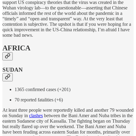
support US conspiracy theories that the virus was created in the
Wuhan virology lab—to the questionable—asserting that Chinese
officials informed the rest of the world about the pandemic in a
“timely” and “open and transparent” way. At the very least that
contention is subjective. The upshot is that if you were hoping for a
quick improvement in the US-China relationship, I’m afraid I have
some bad news.
AFRICA
SUDAN
1365 confirmed cases (+201)
70 reported fatalities (+6)
At least three people were reportedly killed and another 79 wounded
on Sunday in
clashes
between the Bani Amer and Nuba tribes in the
eastern Sudanese city of Kassalla. The fighting began on Thursday
but really flared up over the weekend. The Bani Amer and Nuba
have been feuding across eastern Sudan for months, primarily over