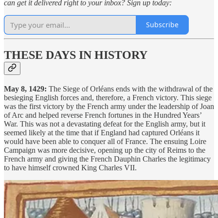
can get it delivered right to your inbox? Sign up today:
Subscribe
THESE DAYS IN HISTORY
May 8, 1429:
The Siege of Orléans ends with the withdrawal of the
besieging English forces and, therefore, a French victory. This siege
was the first victory by the French army under the leadership of Joan
of Arc and helped reverse French fortunes in the Hundred Years’
War. This was not a devastating defeat for the English army, but it
seemed likely at the time that if England had captured Orléans it
would have been able to conquer all of France. The ensuing Loire
Campaign was more decisive, opening up the city of Reims to the
French army and giving the French Dauphin Charles the legitimacy
to have himself crowned King Charles VII.