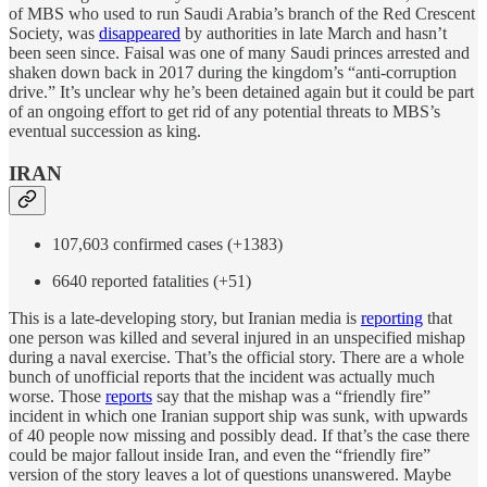
of MBS who used to run Saudi Arabia’s branch of the Red Crescent
Society, was
disappeared
by authorities in late March and hasn’t
been seen since. Faisal was one of many Saudi princes arrested and
shaken down back in 2017 during the kingdom’s “anti-corruption
drive.” It’s unclear why he’s been detained again but it could be part
of an ongoing effort to get rid of any potential threats to MBS’s
eventual succession as king.
IRAN
107,603 confirmed cases (+1383)
6640 reported fatalities (+51)
This is a late-developing story, but Iranian media is
reporting
that
one person was killed and several injured in an unspecified mishap
during a naval exercise. That’s the official story. There are a whole
bunch of unofficial reports that the incident was actually much
worse. Those
reports
say that the mishap was a “friendly fire”
incident in which one Iranian support ship was sunk, with upwards
of 40 people now missing and possibly dead. If that’s the case there
could be major fallout inside Iran, and even the “friendly fire”
version of the story leaves a lot of questions unanswered. Maybe