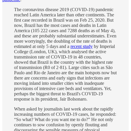
The coronavirus disease 2019 (COVID-19) pandemic
reached Latin America later than other continents. The
first case recorded in Brazil was on Feb 25, 2020. But
now, Brazil has the most cases and deaths in Latin
America (105 222 cases and 7288 deaths as of May 4),
and these are probably substantial underestimates. Even
more worryingly, the doubling of the rate of deaths is
estimated at only 5 days and a
recent study
by Imperial
College (London, UK), which analysed the active
transmission rate of COVID-19 in 48 countries,
showed that Brazil is the country with the highest rate
of transmission (R0 of 2·81). Large cities such as São
Paulo and Rio de Janeiro are the main hotspots now but
there are concerns and early signs that infections are
moving inland into smaller cities with inadequate
provisions of intensive care beds and ventilators. Yet,
perhaps the biggest threat to Brazil's COVID-19
response is its president, Jair Bolsonaro.
When asked by journalists last week about the rapidly
increasing numbers of COVID-19 cases, he responded:
“So what? What do you want me to do?” He not only
continues to sow confusion by openly flouting and
discouraging the sensible measures of physical