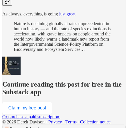
As always, everything is going
just great
:
Nature is declining globally at rates unprecedented in
human history — and the rate of species extinctions is
accelerating, with grave impacts on people around the
world now likely, warns a landmark new report from
the Intergovernmental Science-Policy Platform on
Biodiversity and Ecosystem Services…
Continue reading this post for free in the
Substack app
Claim my free post
Or purchase a paid subscription.
© 2026 Derek Davison
·
Privacy
∙
Terms
∙
Collection notice