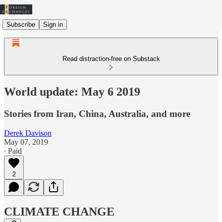
Subscribe
Sign in
Read distraction-free on Substack
World update: May 6 2019
Stories from Iran, China, Australia, and more
Derek Davison
May 07, 2019
∙ Paid
2
CLIMATE CHANGE